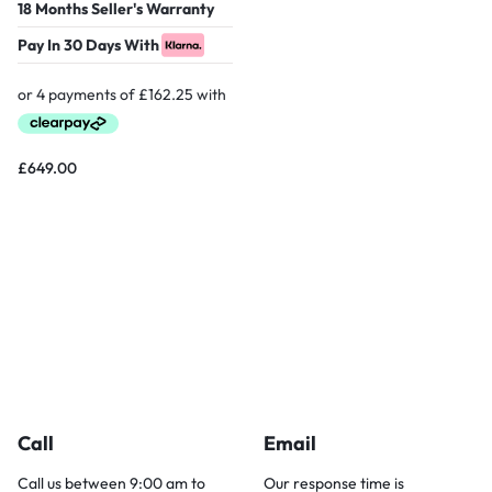
18 Months Seller's Warranty
Pay In 30 Days With
£
649.00
Call
Email
Call us between 9:00 am to
Our response time is