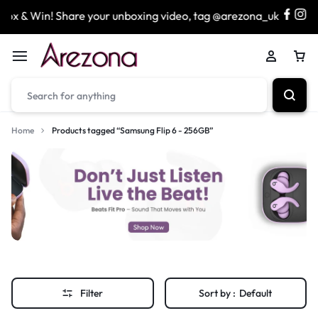
x & Win! Share your unboxing video, tag @arezona_uk
Home
Products tagged “Samsung Flip 6 - 256GB”
Filter
Sort by :
Default