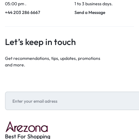
05:00 pm .
1 to 3 business days.
+44 203 286 6667
Send a Message
Let’s keep in touch
Get recommendations, tips, updates, promotions
and more.
Best For Shopping