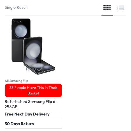
Single Result
All Samsung Flip
33 People Have This In Their
Basket
Refurbished Samsung Flip 6 –
256GB
Free Next Day Delivery
30 Days Return