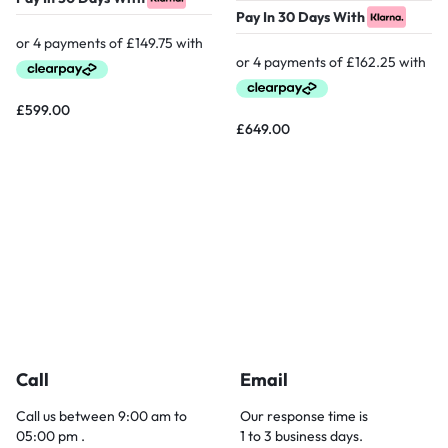
Pay In 30 Days With
£
599.00
£
649.00
Call
Email
Call us between 9:00 am to
Our response time is
05:00 pm .
1 to 3 business days.