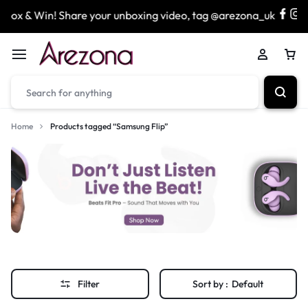
x & Win! Share your unboxing video, tag @arezona_uk
Home
Products tagged “Samsung Flip”
Filter
Sort by :
Default