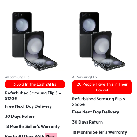
All Samsung Flip
All Samsung Flip
3 Sold In The Last 24Hrs
20 People Have This In Their
Basket
Refurbished Samsung Flip 5 –
512GB
Refurbished Samsung Flip 6 –
256GB
Free Next Day Delivery
Free Next Day Delivery
30 Days Return
30 Days Return
18 Months Seller's Warranty
18 Months Seller's Warranty
Pay In 30 Days With