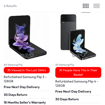
6 Results
All Samsung Flip
All Samsung Flip
35 Viewed In The Last 24Hrs
31 People Have This In Their
Basket
Refurbished Samsung Flip 3 –
128GB
Refurbished Samsung Flip 4 –
128GB
Free Next Day Delivery
Free Next Day Delivery
30 Days Return
30 Days Return
18 Months Seller's Warranty