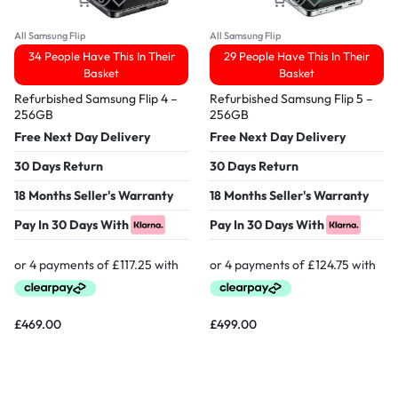
All Samsung Flip
All Samsung Flip
34 People Have This In Their
29 People Have This In Their
Basket
Basket
Refurbished Samsung Flip 4 –
Refurbished Samsung Flip 5 –
256GB
256GB
Free Next Day Delivery
Free Next Day Delivery
30 Days Return
30 Days Return
18 Months Seller's Warranty
18 Months Seller's Warranty
Pay In 30 Days With
Pay In 30 Days With
£
469.00
£
499.00