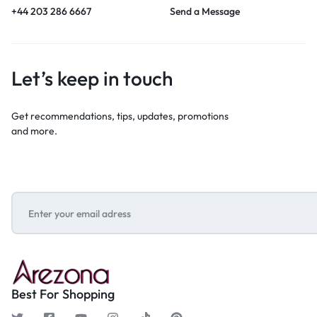
+44 203 286 6667
Send a Message
Let’s keep in touch
Get recommendations, tips, updates, promotions
and more.
Best For Shopping