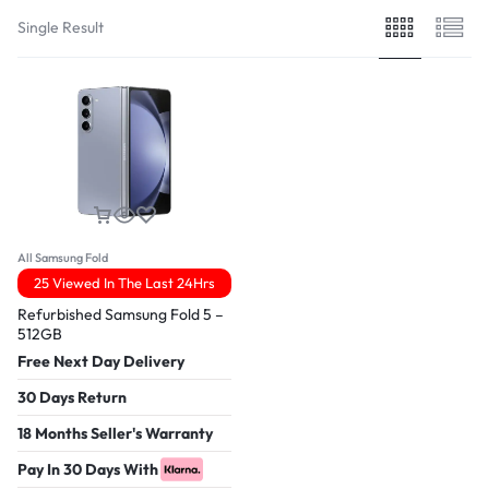
Single Result
All Samsung Fold
25 Viewed In The Last 24Hrs
Refurbished Samsung Fold 5 –
512GB
Free Next Day Delivery
30 Days Return
18 Months Seller's Warranty
Pay In 30 Days With