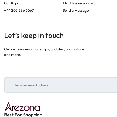
05:00 pm .
1 to 3 business days.
+44 203 286 6667
Send a Message
Let’s keep in touch
Get recommendations, tips, updates, promotions
and more.
Best For Shopping