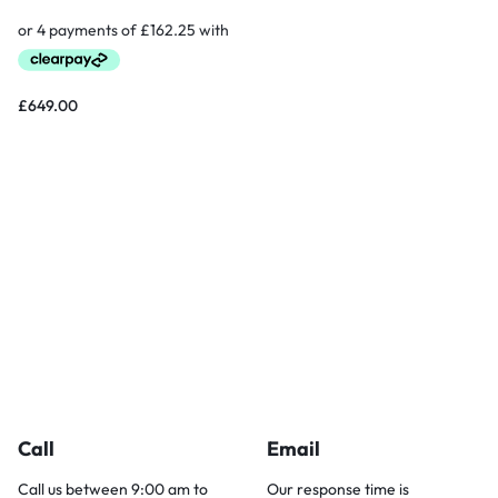
£
649.00
Call
Email
Call us between 9:00 am to
Our response time is