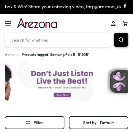
nbox & Win! Share your unboxing video, tag @arezona_uk
Home
Products tagged “Samsung Fold 5 - 512GB”
Filter
Sort by :
Default