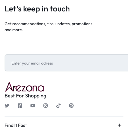
Let’s keep in touch
Get recommendations, tips, updates, promotions
and more.
Best For Shopping
Find It Fast