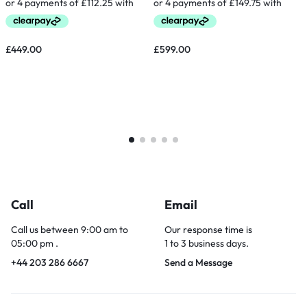
£
449.00
£
599.00
Call
Email
Call us between 9:00 am to
Our response time is
05:00 pm .
1 to 3 business days.
+44 203 286 6667
Send a Message