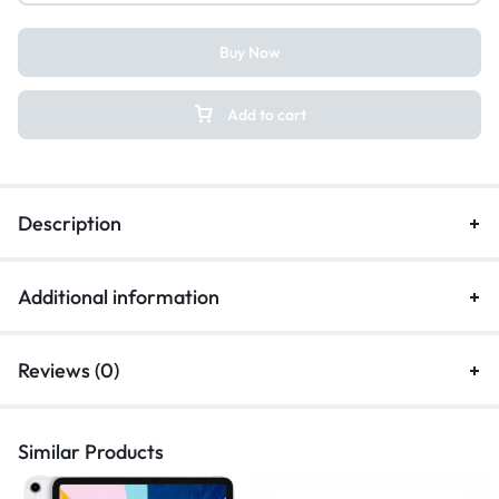
Buy Now
Add to cart
Description
Additional information
Reviews (0)
Similar Products