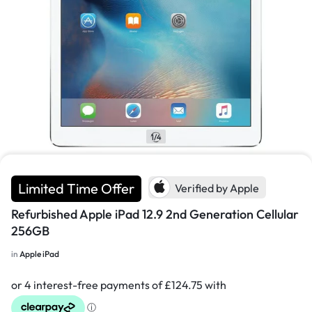
1/4
Limited Time Offer
Verified by Apple
Refurbished Apple iPad 12.9 2nd Generation Cellular
256GB
in
Apple iPad