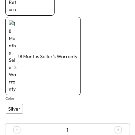
18 Months Seller's Warranty
Color
Silver