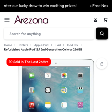
ter our lucky draw to win exciting prizes!
» Free Next Day
Home
Tablets
Apple iPad
iPad
Ipad 12.9
Refurbished Apple iPad 12.9 2nd Generation Cellular 256GB
10 Sold In The Last 24Hrs