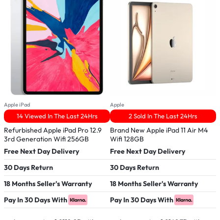
Apple iPad
Apple
A
14 Viewed In The Last 24Hrs
2 Sold In The Last 24Hrs
Refurbished Apple iPad Pro 12.9
Brand New Apple iPad 11 Air M4
B
3rd Generation Wifi 256GB
Wifi 128GB
G
Free Next Day Delivery
Free Next Day Delivery
F
30 Days Return
30 Days Return
3
18 Months Seller's Warranty
18 Months Seller's Warranty
1
Pay In 30 Days With
Pay In 30 Days With
P