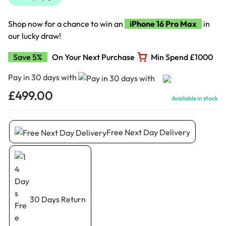
Shop now for a chance to win an
iPhone 16 Pro Max
in
our lucky draw!
Save 5%
On Your Next Purchase
Min Spend £1000
Pay in 30 days with
£
499.00
Available in stock
Free Next Day Delivery
30 Days Return