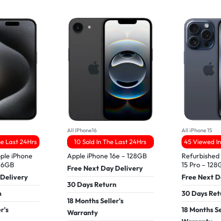
All IPhone16
All iPhone 15
he Last 24Hrs
10 Sold In The Last 24Hrs
45 Viewed In
ple iPhone
Apple iPhone 16e – 128GB
Refurbished
256GB
15 Pro – 12
Free Next Day Delivery
 Delivery
Free Next D
30 Days Return
n
30 Days Ret
18 Months Seller's
r's
18 Months Se
Warranty