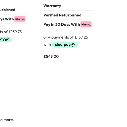
Warranty
Warranty
furbished
Pay In 30
Verified Refurbished
ays With
Pay In 30 Days With
£
469.00
£
549.00
nd more.