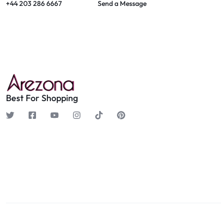
+44 203 286 6667
Send a Message
Best For Shopping