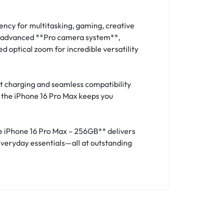
ency for multitasking, gaming, creative
he advanced **Pro camera system**,
 optical zoom for incredible versatility
t charging and seamless compatibility
, the iPhone 16 Pro Max keeps you
le iPhone 16 Pro Max – 256GB** delivers
everyday essentials—all at outstanding