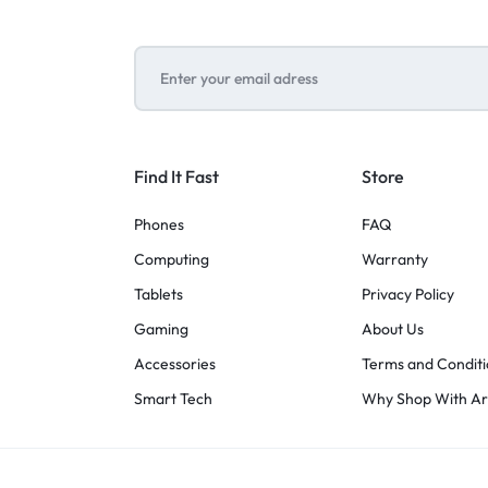
Find It Fast
Store
Phones
FAQ
Computing
Warranty
Tablets
Privacy Policy
Gaming
About Us
Accessories
Terms and Conditi
Smart Tech
Why Shop With A