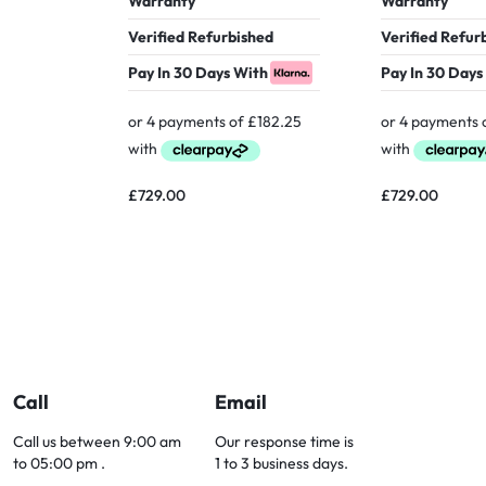
Warranty
Warranty
Verified Refurbished
Verified Refur
Pay In 30 Days With
Pay In 30 Days
£
729.00
£
729.00
Call
Email
Call us between 9:00 am
Our response time is
to 05:00 pm .
1 to 3 business days.