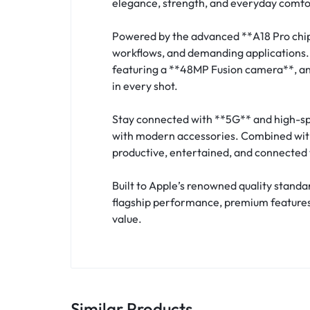
elegance, strength, and everyday comfo
Powered by the advanced **A18 Pro chip*
workflows, and demanding applications.
featuring a **48MP Fusion camera**, an 
in every shot.
Stay connected with **5G** and high-spe
with modern accessories. Combined with 
productive, entertained, and connected 
Built to Apple’s renowned quality stand
flagship performance, premium features,
value.
Similar Products