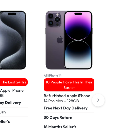
All iPhone 14
All Samsung 
 The Last 24Hrs
10 People Have This In Their
3 Sold 
Basket
 Apple iPhone
Refurbish
8GB
– 256GB
Refurbished Apple iPhone
14 Pro Max – 128GB
ay Delivery
Free Nex
Free Next Day Delivery
urn
30 Days 
30 Days Return
ller's
18 Months
18 Months Seller's