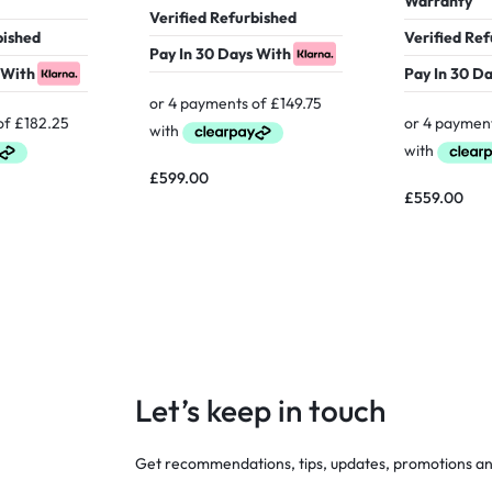
Warranty
Verified Refurbished
bished
Verified Re
Pay In 30 Days With
 With
Pay In 30 D
£
599.00
£
559.00
Let’s keep in touch
Get recommendations, tips, updates, promotions a