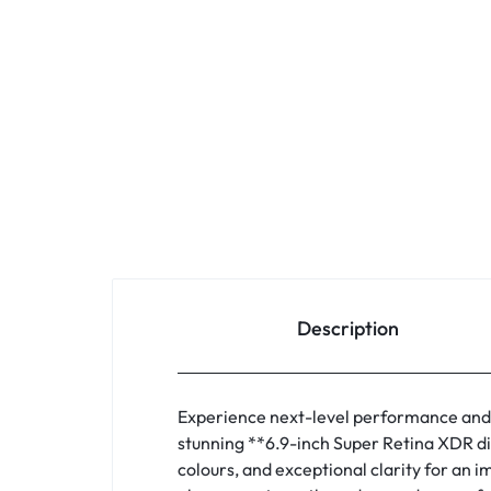
Description
Experience next-level performance and
stunning **6.9-inch Super Retina XDR di
colours, and exceptional clarity for an 