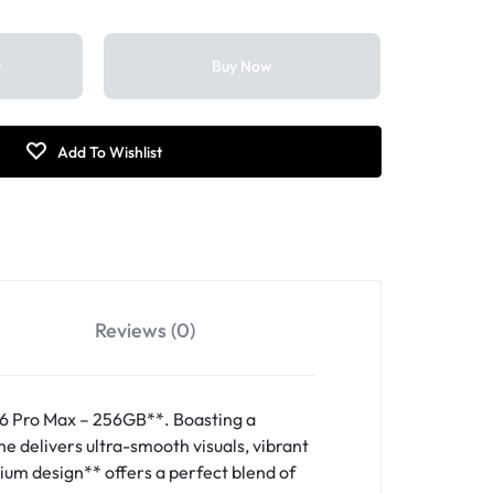
t
Buy Now
Reviews (0)
6 Pro Max – 256GB**. Boasting a
 delivers ultra-smooth visuals, vibrant
nium design** offers a perfect blend of