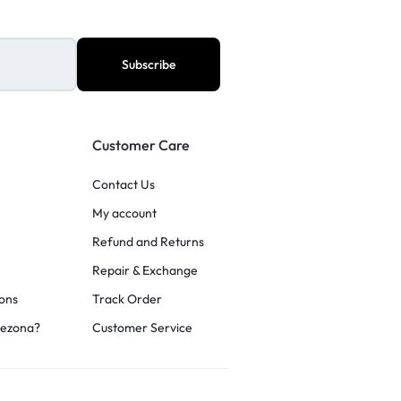
Customer Care
Contact Us
My account
Refund and Returns
Repair & Exchange
ons
Track Order
rezona?
Customer Service