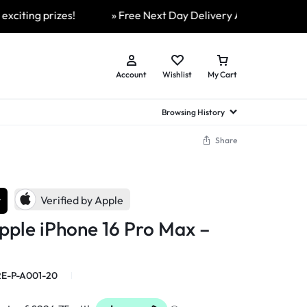
 prizes!
» Free Next Day Delivery Available On All Order
Account
Wishlist
My Cart
Browsing History
Share
hed Samsung Flip
Brands
Brands
Brands
a
hed Samsung Flip 3
r
a
hed Samsung Flip 4
Verified by Apple
hed Samsung Flip 5
pple iPhone 16 Pro Max –
n
hed Samsung Flip 6
E-P-A001-20