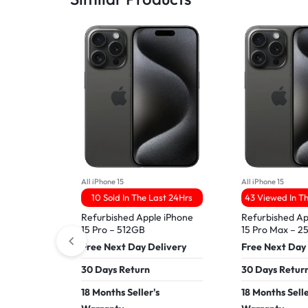
All iPhone 15
All iPhone 15
10 Sold In The Last 24Hrs
43 Viewed In T
Refurbished Apple iPhone
Refurbished Ap
15 Pro – 512GB
15 Pro Max – 
Free Next Day Delivery
Free Next Day
30 Days Return
30 Days Retur
18 Months Seller's
18 Months Selle