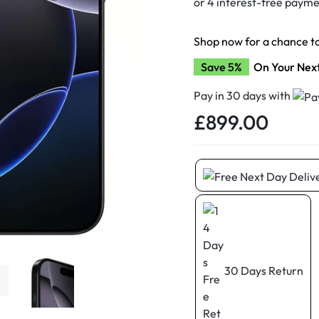
d New Samsung A52
d New Samsung A53
Shop now for a chance t
d New Samsung A54
Save 5%
On Your Nex
d New Samsung A56
Pay in 30 days with
£
899.00
30 Days Return