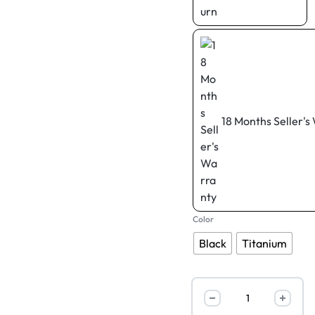
18 Months Seller's
Color
Black
Titanium