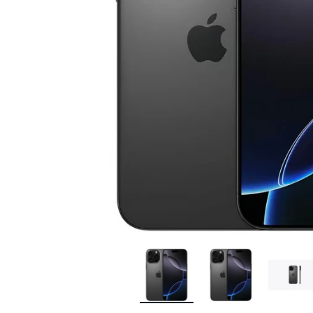
Bran
Bran
Bran
Bran