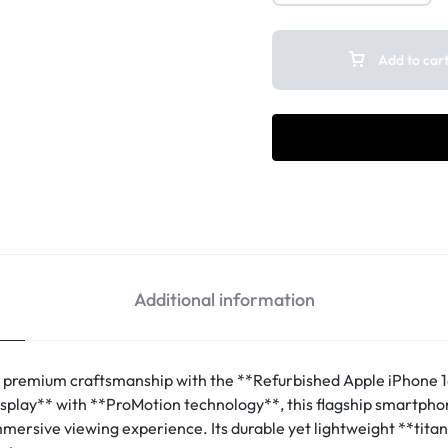
Add to car
Additional information
 premium craftsmanship with the **Refurbished Apple iPhone 1
splay** with **ProMotion technology**, this flagship smartphone
immersive viewing experience. Its durable yet lightweight **tita