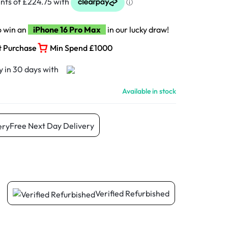
o win an
iPhone 16 Pro Max
in our lucky draw!
t Purchase
Min Spend £1000
Available in stock
Free Next Day Delivery
Verified Refurbished