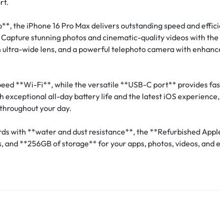
rt.
*, the iPhone 16 Pro Max delivers outstanding speed and effici
 Capture stunning photos and cinematic-quality videos with t
ultra-wide lens, and a powerful telephoto camera with enhanced
ed **Wi-Fi**, while the versatile **USB-C port** provides fas
exceptional all-day battery life and the latest iOS experience
throughout your day.
ards with **water and dust resistance**, the **Refurbished App
 and **256GB of storage** for your apps, photos, videos, and 