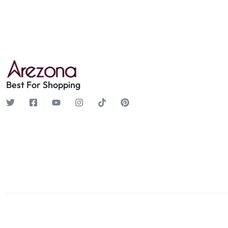
Best For Shopping