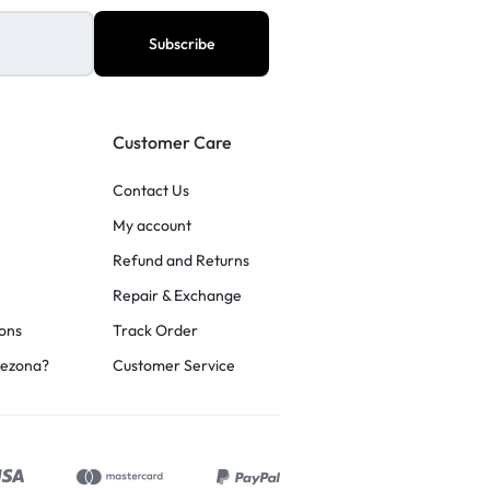
Customer Care
Contact Us
My account
Refund and Returns
Repair & Exchange
ons
Track Order
rezona?
Customer Service