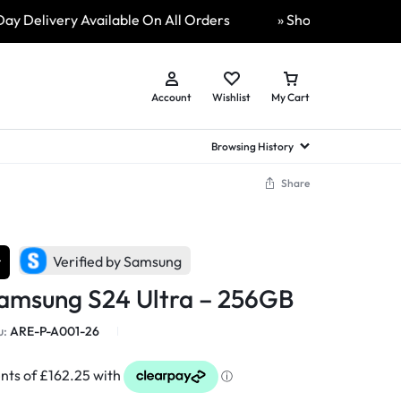
livery Available On All Orders
» ShopLive 24/7, video cal
Account
Wishlist
My Cart
Browsing History
Share
hed Samsung Flip
Brands
Brands
Brands
a
hed Samsung Flip 3
r
a
hed Samsung Flip 4
Verified by Samsung
hed Samsung Flip 5
Samsung S24 Ultra – 256GB
n
hed Samsung Flip 6
u:
ARE-P-A001-26