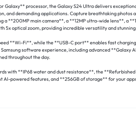
r Galaxy** processor, the Galaxy S24 Ultra delivers excepti
ion, and demanding applications. Capture breathtaking photos a
 a **200MP main camera**, a **12MP ultra-wide lens**, a **10
 5x optical zoom, providing incredible versatility and stunning 
eed **Wi-Fi**, while the **USB-C port** enables fast charging
st Samsung software experience, including advanced **Galaxy AI
ned throughout the day.
dards with **IP68 water and dust resistance**, the **Refurbis
nt AI-powered features, and **256GB of storage** for your apps
.