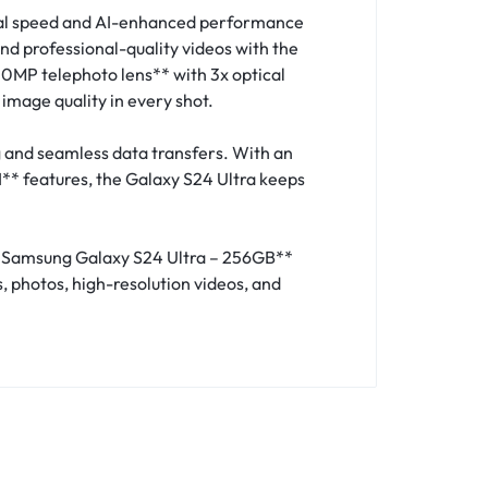
onal speed and AI-enhanced performance
nd professional-quality videos with the
MP telephoto lens** with 3x optical
image quality in every shot.
 and seamless data transfers. With an
** features, the Galaxy S24 Ultra keeps
hed Samsung Galaxy S24 Ultra – 256GB**
, photos, high-resolution videos, and