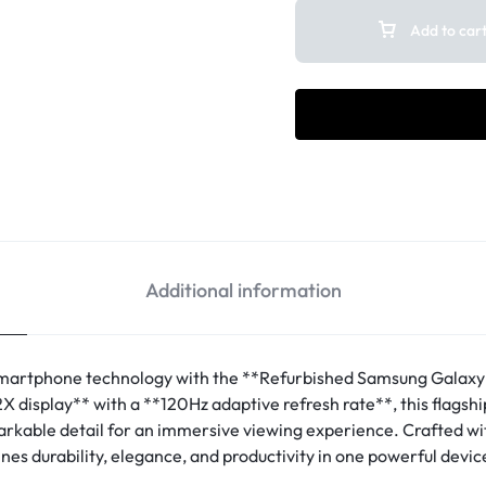
Add to car
Additional information
artphone technology with the **Refurbished Samsung Galaxy 
display** with a **120Hz adaptive refresh rate**, this flagsh
markable detail for an immersive viewing experience. Crafted 
ines durability, elegance, and productivity in one powerful devic