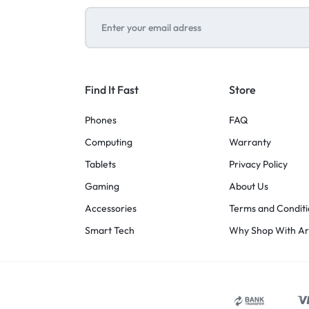
Find It Fast
Store
Phones
FAQ
Computing
Warranty
Tablets
Privacy Policy
Gaming
About Us
Accessories
Terms and Conditi
Smart Tech
Why Shop With A