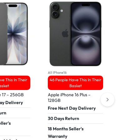
All Samsung
43 People
All IPhone16
ve This In Their
46 People Have This In Their
Refurbis
asket
Basket
5 – 256G
e 17 – 256GB
Apple iPhone 16 Plus –
Free Nex
128GB
ay Delivery
30 Days 
Free Next Day Delivery
urn
18 Months
30 Days Return
ller's
Warranty
18 Months Seller's
Pay In 30
Warranty