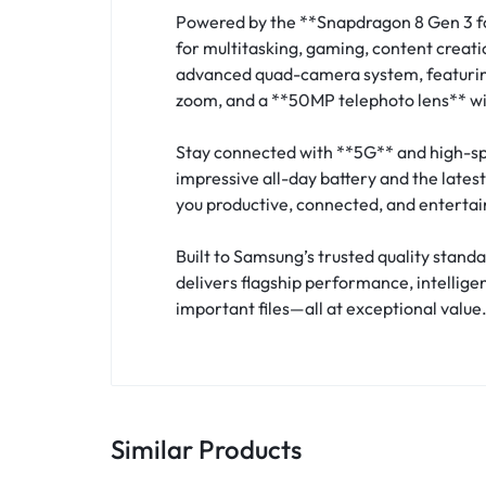
Powered by the **Snapdragon 8 Gen 3 fo
for multitasking, gaming, content creat
advanced quad-camera system, featuring
zoom, and a **50MP telephoto lens** with
Stay connected with **5G** and high-sp
impressive all-day battery and the late
you productive, connected, and entertai
Built to Samsung’s trusted quality stan
delivers flagship performance, intellige
important files—all at exceptional value
Similar Products