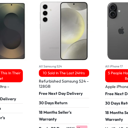
All Samsung S24
All iPhone 17
This In Their
10 Sold In The Last 24Hrs
5 People Ha
et
B
Refurbished Samsung S24 –
128GB
tra –
Apple iPhon
Free Next Day Delivery
Free Next D
 Delivery
30 Days Return
30 Days Ret
n
18 Months Seller's
18 Months Se
r's
Warranty
Warranty