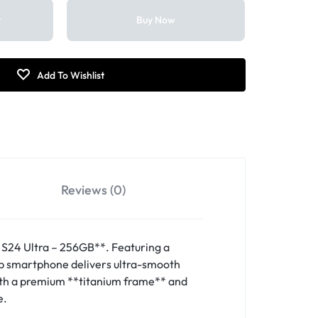
t
Buy Now
Reviews (0)
S24 Ultra – 256GB**. Featuring a
ip smartphone delivers ultra-smooth
with a premium **titanium frame** and
e.