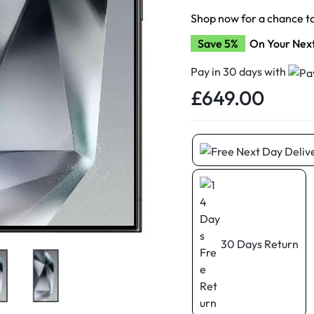
d New Samsung A52
Shop now for a chance t
d New Samsung A53
Save 5%
On Your Nex
d New Samsung A54
d New Samsung A56
Pay in 30 days with
£
649.00
30 Days Return