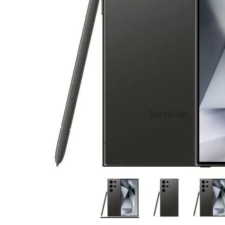
Bran
Bran
Bran
Bran