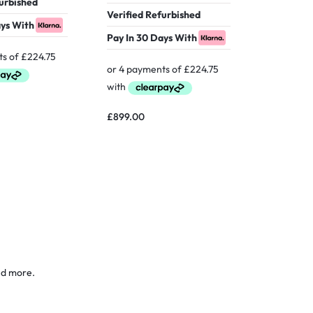
furbished
Verified Refurbished
ays With
Pay In 30 Days With
£
629.00
£
899.00
nd more.