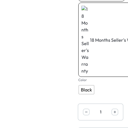
18 Months Seller's
Color
Black