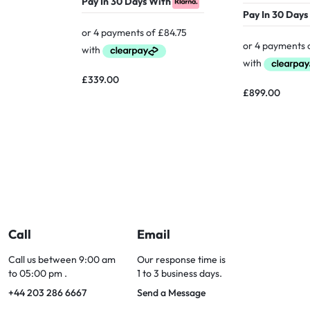
Pay In 30 Days With
Pay In 30 Days
£
339.00
£
899.00
Call
Email
Call us between 9:00 am
Our response time is
to 05:00 pm .
1 to 3 business days.
+44 203 286 6667
Send a Message