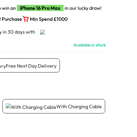
o win an
iPhone 16 Pro Max
in our lucky draw!
t Purchase
Min Spend £1000
Available in stock
Free Next Day Delivery
With Charging Cable