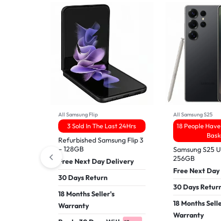
All Samsung Flip
All Samsung S25
3 Sold In The Last 24Hrs
18 People Have 
Bask
Refurbished Samsung Flip 3
– 128GB
Samsung S25 Ul
256GB
Free Next Day Delivery
Free Next Day
30 Days Return
30 Days Retur
18 Months Seller's
18 Months Selle
Warranty
Warranty