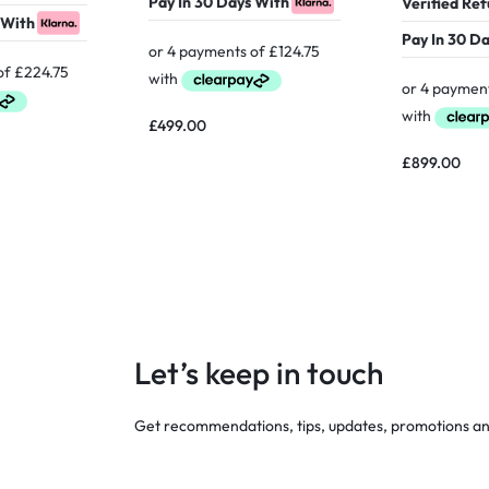
Pay In 30 Days With
Verified Re
 With
Pay In 30 D
£
499.00
£
899.00
Let’s keep in touch
Get recommendations, tips, updates, promotions a