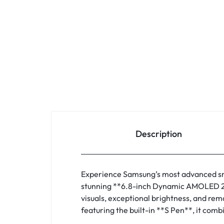
Description
Experience Samsung’s most advanced sm
stunning **6.8-inch Dynamic AMOLED 2X 
visuals, exceptional brightness, and re
featuring the built-in **S Pen**, it comb