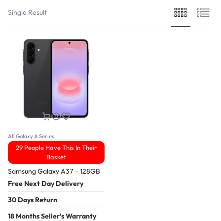
Single Result
All Galaxy A Series
29 People Have This In Their
Basket
Samsung Galaxy A37 – 128GB
Free Next Day Delivery
30 Days Return
18 Months Seller's Warranty