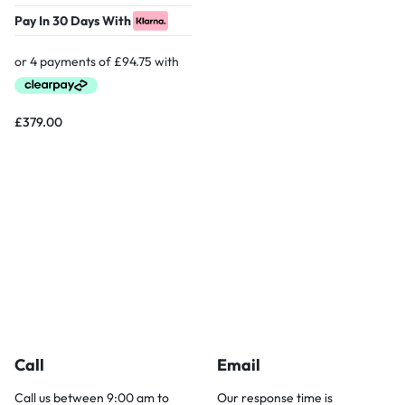
Pay In 30 Days With
£
379.00
Call
Email
Call us between 9:00 am to
Our response time is