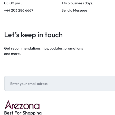
05:00 pm .
1 to 3 business days.
+44 203 286 6667
Send a Message
Let’s keep in touch
Get recommendations, tips, updates, promotions
and more.
Best For Shopping