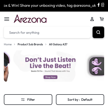
ox & Win! Share your unboxing video, tag @arezona_uk
Home
Product Sub Brands
All Galaxy A37
Filter
Sort by :
Default