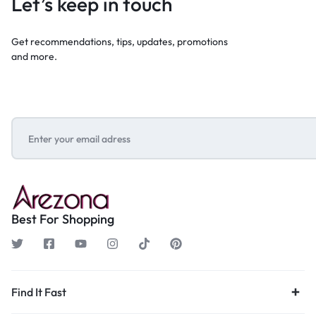
Let’s keep in touch
Get recommendations, tips, updates, promotions
and more.
Best For Shopping
Find It Fast