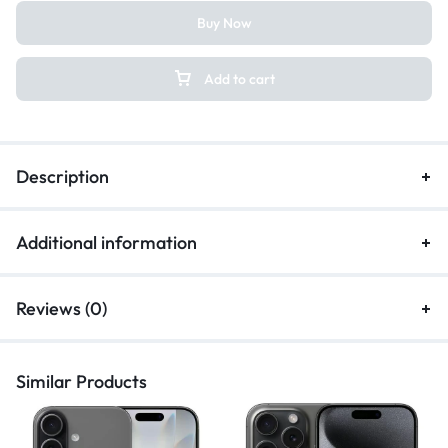
Buy Now
Add to cart
Description
Additional information
Reviews (0)
Similar Products