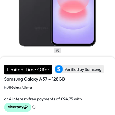
1/9
Limited Time Offer
Verified by Samsung
Samsung Galaxy A37 – 128GB
in
All Galaxy A Series