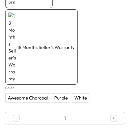
18 Months Seller's Warranty
Color
Awesome Charcoal
Purple
White