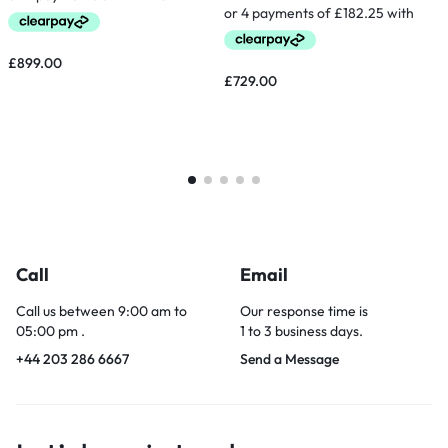
£
899.00
£
729.00
Call
Email
Call us between 9:00 am to
Our response time is
05:00 pm .
1 to 3 business days.
+44 203 286 6667
Send a Message