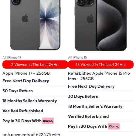
All iPhone 17
All iPhone 15
A
2 Viewed In The Last 24Hrs
18 Viewed In The Last 24Hrs
Apple iPhone 17 – 256GB
Refurbished Apple iPhone 15 Pro
R
Max – 256GB
Free Next Day Delivery
Free Next Day Delivery
F
30 Days Return
30 Days Return
3
18 Months Seller's Warranty
18 Months Seller's Warranty
1
Verified Refurbished
Verified Refurbished
P
Pay In 30 Days With
Pay In 30 Days With