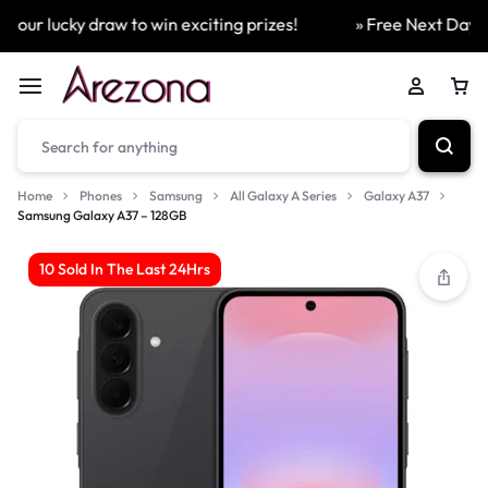
our lucky draw to win exciting prizes!
» Free Next Day Del
Home
Phones
Samsung
All Galaxy A Series
Galaxy A37
Samsung Galaxy A37 – 128GB
10 Sold In The Last 24Hrs