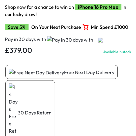
Shop now for a chance to win an
iPhone 16 Pro Max
in
our lucky draw!
Save 5%
On Your Next Purchase
Min Spend £1000
Pay in 30 days with
£
379.00
Available in stock
Free Next Day Delivery
30 Days Return