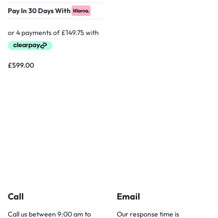
Pay In 30 Days With
£
599.00
Call
Email
Call us between 9:00 am to
Our response time is