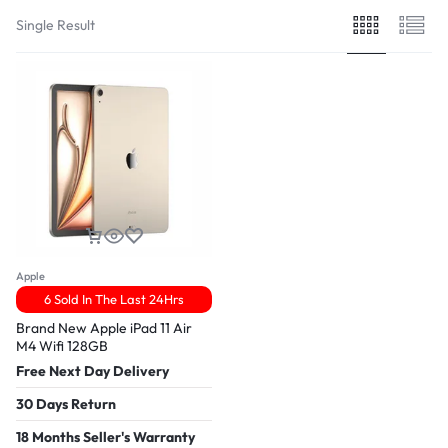
Single Result
Apple
6 Sold In The Last 24Hrs
Brand New Apple iPad 11 Air
M4 Wifi 128GB
Free Next Day Delivery
30 Days Return
18 Months Seller's Warranty