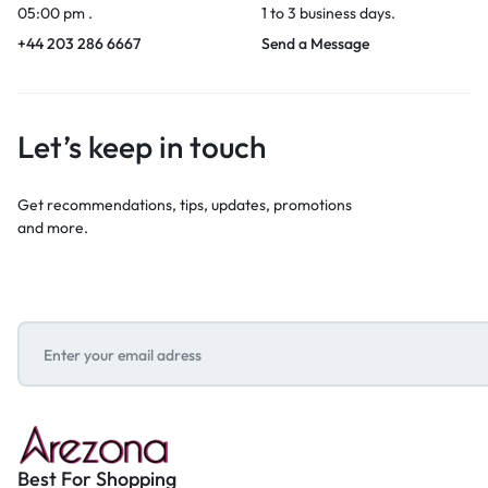
05:00 pm .
1 to 3 business days.
+44 203 286 6667
Send a Message
Let’s keep in touch
Get recommendations, tips, updates, promotions
and more.
Best For Shopping