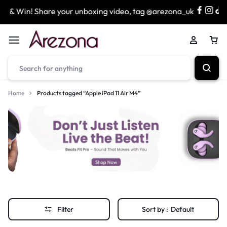
 & Win! Share your unboxing video, tag @arezona_uk
& 
Home
Products tagged “Apple iPad 11 Air M4”
Filter
Sort by :
Default