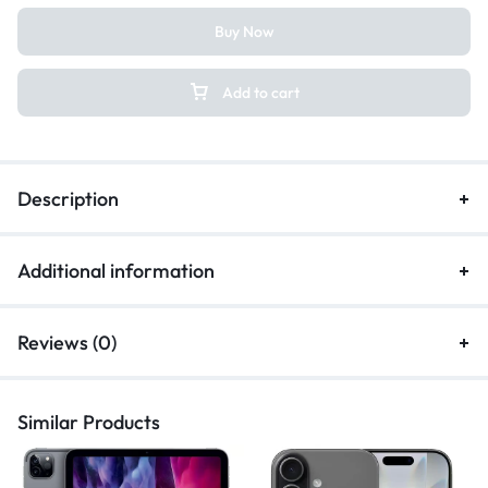
Buy Now
Add to cart
Description
Additional information
Reviews (0)
Similar Products