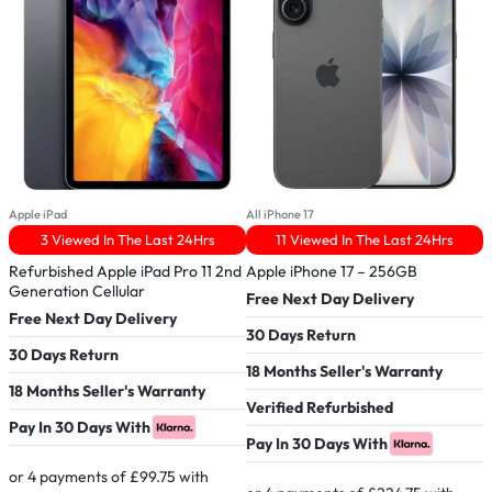
Apple iPad
All iPhone 17
A
3 Viewed In The Last 24Hrs
11 Viewed In The Last 24Hrs
Refurbished Apple iPad Pro 11 2nd
Apple iPhone 17 – 256GB
B
Generation Cellular
W
Free Next Day Delivery
Free Next Day Delivery
F
30 Days Return
30 Days Return
3
18 Months Seller's Warranty
18 Months Seller's Warranty
1
Verified Refurbished
Pay In 30 Days With
P
Pay In 30 Days With