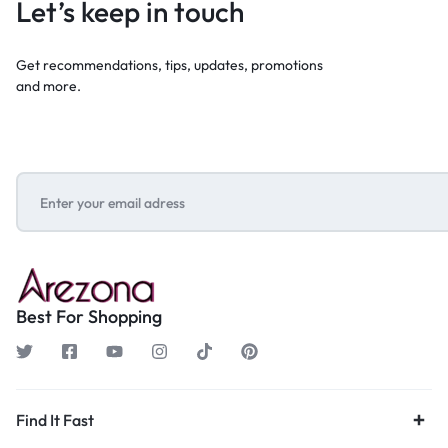
Let’s keep in touch
Get recommendations, tips, updates, promotions
and more.
Best For Shopping
Find It Fast