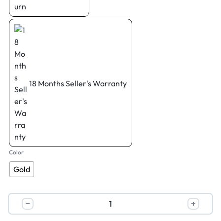
18 Months Seller's Warranty
Color
Gold