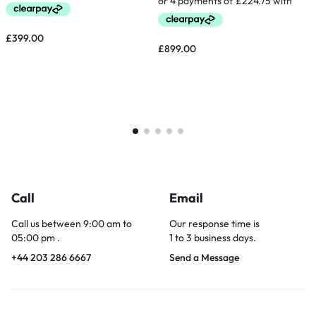
£
399.00
£
899.00
Call
Email
Call us between 9:00 am to
Our response time is
05:00 pm .
1 to 3 business days.
+44 203 286 6667
Send a Message