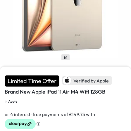
1/1
Limited Time Offer
Verified by Apple
Brand New Apple iPad 11 Air M4 Wifi 128GB
in
Apple