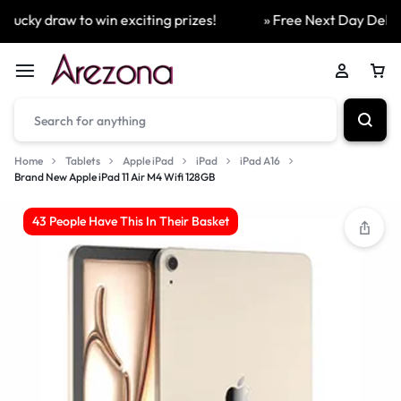
ucky draw to win exciting prizes!
» Free Next Day Delivery
Home
Tablets
Apple iPad
iPad
iPad A16
Brand New Apple iPad 11 Air M4 Wifi 128GB
43 People Have This In Their Basket