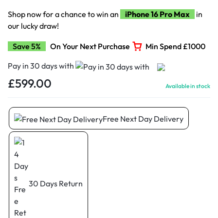
Shop now for a chance to win an
iPhone 16 Pro Max
in
our lucky draw!
Save 5%
On Your Next Purchase
Min Spend £1000
Pay in 30 days with
£
599.00
Available in stock
Free Next Day Delivery
30 Days Return