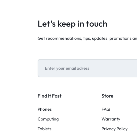
Let’s keep in touch
Get recommendations, tips, updates, promotions a
Find It Fast
Store
Phones
FAQ
Computing
Warranty
Tablets
Privacy Policy