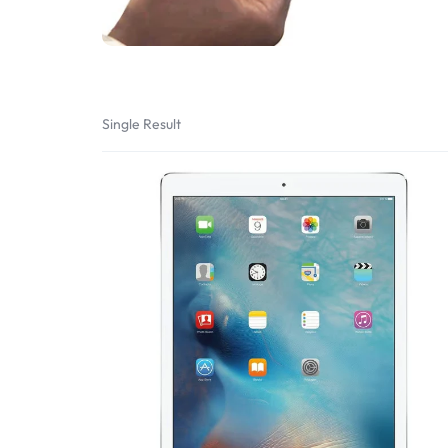
Bran
Bran
Bran
Bran
Single Result