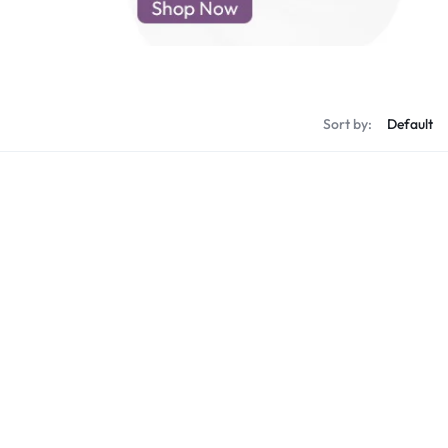
d New Samsung A52
d New Samsung A53
d New Samsung A54
d New Samsung A56
Sort by: