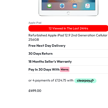
Apple iPad
12 Viewed In The Last 24Hrs
Refurbished Apple iPad 12.9 2nd Generation Cellular
256GB
Free Next Day Delivery
30 Days Return
18 Months Seller's Warranty
Pay In 30 Days With
£
499.00