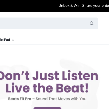
Unbox & Win! Share your unboxi
le iPad
ung S Series
d New Galaxy A Series
rand new iPad
Refurbished Samsung Fold
Refurbished iPad
Brand New Galaxy S Series
Refurbis
ung S23
d New Samsung A17
and New Ipad 10
Refurbished Samsung Fold 4
Refurbished iPad 12.9 2nd Gen
Brand New Samsung S25 Ultr
Refurbis
ung S24
d New Samsung A26
and New Ipad Air
Refurbished Samsung Fold 5
Refurbished iPad Mini
Brand New Samsung S26 Ultr
Refurbis
d New Samsung A34
and New Ipad Air 11
Refurbished Samsung Fold 6
Refurbished iPad Pro 11 2nd Gen
Refurbis
d New Samsung A35
rand New Ipad A16
Refurbished iPad Pro 12.9 3rd Ge
Refurbis
d New Samsung A36
rand New Ipad Pro
d New Samsung A37