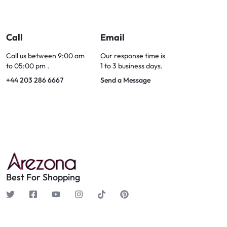
Call
Email
Call us between 9:00 am
Our response time is
to 05:00 pm .
1 to 3 business days.
+44 203 286 6667
Send a Message
Best For Shopping