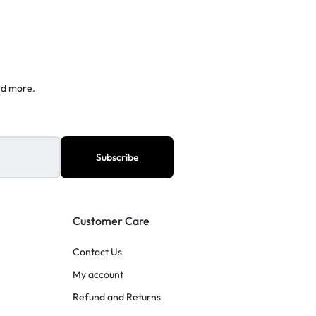
nd more.
Customer Care
Contact Us
My account
Refund and Returns