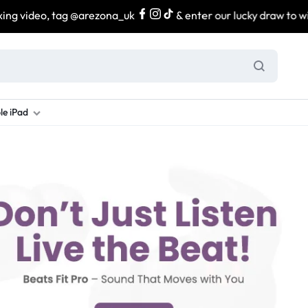
video, tag @arezona_uk
& enter our lucky draw to win exc
le iPad
ung S Series
d New Galaxy A Series
rand new iPad
Refurbished Samsung Fold
Refurbished iPad
Brand New Galaxy S Series
Refurbis
ung S23
d New Samsung A17
and New Ipad 10
Refurbished Samsung Fold 4
Refurbished iPad 12.9 2nd Gen
Brand New Samsung S25 Ultr
Refurbis
ung S24
d New Samsung A26
and New Ipad Air
Refurbished Samsung Fold 5
Refurbished iPad Mini
Brand New Samsung S26 Ultr
Refurbis
d New Samsung A34
and New Ipad Air 11
Refurbished Samsung Fold 6
Refurbished iPad Pro 11 2nd Gen
Refurbis
d New Samsung A35
rand New Ipad A16
Refurbished iPad Pro 12.9 3rd Ge
Refurbis
d New Samsung A36
rand New Ipad Pro
d New Samsung A37