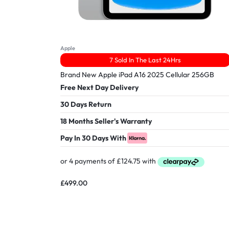
Apple
7 Sold In The Last 24Hrs
Brand New Apple iPad A16 2025 Cellular 256GB
Free Next Day Delivery
30 Days Return
18 Months Seller's Warranty
Pay In 30 Days With
£
499.00