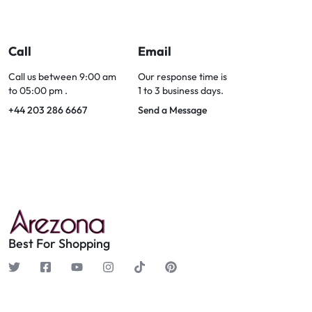
Call
Email
Call us between 9:00 am
Our response time is
to 05:00 pm .
1 to 3 business days.
+44 203 286 6667
Send a Message
Best For Shopping