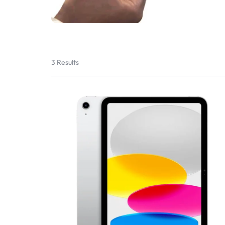
Bran
Bran
Bran
Bran
3 Results