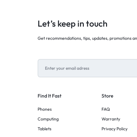
Let’s keep in touch
Get recommendations, tips, updates, promotions a
Find It Fast
Store
Phones
FAQ
Computing
Warranty
Tablets
Privacy Policy