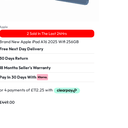
Apple
2 Sold In The Last 24Hrs
Brand New Apple iPad A16 2025 Wifi 256GB
Free Next Day Delivery
30 Days Return
18 Months Seller's Warranty
Pay In 30 Days With
£
449.00