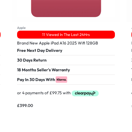
Apple
11 Viewed In The Last 24Hrs
Brand New Apple iPad A16 2025 Wifi 128GB
Free Next Day Delivery
30 Days Return
18 Months Seller's Warranty
Pay In 30 Days With
£
399.00