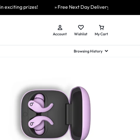
iting prizes!
» Free Next Day Delivery Available On All 
Account
Wishlist
My Cart
Browsing History
hed Samsung Flip
Brands
Brands
Brands
a
hed Samsung Flip 3
a
hed Samsung Flip 4
hed Samsung Flip 5
n
hed Samsung Flip 6