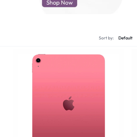
d New Samsung A52
d New Samsung A53
d New Samsung A54
d New Samsung A56
Sort by: