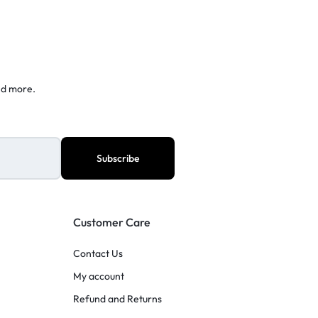
nd more.
Customer Care
Contact Us
My account
Refund and Returns