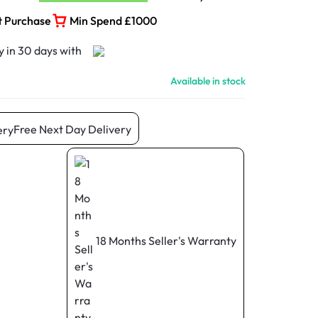
t Purchase
Min Spend £1000
Available in stock
Free Next Day Delivery
18 Months Seller's Warranty