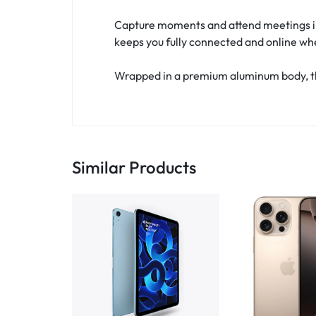
Capture moments and attend meetings in 
keeps you fully connected and online wh
Wrapped in a premium aluminum body, the
Similar Products