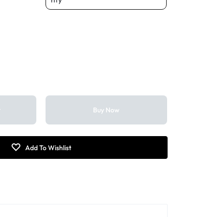
t
Buy Now