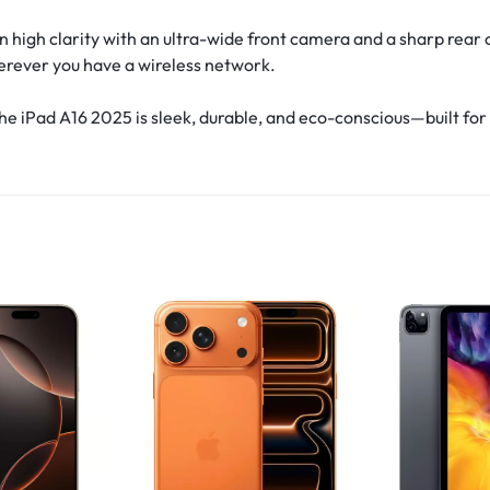
high clarity with an ultra-wide front camera and a sharp rear c
erever you have a wireless network.
 iPad A16 2025 is sleek, durable, and eco-conscious—built for 