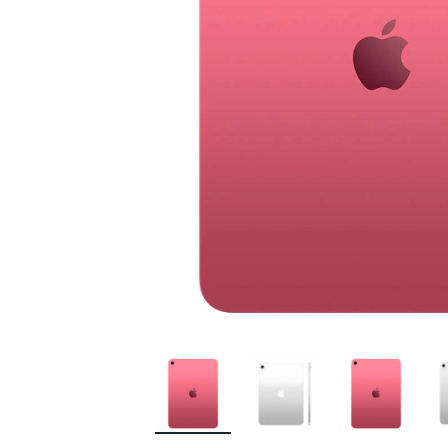
Bran
Bran
Bran
Bran