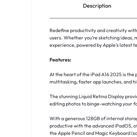
Description
Redefine productivity and creativity wi
users. Whether you’re sketching ideas, 
experience, powered by Apple’s latest t
Features:
At the heart of the iPad A16 2025 is the
multitasking, faster app launches, and hi
The stunning Liquid Retina Display provi
editing photos to binge-watching your fa
With a generous 128GB of internal storage
productive with the advanced iPadOS, off
the Apple Pencil and Magic Keyboard (sol