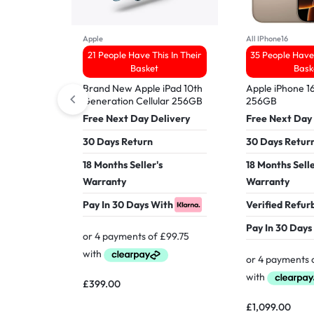
Apple
All IPhone16
21 People Have This In Their
35 People Have 
Basket
Bask
Brand New Apple iPad 10th
Apple iPhone 1
Generation Cellular 256GB
256GB
Free Next Day Delivery
Free Next Day
30 Days Return
30 Days Retur
18 Months Seller's
18 Months Selle
Warranty
Warranty
Pay In 30 Days With
Verified Refur
Pay In 30 Days
£
399.00
£
1,099.00