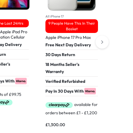
All iPhone 17
All iPhone 17
The Last 24Hrs
9 People Have This In Their
31 Viewed
Basket
Apple iPad Pro
Apple iPh
ation Cellular
512GB
Apple iPhone 17 Pro Max
ay Delivery
Free Nex
Free Next Day Delivery
urn
30 Days 
30 Days Return
ller's
18 Months
18 Months Seller's
Warranty
Warranty
ays With
Verified 
Verified Refurbished
Pay In 30
Pay In 30 Days With
£
1,549.0
£
1,300.00