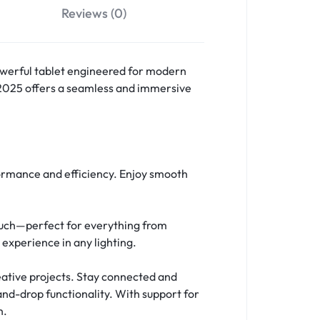
Reviews (0)
owerful tablet engineered for modern
 2025 offers a seamless and immersive
formance and efficiency. Enjoy smooth
 touch—perfect for everything from
experience in any lighting.
reative projects. Stay connected and
and-drop functionality. With support for
n.