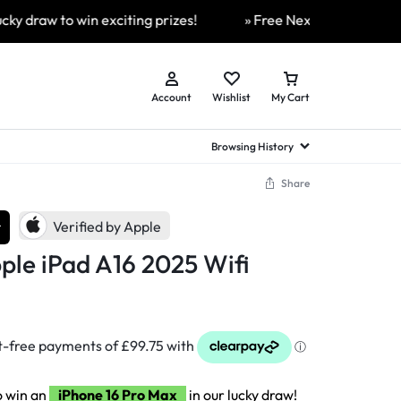
w to win exciting prizes!
» Free Next Day Delivery Availa
Account
Wishlist
My Cart
Browsing History
Share
hed Samsung Flip
Brands
Brands
Brands
r
Verified by Apple
a
hed Samsung Flip 3
le iPad A16 2025 Wifi
a
hed Samsung Flip 4
hed Samsung Flip 5
n
hed Samsung Flip 6
o win an
iPhone 16 Pro Max
in our lucky draw!