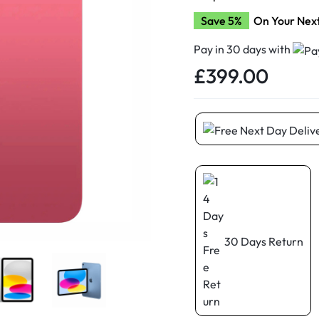
d New Samsung A52
Save 5%
On Your Nex
d New Samsung A53
d New Samsung A54
Pay in 30 days with
£
399.00
d New Samsung A56
30 Days Return