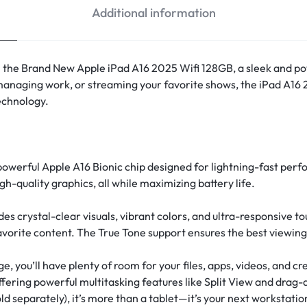
Additional information
th the Brand New Apple iPad A16 2025 Wifi 128GB, a sleek and p
managing work, or streaming your favorite shows, the iPad A16
echnology.
 powerful Apple A16 Bionic chip designed for lightning-fast per
gh-quality graphics, all while maximizing battery life.
des crystal-clear visuals, vibrant colors, and ultra-responsive
vorite content. The True Tone support ensures the best viewing 
, you’ll have plenty of room for your files, apps, videos, and c
ering powerful multitasking features like Split View and drag-
d separately), it’s more than a tablet—it’s your next workstatio