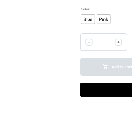
Color
Blue
Pink
Add to car