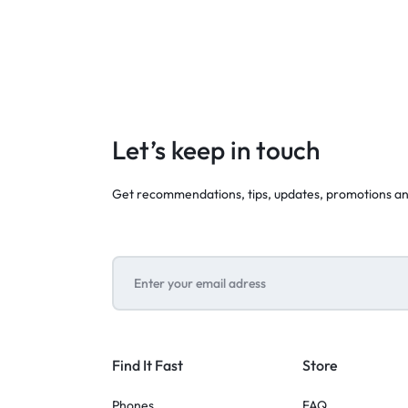
Let’s keep in touch
Get recommendations, tips, updates, promotions a
Find It Fast
Store
Phones
FAQ