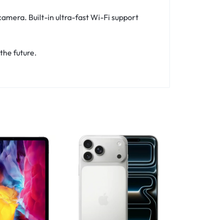
amera. Built-in ultra-fast Wi-Fi support
the future.