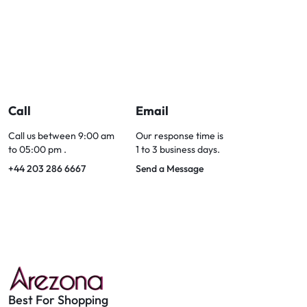
Call
Email
Call us between 9:00 am
Our response time is
to 05:00 pm .
1 to 3 business days.
+44 203 286 6667
Send a Message
Best For Shopping