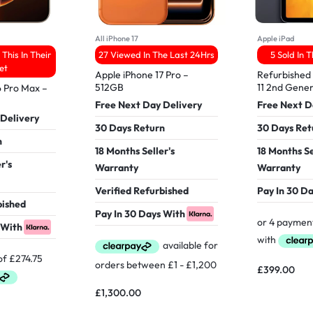
All iPhone 17
Apple iPad
This In Their
27 Viewed In The Last 24Hrs
5 Sold In 
et
Apple iPhone 17 Pro –
Refurbished 
512GB
11 2nd Gener
6 Pro Max –
Free Next Day Delivery
Free Next D
 Delivery
30 Days Return
30 Days Ret
n
18 Months Seller's
18 Months Se
r's
Warranty
Warranty
Verified Refurbished
Pay In 30 D
bished
Pay In 30 Days With
 With
£
399.00
£
1,300.00