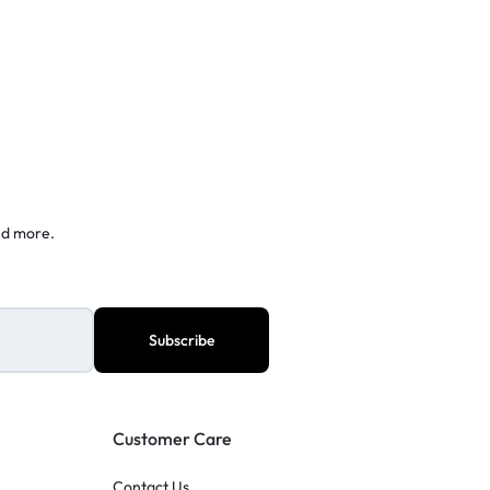
nd more.
Customer Care
Contact Us