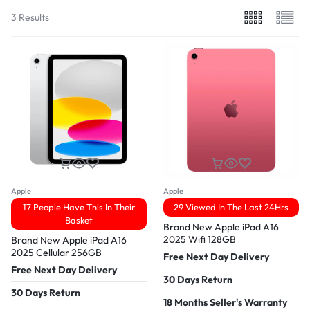
3 Results
Apple
Apple
17 People Have This In Their
29 Viewed In The Last 24Hrs
Basket
Brand New Apple iPad A16
2025 Wifi 128GB
Brand New Apple iPad A16
2025 Cellular 256GB
Free Next Day Delivery
Free Next Day Delivery
30 Days Return
30 Days Return
18 Months Seller's Warranty