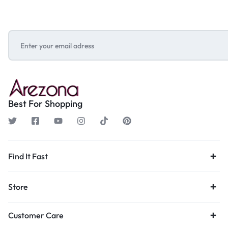
Best For Shopping
Find It Fast
Store
Customer Care