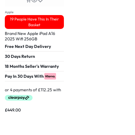
Apple
19 People Have This In Their
Basket
Brand New Apple iPad A16
2025 Wifi 256GB
Free Next Day Delivery
30 Days Return
18 Months Seller's Warranty
Pay In 30 Days With
£
449.00