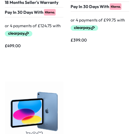
18 Months Seller's Warranty
Pay In 30 Days With
Pay In 30 Days With
£
399.00
£
499.00