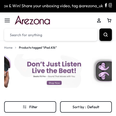
x & Win! Share your unboxing video, tag @arezona_uk
Home
Products tagged “iPad A16”
Filter
Sort by :
Default