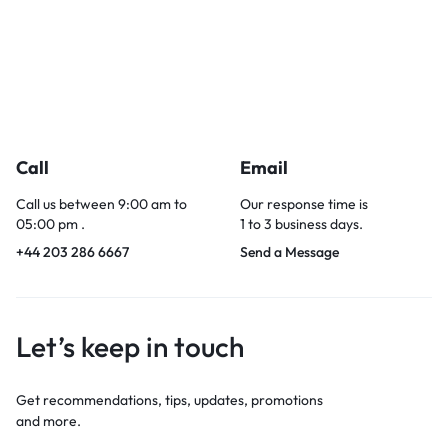
Call
Email
Call us between 9:00 am to
Our response time is
05:00 pm .
1 to 3 business days.
+44 203 286 6667
Send a Message
Let’s keep in touch
Get recommendations, tips, updates, promotions
and more.