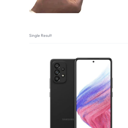
Bran
Bran
Bran
Bran
Single Result