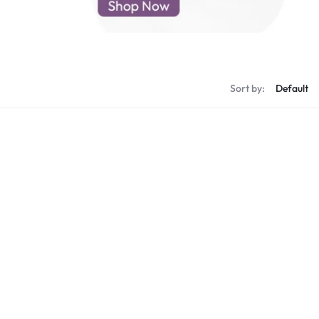
d New Samsung A52
d New Samsung A53
d New Samsung A54
d New Samsung A56
Sort by: