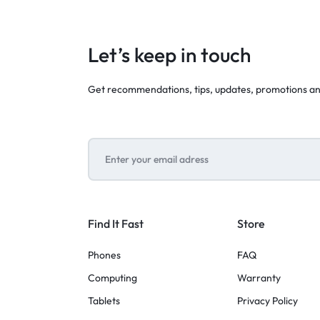
Let’s keep in touch
Get recommendations, tips, updates, promotions a
Find It Fast
Store
Phones
FAQ
Computing
Warranty
Tablets
Privacy Policy