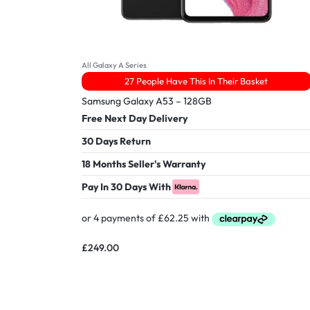
All Galaxy A Series
27 People Have This In Their Basket
Samsung Galaxy A53 – 128GB
Free Next Day Delivery
30 Days Return
18 Months Seller's Warranty
Pay In 30 Days With
£
249.00