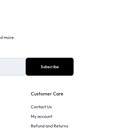
nd more.
Customer Care
Contact Us
My account
Refund and Returns