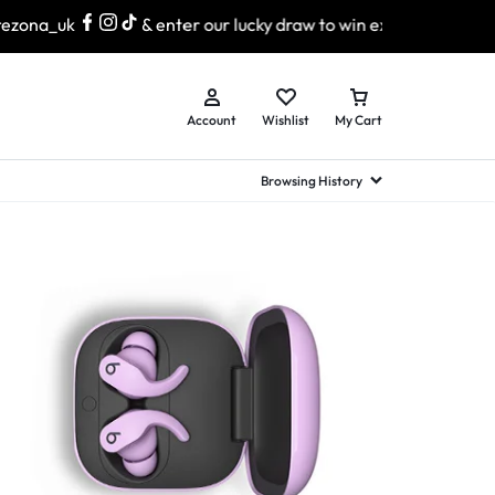
zona_uk
& enter our lucky draw to win exciting prizes!
Account
Wishlist
My Cart
Browsing History
hed Samsung Flip
Brands
Brands
Brands
a
hed Samsung Flip 3
a
hed Samsung Flip 4
hed Samsung Flip 5
n
hed Samsung Flip 6