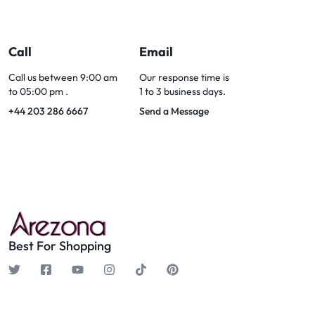
Call
Email
Call us between 9:00 am
Our response time is
to 05:00 pm .
1 to 3 business days.
+44 203 286 6667
Send a Message
Best For Shopping