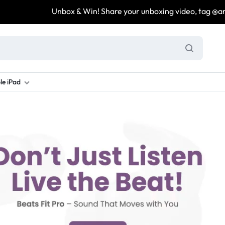
Unbox & Win! Share your unboxing video, tag @are
le iPad
ung S Series
d New Galaxy A Series
rand new iPad
Refurbished Samsung Fold
Refurbished iPad
Brand New Galaxy S Series
Refurbis
ung S23
d New Samsung A17
and New Ipad 10
Refurbished Samsung Fold 4
Refurbished iPad 12.9 2nd Gen
Brand New Samsung S25 Ultr
Refurbis
ung S24
d New Samsung A26
and New Ipad Air
Refurbished Samsung Fold 5
Refurbished iPad Mini
Brand New Samsung S26 Ultr
Refurbis
d New Samsung A34
and New Ipad Air 11
Refurbished Samsung Fold 6
Refurbished iPad Pro 11 2nd Gen
Refurbis
d New Samsung A35
rand New Ipad A16
Refurbished iPad Pro 12.9 3rd Ge
Refurbis
d New Samsung A36
rand New Ipad Pro
d New Samsung A37