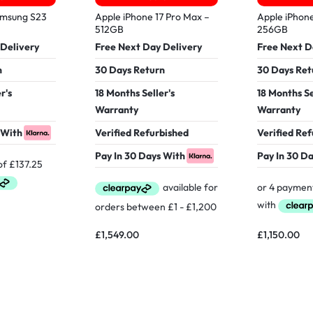
amsung S23
Apple iPhone 17 Pro Max –
Apple iPhone
512GB
256GB
 Delivery
Free Next Day Delivery
Free Next D
n
30 Days Return
30 Days Ret
r's
18 Months Seller's
18 Months Se
Warranty
Warranty
 With
Verified Refurbished
Verified Re
Pay In 30 Days With
Pay In 30 D
£
1,549.00
£
1,150.00