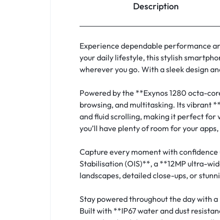
Description
Experience dependable performance and
your daily lifestyle, this stylish smar
wherever you go. With a sleek design an
Powered by the **Exynos 1280 octa-core
browsing, and multitasking. Its vibrant 
and fluid scrolling, making it perfect f
you’ll have plenty of room for your apps,
Capture every moment with confidence 
Stabilisation (OIS)**, a **12MP ultra-
landscapes, detailed close-ups, or stunn
Stay powered throughout the day with a
Built with **IP67 water and dust resis