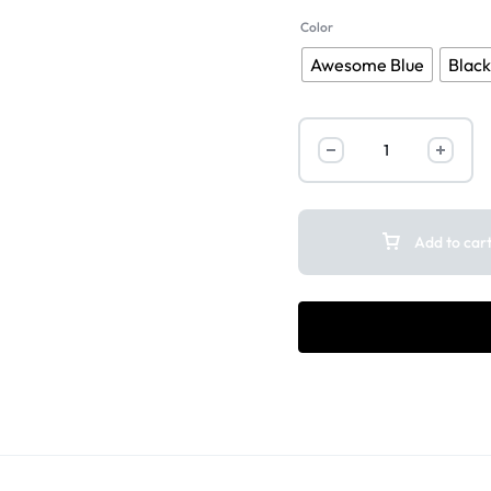
Color
Awesome Blue
Blac
Add to car