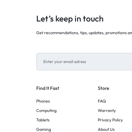
Let’s keep in touch
Get recommendations, tips, updates, promotions a
Find It Fast
Store
Phones
FAQ
Computing
Warranty
Tablets
Privacy Policy
Gaming
About Us