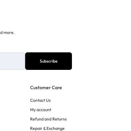
nd more.
Customer Care
Contact Us
My account
Refund and Returns
Repair & Exchange