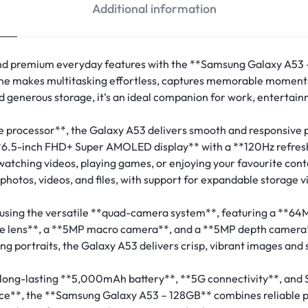
Additional information
 premium everyday features with the **Samsung Galaxy A53 –
tphone makes multitasking effortless, captures memorable momen
d generous storage, it’s an ideal companion for work, entertai
 processor**, the Galaxy A53 delivers smooth and responsive
**6.5-inch FHD+ Super AMOLED display** with a **120Hz refresh r
or watching videos, playing games, or enjoying your favourite con
 photos, videos, and files, with support for expandable storage 
using the versatile **quad-camera system**, featuring a **64
wide lens**, a **5MP macro camera**, and a **5MP depth camera
ing portraits, the Galaxy A53 delivers crisp, vibrant images and
 long-lasting **5,000mAh battery**, **5G connectivity**, and 
tance**, the **Samsung Galaxy A53 – 128GB** combines reliable