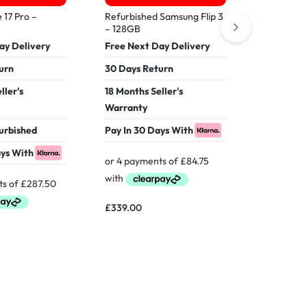
Refurbish
16 Pro M
 17 Pro –
Refurbished Samsung Flip 3
– 128GB
Free Nex
ay Delivery
Free Next Day Delivery
30 Days 
urn
30 Days Return
18 Months
ller's
18 Months Seller's
Warranty
Warranty
Verified 
furbished
Pay In 30 Days With
Pay In 30
ays With
£
339.00
£
899.00