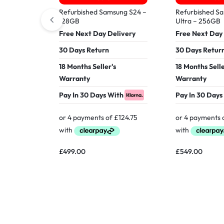
Refurbished Samsung S24 –
Refurbished S
128GB
Ultra – 256GB
Free Next Day Delivery
Free Next Day
30 Days Return
30 Days Retur
18 Months Seller's
18 Months Selle
Warranty
Warranty
Pay In 30 Days With
Pay In 30 Days
£
499.00
£
549.00