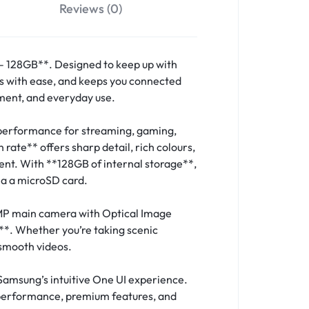
Reviews (0)
 128GB**. Designed to keep up with
ts with ease, and keeps you connected
nment, and everyday use.
 performance for streaming, gaming,
ate** offers sharp detail, rich colours,
tent. With **128GB of internal storage**,
via a microSD card.
MP main camera with Optical Image
**. Whether you’re taking scenic
 smooth videos.
Samsung’s intuitive One UI experience.
 performance, premium features, and