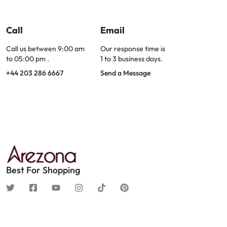
Call
Email
Call us between 9:00 am
Our response time is
to 05:00 pm .
1 to 3 business days.
+44 203 286 6667
Send a Message
Best For Shopping