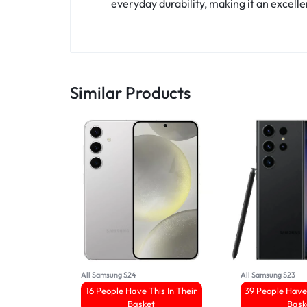
everyday durability, making it an excelle
Similar Products
All Samsung S24
All Samsung S23
16 People Have This In Their
39 People Have 
Basket
Bask