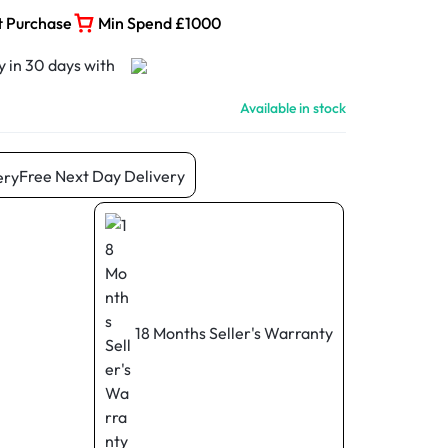
t Purchase
Min Spend £1000
Available in stock
Free Next Day Delivery
18 Months Seller's Warranty