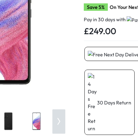
d New Samsung A52
Save 5%
On Your Nex
d New Samsung A53
Pay in 30 days with
d New Samsung A54
£
249.00
d New Samsung A56
30 Days Return