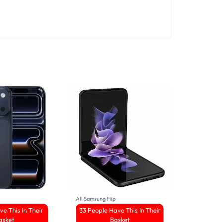
All Samsung Flip
All IPhone16
ve This In Their
33 People Have This In Their
5 Sold 
asket
Basket