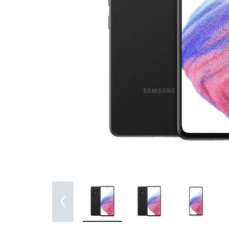
Bran
Bran
Bran
Bran