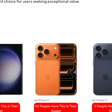
nt choice for users seeking exceptional value.
All iPhone 17
All iPhone 17
This In Their
40 People Have This In Their
5 People Ha
et
Basket
B