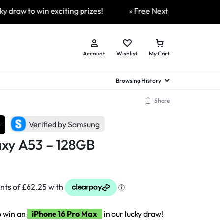
 to win exciting prizes!
» Free Next Day Delivery Availab
Account
Wishlist
My Cart
Browsing History
Share
hed Samsung Flip
Brands
Brands
Brands
r
Verified by Samsung
a
hed Samsung Flip 3
xy A53 – 128GB
a
hed Samsung Flip 4
hed Samsung Flip 5
n
hed Samsung Flip 6
o win an
iPhone 16 Pro Max
in our lucky draw!