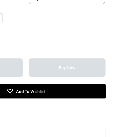
k
t
Buy Now