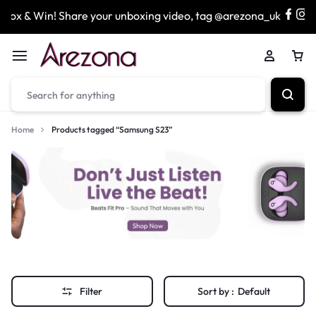
x & Win! Share your unboxing video, tag @arezona_uk
Home
Products tagged “Samsung S23”
Filter
Sort by :
Default