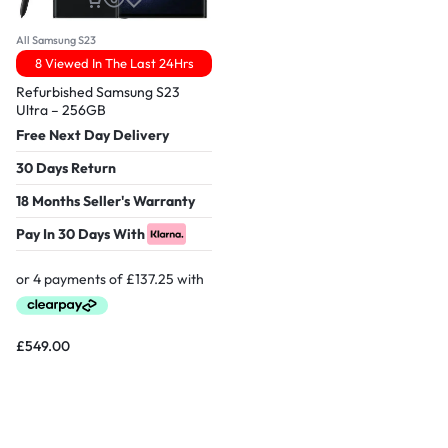
All Samsung S23
8 Viewed In The Last 24Hrs
Refurbished Samsung S23
Ultra – 256GB
Free Next Day Delivery
30 Days Return
18 Months Seller's Warranty
Pay In 30 Days With
£
549.00