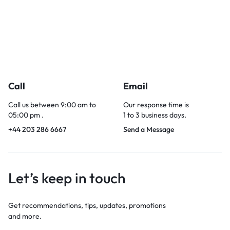
Call
Email
Call us between 9:00 am to
Our response time is
05:00 pm .
1 to 3 business days.
+44 203 286 6667
Send a Message
Let’s keep in touch
Get recommendations, tips, updates, promotions
and more.