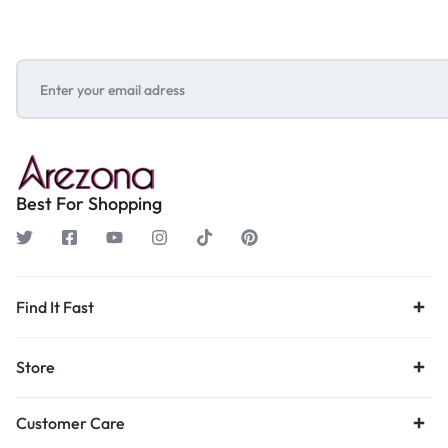
Best For Shopping
Find It Fast
Store
Customer Care