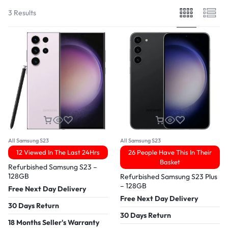
3 Results
All Samsung S23
All Samsung S23
12 Viewed In The Last 24Hrs
26 People Have This In Their
Basket
Refurbished Samsung S23 –
128GB
Refurbished Samsung S23 Plus
– 128GB
Free Next Day Delivery
Free Next Day Delivery
30 Days Return
30 Days Return
18 Months Seller's Warranty