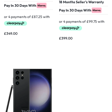
18 Months Seller's Warranty
Pay In 30 Days With
Pay In 30 Days With
£
349.00
£
399.00