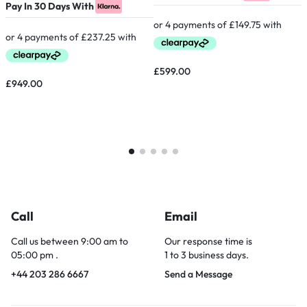
Pay In 30 Days With
P
£
599.00
£
949.00
Call
Email
Call us between 9:00 am to
Our response time is
05:00 pm .
1 to 3 business days.
+44 203 286 6667
Send a Message