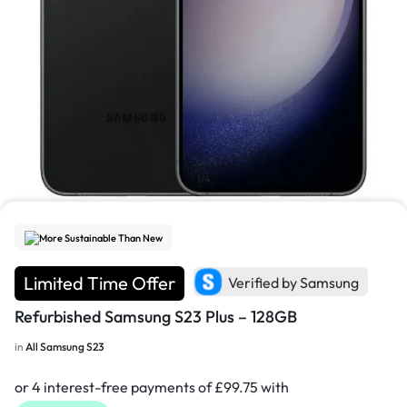
1/4
More Sustainable Than New
Limited Time Offer
Verified by Samsung
Refurbished Samsung S23 Plus – 128GB
in
All Samsung S23