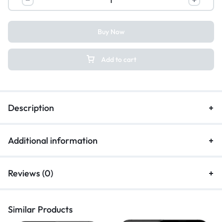
Buy Now
Add to cart
Description
Additional information
Reviews (0)
Similar Products