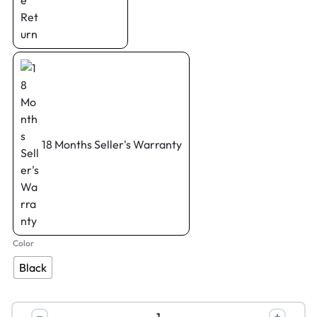
18 Months Seller's Warranty
Color
Black