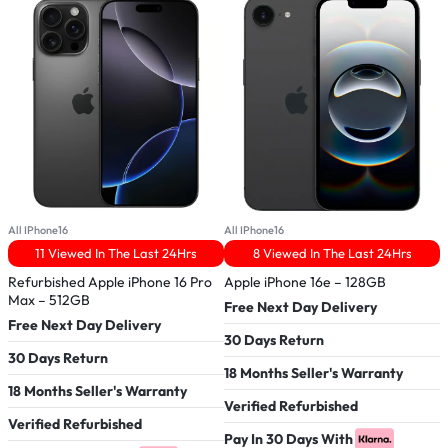
All IPhone16
All IPhone16
A
11 Viewed In The Last 24Hrs
8 Viewed In The Last 24Hrs
Refurbished Apple iPhone 16 Pro
Apple iPhone 16e – 128GB
R
Max – 512GB
–
Free Next Day Delivery
Free Next Day Delivery
F
30 Days Return
30 Days Return
3
18 Months Seller's Warranty
18 Months Seller's Warranty
1
Verified Refurbished
Verified Refurbished
V
Pay In 30 Days With