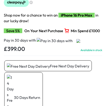
Shop now for a chance to win an
iPhone 16 Pro Max
in
our lucky draw!
Save 5%
On Your Next Purchase
Min Spend £1000
Pay in 30 days with
£
399.00
Available in stock
Free Next Day Delivery
30 Days Return