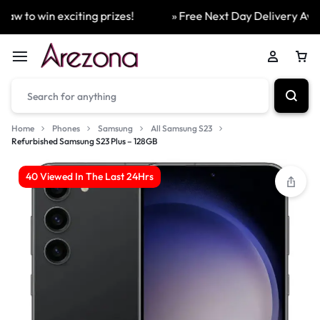
w to win exciting prizes!
» Free Next Day Delivery Availa
Home
Phones
Samsung
All Samsung S23
Refurbished Samsung S23 Plus – 128GB
40 Viewed In The Last 24Hrs