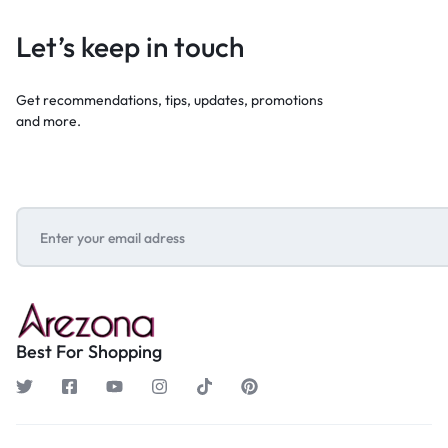
Let’s keep in touch
Get recommendations, tips, updates, promotions
and more.
Best For Shopping