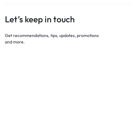
Let’s keep in touch
Get recommendations, tips, updates, promotions
and more.
Best For Shopping