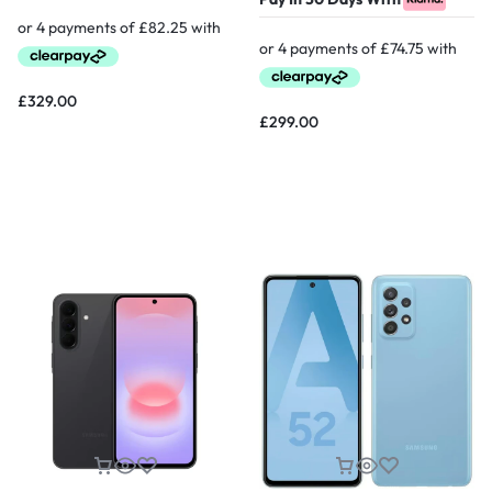
£
329.00
£
299.00