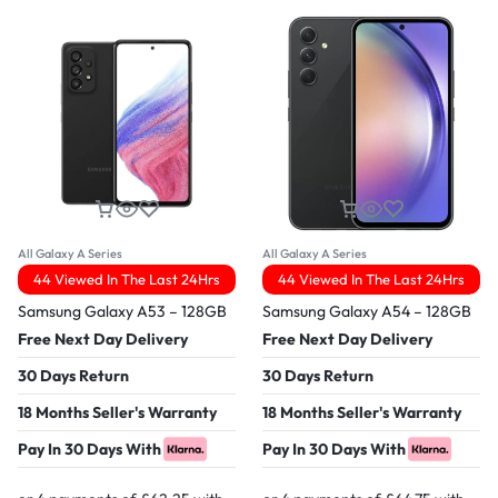
All Galaxy A Series
All Galaxy A Series
44 Viewed In The Last 24Hrs
44 Viewed In The Last 24Hrs
Samsung Galaxy A53 – 128GB
Samsung Galaxy A54 – 128GB
Free Next Day Delivery
Free Next Day Delivery
30 Days Return
30 Days Return
18 Months Seller's Warranty
18 Months Seller's Warranty
Pay In 30 Days With
Pay In 30 Days With