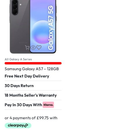
All Galaxy A Series
Samsung Galaxy A57 – 128GB
Free Next Day Delivery
30 Days Return
18 Months Seller's Warranty
Pay In 30 Days With