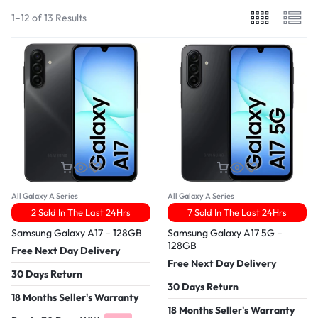
1–12 of 13 Results
All Galaxy A Series
All Galaxy A Series
2 Sold In The Last 24Hrs
7 Sold In The Last 24Hrs
Samsung Galaxy A17 – 128GB
Samsung Galaxy A17 5G –
128GB
Free Next Day Delivery
Free Next Day Delivery
30 Days Return
30 Days Return
18 Months Seller's Warranty
18 Months Seller's Warranty