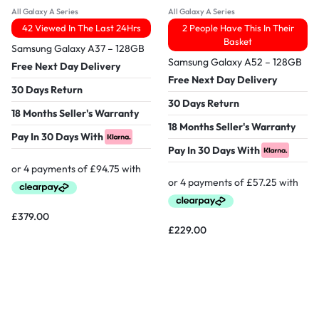
All Galaxy A Series
All Galaxy A Series
42 Viewed In The Last 24Hrs
2 People Have This In Their
Basket
Samsung Galaxy A37 – 128GB
Samsung Galaxy A52 – 128GB
Free Next Day Delivery
Free Next Day Delivery
30 Days Return
30 Days Return
18 Months Seller's Warranty
18 Months Seller's Warranty
Pay In 30 Days With
Pay In 30 Days With
£
379.00
£
229.00