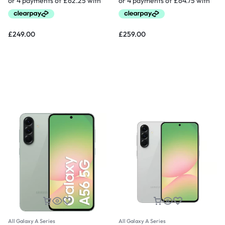
£
249.00
£
259.00
All Galaxy A Series
All Galaxy A Series