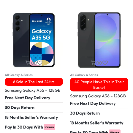
All Galaxy A Series
All Galaxy A Series
6 Sold In The Last 24Hrs
40 People Have This In Their
Basket
Samsung Galaxy A35 – 128GB
Samsung Galaxy A36 – 128GB
Free Next Day Delivery
Free Next Day Delivery
30 Days Return
30 Days Return
18 Months Seller's Warranty
18 Months Seller's Warranty
Pay In 30 Days With
Pay In 30 Days With