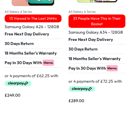
All Galaxy A Series
All Galaxy A Series
13 Viewed In The Last 24Hrs
33 People Have This In Their
Basket
Samsung Galaxy A26 – 128GB
Samsung Galaxy A34 – 128GB
Free Next Day Delivery
Free Next Day Delivery
30 Days Return
30 Days Return
18 Months Seller's Warranty
18 Months Seller's Warranty
Pay In 30 Days With
Pay In 30 Days With
£
249.00
£
289.00