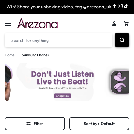
n! Share your unboxing video, tag @arezona_uk
& enter 
Home
Samsung Phones
Filter
Sort by :
Default