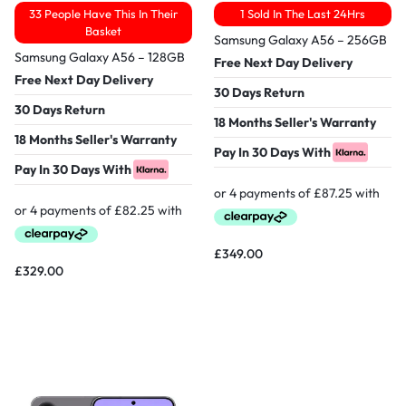
33 People Have This In Their
1 Sold In The Last 24Hrs
Basket
Samsung Galaxy A56 – 256GB
Samsung Galaxy A56 – 128GB
Free Next Day Delivery
Free Next Day Delivery
30 Days Return
30 Days Return
18 Months Seller's Warranty
18 Months Seller's Warranty
Pay In 30 Days With
Pay In 30 Days With
£
349.00
£
329.00