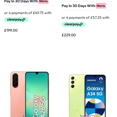
Pay In 30 Days With
Pay In 30 Days With
£
199.00
£
229.00