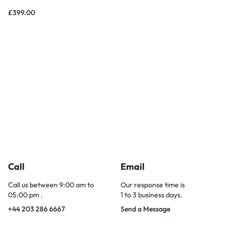
£
399.00
Call
Email
Call us between 9:00 am to
Our response time is
05:00 pm .
1 to 3 business days.
+44 203 286 6667
Send a Message