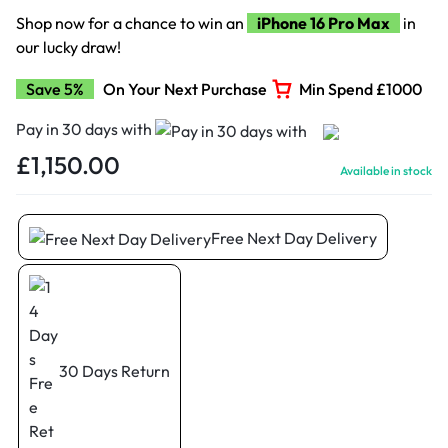
Shop now for a chance to win an
iPhone 16 Pro Max
in
our lucky draw!
Save 5%
On Your Next Purchase
Min Spend £1000
Pay in 30 days with
£
1,150.00
Available in stock
Free Next Day Delivery
30 Days Return