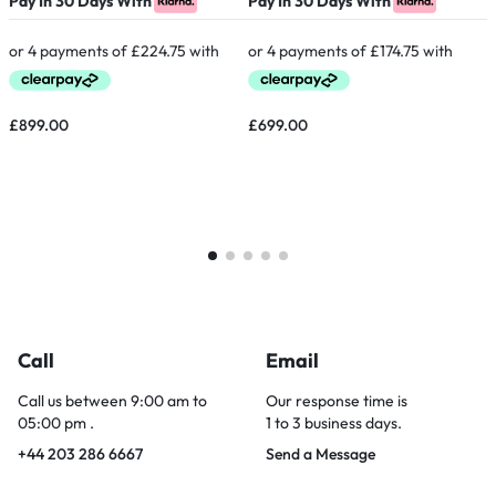
Pay In 30 Days With
Pay In 30 Days With
P
£
899.00
£
699.00
Call
Email
Call us between 9:00 am to
Our response time is
05:00 pm .
1 to 3 business days.
+44 203 286 6667
Send a Message