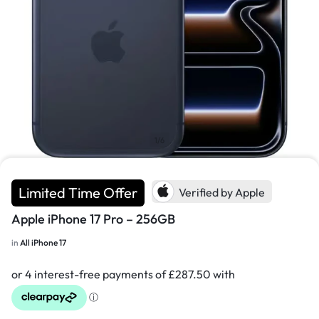
1/6
Limited Time Offer
Verified by Apple
Apple iPhone 17 Pro – 256GB
in
All iPhone 17