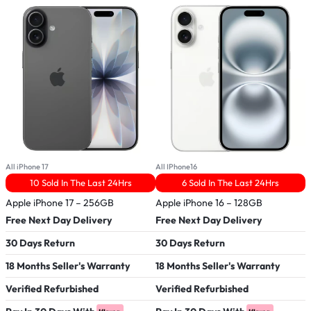
All iPhone 17
All IPhone16
A
10 Sold In The Last 24Hrs
6 Sold In The Last 24Hrs
Apple iPhone 17 – 256GB
Apple iPhone 16 – 128GB
R
–
Free Next Day Delivery
Free Next Day Delivery
F
30 Days Return
30 Days Return
3
18 Months Seller's Warranty
18 Months Seller's Warranty
1
Verified Refurbished
Verified Refurbished
V