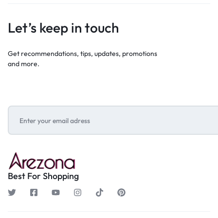
Let’s keep in touch
Get recommendations, tips, updates, promotions
and more.
Best For Shopping