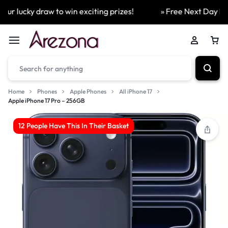
ur lucky draw to win exciting prizes!
» Free Next Day Deli
Home
Phones
Apple Phones
All iPhone 17
Apple iPhone 17 Pro – 256GB
12 People Have This In Their Basket