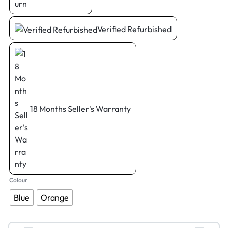
Verified Refurbished
18 Months Seller's Warranty
Colour
Blue
Orange