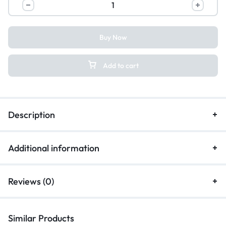
Buy Now
Add to cart
Description
Additional information
Reviews (0)
Similar Products