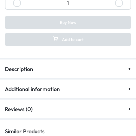
Buy Now
Add to cart
Description
Additional information
Reviews (0)
Similar Products