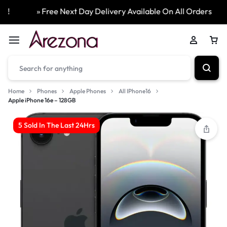
» Free Next Day Delivery Available On All Orders
Home
Phones
Apple Phones
All IPhone16
Apple iPhone 16e – 128GB
5 Sold In The Last 24Hrs