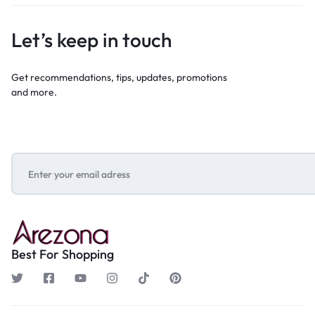
Let’s keep in touch
Get recommendations, tips, updates, promotions
and more.
Best For Shopping