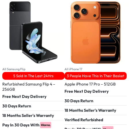
All Samsung Flip
All iPhone 17
A
5 Sold In The Last 24Hrs
3 People Have This In Their Basket
Refurbished Samsung Flip 4 –
Apple iPhone 17 Pro – 512GB
R
256GB
Free Next Day Delivery
Free Next Day Delivery
F
30 Days Return
30 Days Return
3
18 Months Seller's Warranty
18 Months Seller's Warranty
1
Verified Refurbished
Pay In 30 Days With
V