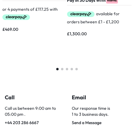
Pay In 30 Days With
P
£
469.00
£
1,300.00
Call
Email
Call us between 9:00 am to
Our response time is
05:00 pm .
1 to 3 business days.
+44 203 286 6667
Send a Message