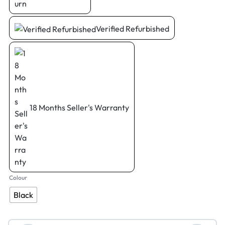
Verified Refurbished
18 Months Seller's Warranty
Colour
Black