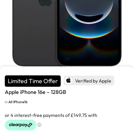
1/3
Limited Time Offer
Verified by Apple
Apple iPhone 16e – 128GB
in
All IPhone16