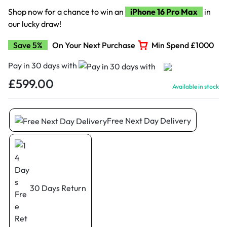
Shop now for a chance to win an
iPhone 16 Pro Max
in
our lucky draw!
Save 5%
On Your Next Purchase
Min Spend £1000
Pay in 30 days with
£
599.00
Available in stock
Free Next Day Delivery
30 Days Return