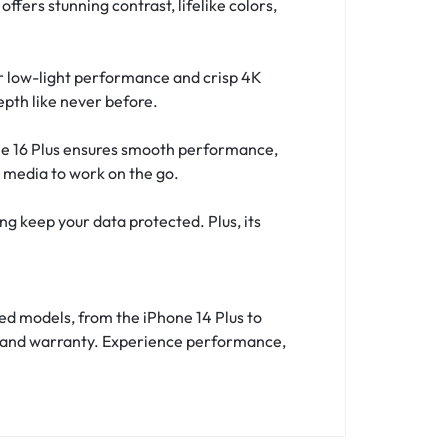
fers stunning contrast, lifelike colors,
r low-light performance and crisp 4K
epth like never before.
one 16 Plus ensures smooth performance,
l media to work on the go.
ng keep your data protected. Plus, its
ed models, from the iPhone 14 Plus to
ery and warranty. Experience performance,