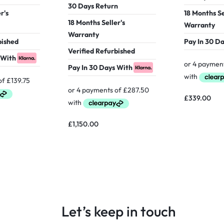
30 Days Return
r's
18 Months Se
18 Months Seller's
Warranty
Warranty
bished
Pay In 30 D
Verified Refurbished
 With
Pay In 30 Days With
£
339.00
£
1,150.00
Let’s keep in touch