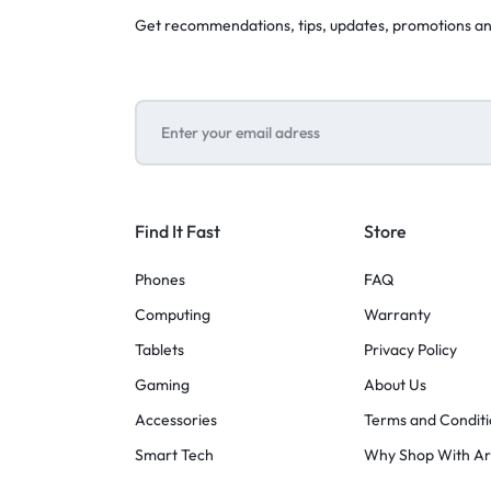
Get recommendations, tips, updates, promotions a
Find It Fast
Store
Phones
FAQ
Computing
Warranty
Tablets
Privacy Policy
Gaming
About Us
Accessories
Terms and Conditi
Smart Tech
Why Shop With A