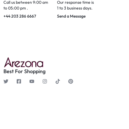
Call us between 9:00 am
Our response time is
to 05:00 pm .
1 to 3 business days.
+44 203 286 6667
Send a Message
Best For Shopping