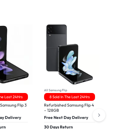
p
All Samsung Flip
All IPhone16
The Last 24Hrs
8 Sold In The Last 24Hrs
9 Sold 
 Samsung Flip 3
Refurbished Samsung Flip 4
Apple iPh
– 128GB
Free Nex
ay Delivery
Free Next Day Delivery
30 Days 
urn
30 Days Return