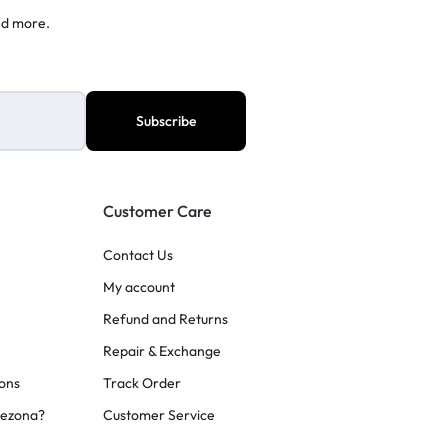
nd more.
Customer Care
Contact Us
My account
Refund and Returns
Repair & Exchange
ons
Track Order
rezona?
Customer Service