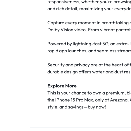
responsiveness, whether you’re browsing,
and rich detail, maximizing your everyd
Capture every moment in breathtaking d
Dolby Vision video. From vibrant portrait
Powered by lightning-fast 5G, an extra-
rapid app launches, and seamless streamin
Security and privacy are at the heart of
durable design offers water and dust res
Explore More
This is your chance to own a premium, b
the iPhone 15 Pro Max, only at Arezona. 
style, and savings—buy now!