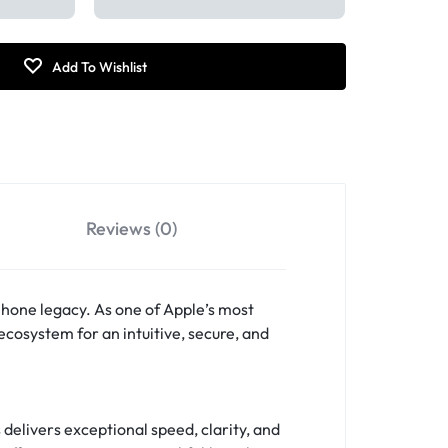
Reviews (0)
Phone legacy. As one of Apple’s most
ecosystem for an intuitive, secure, and
 delivers exceptional speed, clarity, and