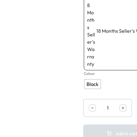
18 Months Seller's
Colour
Black
Add to car