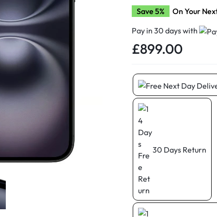
d New Samsung A52
Save 5%
On Your Nex
d New Samsung A53
Pay in 30 days with
d New Samsung A54
£
899.00
d New Samsung A56
30 Days Return