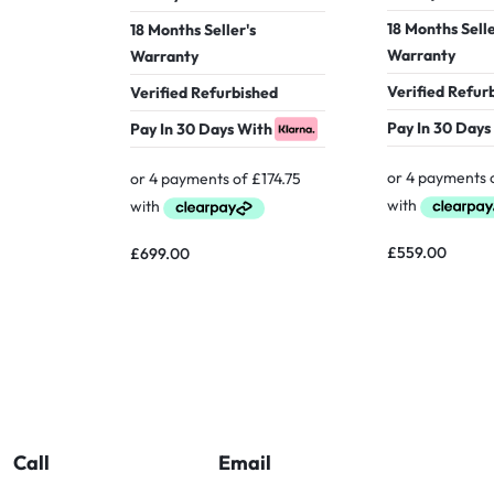
18 Months Selle
18 Months Seller's
Warranty
Warranty
Verified Refur
Verified Refurbished
Pay In 30 Days
Pay In 30 Days With
£
559.00
£
699.00
Call
Email