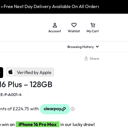
Next Day Delivery Available On All Orders
» ShopLive 24/7
Account
Wishlist
My Cart
Browsing History
Share
hed Samsung Flip
Brands
Brands
Brands
r
Verified by Apple
a
hed Samsung Flip 3
16 Plus – 128GB
a
hed Samsung Flip 4
hed Samsung Flip 5
E-P-A001-4
n
hed Samsung Flip 6
o win an
iPhone 16 Pro Max
in our lucky draw!