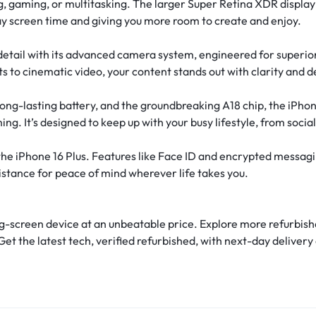
 gaming, or multitasking. The larger Super Retina XDR display of
ay screen time and giving you more room to create and enjoy.
etail with its advanced camera system, engineered for superio
s to cinematic video, your content stands out with clarity and d
long-lasting battery, and the groundbreaking A18 chip, the iPh
g. It’s designed to keep up with your busy lifestyle, from socia
 the iPhone 16 Plus. Features like Face ID and encrypted messagi
istance for peace of mind wherever life takes you.
ig-screen device at an unbeatable price. Explore more refurbish
Get the latest tech, verified refurbished, with next-day deliv