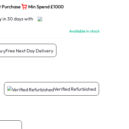
t Purchase
Min Spend £1000
Available in stock
Free Next Day Delivery
Verified Refurbished