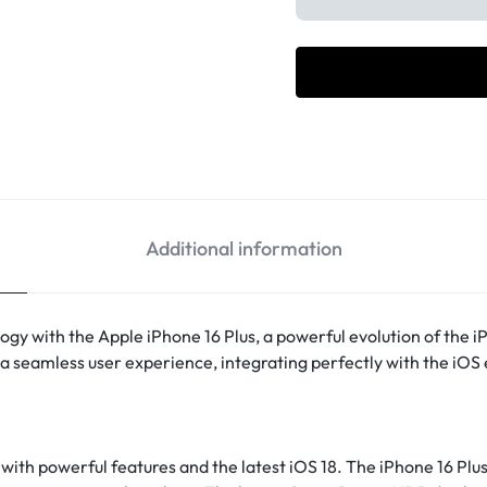
Additional information
gy with the Apple iPhone 16 Plus, a powerful evolution of the i
a seamless user experience, integrating perfectly with the iOS 
with powerful features and the latest iOS 18. The iPhone 16 Plus