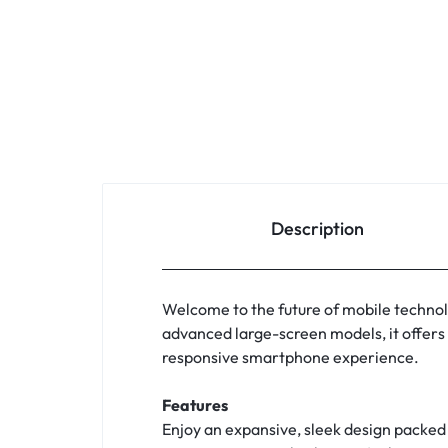
Description
Welcome to the future of mobile technolo
advanced large-screen models, it offers 
responsive smartphone experience.
Features
Enjoy an expansive, sleek design packed 