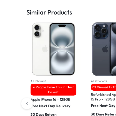
Similar Products
All IPhone16
All iPhone 15
6 People Have This In Their
20 Viewed In T
Basket
Refurbished Ap
15 Pro – 128GB
Apple iPhone 16 – 128GB
Free Next Day
Free Next Day Delivery
30 Days Retur
30 Days Return