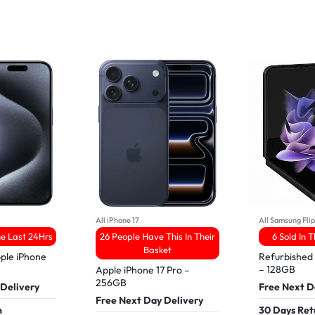
All iPhone 17
All Samsung Fli
he Last 24Hrs
26 People Have This In Their
6 Sold In 
Basket
ple iPhone
Refurbished
– 128GB
Apple iPhone 17 Pro –
256GB
 Delivery
Free Next D
Free Next Day Delivery
n
30 Days Ret