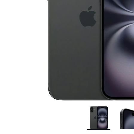
Bran
Bran
Bran
Bran