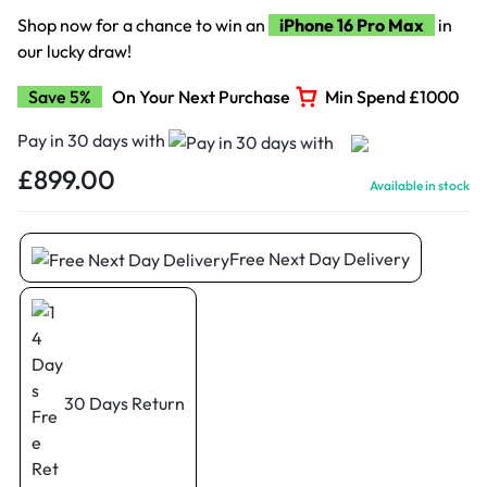
Shop now for a chance to win an
iPhone 16 Pro Max
in
our lucky draw!
Save 5%
On Your Next Purchase
Min Spend £1000
Pay in 30 days with
£
899.00
Available in stock
Free Next Day Delivery
30 Days Return