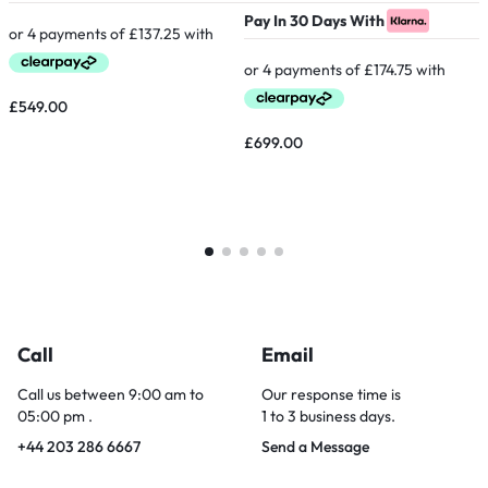
Pay In 30 Days With
P
£
549.00
£
699.00
Call
Email
Call us between 9:00 am to
Our response time is
05:00 pm .
1 to 3 business days.
+44 203 286 6667
Send a Message