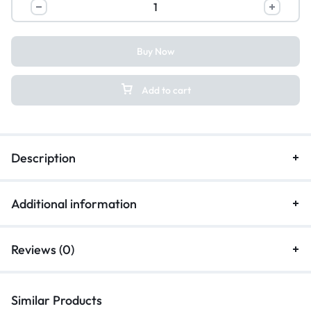
Buy Now
Add to cart
Description
Additional information
Reviews (0)
Similar Products