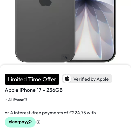
1/6
Limited Time Offer
Verified by Apple
Apple iPhone 17 – 256GB
in
All iPhone 17