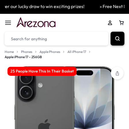
er our lucky draw to win exciting prizes!
» Free Next Day 
Home
Phones
Apple Phones
All iPhone 17
Apple iPhone 17 – 256GB
25 People Have This In Their Basket