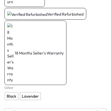
Verified Refurbished
18 Months Seller's Warranty
Colour
Black
Lavender