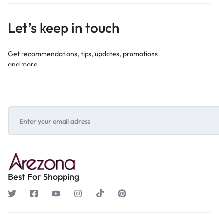
Let’s keep in touch
Get recommendations, tips, updates, promotions
and more.
Best For Shopping