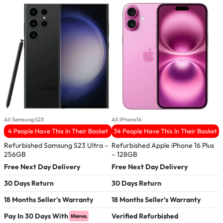
All Samsung S23
All IPhone16
A
4 People Have This In Their Basket
34 People Have This In Their Basket
Refurbished Samsung S23 Ultra –
Refurbished Apple iPhone 16 Plus
R
256GB
– 128GB
M
Free Next Day Delivery
Free Next Day Delivery
F
30 Days Return
30 Days Return
3
18 Months Seller's Warranty
18 Months Seller's Warranty
1
Pay In 30 Days With
Verified Refurbished
V