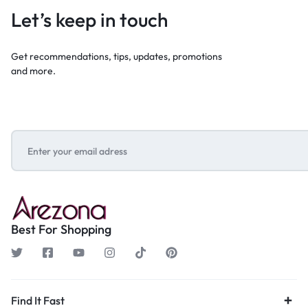
Let’s keep in touch
Get recommendations, tips, updates, promotions
and more.
Best For Shopping
Find It Fast