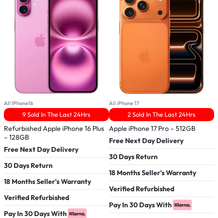
All IPhone16
All iPhone 17
A
9 Sold In The Last 24Hrs
2 Sold In The Last 24Hrs
Refurbished Apple iPhone 16 Plus
Apple iPhone 17 Pro – 512GB
– 128GB
A
Free Next Day Delivery
Free Next Day Delivery
F
30 Days Return
30 Days Return
3
18 Months Seller's Warranty
18 Months Seller's Warranty
1
Verified Refurbished
Verified Refurbished
V
Pay In 30 Days With
Pay In 30 Days With
P