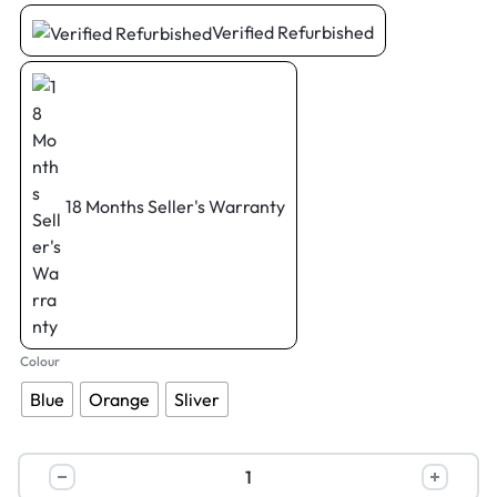
Verified Refurbished
18 Months Seller's Warranty
Colour
Blue
Orange
Sliver