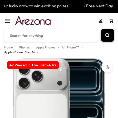
r lucky draw to win exciting prizes!
» Free Next Day Deliv
Home
Phones
Apple Phones
All iPhone 17
Apple iPhone 17 Pro Max
49 Viewed In The Last 24Hrs