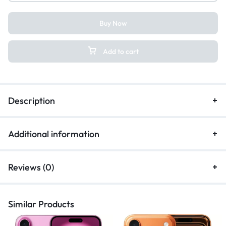
Buy Now
Add to cart
Description
Additional information
Reviews (0)
Similar Products