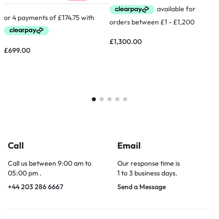
£
1,300.00
£
699.00
Call
Email
Call us between 9:00 am to
Our response time is
05:00 pm .
1 to 3 business days.
+44 203 286 6667
Send a Message