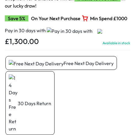
our lucky draw!
Save 5%
On Your Next Purchase
Min Spend £1000
Pay in 30 days with
£
1,300.00
Available in stock
Free Next Day Delivery
30 Days Return