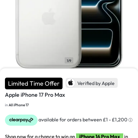
1/9
Limited Time Offer
Verified by Apple
Apple iPhone 17 Pro Max
in
All iPhone 17
Shop now for a chance to win an
iPhone 16 Pro Max
in