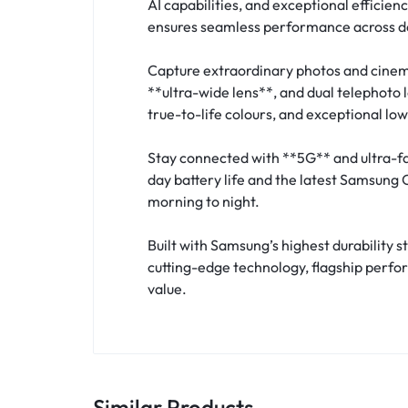
AI capabilities, and exceptional efficien
ensures seamless performance across d
Capture extraordinary photos and cinem
**ultra-wide lens**, and dual telephoto 
true-to-life colours, and exceptional lo
Stay connected with **5G** and ultra-fa
day battery life and the latest Samsung
morning to night.
Built with Samsung’s highest durability
cutting-edge technology, flagship perfo
value.
Similar Products