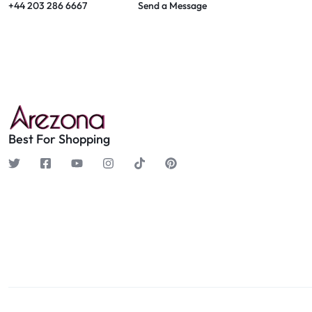
+44 203 286 6667
Send a Message
Best For Shopping