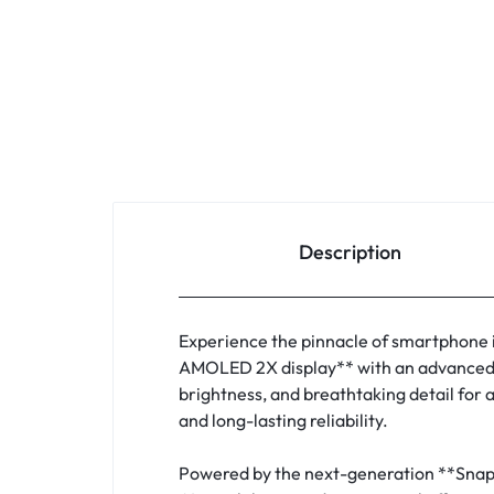
Description
Experience the pinnacle of smartphone 
AMOLED 2X display** with an advanced **
brightness, and breathtaking detail for
and long-lasting reliability.
Powered by the next-generation **Snapdr