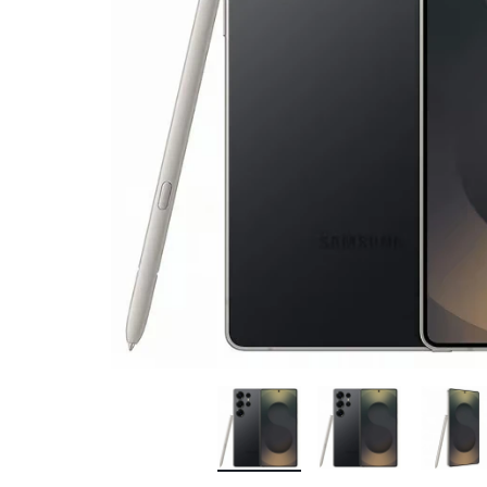
Bran
Bran
Bran
Bran