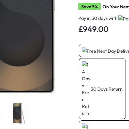
d New Samsung A52
Save 5%
On Your Nex
d New Samsung A53
Pay in 30 days with
d New Samsung A54
£
949.00
d New Samsung A56
30 Days Return