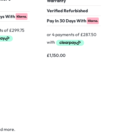
Warranty
Warranty
Verified Refurbished
ays With
Pay In 30
Pay In 30 Days With
£
599.00
£
1,150.00
nd more.