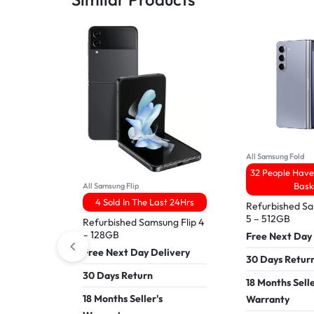
All Samsung Fold
32 People Have 
Bask
All Samsung Flip
4 Sold In The Last 24Hrs
Refurbished S
5 – 512GB
Refurbished Samsung Flip 4
– 128GB
Free Next Day
Free Next Day Delivery
30 Days Retur
30 Days Return
18 Months Selle
18 Months Seller's
Warranty