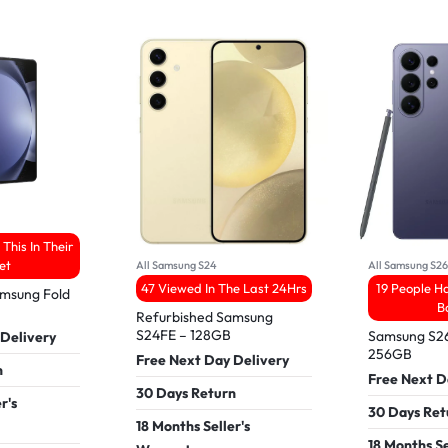
This In Their
et
All Samsung S24
All Samsung S2
47 Viewed In The Last 24Hrs
19 People Ha
amsung Fold
B
Refurbished Samsung
S24FE – 128GB
Samsung S26
 Delivery
256GB
Free Next Day Delivery
n
Free Next D
30 Days Return
r's
30 Days Ret
18 Months Seller's
18 Months Se