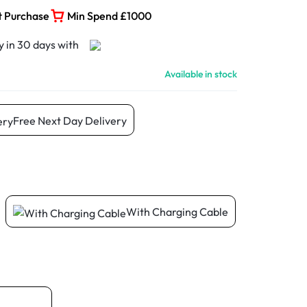
t Purchase
Min Spend £1000
Available in stock
Free Next Day Delivery
With Charging Cable