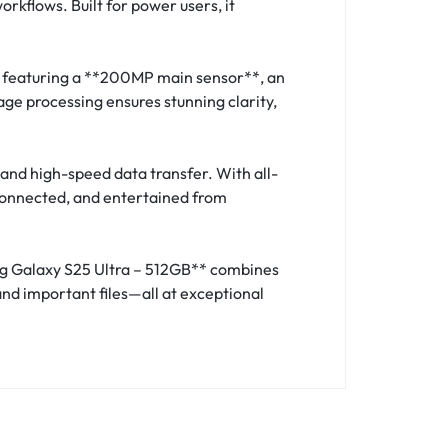
orkflows. Built for power users, it
, featuring a **200MP main sensor**, an
ge processing ensures stunning clarity,
and high-speed data transfer. With all-
 connected, and entertained from
ung Galaxy S25 Ultra – 512GB** combines
nd important files—all at exceptional