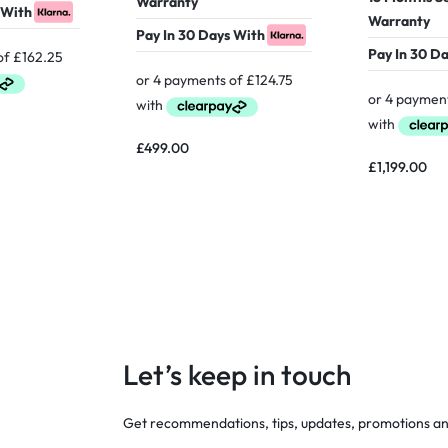
Warranty
 With
Warranty
Pay In 30 Days With
Pay In 30 D
£
499.00
£
1,199.00
Let’s keep in touch
Get recommendations, tips, updates, promotions a