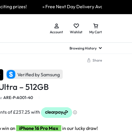
 prizes!
» Free Next Day Delivery Available On All Orders
Account
Wishlist
My Cart
Browsing History
Share
hed Samsung Flip
Brands
Brands
Brands
r
Verified by Samsung
a
hed Samsung Flip 3
Ultra – 512GB
a
hed Samsung Flip 4
hed Samsung Flip 5
u:
ARE-P-A001-40
n
hed Samsung Flip 6
o win an
iPhone 16 Pro Max
in our lucky draw!