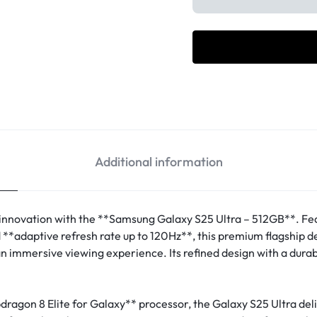
Additional information
innovation with the **Samsung Galaxy S25 Ultra – 512GB**. Fe
adaptive refresh rate up to 120Hz**, this premium flagship del
 an immersive viewing experience. Its refined design with a dur
agon 8 Elite for Galaxy** processor, the Galaxy S25 Ultra del