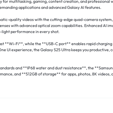
cy for multitasking, gaming, content creation, and professional w
emanding applications and advanced Galaxy AI features.
atic-quality videos with the cutting-edge quad-camera system
lenses with advanced optical zoom capabilities. Enhanced AI ima
w-light performance in every shot.
st **Wi-Fi**, while the **USB-C port** enables rapid charging 
 One UI experience, the Galaxy S25 Ultra keeps you productive,
 standards and **IP68 water and dust resistance**, the **Sams
rmance, and **512GB of storage** for apps, photos, 8K videos, a