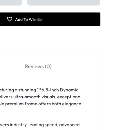
Reviews (0)
aturing a stunning **6.8-inch Dynamic
ivers ultra-smooth visuals, exceptional
able premium frame offers both elegance
ivers industry-leading speed, advanced