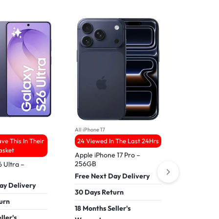
6
All iPhone 17
All Samsung
ve This In Their
24 Viewed In The Last 24Hrs
21 People
asket
Apple iPhone 17 Pro –
256GB
 Ultra –
Refurbis
4 – 512G
Free Next Day Delivery
ay Delivery
Free Nex
30 Days Return
urn
30 Days 
18 Months Seller's
ller's
18 Months