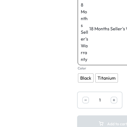
18 Months Seller's
Color
Black
Titanium
Add to car