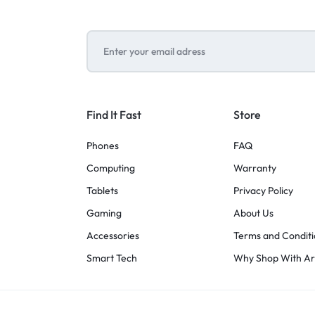
Find It Fast
Store
Phones
FAQ
Computing
Warranty
Tablets
Privacy Policy
Gaming
About Us
Accessories
Terms and Conditi
Smart Tech
Why Shop With A