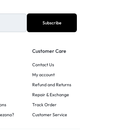
Customer Care
Contact Us
My account
Refund and Returns
Repair & Exchange
ons
Track Order
rezona?
Customer Service