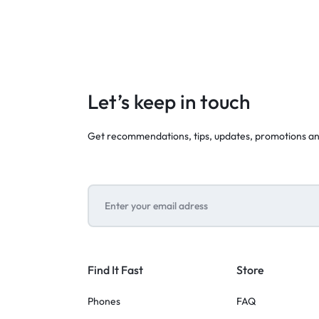
Let’s keep in touch
Get recommendations, tips, updates, promotions a
Find It Fast
Store
Phones
FAQ