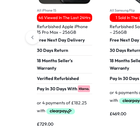
All iPhone 15
All Samsung Flip
46 Viewed In The Last 24Hrs
1 Sold In The
Refurbished Apple iPhone
Refurbished Sa
15 Pro Max – 256GB
– 256GB
Free Next Day Delivery
Free Next Day
30 Days Return
30 Days Retur
18 Months Seller's
18 Months Selle
Warranty
Warranty
Verified Refurbished
Pay In 30 Days
Pay In 30 Days With
£
469.00
£
729.00