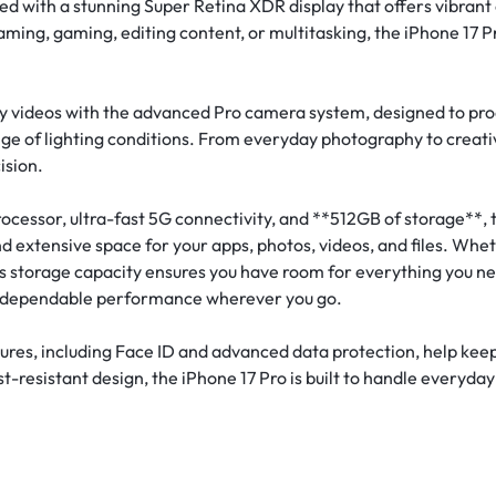
d with a stunning Super Retina XDR display that offers vibrant 
aming, gaming, editing content, or multitasking, the iPhone 17 
y videos with the advanced Pro camera system, designed to prod
e of lighting conditions. From everyday photography to creativ
ision.
cessor, ultra-fast 5G connectivity, and **512GB of storage**, t
d extensive space for your apps, photos, videos, and files. Whe
 storage capacity ensures you have room for everything you need.
ng dependable performance wherever you go.
tures, including Face ID and advanced data protection, help kee
-resistant design, the iPhone 17 Pro is built to handle everyday