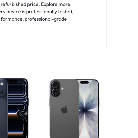
 refurbished price. Explore more
ry device is professionally tested,
erformance, professional-grade