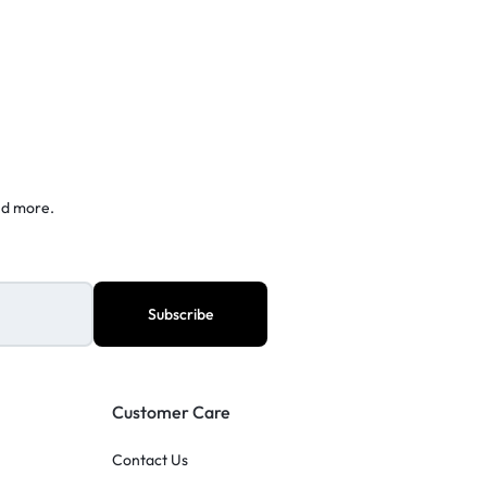
nd more.
Customer Care
Contact Us