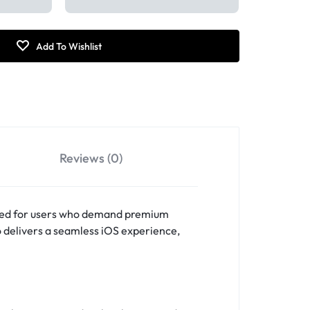
Reviews (0)
fted for users who demand premium
o delivers a seamless iOS experience,