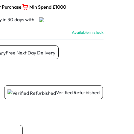
t Purchase
Min Spend £1000
Available in stock
Free Next Day Delivery
Verified Refurbished