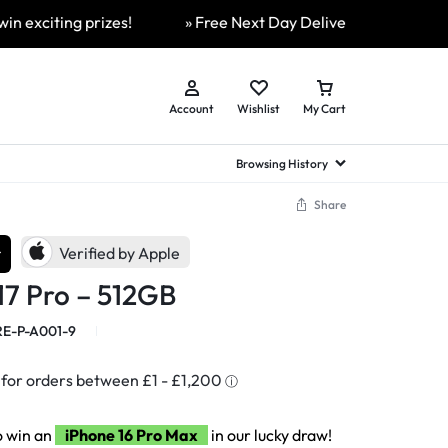
ing prizes!
» Free Next Day Delivery Available On All Or
Account
Wishlist
My Cart
Browsing History
Share
hed Samsung Flip
Brands
Brands
Brands
r
Verified by Apple
a
hed Samsung Flip 3
17 Pro – 512GB
a
hed Samsung Flip 4
hed Samsung Flip 5
E-P-A001-9
n
hed Samsung Flip 6
o win an
iPhone 16 Pro Max
in our lucky draw!