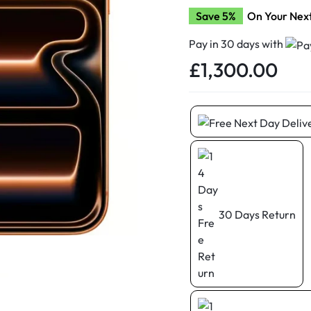
d New Samsung A52
Save 5%
On Your Nex
d New Samsung A53
Pay in 30 days with
d New Samsung A54
£
1,300.00
d New Samsung A56
30 Days Return