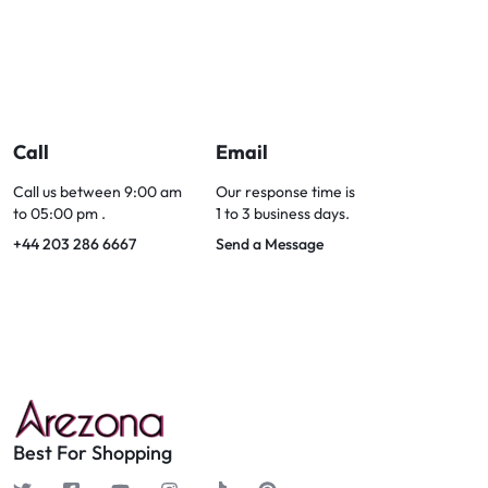
Call
Email
Call us between 9:00 am
Our response time is
to 05:00 pm .
1 to 3 business days.
+44 203 286 6667
Send a Message
Best For Shopping