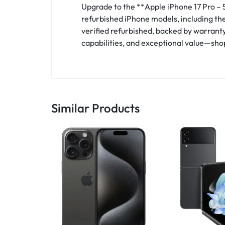
Upgrade to the **Apple iPhone 17 Pro – 
refurbished iPhone models, including the 
verified refurbished, backed by warrant
capabilities, and exceptional value—sho
Similar Products