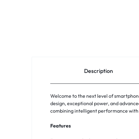
Description
Welcome to the next level of smartphon
design, exceptional power, and advanced 
combining intelligent performance with 
Features