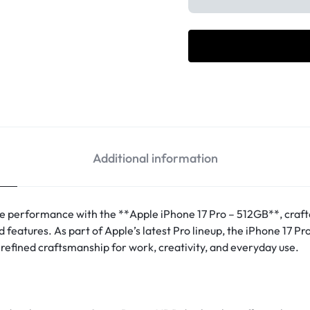
Additional information
e performance with the **Apple iPhone 17 Pro – 512GB**, cra
features. As part of Apple’s latest Pro lineup, the iPhone 17 Pr
refined craftsmanship for work, creativity, and everyday use.