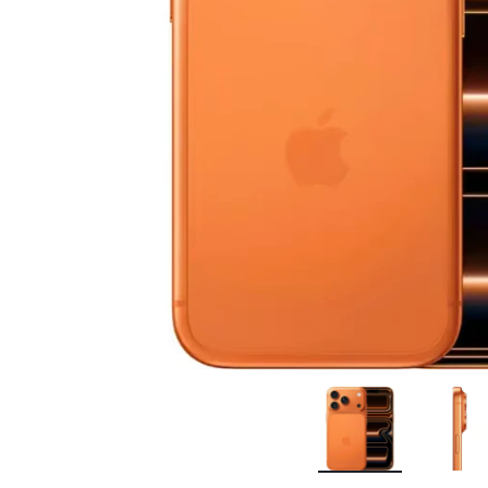
Bran
Bran
Bran
Bran