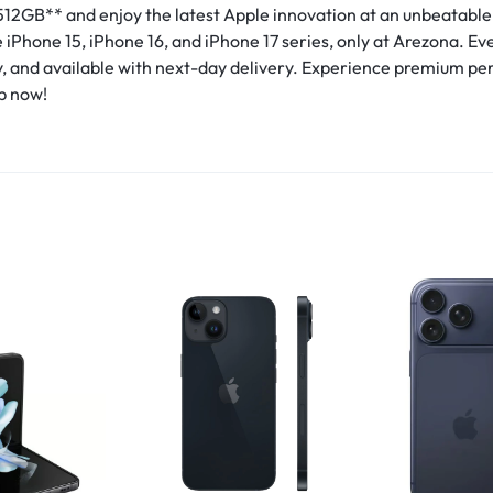
512GB** and enjoy the latest Apple innovation at an unbeatable
iPhone 15, iPhone 16, and iPhone 17 series, only at Arezona. Eve
y, and available with next-day delivery. Experience premium p
p now!