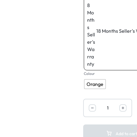
18 Months Seller's
Colour
Orange
Add to car