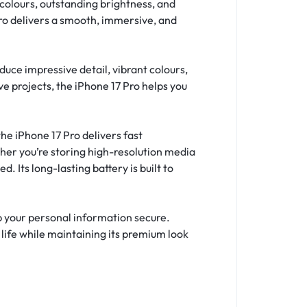
colours, outstanding brightness, and
Pro delivers a smooth, immersive, and
uce impressive detail, vibrant colours,
e projects, the iPhone 17 Pro helps you
he iPhone 17 Pro delivers fast
ther you’re storing high-resolution media
 Its long-lasting battery is built to
p your personal information secure.
 life while maintaining its premium look