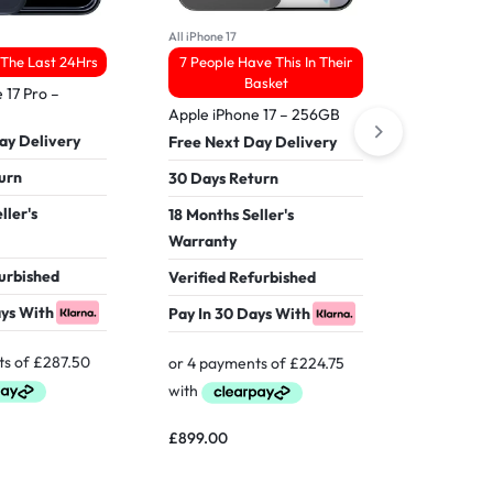
All iPhone 17
All IPhone16
 The Last 24Hrs
7 People Have This In Their
33 People
Basket
 17 Pro –
Apple iPhone 17 – 256GB
Apple iPh
ay Delivery
Free Next Day Delivery
Free Nex
urn
30 Days Return
30 Days 
ller's
18 Months Seller's
18 Months
Warranty
Warranty
furbished
Verified Refurbished
Verified 
ays With
Pay In 30 Days With
Pay In 30
£
899.00
£
599.00