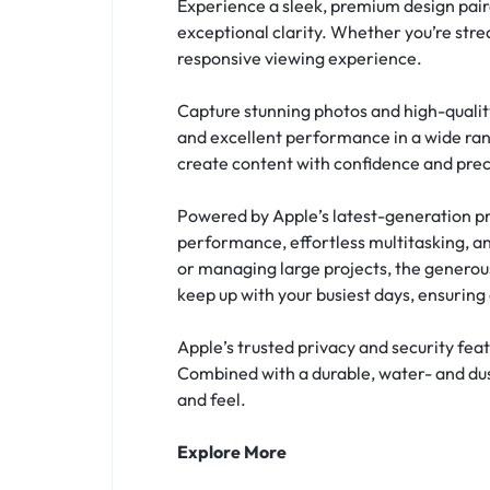
Experience a sleek, premium design paire
exceptional clarity. Whether you’re stre
responsive viewing experience.
Capture stunning photos and high-qualit
and excellent performance in a wide rang
create content with confidence and prec
Powered by Apple’s latest-generation pro
performance, effortless multitasking, an
or managing large projects, the generous
keep up with your busiest days, ensuri
Apple’s trusted privacy and security fea
Combined with a durable, water- and dust
and feel.
Explore More