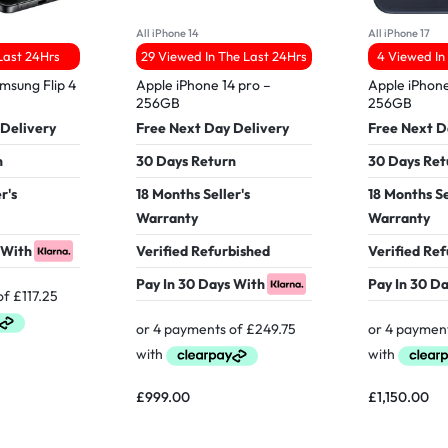
All iPhone 14
All iPhone 17
 Last 24Hrs
29 Viewed In The Last 24Hrs
4 Viewed In
msung Flip 4
Apple iPhone 14 pro –
Apple iPhone
256GB
256GB
 Delivery
Free Next Day Delivery
Free Next D
n
30 Days Return
30 Days Ret
r's
18 Months Seller's
18 Months Se
Warranty
Warranty
 With
Verified Refurbished
Verified Re
Pay In 30 Days With
Pay In 30 D
£
999.00
£
1,150.00