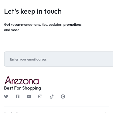
Let’s keep in touch
Get recommendations, tips, updates, promotions
and more.
Best For Shopping