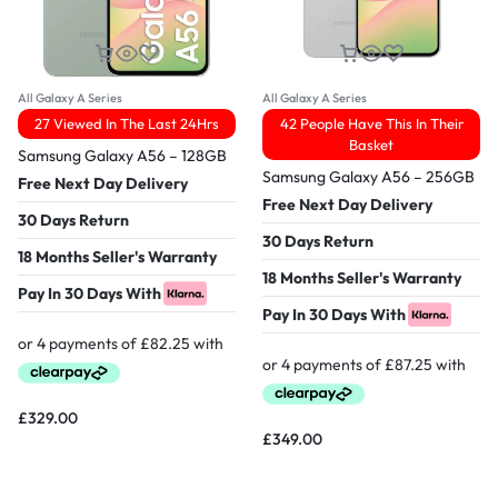
All Galaxy A Series
All Galaxy A Series
27 Viewed In The Last 24Hrs
42 People Have This In Their
Basket
Samsung Galaxy A56 – 128GB
Samsung Galaxy A56 – 256GB
Free Next Day Delivery
Free Next Day Delivery
30 Days Return
30 Days Return
18 Months Seller's Warranty
18 Months Seller's Warranty
Pay In 30 Days With
Pay In 30 Days With
£
329.00
£
349.00