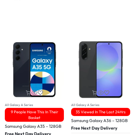
All Galaxy A Series
All Galaxy A Series
9 People Have This In Their
35 Viewed In The Last 24Hrs
Basket
Samsung Galaxy A36 – 128GB
Samsung Galaxy A35 – 128GB
Free Next Day Delivery
Free Next Day Delivery