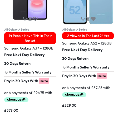
All Galaxy A Series
All Galaxy A Series
14 People Have This In Their
2 Viewed In The Last 24Hrs
Basket
Samsung Galaxy A52 – 128GB
Samsung Galaxy A37 – 128GB
Free Next Day Delivery
Free Next Day Delivery
30 Days Return
30 Days Return
18 Months Seller's Warranty
18 Months Seller's Warranty
Pay In 30 Days With
Pay In 30 Days With
£
229.00
£
379.00