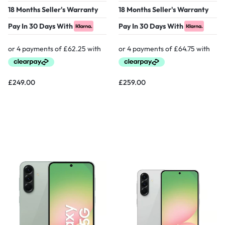
18 Months Seller's Warranty
18 Months Seller's Warranty
Pay In 30 Days With
Pay In 30 Days With
£
249.00
£
259.00