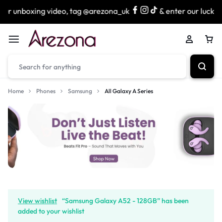
unboxing video, tag @arezona_uk
& enter our lucky draw 
Home
Phones
Samsung
All Galaxy A Series
View wishlist
“Samsung Galaxy A52 - 128GB” has been
added to your wishlist