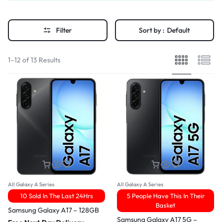
Filter
Sort by :
Default
1–12 of 13 Results
All Galaxy A Series
All Galaxy A Series
10 Sold In The Last 24Hrs
5 People Have This In Their
Basket
Samsung Galaxy A17 – 128GB
Samsung Galaxy A17 5G –