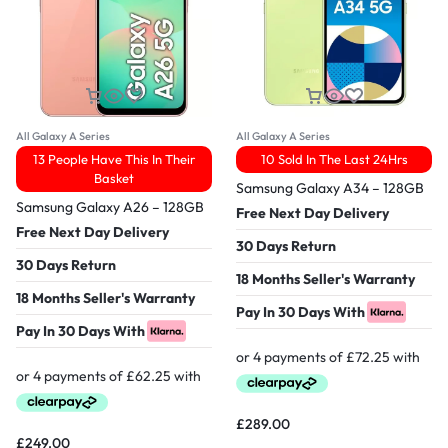
All Galaxy A Series
All Galaxy A Series
13 People Have This In Their
10 Sold In The Last 24Hrs
Basket
Samsung Galaxy A34 – 128GB
Samsung Galaxy A26 – 128GB
Free Next Day Delivery
Free Next Day Delivery
30 Days Return
30 Days Return
18 Months Seller's Warranty
18 Months Seller's Warranty
Pay In 30 Days With
Pay In 30 Days With
£
289.00
£
249.00