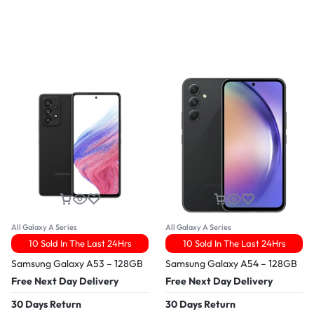
All Galaxy A Series
All Galaxy A Series
10 Sold In The Last 24Hrs
10 Sold In The Last 24Hrs
Samsung Galaxy A53 – 128GB
Samsung Galaxy A54 – 128GB
Free Next Day Delivery
Free Next Day Delivery
30 Days Return
30 Days Return