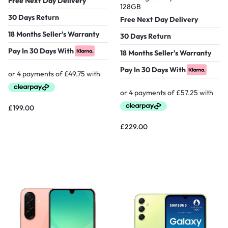
Free Next Day Delivery
128GB
30 Days Return
Free Next Day Delivery
18 Months Seller's Warranty
30 Days Return
Pay In 30 Days With
18 Months Seller's Warranty
Pay In 30 Days With
£
199.00
£
229.00