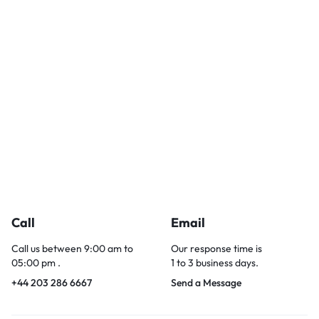
Call
Email
Call us between 9:00 am to
Our response time is
05:00 pm .
1 to 3 business days.
+44 203 286 6667
Send a Message