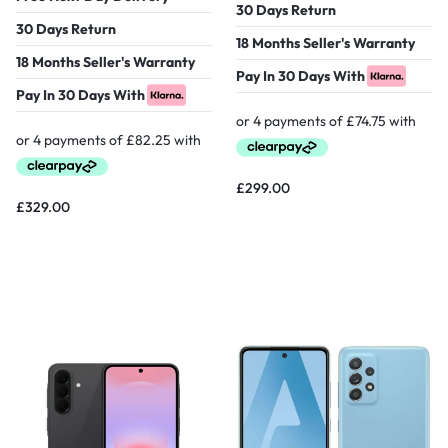
30 Days Return
30 Days Return
18 Months Seller's Warranty
18 Months Seller's Warranty
Pay In 30 Days With
Pay In 30 Days With
£
299.00
£
329.00