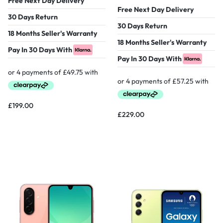
Free Next Day Delivery
Free Next Day Delivery
30 Days Return
30 Days Return
18 Months Seller's Warranty
18 Months Seller's Warranty
Pay In 30 Days With
Pay In 30 Days With
£
199.00
£
229.00