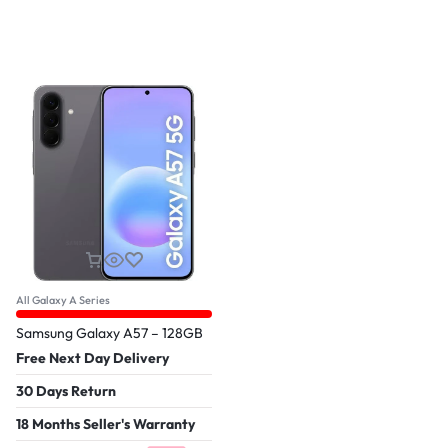
All Galaxy A Series
Samsung Galaxy A57 – 128GB
Free Next Day Delivery
30 Days Return
18 Months Seller's Warranty