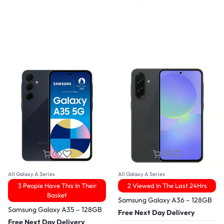
All Galaxy A Series
All Galaxy A Series
3 People Have This In Their
2 Viewed In The Last 24Hrs
Basket
Samsung Galaxy A36 – 128GB
Samsung Galaxy A35 – 128GB
Free Next Day Delivery
Free Next Day Delivery