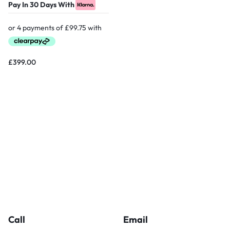
Pay In 30 Days With
£
399.00
Call
Email