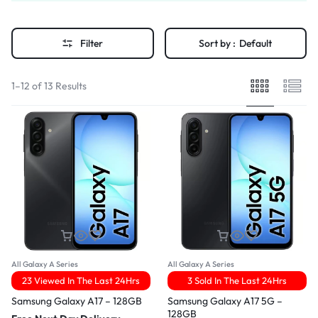
Filter
Sort by :
Default
1–12 of 13 Results
All Galaxy A Series
All Galaxy A Series
23 Viewed In The Last 24Hrs
3 Sold In The Last 24Hrs
Samsung Galaxy A17 – 128GB
Samsung Galaxy A17 5G –
128GB