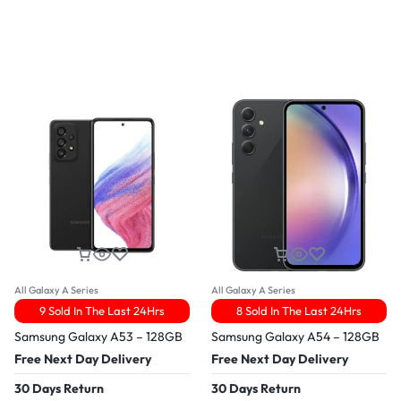
All Galaxy A Series
All Galaxy A Series
9 Sold In The Last 24Hrs
8 Sold In The Last 24Hrs
Samsung Galaxy A53 – 128GB
Samsung Galaxy A54 – 128GB
Free Next Day Delivery
Free Next Day Delivery
30 Days Return
30 Days Return