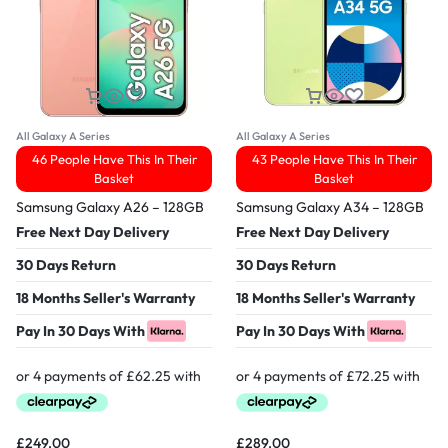
All Galaxy A Series
All Galaxy A Series
46 People Have This In Their
43 People Have This In Their
Basket
Basket
Samsung Galaxy A26 – 128GB
Samsung Galaxy A34 – 128GB
Free Next Day Delivery
Free Next Day Delivery
30 Days Return
30 Days Return
18 Months Seller's Warranty
18 Months Seller's Warranty
Pay In 30 Days With
Pay In 30 Days With
£
249.00
£
289.00