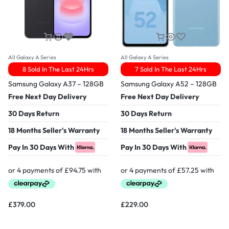
All Galaxy A Series
All Galaxy A Series
8 Sold In The Last 24Hrs
7 Sold In The Last 24Hrs
Samsung Galaxy A37 – 128GB
Samsung Galaxy A52 – 128GB
Free Next Day Delivery
Free Next Day Delivery
30 Days Return
30 Days Return
18 Months Seller's Warranty
18 Months Seller's Warranty
Pay In 30 Days With
Pay In 30 Days With
£
379.00
£
229.00