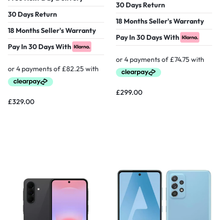
30 Days Return
30 Days Return
18 Months Seller's Warranty
18 Months Seller's Warranty
Pay In 30 Days With
Pay In 30 Days With
£
299.00
£
329.00