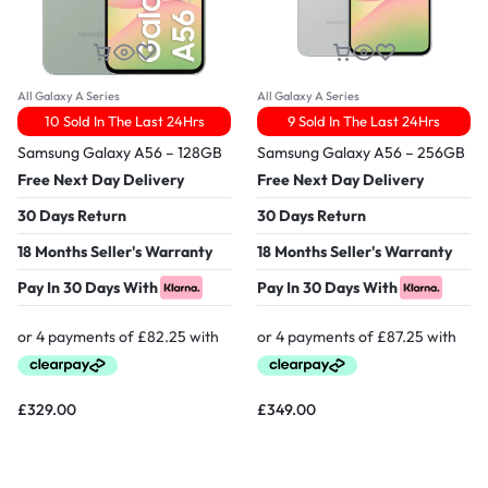
All Galaxy A Series
All Galaxy A Series
10 Sold In The Last 24Hrs
9 Sold In The Last 24Hrs
Samsung Galaxy A56 – 128GB
Samsung Galaxy A56 – 256GB
Free Next Day Delivery
Free Next Day Delivery
30 Days Return
30 Days Return
18 Months Seller's Warranty
18 Months Seller's Warranty
Pay In 30 Days With
Pay In 30 Days With
£
329.00
£
349.00