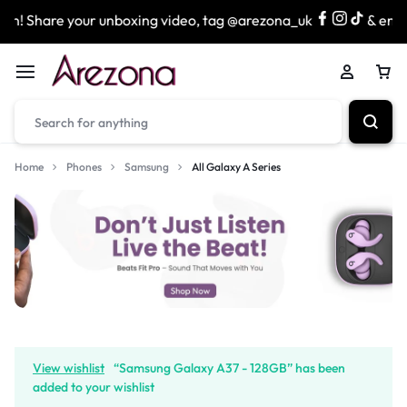
hare your unboxing video, tag @arezona_uk
& enter our 
Home
Phones
Samsung
All Galaxy A Series
View wishlist
“Samsung Galaxy A37 - 128GB” has been
added to your wishlist