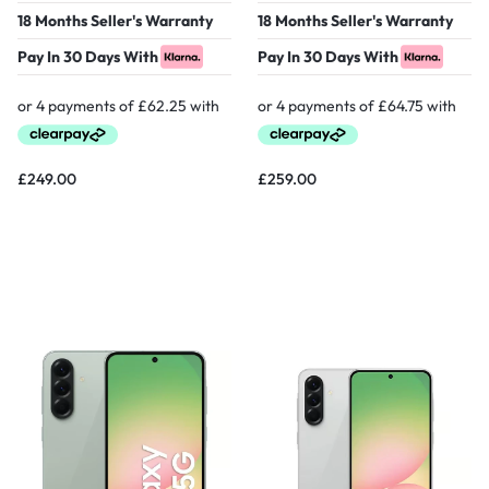
18 Months Seller's Warranty
18 Months Seller's Warranty
Pay In 30 Days With
Pay In 30 Days With
£
249.00
£
259.00