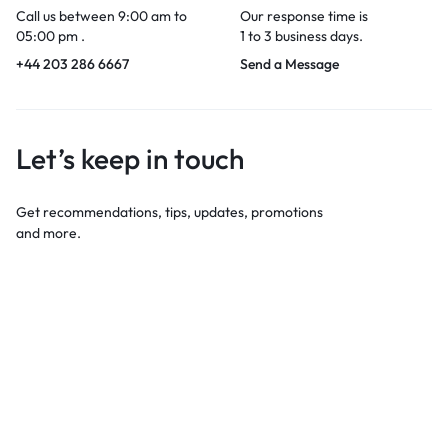
Call us between 9:00 am to
Our response time is
05:00 pm .
1 to 3 business days.
+44 203 286 6667
Send a Message
Let’s keep in touch
Get recommendations, tips, updates, promotions
and more.