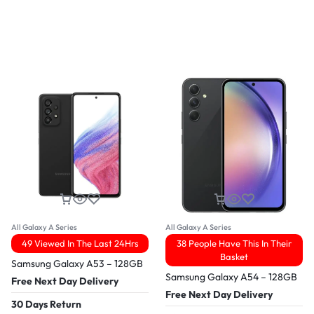
All Galaxy A Series
All Galaxy A Series
49 Viewed In The Last 24Hrs
38 People Have This In Their
Basket
Samsung Galaxy A53 – 128GB
Samsung Galaxy A54 – 128GB
Free Next Day Delivery
Free Next Day Delivery
30 Days Return