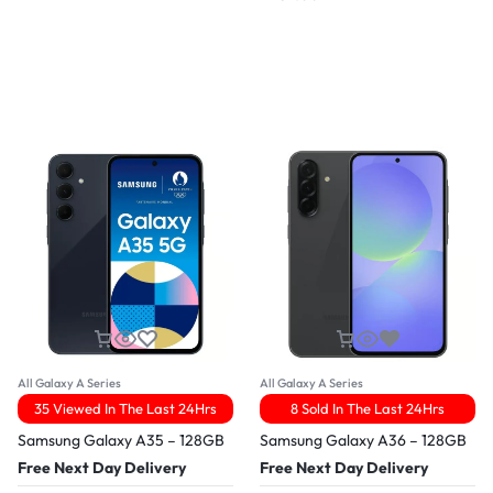
All Galaxy A Series
All Galaxy A Series
35 Viewed In The Last 24Hrs
8 Sold In The Last 24Hrs
Samsung Galaxy A35 – 128GB
Samsung Galaxy A36 – 128GB
Free Next Day Delivery
Free Next Day Delivery