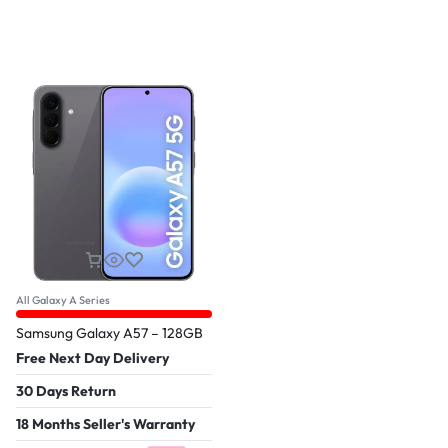
All Galaxy A Series
Samsung Galaxy A57 – 128GB
Free Next Day Delivery
30 Days Return
18 Months Seller's Warranty