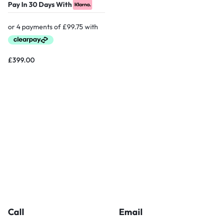
Pay In 30 Days With
£
399.00
Call
Email