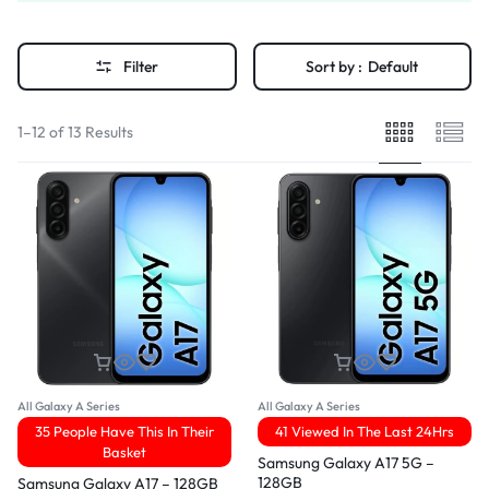
Filter
Sort by :
Default
1–12 of 13 Results
All Galaxy A Series
All Galaxy A Series
35 People Have This In Their
41 Viewed In The Last 24Hrs
Basket
Samsung Galaxy A17 5G –
128GB
Samsung Galaxy A17 – 128GB