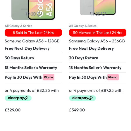
All Galaxy A Series
All Galaxy A Series
8 Sold In The Last 24Hrs
50 Viewed In The Last 24Hrs
Samsung Galaxy A56 – 128GB
Samsung Galaxy A56 – 256GB
Free Next Day Delivery
Free Next Day Delivery
30 Days Return
30 Days Return
18 Months Seller's Warranty
18 Months Seller's Warranty
Pay In 30 Days With
Pay In 30 Days With
£
329.00
£
349.00