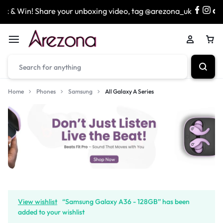
Win! Share your unboxing video, tag @arezona_uk
& ente
Home
Phones
Samsung
All Galaxy A Series
View wishlist
“Samsung Galaxy A36 - 128GB” has been
added to your wishlist