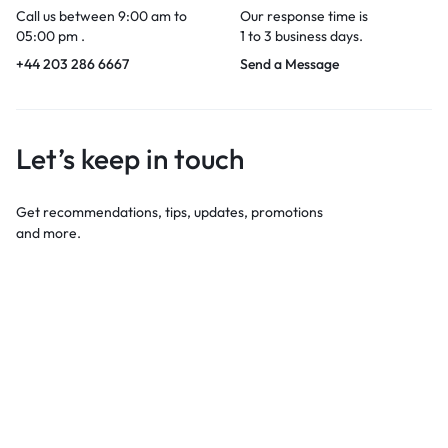
Call us between 9:00 am to
Our response time is
05:00 pm .
1 to 3 business days.
+44 203 286 6667
Send a Message
Let’s keep in touch
Get recommendations, tips, updates, promotions
and more.