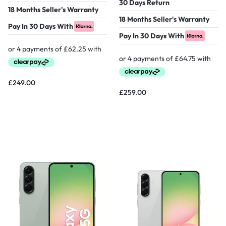
30 Days Return
18 Months Seller's Warranty
18 Months Seller's Warranty
Pay In 30 Days With
Pay In 30 Days With
£
249.00
£
259.00