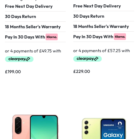
Free Next Day Delivery
Free Next Day Delivery
30 Days Return
30 Days Return
18 Months Seller's Warranty
18 Months Seller's Warranty
Pay In 30 Days With
Pay In 30 Days With
£
229.00
£
199.00