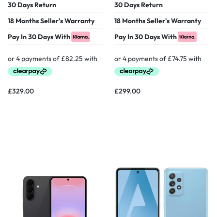
30 Days Return
30 Days Return
18 Months Seller's Warranty
18 Months Seller's Warranty
Pay In 30 Days With
Pay In 30 Days With
£
329.00
£
299.00