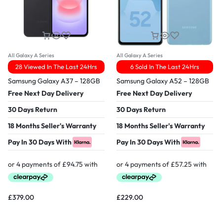
All Galaxy A Series
All Galaxy A Series
28 Viewed In The Last 24Hrs
6 Sold In The Last 24Hrs
Samsung Galaxy A37 – 128GB
Samsung Galaxy A52 – 128GB
Free Next Day Delivery
Free Next Day Delivery
30 Days Return
30 Days Return
18 Months Seller's Warranty
18 Months Seller's Warranty
Pay In 30 Days With
Pay In 30 Days With
£
379.00
£
229.00