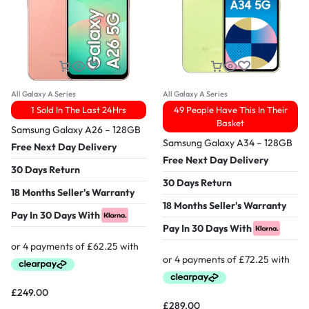
All Galaxy A Series
All Galaxy A Series
1 Sold In The Last 24Hrs
49 People Have This In Their
Basket
Samsung Galaxy A26 – 128GB
Samsung Galaxy A34 – 128GB
Free Next Day Delivery
Free Next Day Delivery
30 Days Return
30 Days Return
18 Months Seller's Warranty
18 Months Seller's Warranty
Pay In 30 Days With
Pay In 30 Days With
£
249.00
£
289.00