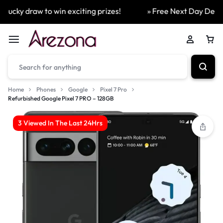
ucky draw to win exciting prizes!
» Free Next Day Delivery
Home
Phones
Google
Pixel 7 Pro
Refurbished Google Pixel 7 PRO – 128GB
3 Viewed In The Last 24Hrs