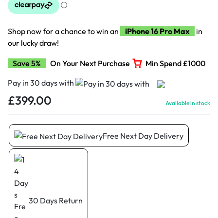
Shop now for a chance to win an
iPhone 16 Pro Max
in
our lucky draw!
Save 5%
On Your Next Purchase
Min Spend £1000
Pay in 30 days with
£
399.00
Available in stock
Free Next Day Delivery
30 Days Return