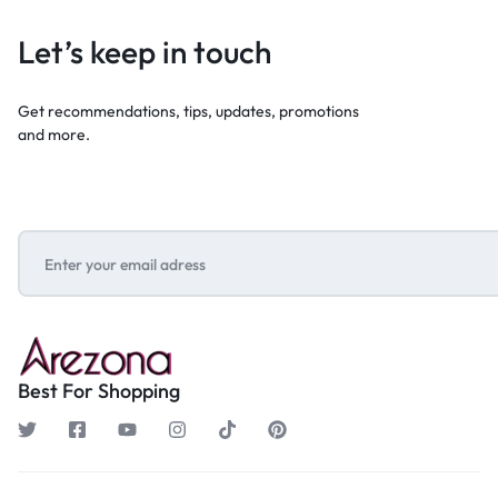
Let’s keep in touch
Get recommendations, tips, updates, promotions
and more.
Best For Shopping