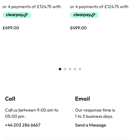
£
499.00
£
499.00
Call
Email
Call us between 9:00 am to
Our response time is
05:00 pm .
1 to 3 business days.
+44 203 286 6667
Send a Message