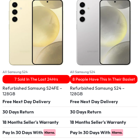
All Samsung S24
All Samsung S24
A
7 Sold In The Last 24Hrs
8 People Have This In Their Basket
Refurbished Samsung S24FE –
Refurbished Samsung S24 –
A
128GB
128GB
F
Free Next Day Delivery
Free Next Day Delivery
3
30 Days Return
30 Days Return
1
18 Months Seller's Warranty
18 Months Seller's Warranty
V
Pay In 30 Days With
Pay In 30 Days With
P