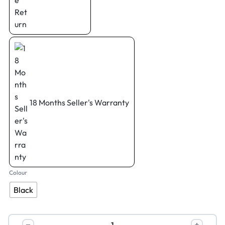
18 Months Seller's Warranty
Colour
Black