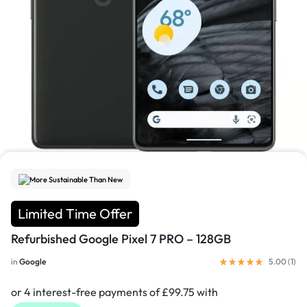
1/4
More Sustainable Than New
Limited Time Offer
Refurbished Google Pixel 7 PRO – 128GB
in
Google
5.00 (
1
)