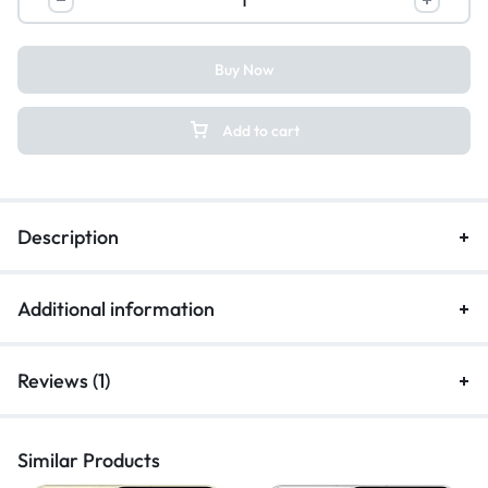
Buy Now
Add to cart
Description
Additional information
Reviews (1)
Similar Products