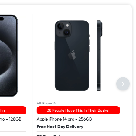
All iPhone 14
Hrs
38 People Have This In Their Basket
Pro – 128GB
Apple iPhone 14 pro – 256GB
Free Next Day Delivery