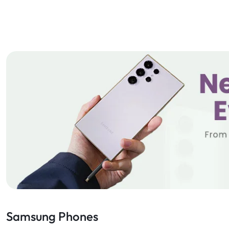
Samsung Phones