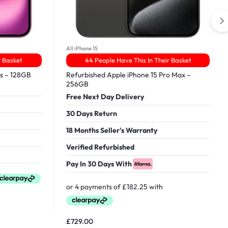
All iPhone 15
r Basket
44 People Have This In Their Basket
us – 128GB
Refurbished Apple iPhone 15 Pro Max –
256GB
Free Next Day Delivery
30 Days Return
18 Months Seller's Warranty
Verified Refurbished
Pay In 30 Days With
£
729.00