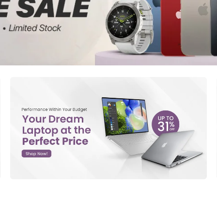
d New Samsung A52
d New Samsung A53
d New Samsung A54
d New Samsung A56