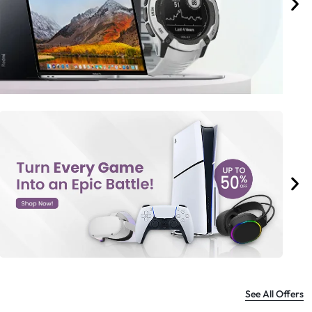
See All Offers