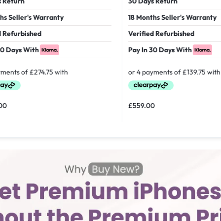
 Return
30 Days Return
hs Seller's Warranty
18 Months Seller's Warranty
d Refurbished
Verified Refurbished
30 Days With
Pay In 30 Days With
00
£
559.00