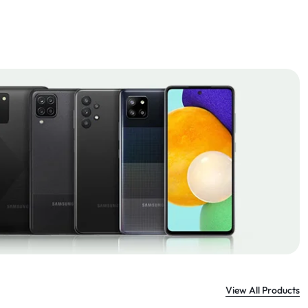
View All Products