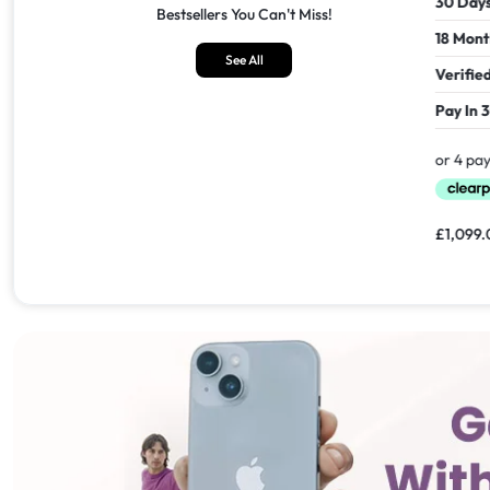
30 Days Return
30 Days
Bestsellers You Can't Miss!
18 Months Seller's Warranty
18 Mont
See All
Verified Refurbished
Verifie
Pay In 30 Days With
Pay In 
£
1,549.00
£
1,099.