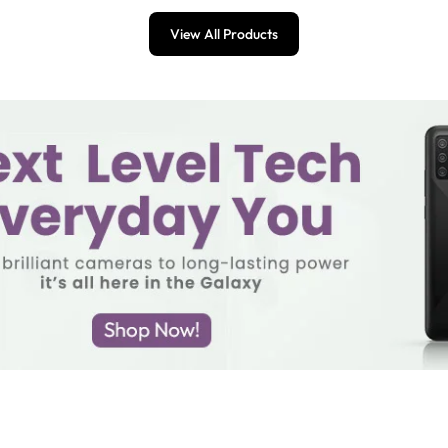
View All Products