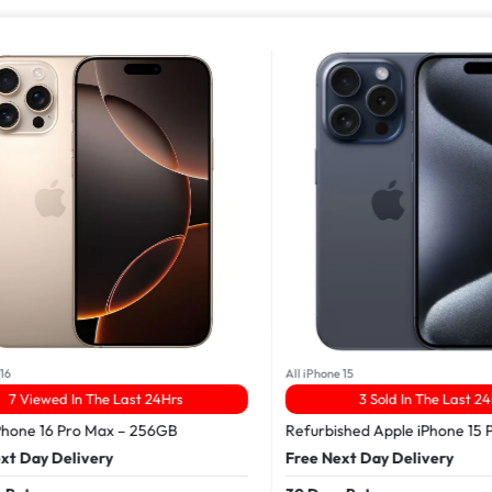
16
All iPhone 15
7 Viewed In The Last 24Hrs
3 Sold In The Last 24
Phone 16 Pro Max – 256GB
Refurbished Apple iPhone 15 
xt Day Delivery
Free Next Day Delivery