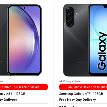
ies
All Galaxy A Series
le Have This In Their Basket
36 People Have This In Thei
axy A54 – 128GB
Samsung Galaxy A17 – 128GB
ay Delivery
Free Next Day Delivery