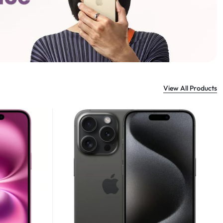
View All Products