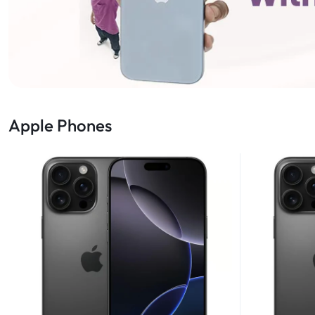
Apple Phones