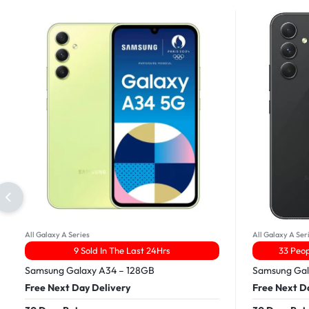
All Galaxy A Series
All Galaxy A Ser
9 Sold In The Last 24Hrs
33 Peop
Samsung Galaxy A34 – 128GB
Samsung Gal
Free Next Day Delivery
Free Next D