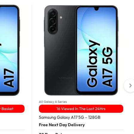
All Galaxy A Series
r Basket
16 Viewed In The Last 24Hrs
Samsung Galaxy A17 5G – 128GB
Free Next Day Delivery