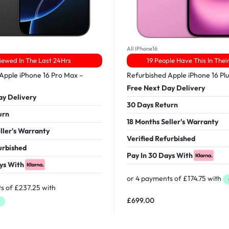
All IPhone16
iewed In The Last 24Hrs
19 People Have This In Thei
Apple iPhone 16 Pro Max –
Refurbished Apple iPhone 16 Pl
Free Next Day Delivery
ay Delivery
30 Days Return
urn
18 Months Seller's Warranty
ller's Warranty
Verified Refurbished
urbished
Pay In 30 Days With
ys With
£
699.00