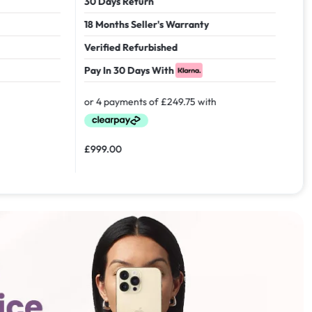
30 Days Return
18 Months Seller's Warranty
Verified Refurbished
Pay In 30 Days With
£
999.00