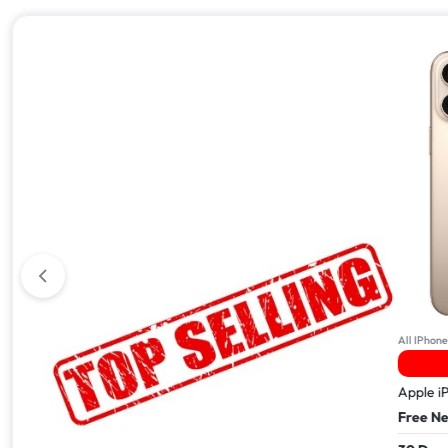
All iPhone 17
All IPhone
2 Sold In The Last 24Hrs
Apple iPhone 17 Pro Max – 512GB
Apple i
Free Next Day Delivery
Free Ne