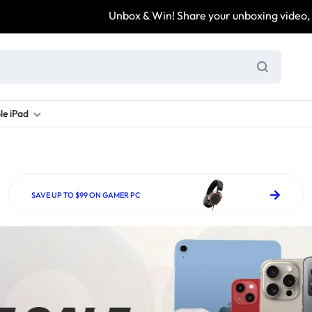
Unbox & Win! Share your unboxing video, tag @arezona_uk
le iPad
ung S Series
d New Galaxy A Series
rand new iPad
Refurbished Samsung Fold
Refurbished iPad
Brand New Galaxy S Series
Refurbis
ung S23
d New Samsung A17
and New Ipad 10
Refurbished Samsung Fold 4
Refurbished iPad 12.9 2nd Gen
Brand New Samsung S25 Ultr
Refurbis
SAVE UP TO $99 ON GAMER PC
ung S24
d New Samsung A26
and New Ipad Air
Refurbished Samsung Fold 5
Refurbished iPad Mini
Brand New Samsung S26 Ultr
Refurbis
d New Samsung A34
and New Ipad Air 11
Refurbished Samsung Fold 6
Refurbished iPad Pro 11 2nd Gen
Refurbis
d New Samsung A35
rand New Ipad A16
Refurbished iPad Pro 12.9 3rd Ge
Refurbis
d New Samsung A36
rand New Ipad Pro
d New Samsung A37