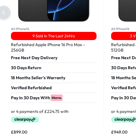
All IPhone16
All IPhone16
9 Sold In The Last 24Hrs
3 V
Refurbished Apple iPhone 16 Pro Max –
Refurbished 
256GB
512GB
Free Next Day Delivery
Free Next D
30 Days Return
30 Days Ret
18 Months Seller's Warranty
18 Months Se
Verified Refurbished
Verified Ref
Pay In 30 Days With
Pay In 30 Da
£
899.00
£
949.00