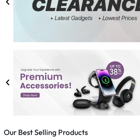
Bran
Bran
Bran
Bran
Our Best Selling Products