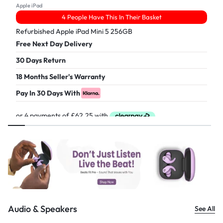
Apple iPad
4 People Have This In Their Basket
Refurbished Apple iPad Mini 5 256GB
Free Next Day Delivery
30 Days Return
18 Months Seller's Warranty
Pay In 30 Days With
£
249.00
Audio & Speakers
See All