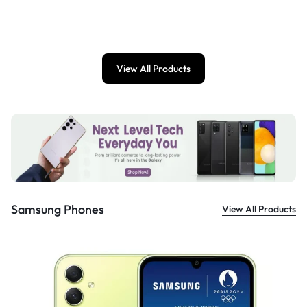
£
899.00
View All Products
Samsung Phones
View All Products