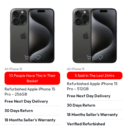
All iPhone 15
All iPhone 15
10 People Have This In Their
5 Sold In The Last 24Hrs
Basket
Refurbished Apple iPhone 15
Pro – 512GB
Refurbished Apple iPhone 15
Pro – 256GB
Free Next Day Delivery
Free Next Day Delivery
30 Days Return
30 Days Return
18 Months Seller's Warranty
18 Months Seller's Warranty
Verified Refurbished