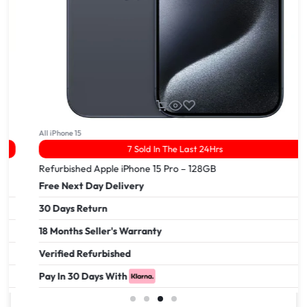
All iPhone 15
7 Sold In The Last 24Hrs
Refurbished Apple iPhone 15 Pro – 128GB
Free Next Day Delivery
30 Days Return
18 Months Seller's Warranty
Verified Refurbished
Pay In 30 Days With