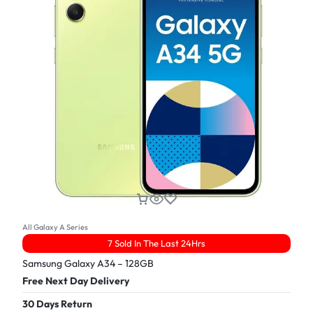
All Galaxy A Series
7 Sold In The Last 24Hrs
Samsung Galaxy A34 – 128GB
Free Next Day Delivery
30 Days Return