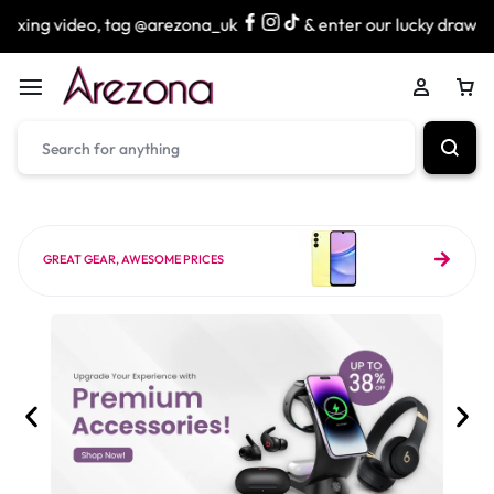
 tag @arezona_uk
& enter our lucky draw to win exciting p
GREAT GEAR, AWESOME PRICES