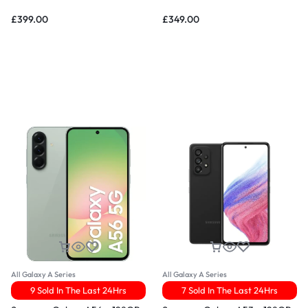
£
399.00
£
349.00
All Galaxy A Series
All Galaxy A Series
9 Sold In The Last 24Hrs
7 Sold In The Last 24Hrs