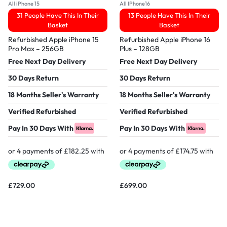
All iPhone 15
All IPhone16
31 People Have This In Their
13 People Have This In Their
Basket
Basket
Refurbished Apple iPhone 15
Refurbished Apple iPhone 16
Pro Max – 256GB
Plus – 128GB
Free Next Day Delivery
Free Next Day Delivery
30 Days Return
30 Days Return
18 Months Seller's Warranty
18 Months Seller's Warranty
Verified Refurbished
Verified Refurbished
Pay In 30 Days With
Pay In 30 Days With
£
729.00
£
699.00