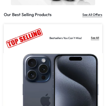
Our Best Selling Products
See All Offers
See All
Bestsellers You Can't Miss!