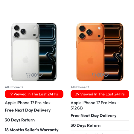
All iPhone 17
All iPhone 17
9 Viewed In The Last 24Hrs
39 Viewed In The Last 24Hrs
Apple iPhone 17 Pro Max
Apple iPhone 17 Pro Max –
512GB
Free Next Day Delivery
Free Next Day Delivery
30 Days Return
30 Days Return
18 Months Seller's Warranty