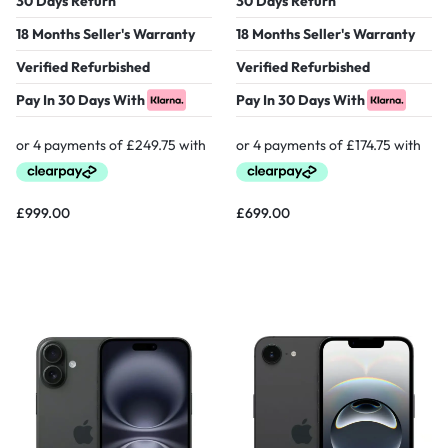
30 Days Return
30 Days Return
18 Months Seller's Warranty
18 Months Seller's Warranty
Verified Refurbished
Verified Refurbished
Pay In 30 Days With
Pay In 30 Days With
£
999.00
£
699.00