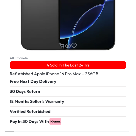
All IPhone16
4 Sold In The Last 24Hrs
Refurbished Apple iPhone 16 Pro Max – 256GB
Free Next Day Delivery
30 Days Return
18 Months Seller's Warranty
Verified Refurbished
Pay In 30 Days With