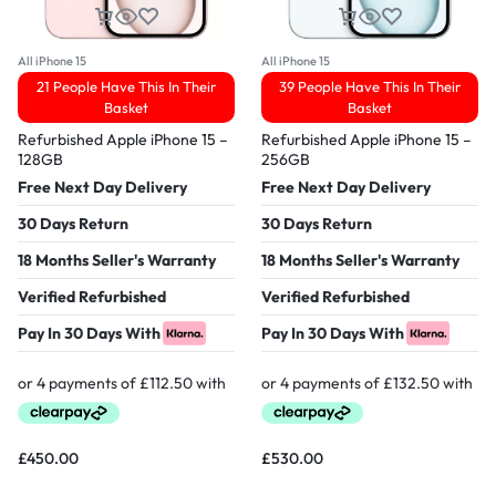
All iPhone 15
All iPhone 15
21 People Have This In Their
39 People Have This In Their
Basket
Basket
Refurbished Apple iPhone 15 –
Refurbished Apple iPhone 15 –
128GB
256GB
Free Next Day Delivery
Free Next Day Delivery
30 Days Return
30 Days Return
18 Months Seller's Warranty
18 Months Seller's Warranty
Verified Refurbished
Verified Refurbished
Pay In 30 Days With
Pay In 30 Days With
£
450.00
£
530.00