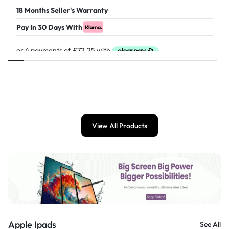
18 Months Seller's Warranty
Pay In 30 Days With
£
289.00
View All Products
Apple Ipads
See All