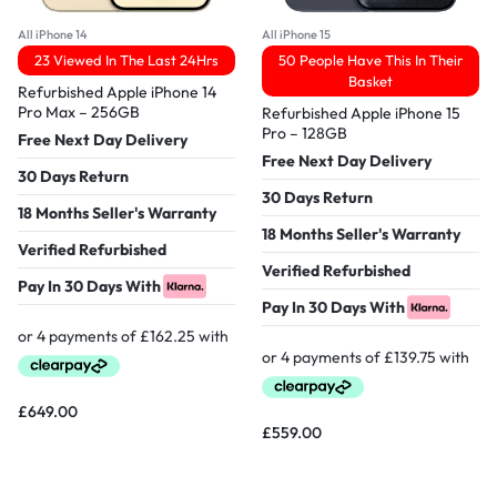
All iPhone 14
All iPhone 15
23 Viewed In The Last 24Hrs
50 People Have This In Their
Basket
Refurbished Apple iPhone 14
Pro Max – 256GB
Refurbished Apple iPhone 15
Pro – 128GB
Free Next Day Delivery
Free Next Day Delivery
30 Days Return
30 Days Return
18 Months Seller's Warranty
18 Months Seller's Warranty
Verified Refurbished
Verified Refurbished
Pay In 30 Days With
Pay In 30 Days With
£
649.00
£
559.00