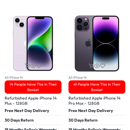
All iPhone 14
All iPhone 14
14 People Have This In Their
41 People Have This In Their
Basket
Basket
Refurbished Apple iPhone 14
Refurbished Apple iPhone 14
Plus – 128GB
Pro Max – 128GB
Free Next Day Delivery
Free Next Day Delivery
30 Days Return
30 Days Return
18 Months Seller's Warranty
18 Months Seller's Warranty