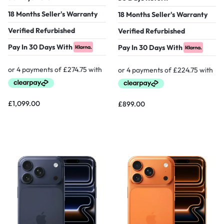
18 Months Seller's Warranty
18 Months Seller's Warranty
Verified Refurbished
Verified Refurbished
Pay In 30 Days With
Pay In 30 Days With
£
1,099.00
£
899.00