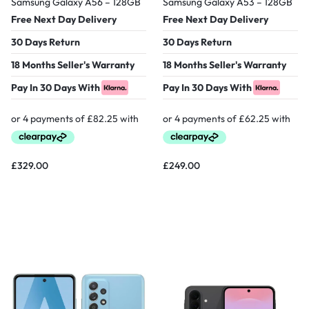
Samsung Galaxy A56 – 128GB
Samsung Galaxy A53 – 128GB
Free Next Day Delivery
Free Next Day Delivery
30 Days Return
30 Days Return
18 Months Seller's Warranty
18 Months Seller's Warranty
Pay In 30 Days With
Pay In 30 Days With
£
329.00
£
249.00