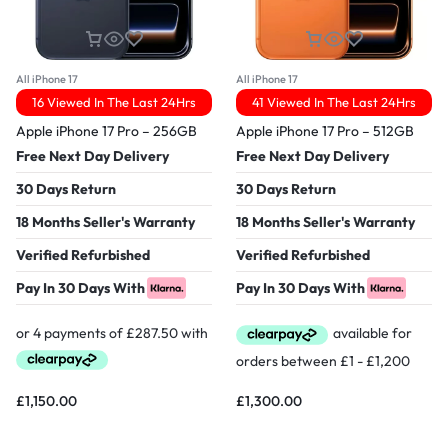
All iPhone 17
All iPhone 17
16 Viewed In The Last 24Hrs
41 Viewed In The Last 24Hrs
Apple iPhone 17 Pro – 256GB
Apple iPhone 17 Pro – 512GB
Free Next Day Delivery
Free Next Day Delivery
30 Days Return
30 Days Return
18 Months Seller's Warranty
18 Months Seller's Warranty
Verified Refurbished
Verified Refurbished
Pay In 30 Days With
Pay In 30 Days With
£
1,150.00
£
1,300.00