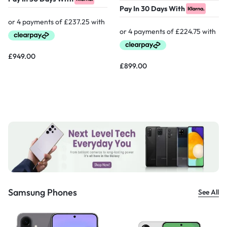
Pay In 30 Days With
£
949.00
£
899.00
Samsung Phones
See All