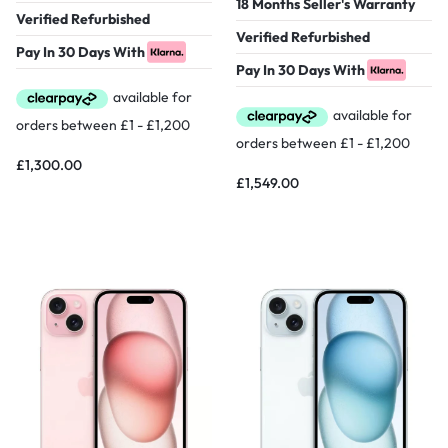
18 Months Seller's Warranty
Verified Refurbished
Verified Refurbished
Pay In 30 Days With
Pay In 30 Days With
£
1,300.00
£
1,549.00