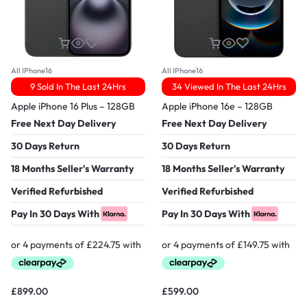
All IPhone16
All IPhone16
9 Sold In The Last 24Hrs
34 Viewed In The Last 24Hrs
Apple iPhone 16 Plus – 128GB
Apple iPhone 16e – 128GB
Free Next Day Delivery
Free Next Day Delivery
30 Days Return
30 Days Return
18 Months Seller's Warranty
18 Months Seller's Warranty
Verified Refurbished
Verified Refurbished
Pay In 30 Days With
Pay In 30 Days With
£
899.00
£
599.00