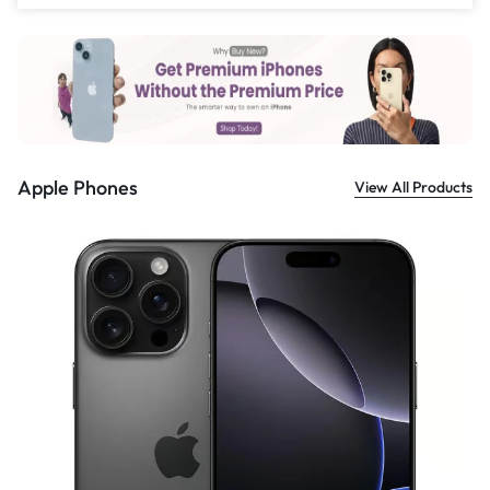
£
559.00
Apple Phones
View All Products