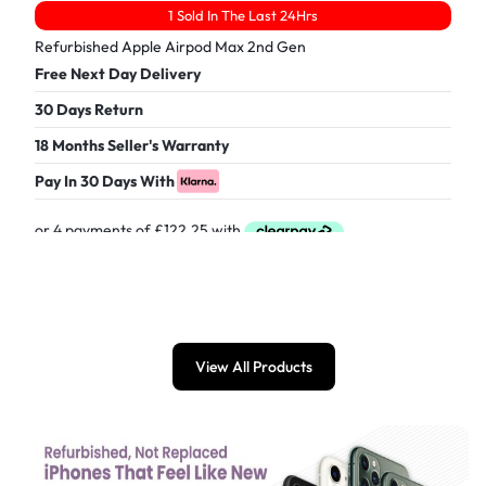
1 Sold In The Last 24Hrs
Refurbished Apple Airpod Max 2nd Gen
Free Next Day Delivery
30 Days Return
18 Months Seller's Warranty
Pay In 30 Days With
£
489.00
View All Products