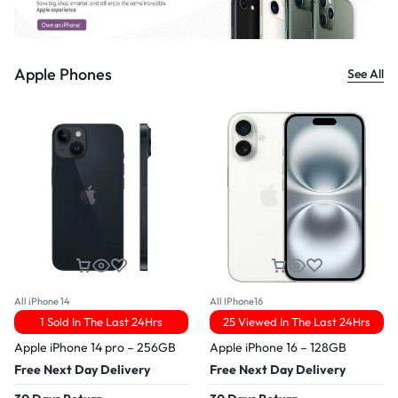
Apple Phones
See All
All iPhone 14
All IPhone16
1 Sold In The Last 24Hrs
25 Viewed In The Last 24Hrs
Apple iPhone 14 pro – 256GB
Apple iPhone 16 – 128GB
Free Next Day Delivery
Free Next Day Delivery