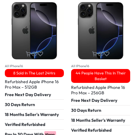
All IPhone16
All IPhone16
8 Sold In The Last 24Hrs
44 People Have This In Their
Basket
Refurbished Apple iPhone 16
Pro Max – 512GB
Refurbished Apple iPhone 16
Pro Max – 256GB
Free Next Day Delivery
Free Next Day Delivery
30 Days Return
30 Days Return
18 Months Seller's Warranty
18 Months Seller's Warranty
Verified Refurbished
Verified Refurbished
Pay In 30 Days With