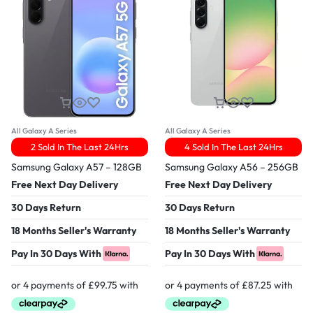
All Galaxy A Series
All Galaxy A Series
2 Sold In The Last 24Hrs
4 Sold In The Last 24Hrs
Samsung Galaxy A57 – 128GB
Samsung Galaxy A56 – 256GB
Free Next Day Delivery
Free Next Day Delivery
30 Days Return
30 Days Return
18 Months Seller's Warranty
18 Months Seller's Warranty
Pay In 30 Days With
Pay In 30 Days With