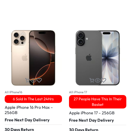
All IPhone16
All iPhone 17
6 Sold In The Last 24Hrs
27 People Have This In Their
Basket
Apple iPhone 16 Pro Max –
256GB
Apple iPhone 17 – 256GB
Free Next Day Delivery
Free Next Day Delivery
30 Days Return
30 Days Return