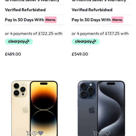
Verified Refurbished
Verified Refurbished
Pay In 30 Days With
Pay In 30 Days With
£
489.00
£
549.00