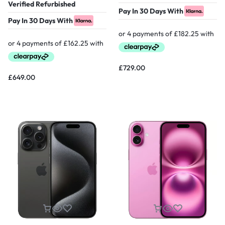
Verified Refurbished
Pay In 30 Days With
Pay In 30 Days With
£
729.00
£
649.00