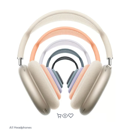
All Headphones