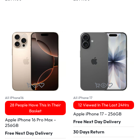
All IPhone16
All iPhone 17
28 People Have This In Their
12 Viewed In The Last 24Hrs
Basket
Apple iPhone 17 – 256GB
Apple iPhone 16 Pro Max –
Free Next Day Delivery
256GB
30 Days Return
Free Next Day Delivery