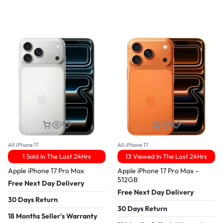
All iPhone 17
All iPhone 17
1 Sold In The Last 24Hrs
13 Viewed In The Last 24Hrs
Apple iPhone 17 Pro Max
Apple iPhone 17 Pro Max –
512GB
Free Next Day Delivery
Free Next Day Delivery
30 Days Return
30 Days Return
18 Months Seller's Warranty