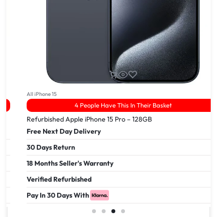
All iPhone 14
3 Viewed In The Last 24Hrs
Apple iPhone 14 pro – 256GB
Free Next Day Delivery
30 Days Return
18 Months Seller's Warranty
Verified Refurbished
Pay In 30 Days With