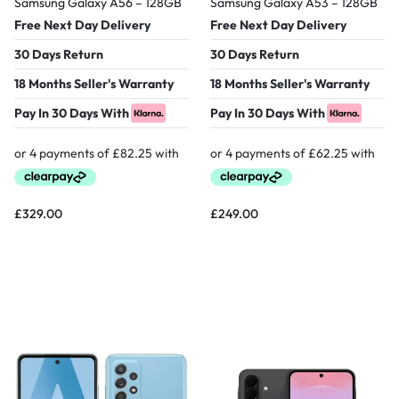
Samsung Galaxy A56 – 128GB
Samsung Galaxy A53 – 128GB
Free Next Day Delivery
Free Next Day Delivery
30 Days Return
30 Days Return
18 Months Seller's Warranty
18 Months Seller's Warranty
Pay In 30 Days With
Pay In 30 Days With
£
329.00
£
249.00