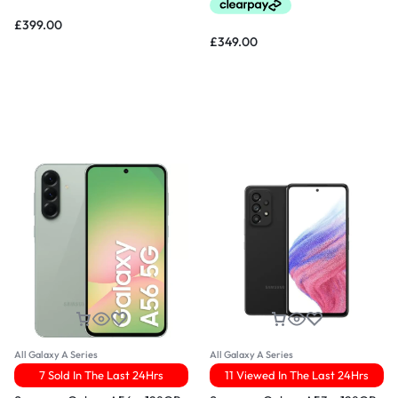
£
399.00
£
349.00
All Galaxy A Series
All Galaxy A Series
7 Sold In The Last 24Hrs
11 Viewed In The Last 24Hrs