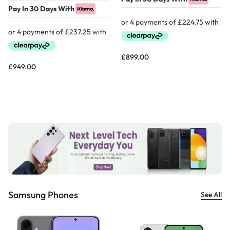
Pay In 30 Days With
£
899.00
£
949.00
Samsung Phones
See All