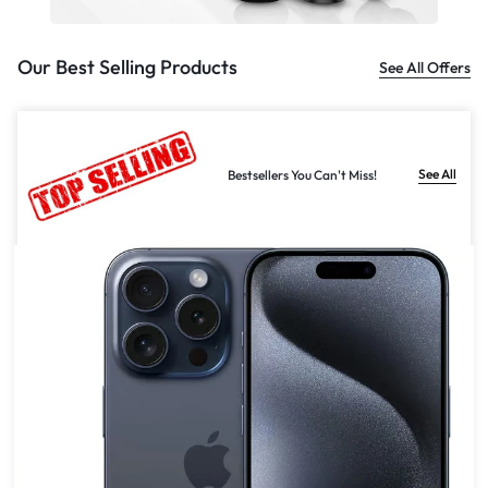
Our Best Selling Products
See All Offers
See All
Bestsellers You Can't Miss!