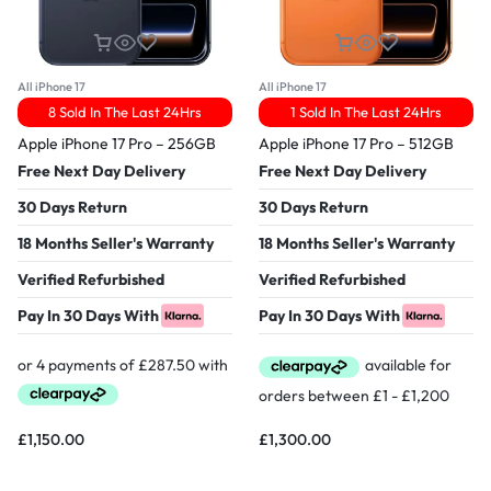
All iPhone 17
All iPhone 17
8 Sold In The Last 24Hrs
1 Sold In The Last 24Hrs
Apple iPhone 17 Pro – 256GB
Apple iPhone 17 Pro – 512GB
Free Next Day Delivery
Free Next Day Delivery
30 Days Return
30 Days Return
18 Months Seller's Warranty
18 Months Seller's Warranty
Verified Refurbished
Verified Refurbished
Pay In 30 Days With
Pay In 30 Days With
£
1,150.00
£
1,300.00