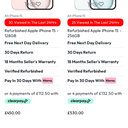
All iPhone 15
All iPhone 15
30 Viewed In The Last 24Hrs
25 Viewed In The Last 24Hrs
Refurbished Apple iPhone 15 –
Refurbished Apple iPhone 15 –
128GB
256GB
Free Next Day Delivery
Free Next Day Delivery
30 Days Return
30 Days Return
18 Months Seller's Warranty
18 Months Seller's Warranty
Verified Refurbished
Verified Refurbished
Pay In 30 Days With
Pay In 30 Days With
£
450.00
£
530.00