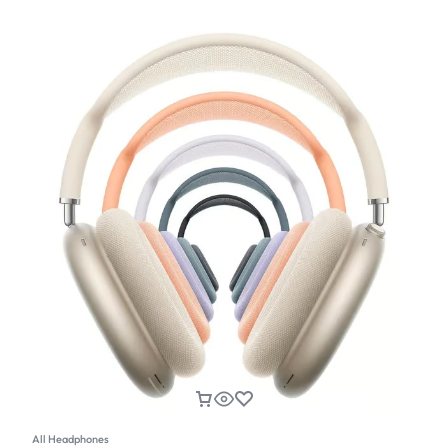
All Headphones