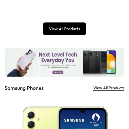
£
899.00
View All Products
Samsung Phones
View All Products