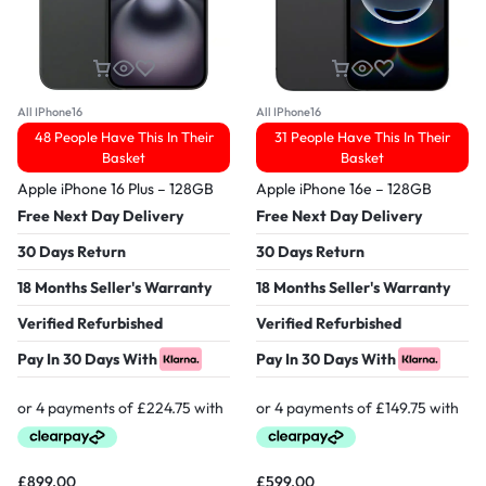
All IPhone16
All IPhone16
48 People Have This In Their
31 People Have This In Their
Basket
Basket
Apple iPhone 16 Plus – 128GB
Apple iPhone 16e – 128GB
Free Next Day Delivery
Free Next Day Delivery
30 Days Return
30 Days Return
18 Months Seller's Warranty
18 Months Seller's Warranty
Verified Refurbished
Verified Refurbished
Pay In 30 Days With
Pay In 30 Days With
£
899.00
£
599.00