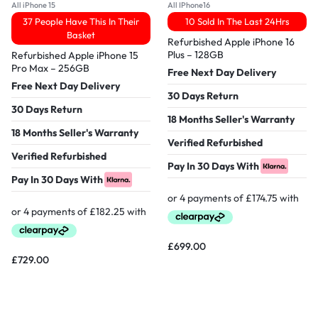
All iPhone 15
All IPhone16
37 People Have This In Their
10 Sold In The Last 24Hrs
Basket
Refurbished Apple iPhone 16
Plus – 128GB
Refurbished Apple iPhone 15
Pro Max – 256GB
Free Next Day Delivery
Free Next Day Delivery
30 Days Return
30 Days Return
18 Months Seller's Warranty
18 Months Seller's Warranty
Verified Refurbished
Verified Refurbished
Pay In 30 Days With
Pay In 30 Days With
£
699.00
£
729.00