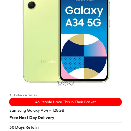
All Galaxy A Series
46 People Have This In Their Basket
Samsung Galaxy A34 – 128GB
Free Next Day Delivery
30 Days Return