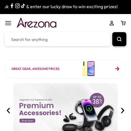
enter our lucky draw to win exciting prizes!
» Free Next D
GREAT GEAR, AWESOME PRICES