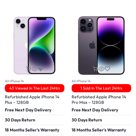
All iPhone 14
All iPhone 14
43 Viewed In The Last 24Hrs
1 Sold In The Last 24Hrs
Refurbished Apple iPhone 14
Refurbished Apple iPhone 14
Plus – 128GB
Pro Max – 128GB
Free Next Day Delivery
Free Next Day Delivery
30 Days Return
30 Days Return
18 Months Seller's Warranty
18 Months Seller's Warranty