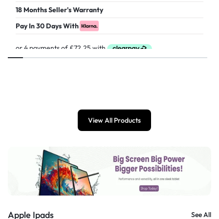
18 Months Seller's Warranty
Pay In 30 Days With
£
289.00
View All Products
Apple Ipads
See All