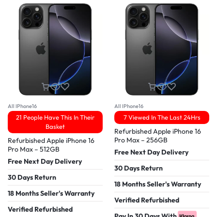
All IPhone16
All IPhone16
21 People Have This In Their
7 Viewed In The Last 24Hrs
Basket
Refurbished Apple iPhone 16
Pro Max – 256GB
Refurbished Apple iPhone 16
Pro Max – 512GB
Free Next Day Delivery
Free Next Day Delivery
30 Days Return
30 Days Return
18 Months Seller's Warranty
18 Months Seller's Warranty
Verified Refurbished
Verified Refurbished
Pay In 30 Days With