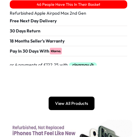
46 People Have This In Their Basket
Refurbished Apple Airpod Max 2nd Gen
Free Next Day Delivery
30 Days Return
18 Months Seller's Warranty
Pay In 30 Days With
£
489.00
View All Products