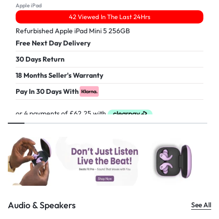
Apple iPad
42 Viewed In The Last 24Hrs
Refurbished Apple iPad Mini 5 256GB
Free Next Day Delivery
30 Days Return
18 Months Seller's Warranty
Pay In 30 Days With
£
249.00
Audio & Speakers
See All