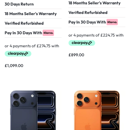
18 Months Seller's Warranty
30 Days Return
Verified Refurbished
18 Months Seller's Warranty
Pay In 30 Days With
Verified Refurbished
Pay In 30 Days With
£
899.00
£
1,099.00