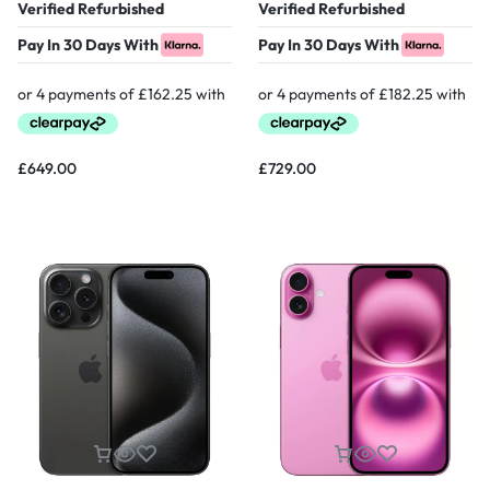
Verified Refurbished
Verified Refurbished
Pay In 30 Days With
Pay In 30 Days With
£
649.00
£
729.00