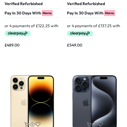
Verified Refurbished
Verified Refurbished
Pay In 30 Days With
Pay In 30 Days With
£
489.00
£
549.00