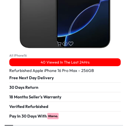
All IPhone16
40 Viewed In The Last 24Hrs
Refurbished Apple iPhone 16 Pro Max – 256GB
Free Next Day Delivery
30 Days Return
18 Months Seller's Warranty
Verified Refurbished
Pay In 30 Days With