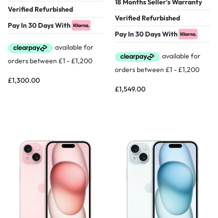
18 Months Seller's Warranty
Verified Refurbished
Verified Refurbished
Pay In 30 Days With
Pay In 30 Days With
£
1,300.00
£
1,549.00