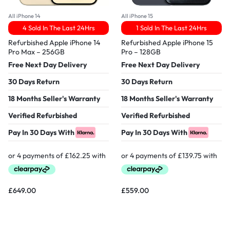
All iPhone 14
All iPhone 15
4 Sold In The Last 24Hrs
1 Sold In The Last 24Hrs
Refurbished Apple iPhone 14
Refurbished Apple iPhone 15
Pro Max – 256GB
Pro – 128GB
Free Next Day Delivery
Free Next Day Delivery
30 Days Return
30 Days Return
18 Months Seller's Warranty
18 Months Seller's Warranty
Verified Refurbished
Verified Refurbished
Pay In 30 Days With
Pay In 30 Days With
£
649.00
£
559.00