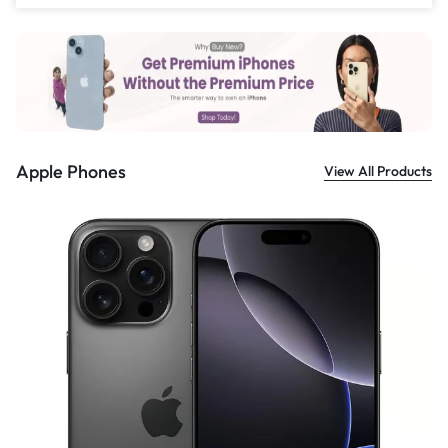
£
999.00
Apple Phones
View All Products