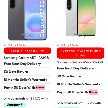
All Galaxy A Series
All Galaxy A Series
3 Sold In The Last 24Hrs
49 People Have This In Their
Basket
Samsung Galaxy A57 – 128GB
Samsung Galaxy A56 – 256GB
Free Next Day Delivery
Free Next Day Delivery
30 Days Return
30 Days Return
18 Months Seller's Warranty
18 Months Seller's Warranty
Pay In 30 Days With
Pay In 30 Days With