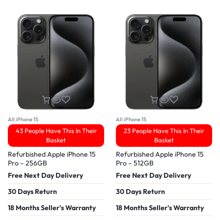
All iPhone 15
All iPhone 15
43 People Have This In Their
23 People Have This In Their
Basket
Basket
Refurbished Apple iPhone 15
Refurbished Apple iPhone 15
Pro – 256GB
Pro – 512GB
Free Next Day Delivery
Free Next Day Delivery
30 Days Return
30 Days Return
18 Months Seller's Warranty
18 Months Seller's Warranty