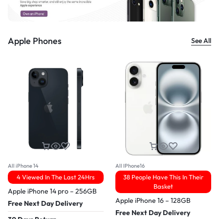
Apple Phones
See All
All iPhone 14
All IPhone16
4 Viewed In The Last 24Hrs
38 People Have This In Their
Basket
Apple iPhone 14 pro – 256GB
Apple iPhone 16 – 128GB
Free Next Day Delivery
Free Next Day Delivery