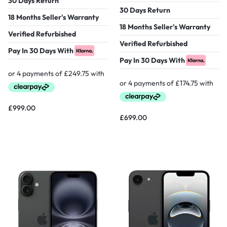
30 Days Return
30 Days Return
18 Months Seller's Warranty
18 Months Seller's Warranty
Verified Refurbished
Verified Refurbished
Pay In 30 Days With
Pay In 30 Days With
£
999.00
£
699.00