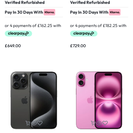
Verified Refurbished
Verified Refurbished
Pay In 30 Days With
Pay In 30 Days With
£
649.00
£
729.00