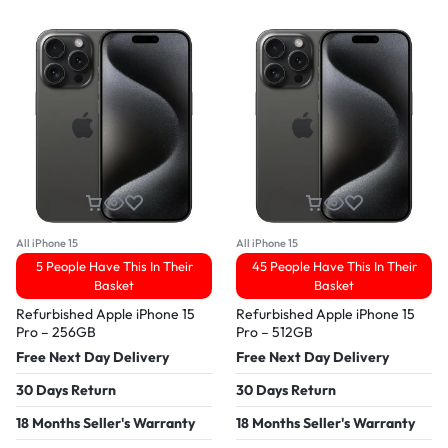
All iPhone 15
All iPhone 15
5 People Have This In Their
45 People Have This In Their
Basket
Basket
Refurbished Apple iPhone 15
Refurbished Apple iPhone 15
Pro – 256GB
Pro – 512GB
Free Next Day Delivery
Free Next Day Delivery
30 Days Return
30 Days Return
18 Months Seller's Warranty
18 Months Seller's Warranty