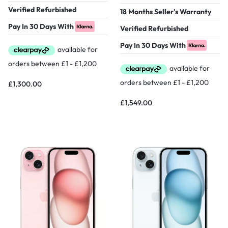
Verified Refurbished
18 Months Seller's Warranty
Pay In 30 Days With
Verified Refurbished
Pay In 30 Days With
£
1,300.00
£
1,549.00