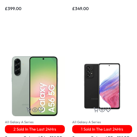
£
399.00
£
349.00
All Galaxy A Series
All Galaxy A Series
2 Sold In The Last 24Hrs
1 Sold In The Last 24Hrs