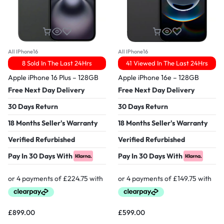
All IPhone16
All IPhone16
8 Sold In The Last 24Hrs
41 Viewed In The Last 24Hrs
Apple iPhone 16 Plus – 128GB
Apple iPhone 16e – 128GB
Free Next Day Delivery
Free Next Day Delivery
30 Days Return
30 Days Return
18 Months Seller's Warranty
18 Months Seller's Warranty
Verified Refurbished
Verified Refurbished
Pay In 30 Days With
Pay In 30 Days With
£
899.00
£
599.00