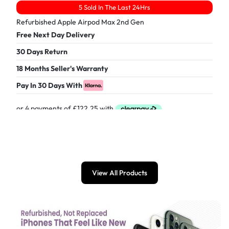
5 Sold In The Last 24Hrs
Refurbished Apple Airpod Max 2nd Gen
Free Next Day Delivery
30 Days Return
18 Months Seller's Warranty
Pay In 30 Days With
£
489.00
View All Products