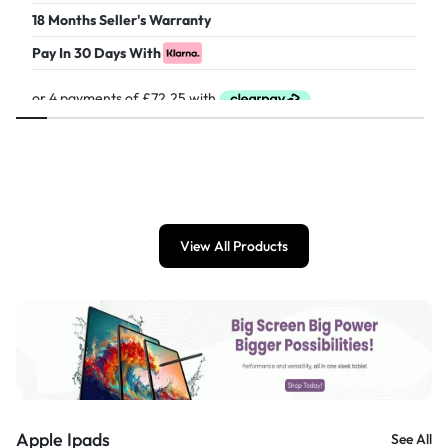
18 Months Seller's Warranty
Pay In 30 Days With
£
289.00
View All Products
Apple Ipads
See All