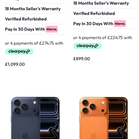
18 Months Seller's Warranty
18 Months Seller's Warranty
Verified Refurbished
Verified Refurbished
Pay In 30 Days With
Pay In 30 Days With
£
899.00
£
1,099.00