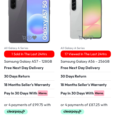
All Galaxy A Series
All Galaxy A Series
1 Sold In The Last 24Hrs
17 Viewed In The Last 24Hrs
Samsung Galaxy A57 – 128GB
Samsung Galaxy A56 – 256GB
Free Next Day Delivery
Free Next Day Delivery
30 Days Return
30 Days Return
18 Months Seller's Warranty
18 Months Seller's Warranty
Pay In 30 Days With
Pay In 30 Days With