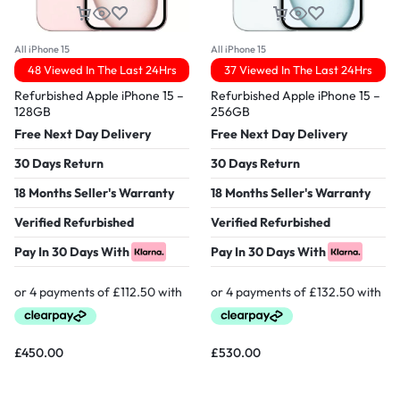
All iPhone 15
All iPhone 15
48 Viewed In The Last 24Hrs
37 Viewed In The Last 24Hrs
Refurbished Apple iPhone 15 –
Refurbished Apple iPhone 15 –
128GB
256GB
Free Next Day Delivery
Free Next Day Delivery
30 Days Return
30 Days Return
18 Months Seller's Warranty
18 Months Seller's Warranty
Verified Refurbished
Verified Refurbished
Pay In 30 Days With
Pay In 30 Days With
£
450.00
£
530.00