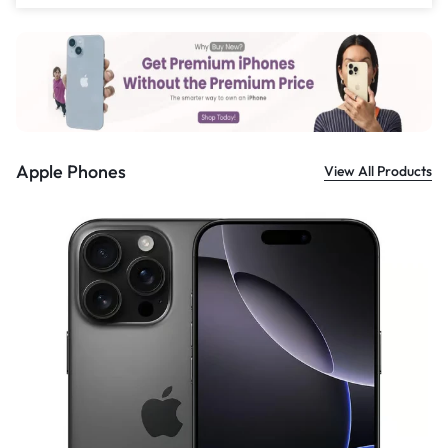
£
559.00
Apple Phones
View All Products