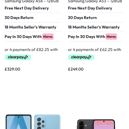
Samsung Galaxy A56 – 128GB
Samsung Galaxy A53 – 128GB
Free Next Day Delivery
Free Next Day Delivery
30 Days Return
30 Days Return
18 Months Seller's Warranty
18 Months Seller's Warranty
Pay In 30 Days With
Pay In 30 Days With
£
329.00
£
249.00