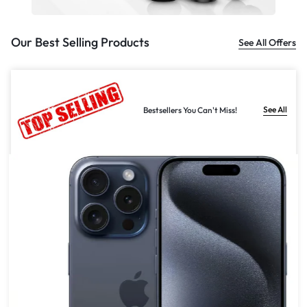
Our Best Selling Products
See All Offers
See All
Bestsellers You Can't Miss!