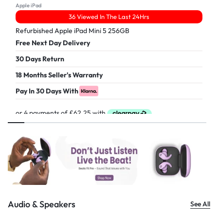
Apple iPad
36 Viewed In The Last 24Hrs
Refurbished Apple iPad Mini 5 256GB
Free Next Day Delivery
30 Days Return
18 Months Seller's Warranty
Pay In 30 Days With
£
249.00
Audio & Speakers
See All