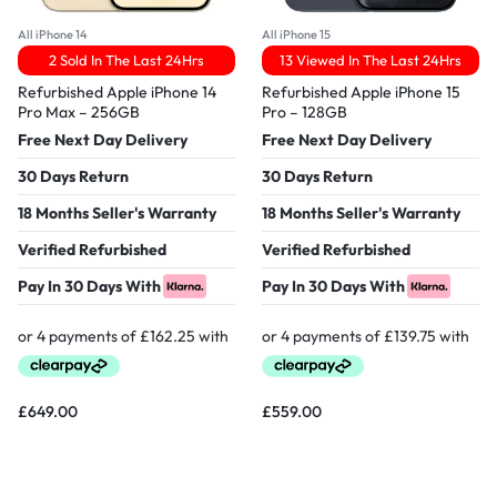
All iPhone 14
All iPhone 15
2 Sold In The Last 24Hrs
13 Viewed In The Last 24Hrs
Refurbished Apple iPhone 14
Refurbished Apple iPhone 15
Pro Max – 256GB
Pro – 128GB
Free Next Day Delivery
Free Next Day Delivery
30 Days Return
30 Days Return
18 Months Seller's Warranty
18 Months Seller's Warranty
Verified Refurbished
Verified Refurbished
Pay In 30 Days With
Pay In 30 Days With
£
649.00
£
559.00