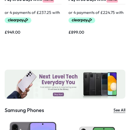
£
949.00
£
899.00
Samsung Phones
See All