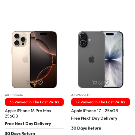
All IPhone16
All iPhone 17
35 Viewed In The Last 24Hrs
12 Viewed In The Last 24Hrs
Apple iPhone 16 Pro Max –
Apple iPhone 17 – 256GB
256GB
Free Next Day Delivery
Free Next Day Delivery
30 Days Return
30 Days Return