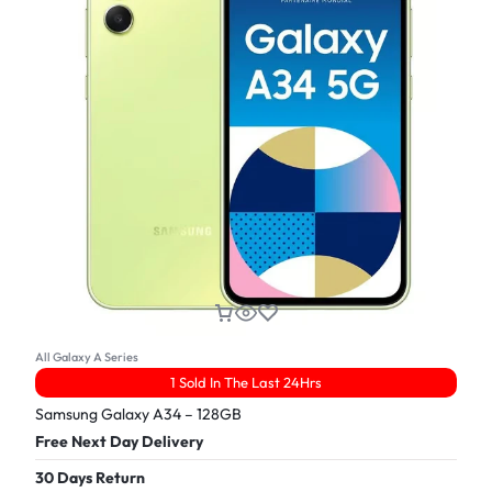
All Galaxy A Series
1 Sold In The Last 24Hrs
Samsung Galaxy A34 – 128GB
Free Next Day Delivery
30 Days Return