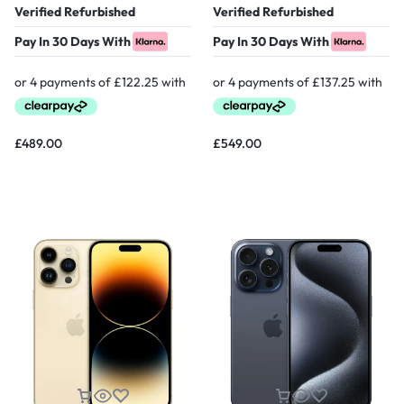
Verified Refurbished
Verified Refurbished
Pay In 30 Days With
Pay In 30 Days With
£
489.00
£
549.00