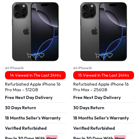
All IPhone16
All IPhone16
14 Viewed In The Last 24Hrs
15 Viewed In The Last 24Hrs
Refurbished Apple iPhone 16
Refurbished Apple iPhone 16
Pro Max – 512GB
Pro Max – 256GB
Free Next Day Delivery
Free Next Day Delivery
30 Days Return
30 Days Return
18 Months Seller's Warranty
18 Months Seller's Warranty
Verified Refurbished
Verified Refurbished
Pay In 30 Days With
Pay In 30 Days With