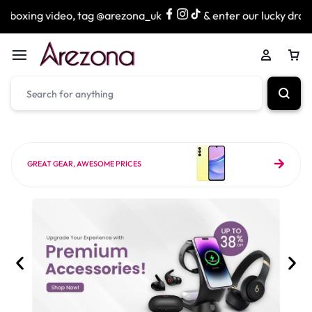
o, tag @arezona_uk
& enter our lucky draw to win exciting
GREAT GEAR, AWESOME PRICES