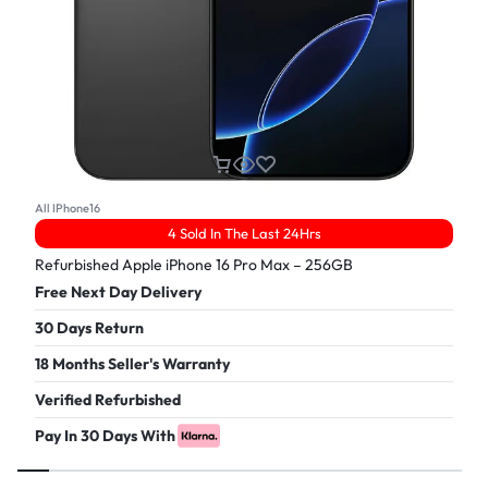
All IPhone16
4 Sold In The Last 24Hrs
Refurbished Apple iPhone 16 Pro Max – 256GB
Free Next Day Delivery
30 Days Return
18 Months Seller's Warranty
Verified Refurbished
Pay In 30 Days With