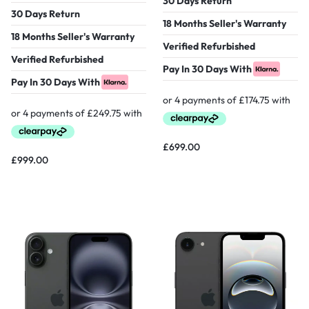
30 Days Return
30 Days Return
18 Months Seller's Warranty
18 Months Seller's Warranty
Verified Refurbished
Verified Refurbished
Pay In 30 Days With
Pay In 30 Days With
£
699.00
£
999.00