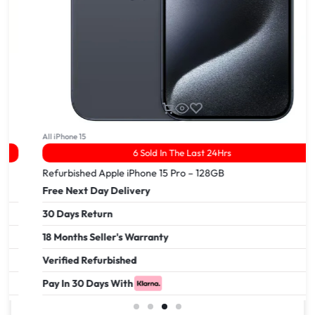
All iPhone 15
6 Sold In The Last 24Hrs
Refurbished Apple iPhone 15 Pro – 128GB
Free Next Day Delivery
30 Days Return
18 Months Seller's Warranty
Verified Refurbished
Pay In 30 Days With