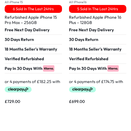
All iPhone 15
All IPhone16
6 Sold In The Last 24Hrs
5 Sold In The Last 24Hrs
Refurbished Apple iPhone 15
Refurbished Apple iPhone 16
Pro Max – 256GB
Plus – 128GB
Free Next Day Delivery
Free Next Day Delivery
30 Days Return
30 Days Return
18 Months Seller's Warranty
18 Months Seller's Warranty
Verified Refurbished
Verified Refurbished
Pay In 30 Days With
Pay In 30 Days With
£
729.00
£
699.00