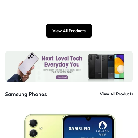
£
899.00
View All Products
Samsung Phones
View All Products