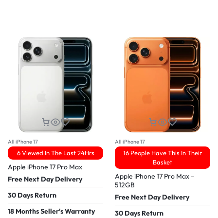
All iPhone 17
All iPhone 17
6 Viewed In The Last 24Hrs
16 People Have This In Their
Basket
Apple iPhone 17 Pro Max
Apple iPhone 17 Pro Max –
Free Next Day Delivery
512GB
30 Days Return
Free Next Day Delivery
18 Months Seller's Warranty
30 Days Return