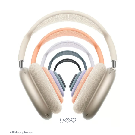
All Headphones