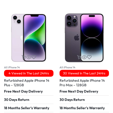
All iPhone 14
All iPhone 14
4 Viewed In The Last 24Hrs
30 Viewed In The Last 24Hrs
Refurbished Apple iPhone 14
Refurbished Apple iPhone 14
Plus – 128GB
Pro Max – 128GB
Free Next Day Delivery
Free Next Day Delivery
30 Days Return
30 Days Return
18 Months Seller's Warranty
18 Months Seller's Warranty