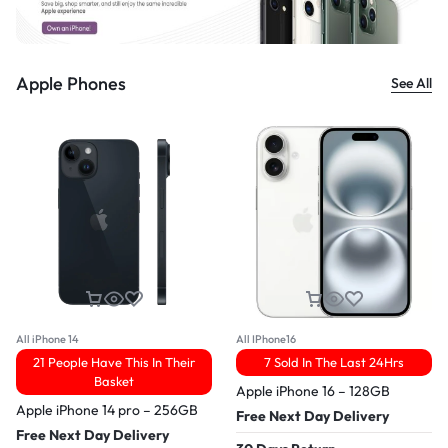
Apple Phones
See All
All iPhone 14
All IPhone16
21 People Have This In Their
7 Sold In The Last 24Hrs
Basket
Apple iPhone 16 – 128GB
Apple iPhone 14 pro – 256GB
Free Next Day Delivery
Free Next Day Delivery