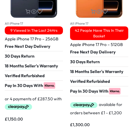
All iPhone 17
All iPhone 17
9 Viewed In The Last 24Hrs
42 People Have This In Their
Basket
Apple iPhone 17 Pro – 256GB
Apple iPhone 17 Pro – 512GB
Free Next Day Delivery
Free Next Day Delivery
30 Days Return
30 Days Return
18 Months Seller's Warranty
18 Months Seller's Warranty
Verified Refurbished
Verified Refurbished
Pay In 30 Days With
Pay In 30 Days With
£
1,150.00
£
1,300.00