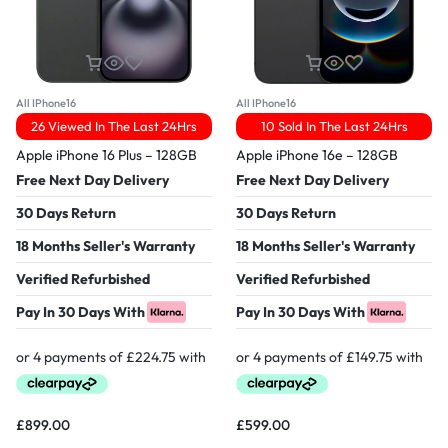
All IPhone16
All IPhone16
26 Viewed In The Last 24Hrs
10 Sold In The Last 24Hrs
Apple iPhone 16 Plus – 128GB
Apple iPhone 16e – 128GB
Free Next Day Delivery
Free Next Day Delivery
30 Days Return
30 Days Return
18 Months Seller's Warranty
18 Months Seller's Warranty
Verified Refurbished
Verified Refurbished
Pay In 30 Days With
Pay In 30 Days With
£
899.00
£
599.00