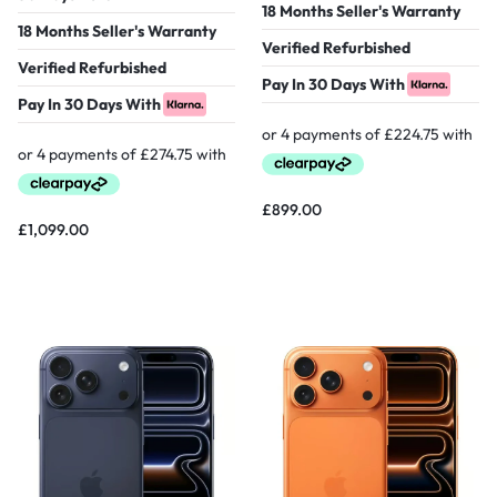
18 Months Seller's Warranty
18 Months Seller's Warranty
Verified Refurbished
Verified Refurbished
Pay In 30 Days With
Pay In 30 Days With
£
899.00
£
1,099.00