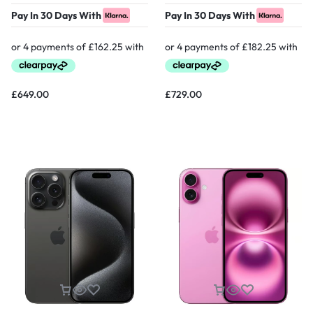
Pay In 30 Days With
Pay In 30 Days With
£
649.00
£
729.00