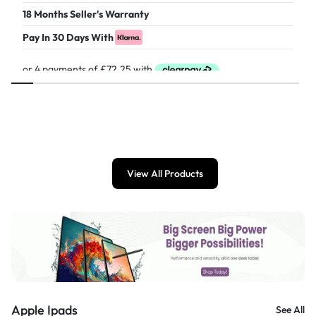
18 Months Seller's Warranty
Pay In 30 Days With
£
289.00
View All Products
Apple Ipads
See All