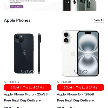
Apple Phones
See All
All iPhone 14
All IPhone16
5 Sold In The Last 24Hrs
5 Sold In The Last 24Hrs
Apple iPhone 14 pro – 256GB
Apple iPhone 16 – 128GB
Free Next Day Delivery
Free Next Day Delivery