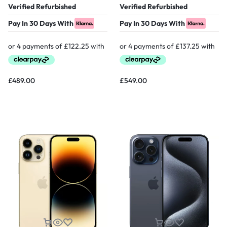
Verified Refurbished
Verified Refurbished
Pay In 30 Days With
Pay In 30 Days With
£
489.00
£
549.00