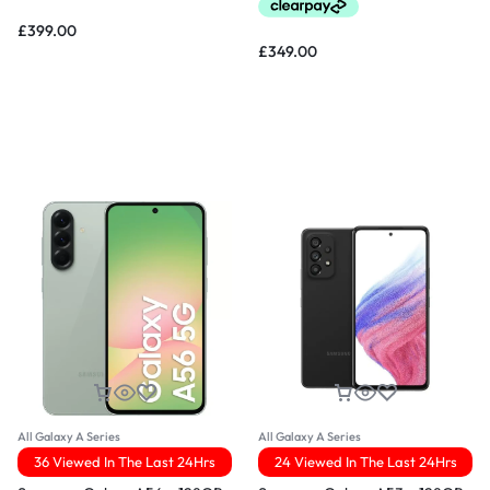
£
399.00
£
349.00
All Galaxy A Series
All Galaxy A Series
36 Viewed In The Last 24Hrs
24 Viewed In The Last 24Hrs