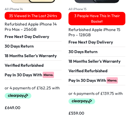
All iPhone 14
All iPhone 15
35 Viewed In The Last 24Hrs
3 People Have This In Their
Basket
Refurbished Apple iPhone 14
Pro Max – 256GB
Refurbished Apple iPhone 15
Pro – 128GB
Free Next Day Delivery
Free Next Day Delivery
30 Days Return
30 Days Return
18 Months Seller's Warranty
18 Months Seller's Warranty
Verified Refurbished
Verified Refurbished
Pay In 30 Days With
Pay In 30 Days With
£
649.00
£
559.00