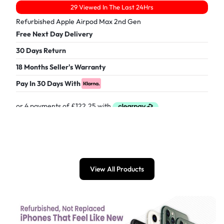
29 Viewed In The Last 24Hrs
Refurbished Apple Airpod Max 2nd Gen
Free Next Day Delivery
30 Days Return
18 Months Seller's Warranty
Pay In 30 Days With
£
489.00
View All Products