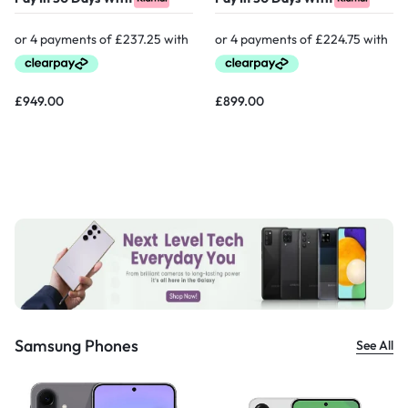
£
949.00
£
899.00
Samsung Phones
See All