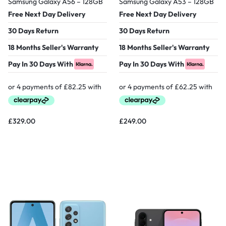
Samsung Galaxy A56 – 128GB
Samsung Galaxy A53 – 128GB
Free Next Day Delivery
Free Next Day Delivery
30 Days Return
30 Days Return
18 Months Seller's Warranty
18 Months Seller's Warranty
Pay In 30 Days With
Pay In 30 Days With
£
329.00
£
249.00