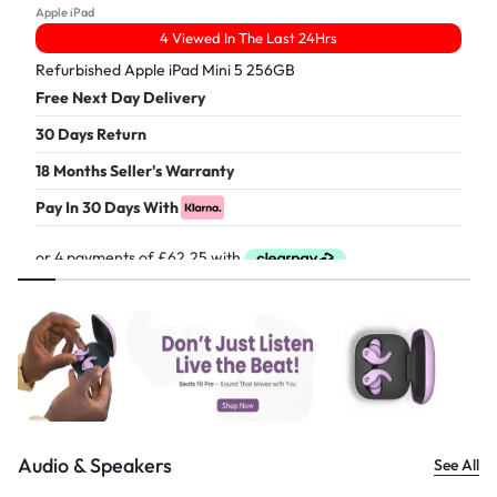
Apple iPad
4 Viewed In The Last 24Hrs
Refurbished Apple iPad Mini 5 256GB
Free Next Day Delivery
30 Days Return
18 Months Seller's Warranty
Pay In 30 Days With
£
249.00
Audio & Speakers
See All