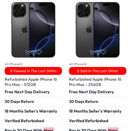
All IPhone16
All IPhone16
8 Viewed In The Last 24Hrs
8 Sold In The Last 24Hrs
Refurbished Apple iPhone 16
Refurbished Apple iPhone 16
Pro Max – 512GB
Pro Max – 256GB
Free Next Day Delivery
Free Next Day Delivery
30 Days Return
30 Days Return
18 Months Seller's Warranty
18 Months Seller's Warranty
Verified Refurbished
Verified Refurbished
Pay In 30 Days With
Pay In 30 Days With