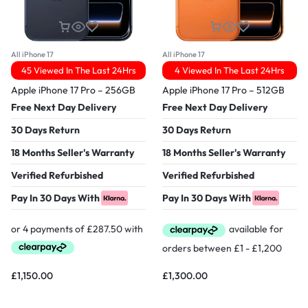
All iPhone 17
All iPhone 17
45 Viewed In The Last 24Hrs
4 Viewed In The Last 24Hrs
Apple iPhone 17 Pro – 256GB
Apple iPhone 17 Pro – 512GB
Free Next Day Delivery
Free Next Day Delivery
30 Days Return
30 Days Return
18 Months Seller's Warranty
18 Months Seller's Warranty
Verified Refurbished
Verified Refurbished
Pay In 30 Days With
Pay In 30 Days With
£
1,150.00
£
1,300.00