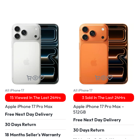
All iPhone 17
All iPhone 17
15 Viewed In The Last 24Hrs
3 Sold In The Last 24Hrs
Apple iPhone 17 Pro Max
Apple iPhone 17 Pro Max –
512GB
Free Next Day Delivery
Free Next Day Delivery
30 Days Return
30 Days Return
18 Months Seller's Warranty