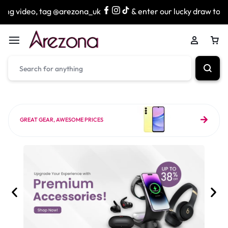
g @arezona_uk
& enter our lucky draw to win exciting priz
GREAT GEAR, AWESOME PRICES