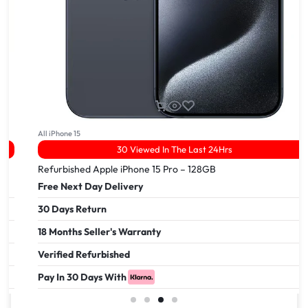
All iPhone 15
30 Viewed In The Last 24Hrs
Refurbished Apple iPhone 15 Pro – 128GB
Free Next Day Delivery
30 Days Return
18 Months Seller's Warranty
Verified Refurbished
Pay In 30 Days With