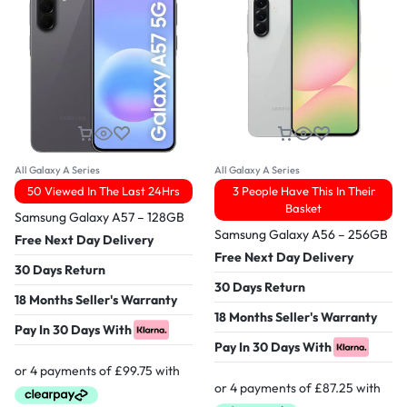
All Galaxy A Series
All Galaxy A Series
50 Viewed In The Last 24Hrs
3 People Have This In Their
Basket
Samsung Galaxy A57 – 128GB
Samsung Galaxy A56 – 256GB
Free Next Day Delivery
Free Next Day Delivery
30 Days Return
30 Days Return
18 Months Seller's Warranty
18 Months Seller's Warranty
Pay In 30 Days With
Pay In 30 Days With