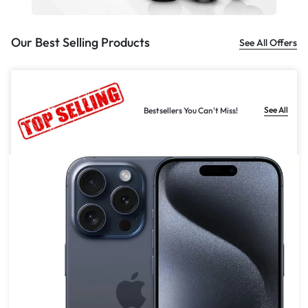
Our Best Selling Products
See All Offers
See All
Bestsellers You Can't Miss!