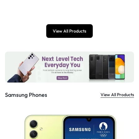
£
899.00
View All Products
Samsung Phones
View All Products