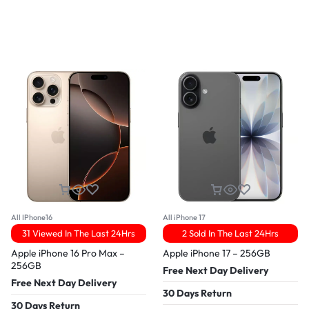
All IPhone16
All iPhone 17
31 Viewed In The Last 24Hrs
2 Sold In The Last 24Hrs
Apple iPhone 16 Pro Max –
Apple iPhone 17 – 256GB
256GB
Free Next Day Delivery
Free Next Day Delivery
30 Days Return
30 Days Return