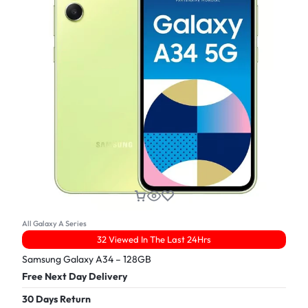
All Galaxy A Series
32 Viewed In The Last 24Hrs
Samsung Galaxy A34 – 128GB
Free Next Day Delivery
30 Days Return