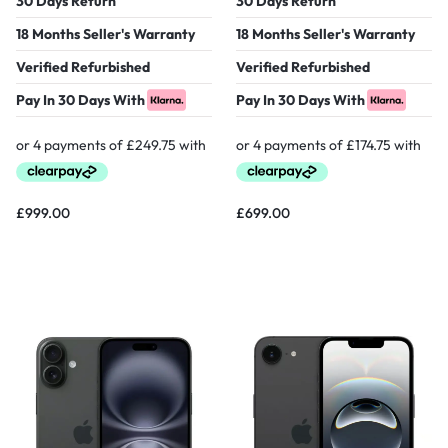
30 Days Return
30 Days Return
18 Months Seller's Warranty
18 Months Seller's Warranty
Verified Refurbished
Verified Refurbished
Pay In 30 Days With
Pay In 30 Days With
£
999.00
£
699.00