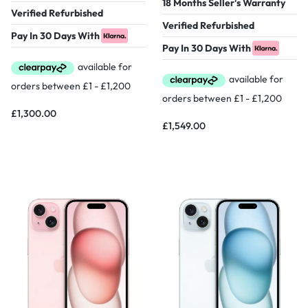
18 Months Seller's Warranty
Verified Refurbished
Verified Refurbished
Pay In 30 Days With
Pay In 30 Days With
£
1,300.00
£
1,549.00