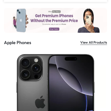
£
559.00
Apple Phones
View All Products