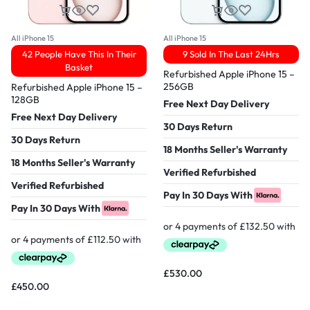
All iPhone 15
All iPhone 15
42 People Have This In Their
9 Sold In The Last 24Hrs
Basket
Refurbished Apple iPhone 15 –
256GB
Refurbished Apple iPhone 15 –
128GB
Free Next Day Delivery
Free Next Day Delivery
30 Days Return
30 Days Return
18 Months Seller's Warranty
18 Months Seller's Warranty
Verified Refurbished
Verified Refurbished
Pay In 30 Days With
Pay In 30 Days With
£
530.00
£
450.00