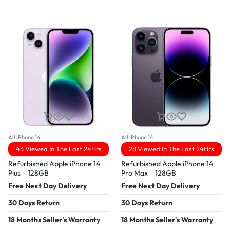
All iPhone 14
All iPhone 14
43 Viewed In The Last 24Hrs
28 Viewed In The Last 24Hrs
Refurbished Apple iPhone 14
Refurbished Apple iPhone 14
Plus – 128GB
Pro Max – 128GB
Free Next Day Delivery
Free Next Day Delivery
30 Days Return
30 Days Return
18 Months Seller's Warranty
18 Months Seller's Warranty