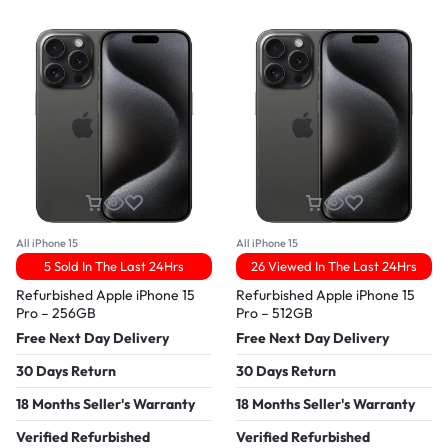
All iPhone 15
All iPhone 15
5 Sold In The Last 24Hrs
26 Viewed In The Last 24Hrs
Refurbished Apple iPhone 15
Refurbished Apple iPhone 15
Pro – 256GB
Pro – 512GB
Free Next Day Delivery
Free Next Day Delivery
30 Days Return
30 Days Return
18 Months Seller's Warranty
18 Months Seller's Warranty
Verified Refurbished
Verified Refurbished