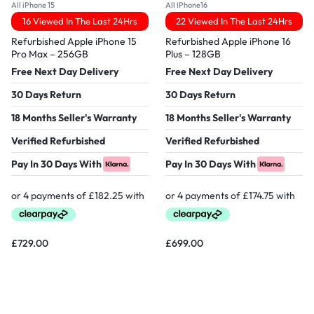
All iPhone 15
All IPhone16
16 Viewed In The Last 24Hrs
22 Viewed In The Last 24Hrs
Refurbished Apple iPhone 15
Refurbished Apple iPhone 16
Pro Max – 256GB
Plus – 128GB
Free Next Day Delivery
Free Next Day Delivery
30 Days Return
30 Days Return
18 Months Seller's Warranty
18 Months Seller's Warranty
Verified Refurbished
Verified Refurbished
Pay In 30 Days With
Pay In 30 Days With
£
729.00
£
699.00