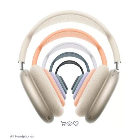
All Headphones