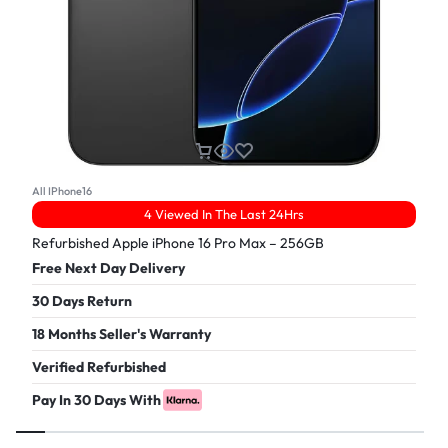
All IPhone16
4 Viewed In The Last 24Hrs
Refurbished Apple iPhone 16 Pro Max – 256GB
Free Next Day Delivery
30 Days Return
18 Months Seller's Warranty
Verified Refurbished
Pay In 30 Days With