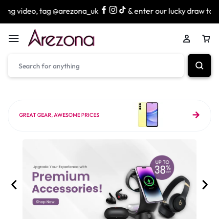
 @arezona_uk
& enter our lucky draw to win exciting prize
GREAT GEAR, AWESOME PRICES