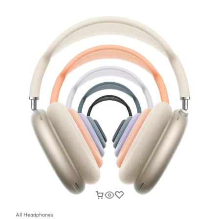
All Headphones