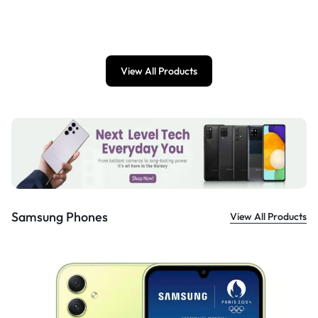
£
899.00
View All Products
Samsung Phones
View All Products