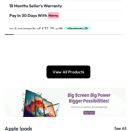
18 Months Seller's Warranty
Pay In 30 Days With
£
289.00
View All Products
Apple Ipads
See All