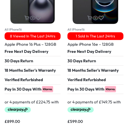
All IPhone16
All IPhone16
8 Viewed In The Last 24Hrs
1 Sold In The Last 24Hrs
Apple iPhone 16 Plus – 128GB
Apple iPhone 16e – 128GB
Free Next Day Delivery
Free Next Day Delivery
30 Days Return
30 Days Return
18 Months Seller's Warranty
18 Months Seller's Warranty
Verified Refurbished
Verified Refurbished
Pay In 30 Days With
Pay In 30 Days With
£
899.00
£
599.00