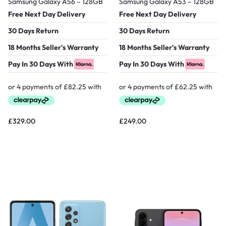
Samsung Galaxy A56 – 128GB
Samsung Galaxy A53 – 128GB
Free Next Day Delivery
Free Next Day Delivery
30 Days Return
30 Days Return
18 Months Seller's Warranty
18 Months Seller's Warranty
Pay In 30 Days With
Pay In 30 Days With
£
329.00
£
249.00