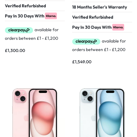
Verified Refurbished
18 Months Seller's Warranty
Pay In 30 Days With
Verified Refurbished
Pay In 30 Days With
£
1,300.00
£
1,549.00