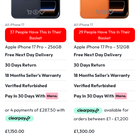
All iPhone 17
All iPhone 17
37 People Have This In Their
29 People Have This In Their
Basket
Basket
Apple iPhone 17 Pro – 256GB
Apple iPhone 17 Pro – 512GB
Free Next Day Delivery
Free Next Day Delivery
30 Days Return
30 Days Return
18 Months Seller's Warranty
18 Months Seller's Warranty
Verified Refurbished
Verified Refurbished
Pay In 30 Days With
Pay In 30 Days With
£
1,150.00
£
1,300.00