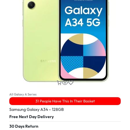
All Galaxy A Series
31 People Have This In Their Basket
Samsung Galaxy A34 – 128GB
Free Next Day Delivery
30 Days Return