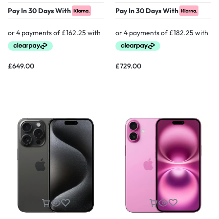
Pay In 30 Days With
Pay In 30 Days With
£
649.00
£
729.00