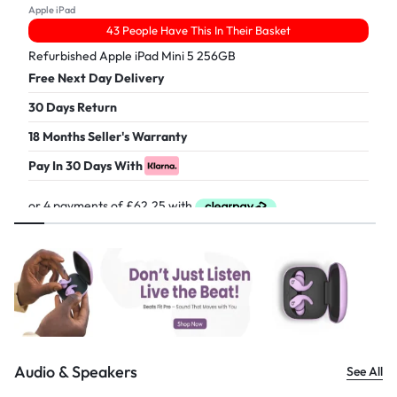
Apple iPad
43 People Have This In Their Basket
Refurbished Apple iPad Mini 5 256GB
Free Next Day Delivery
30 Days Return
18 Months Seller's Warranty
Pay In 30 Days With
£
249.00
Audio & Speakers
See All