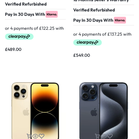
Verified Refurbished
Verified Refurbished
Pay In 30 Days With
Pay In 30 Days With
£
489.00
£
549.00