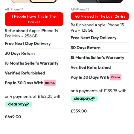
All iPhone 14
All iPhone 15
11 People Have This In Their
40 Viewed In The Last 24Hrs
Basket
Refurbished Apple iPhone 15
Pro – 128GB
Refurbished Apple iPhone 14
Pro Max – 256GB
Free Next Day Delivery
Free Next Day Delivery
30 Days Return
30 Days Return
18 Months Seller's Warranty
18 Months Seller's Warranty
Verified Refurbished
Verified Refurbished
Pay In 30 Days With
Pay In 30 Days With
£
559.00
£
649.00