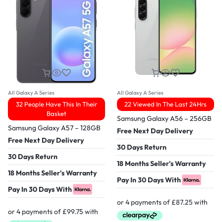
All Galaxy A Series
All Galaxy A Series
32 People Have This In Their
22 Viewed In The Last 24Hrs
Basket
Samsung Galaxy A56 – 256GB
Samsung Galaxy A57 – 128GB
Free Next Day Delivery
Free Next Day Delivery
30 Days Return
30 Days Return
18 Months Seller's Warranty
18 Months Seller's Warranty
Pay In 30 Days With
Pay In 30 Days With