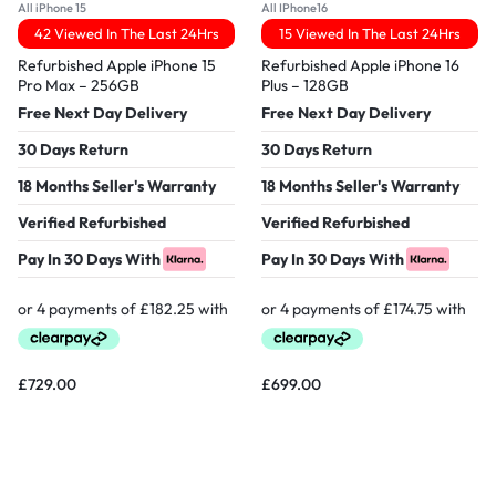
All iPhone 15
All IPhone16
42 Viewed In The Last 24Hrs
15 Viewed In The Last 24Hrs
Refurbished Apple iPhone 15
Refurbished Apple iPhone 16
Pro Max – 256GB
Plus – 128GB
Free Next Day Delivery
Free Next Day Delivery
30 Days Return
30 Days Return
18 Months Seller's Warranty
18 Months Seller's Warranty
Verified Refurbished
Verified Refurbished
Pay In 30 Days With
Pay In 30 Days With
£
729.00
£
699.00