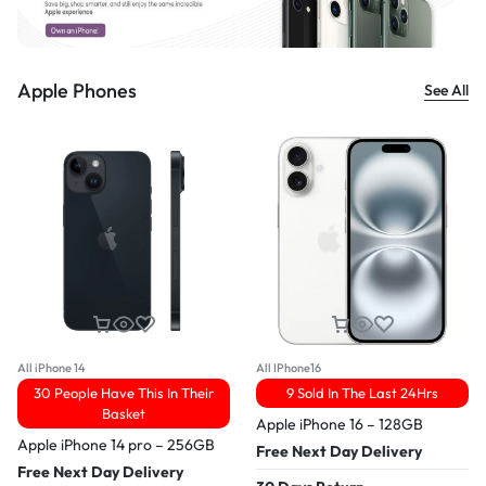
Apple Phones
See All
All iPhone 14
All IPhone16
30 People Have This In Their
9 Sold In The Last 24Hrs
Basket
Apple iPhone 16 – 128GB
Apple iPhone 14 pro – 256GB
Free Next Day Delivery
Free Next Day Delivery