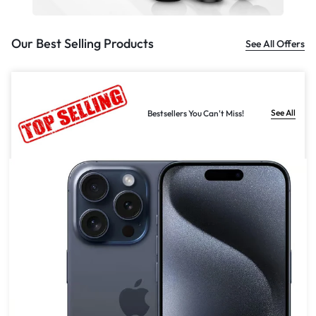
Our Best Selling Products
See All Offers
See All
Bestsellers You Can't Miss!