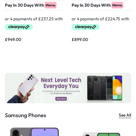
Pay In 30 Days With
Pay In 30 Days With
£
949.00
£
899.00
Samsung Phones
See All