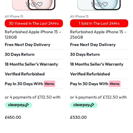
All iPhone 15
All iPhone 15
30 Viewed In The Last 24Hrs
1 Sold In The Last 24Hrs
Refurbished Apple iPhone 15 –
Refurbished Apple iPhone 15 –
128GB
256GB
Free Next Day Delivery
Free Next Day Delivery
30 Days Return
30 Days Return
18 Months Seller's Warranty
18 Months Seller's Warranty
Verified Refurbished
Verified Refurbished
Pay In 30 Days With
Pay In 30 Days With
£
450.00
£
530.00