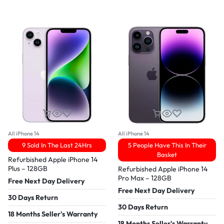
All iPhone 14
All iPhone 14
9 Sold In The Last 24Hrs
5 People Have This In Their
Basket
Refurbished Apple iPhone 14
Plus – 128GB
Refurbished Apple iPhone 14
Pro Max – 128GB
Free Next Day Delivery
Free Next Day Delivery
30 Days Return
30 Days Return
18 Months Seller's Warranty
18 Months Seller's Warranty