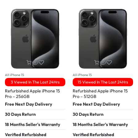
All iPhone 15
All iPhone 15
3 Viewed In The Last 24Hrs
15 Viewed In The Last 24Hrs
Refurbished Apple iPhone 15
Refurbished Apple iPhone 15
Pro – 256GB
Pro – 512GB
Free Next Day Delivery
Free Next Day Delivery
30 Days Return
30 Days Return
18 Months Seller's Warranty
18 Months Seller's Warranty
Verified Refurbished
Verified Refurbished