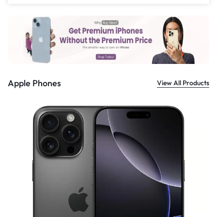
£
559.00
Apple Phones
View All Products