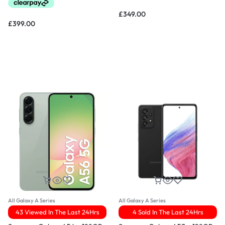
£
349.00
£
399.00
All Galaxy A Series
All Galaxy A Series
43 Viewed In The Last 24Hrs
4 Sold In The Last 24Hrs