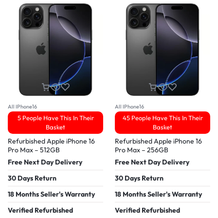
All IPhone16
All IPhone16
5 People Have This In Their
45 People Have This In Their
Basket
Basket
Refurbished Apple iPhone 16
Refurbished Apple iPhone 16
Pro Max – 512GB
Pro Max – 256GB
Free Next Day Delivery
Free Next Day Delivery
30 Days Return
30 Days Return
18 Months Seller's Warranty
18 Months Seller's Warranty
Verified Refurbished
Verified Refurbished