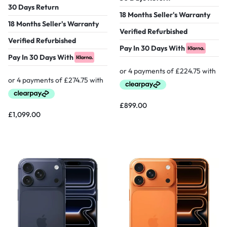
30 Days Return
18 Months Seller's Warranty
18 Months Seller's Warranty
Verified Refurbished
Verified Refurbished
Pay In 30 Days With
Pay In 30 Days With
£
899.00
£
1,099.00