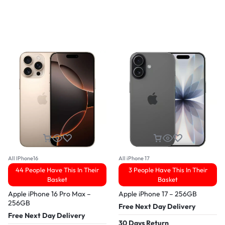
All IPhone16
All iPhone 17
44 People Have This In Their
3 People Have This In Their
Basket
Basket
Apple iPhone 16 Pro Max –
Apple iPhone 17 – 256GB
256GB
Free Next Day Delivery
Free Next Day Delivery
30 Days Return