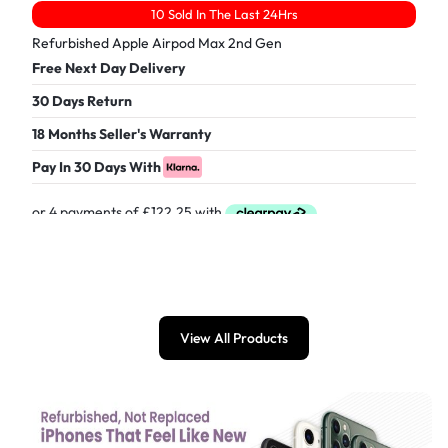
10 Sold In The Last 24Hrs
Refurbished Apple Airpod Max 2nd Gen
Free Next Day Delivery
30 Days Return
18 Months Seller's Warranty
Pay In 30 Days With
£
489.00
View All Products