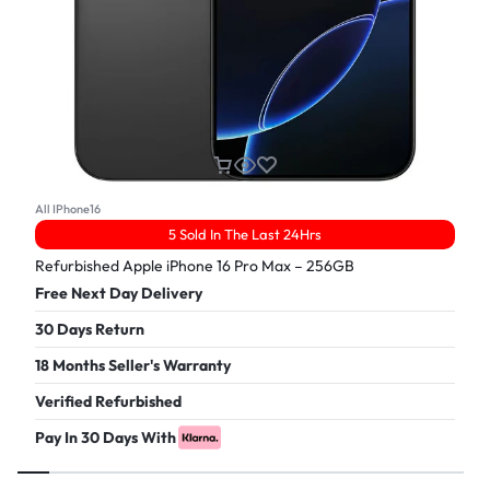
All IPhone16
5 Sold In The Last 24Hrs
Refurbished Apple iPhone 16 Pro Max – 256GB
Free Next Day Delivery
30 Days Return
18 Months Seller's Warranty
Verified Refurbished
Pay In 30 Days With