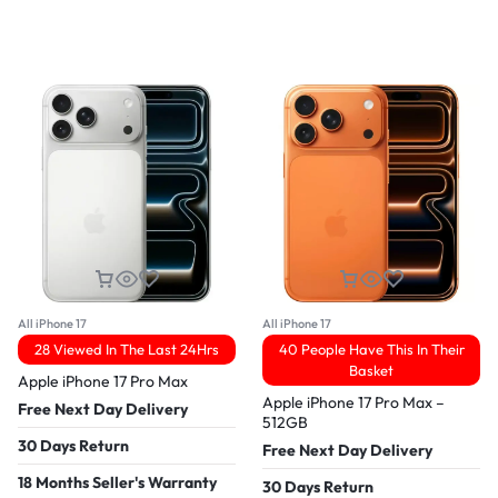
All iPhone 17
All iPhone 17
28 Viewed In The Last 24Hrs
40 People Have This In Their
Basket
Apple iPhone 17 Pro Max
Apple iPhone 17 Pro Max –
Free Next Day Delivery
512GB
30 Days Return
Free Next Day Delivery
18 Months Seller's Warranty
30 Days Return