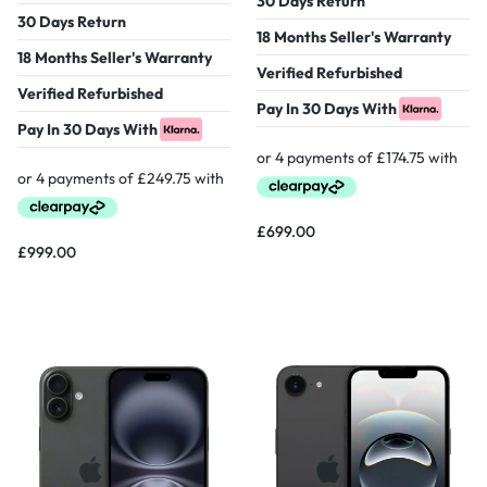
30 Days Return
30 Days Return
18 Months Seller's Warranty
18 Months Seller's Warranty
Verified Refurbished
Verified Refurbished
Pay In 30 Days With
Pay In 30 Days With
£
699.00
£
999.00