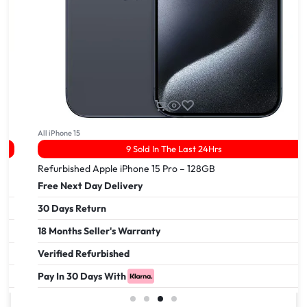
All iPhone 15
9 Sold In The Last 24Hrs
Refurbished Apple iPhone 15 Pro – 128GB
Free Next Day Delivery
30 Days Return
18 Months Seller's Warranty
Verified Refurbished
Pay In 30 Days With