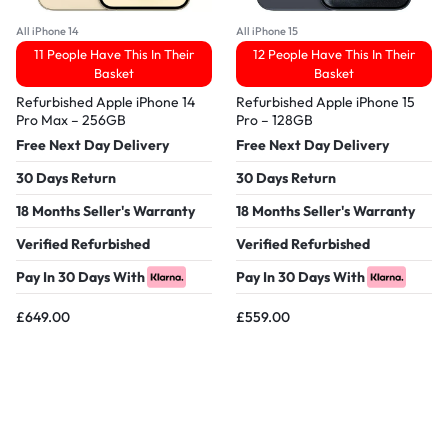
All iPhone 14
All iPhone 15
11 People Have This In Their
12 People Have This In Their
Basket
Basket
Refurbished Apple iPhone 14
Refurbished Apple iPhone 15
Pro Max – 256GB
Pro – 128GB
Free Next Day Delivery
Free Next Day Delivery
30 Days Return
30 Days Return
18 Months Seller's Warranty
18 Months Seller's Warranty
Verified Refurbished
Verified Refurbished
Pay In 30 Days With
Pay In 30 Days With
£
649.00
£
559.00