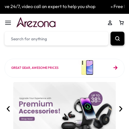
eo call an expert to help you shop
» Free Next Day Delive
GREAT GEAR, AWESOME PRICES