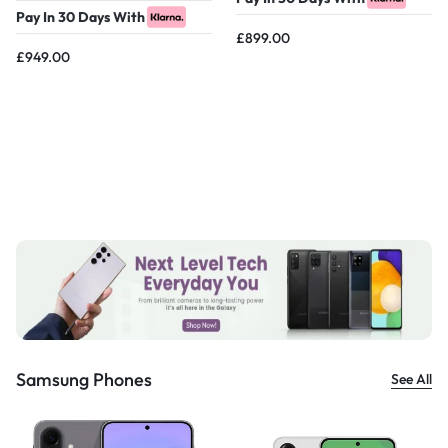
Pay In 30 Days With
£
899.00
£
949.00
Samsung Phones
See All