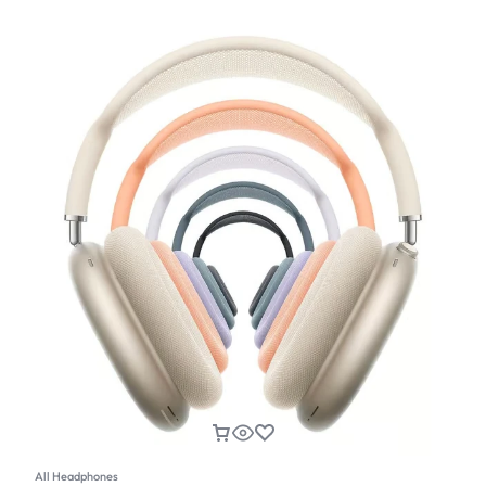
All Headphones