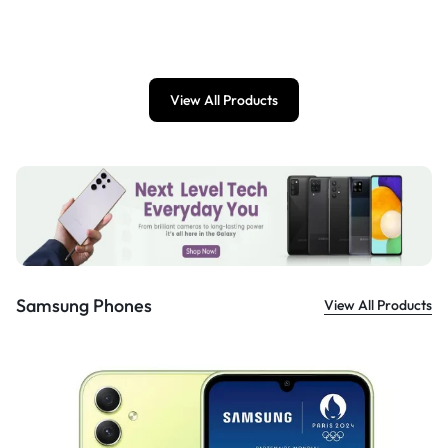
View All Products
Samsung Phones
View All Products