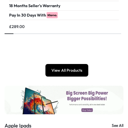
18 Months Seller's Warranty
Pay In 30 Days With
£
289.00
View All Products
Apple Ipads
See All