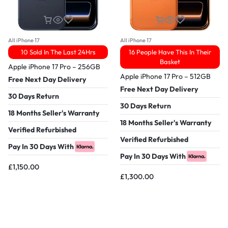
All iPhone 17
All iPhone 17
10 Sold In The Last 24Hrs
16 People Have This In Their
Basket
Apple iPhone 17 Pro – 256GB
Apple iPhone 17 Pro – 512GB
Free Next Day Delivery
Free Next Day Delivery
30 Days Return
30 Days Return
18 Months Seller's Warranty
18 Months Seller's Warranty
Verified Refurbished
Verified Refurbished
Pay In 30 Days With
Pay In 30 Days With
£
1,150.00
£
1,300.00