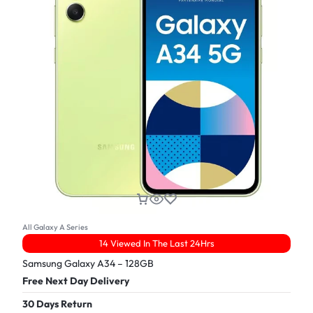
All Galaxy A Series
14 Viewed In The Last 24Hrs
Samsung Galaxy A34 – 128GB
Free Next Day Delivery
30 Days Return