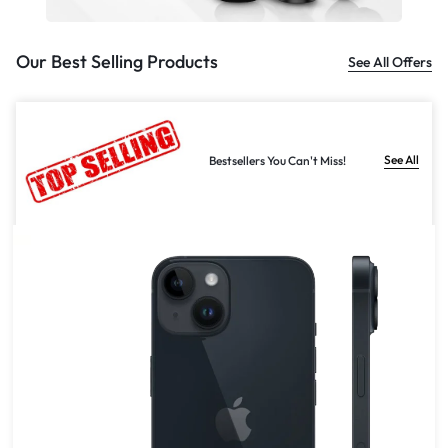
Our Best Selling Products
See All Offers
See All
Bestsellers You Can't Miss!