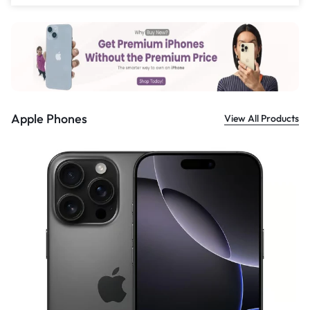
Apple Phones
View All Products