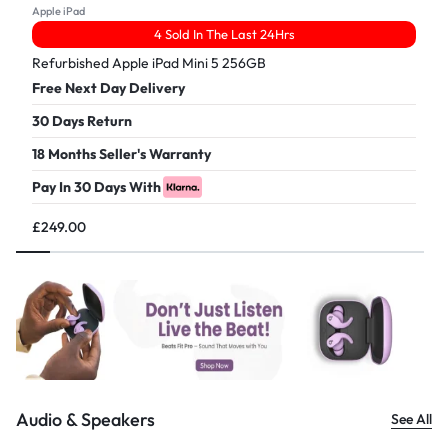
Apple iPad
4 Sold In The Last 24Hrs
Refurbished Apple iPad Mini 5 256GB
Free Next Day Delivery
30 Days Return
18 Months Seller's Warranty
Pay In 30 Days With
£
249.00
Audio & Speakers
See All