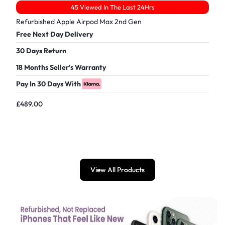
45 Viewed In The Last 24Hrs
Refurbished Apple Airpod Max 2nd Gen
Free Next Day Delivery
30 Days Return
18 Months Seller's Warranty
Pay In 30 Days With
£
489.00
View All Products