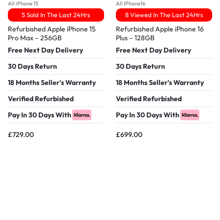
All iPhone 15
All IPhone16
5 Sold In The Last 24Hrs
8 Viewed In The Last 24Hrs
Refurbished Apple iPhone 15
Refurbished Apple iPhone 16
Pro Max – 256GB
Plus – 128GB
Free Next Day Delivery
Free Next Day Delivery
30 Days Return
30 Days Return
18 Months Seller's Warranty
18 Months Seller's Warranty
Verified Refurbished
Verified Refurbished
Pay In 30 Days With
Pay In 30 Days With
£
729.00
£
699.00