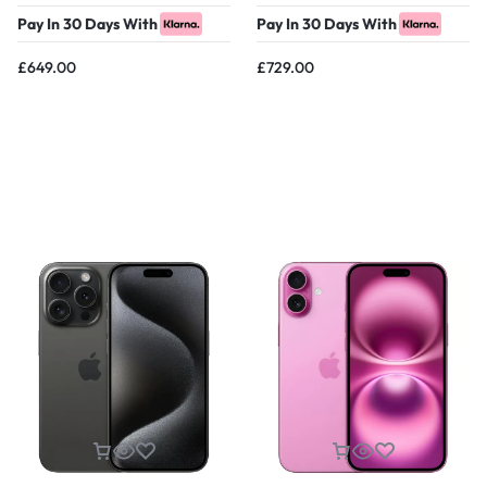
Pay In 30 Days With
Pay In 30 Days With
£
649.00
£
729.00