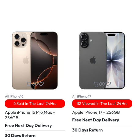
All IPhone16
All iPhone 17
6 Sold In The Last 24Hrs
32 Viewed In The Last 24Hrs
Apple iPhone 16 Pro Max –
Apple iPhone 17 – 256GB
256GB
Free Next Day Delivery
Free Next Day Delivery
30 Days Return
30 Days Return