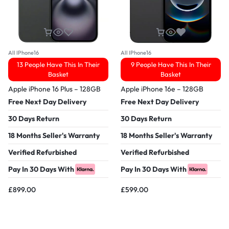
All IPhone16
All IPhone16
13 People Have This In Their
9 People Have This In Their
Basket
Basket
Apple iPhone 16 Plus – 128GB
Apple iPhone 16e – 128GB
Free Next Day Delivery
Free Next Day Delivery
30 Days Return
30 Days Return
18 Months Seller's Warranty
18 Months Seller's Warranty
Verified Refurbished
Verified Refurbished
Pay In 30 Days With
Pay In 30 Days With
£
899.00
£
599.00