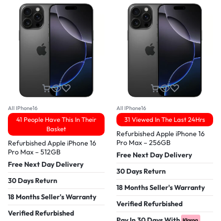
All IPhone16
All IPhone16
41 People Have This In Their
31 Viewed In The Last 24Hrs
Basket
Refurbished Apple iPhone 16
Pro Max – 256GB
Refurbished Apple iPhone 16
Pro Max – 512GB
Free Next Day Delivery
Free Next Day Delivery
30 Days Return
30 Days Return
18 Months Seller's Warranty
18 Months Seller's Warranty
Verified Refurbished
Verified Refurbished
Pay In 30 Days With