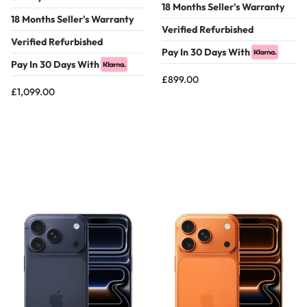
18 Months Seller's Warranty
18 Months Seller's Warranty
Verified Refurbished
Verified Refurbished
Pay In 30 Days With
Pay In 30 Days With
£
899.00
£
1,099.00