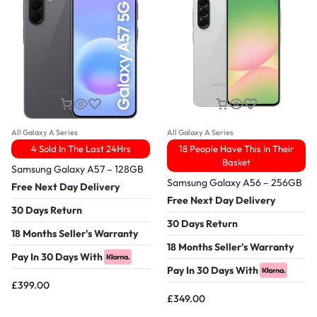
All Galaxy A Series
All Galaxy A Series
4 Sold In The Last 24Hrs
18 People Have This In Their
Basket
Samsung Galaxy A57 – 128GB
Samsung Galaxy A56 – 256GB
Free Next Day Delivery
Free Next Day Delivery
30 Days Return
30 Days Return
18 Months Seller's Warranty
18 Months Seller's Warranty
Pay In 30 Days With
Pay In 30 Days With
£
399.00
£
349.00