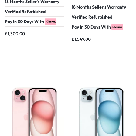
18 Months Seller's Warranty
18 Months Seller's Warranty
Verified Refurbished
Verified Refurbished
Pay In 30 Days With
Pay In 30 Days With
£
1,300.00
£
1,549.00