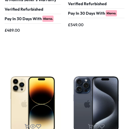
Verified Refurbished
Verified Refurbished
Pay In 30 Days With
Pay In 30 Days With
£
549.00
£
489.00