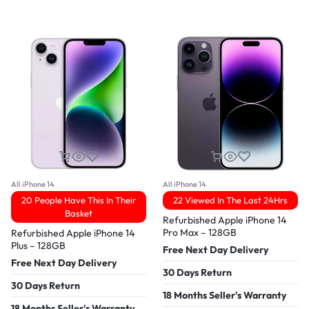
All iPhone 14
All iPhone 14
20 People Have This In Their
22 Viewed In The Last 24Hrs
Basket
Refurbished Apple iPhone 14
Pro Max – 128GB
Refurbished Apple iPhone 14
Plus – 128GB
Free Next Day Delivery
Free Next Day Delivery
30 Days Return
30 Days Return
18 Months Seller's Warranty
18 Months Seller's Warranty