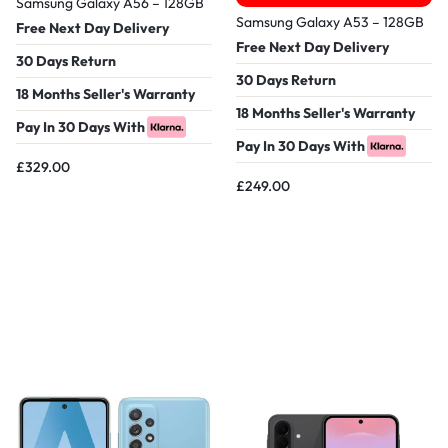
Samsung Galaxy A56 – 128GB
Samsung Galaxy A53 – 128GB
Free Next Day Delivery
Free Next Day Delivery
30 Days Return
30 Days Return
18 Months Seller's Warranty
18 Months Seller's Warranty
Pay In 30 Days With
Pay In 30 Days With
£
329.00
£
249.00