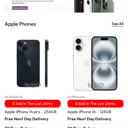
Apple Phones
See All
All iPhone 14
All IPhone16
5 Sold In The Last 24Hrs
6 Sold In The Last 24Hrs
Apple iPhone 14 pro – 256GB
Apple iPhone 16 – 128GB
Free Next Day Delivery
Free Next Day Delivery