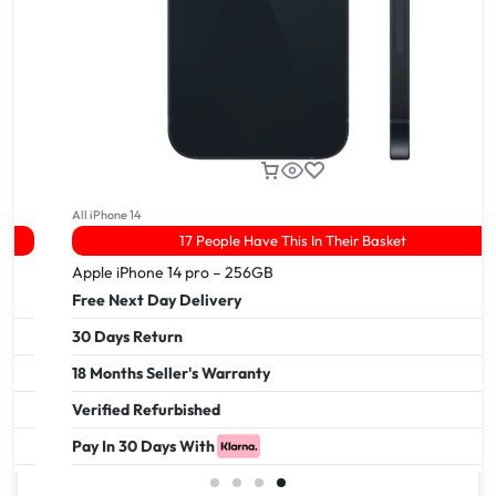
All iPhone 14
17 People Have This In Their Basket
Apple iPhone 14 pro – 256GB
Free Next Day Delivery
30 Days Return
18 Months Seller's Warranty
Verified Refurbished
Pay In 30 Days With
£
999.00