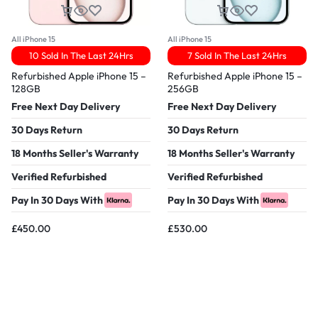
All iPhone 15
All iPhone 15
10 Sold In The Last 24Hrs
7 Sold In The Last 24Hrs
Refurbished Apple iPhone 15 –
Refurbished Apple iPhone 15 –
128GB
256GB
Free Next Day Delivery
Free Next Day Delivery
30 Days Return
30 Days Return
18 Months Seller's Warranty
18 Months Seller's Warranty
Verified Refurbished
Verified Refurbished
Pay In 30 Days With
Pay In 30 Days With
£
450.00
£
530.00