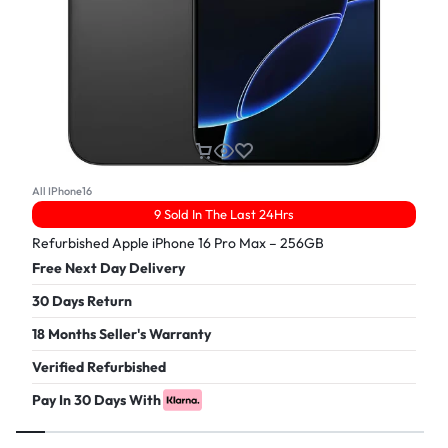
All IPhone16
9 Sold In The Last 24Hrs
Refurbished Apple iPhone 16 Pro Max – 256GB
Free Next Day Delivery
30 Days Return
18 Months Seller's Warranty
Verified Refurbished
Pay In 30 Days With
£
899.00