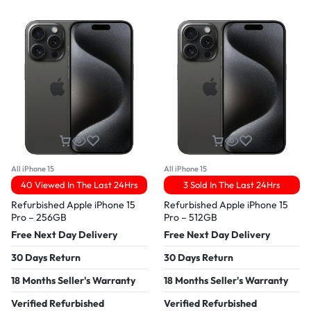
All iPhone 15
All iPhone 15
40 Viewed In The Last 24Hrs
3 Sold In The Last 24Hrs
Refurbished Apple iPhone 15
Refurbished Apple iPhone 15
Pro – 256GB
Pro – 512GB
Free Next Day Delivery
Free Next Day Delivery
30 Days Return
30 Days Return
18 Months Seller's Warranty
18 Months Seller's Warranty
Verified Refurbished
Verified Refurbished