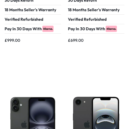
30 Days Return
30 Days Return
18 Months Seller's Warranty
18 Months Seller's Warranty
Verified Refurbished
Verified Refurbished
Pay In 30 Days With
Pay In 30 Days With
£
999.00
£
699.00