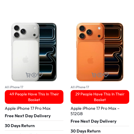
All iPhone 17
All iPhone 17
49 People Have This In Their
29 People Have This In Their
Basket
Basket
Apple iPhone 17 Pro Max
Apple iPhone 17 Pro Max –
512GB
Free Next Day Delivery
Free Next Day Delivery
30 Days Return
30 Days Return