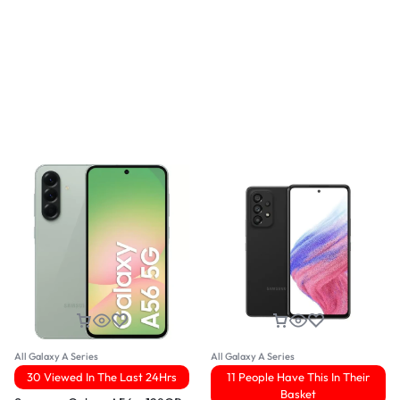
All Galaxy A Series
All Galaxy A Series
30 Viewed In The Last 24Hrs
11 People Have This In Their
Basket