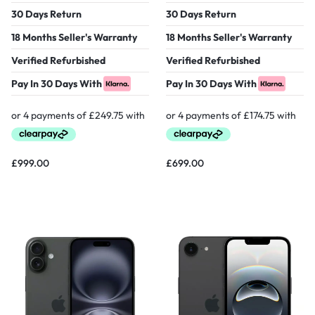
30 Days Return
30 Days Return
18 Months Seller's Warranty
18 Months Seller's Warranty
Verified Refurbished
Verified Refurbished
Pay In 30 Days With
Pay In 30 Days With
£
999.00
£
699.00