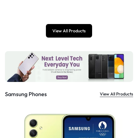
£
899.00
View All Products
Samsung Phones
View All Products