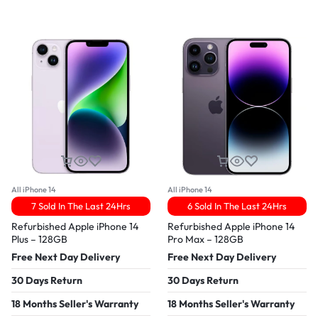
All iPhone 14
All iPhone 14
7 Sold In The Last 24Hrs
6 Sold In The Last 24Hrs
Refurbished Apple iPhone 14
Refurbished Apple iPhone 14
Plus – 128GB
Pro Max – 128GB
Free Next Day Delivery
Free Next Day Delivery
30 Days Return
30 Days Return
18 Months Seller's Warranty
18 Months Seller's Warranty