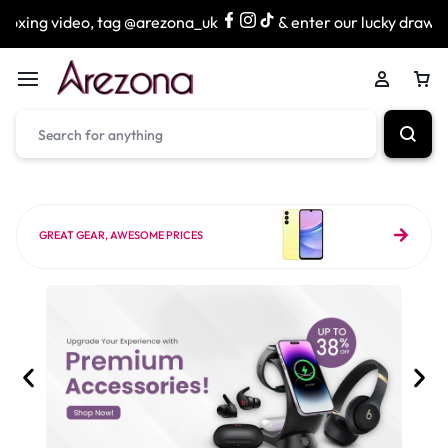
 tag @arezona_uk
& enter our lucky draw to win exciting p
GREAT GEAR, AWESOME PRICES