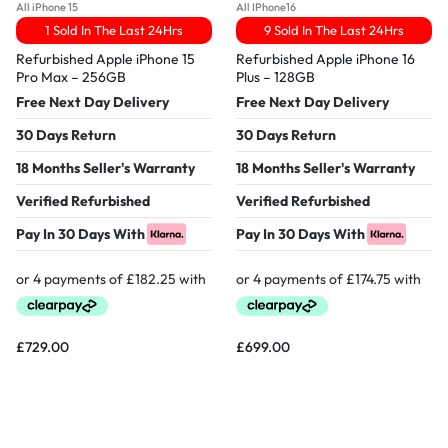
All iPhone 15
All IPhone16
1 Sold In The Last 24Hrs
9 Sold In The Last 24Hrs
Refurbished Apple iPhone 15
Refurbished Apple iPhone 16
Pro Max – 256GB
Plus – 128GB
Free Next Day Delivery
Free Next Day Delivery
30 Days Return
30 Days Return
18 Months Seller's Warranty
18 Months Seller's Warranty
Verified Refurbished
Verified Refurbished
Pay In 30 Days With
Pay In 30 Days With
£
729.00
£
699.00