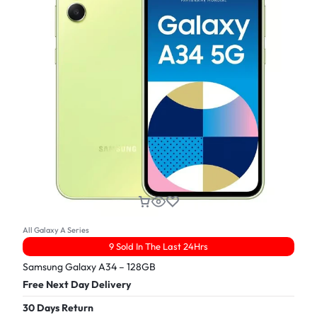
All Galaxy A Series
9 Sold In The Last 24Hrs
Samsung Galaxy A34 – 128GB
Free Next Day Delivery
30 Days Return