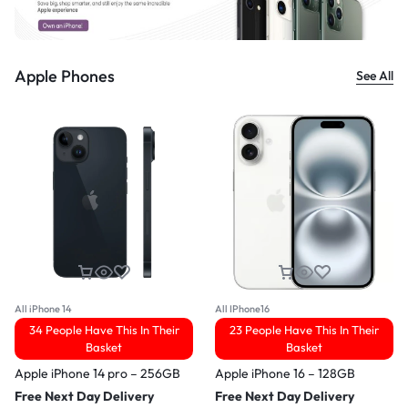
Apple Phones
See All
All iPhone 14
All IPhone16
34 People Have This In Their
23 People Have This In Their
Basket
Basket
Apple iPhone 14 pro – 256GB
Apple iPhone 16 – 128GB
Free Next Day Delivery
Free Next Day Delivery