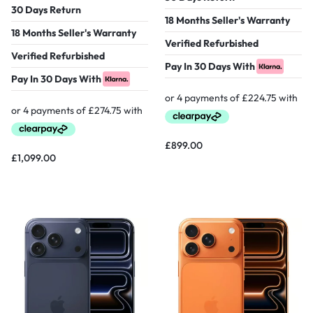
30 Days Return
18 Months Seller's Warranty
18 Months Seller's Warranty
Verified Refurbished
Verified Refurbished
Pay In 30 Days With
Pay In 30 Days With
£
899.00
£
1,099.00