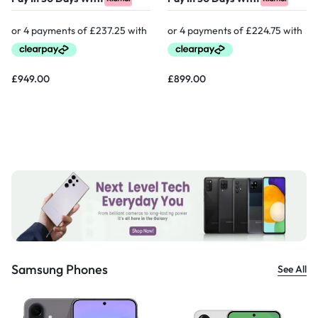
£
949.00
£
899.00
Samsung Phones
See All