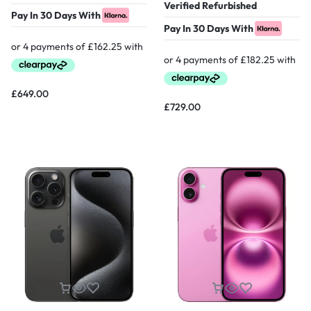
Verified Refurbished
Pay In 30 Days With
Pay In 30 Days With
£
649.00
£
729.00