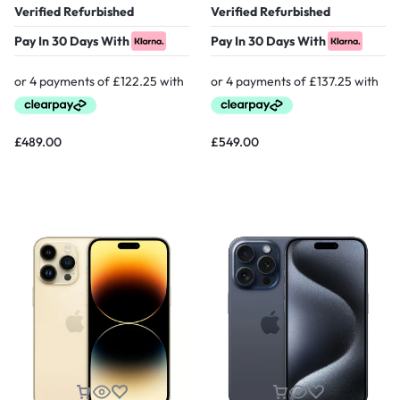
Verified Refurbished
Verified Refurbished
Pay In 30 Days With
Pay In 30 Days With
£
489.00
£
549.00