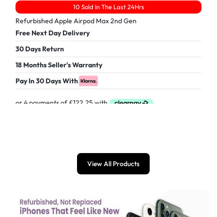
10 Sold In The Last 24Hrs
Refurbished Apple Airpod Max 2nd Gen
Free Next Day Delivery
30 Days Return
18 Months Seller's Warranty
Pay In 30 Days With
£
489.00
View All Products