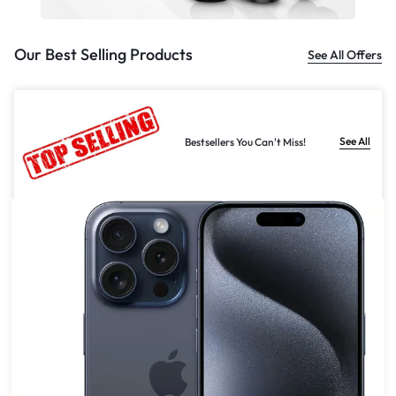
Our Best Selling Products
See All Offers
See All
Bestsellers You Can't Miss!