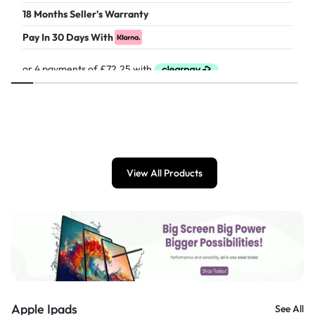
18 Months Seller's Warranty
Pay In 30 Days With
£
289.00
View All Products
Apple Ipads
See All