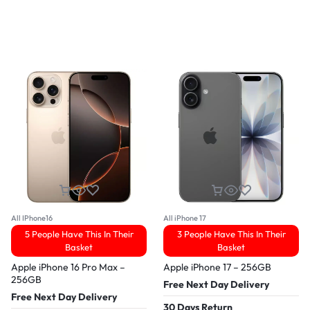
All IPhone16
All iPhone 17
5 People Have This In Their
3 People Have This In Their
Basket
Basket
Apple iPhone 16 Pro Max –
Apple iPhone 17 – 256GB
256GB
Free Next Day Delivery
Free Next Day Delivery
30 Days Return