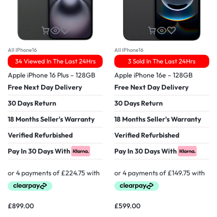
All IPhone16
All IPhone16
34 Viewed In The Last 24Hrs
3 Sold In The Last 24Hrs
Apple iPhone 16 Plus – 128GB
Apple iPhone 16e – 128GB
Free Next Day Delivery
Free Next Day Delivery
30 Days Return
30 Days Return
18 Months Seller's Warranty
18 Months Seller's Warranty
Verified Refurbished
Verified Refurbished
Pay In 30 Days With
Pay In 30 Days With
£
899.00
£
599.00