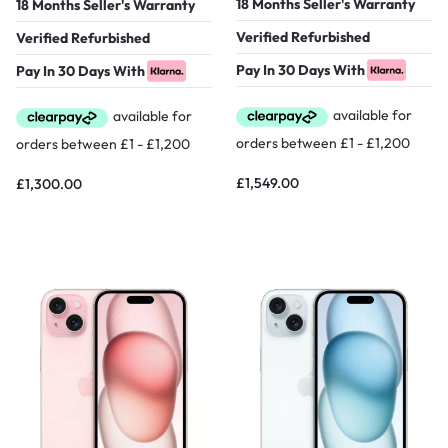
18 Months Seller's Warranty
18 Months Seller's Warranty
Verified Refurbished
Verified Refurbished
Pay In 30 Days With
Pay In 30 Days With
£
1,549.00
£
1,300.00