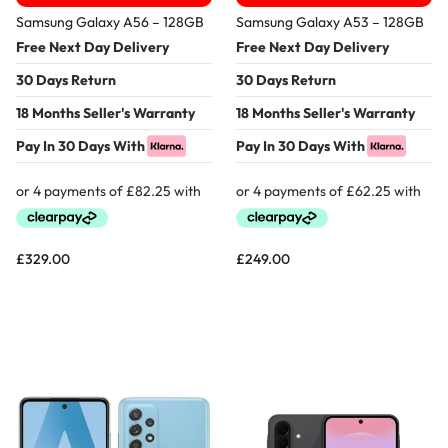
Samsung Galaxy A56 – 128GB
Samsung Galaxy A53 – 128GB
Free Next Day Delivery
Free Next Day Delivery
30 Days Return
30 Days Return
18 Months Seller's Warranty
18 Months Seller's Warranty
Pay In 30 Days With
Pay In 30 Days With
£
329.00
£
249.00