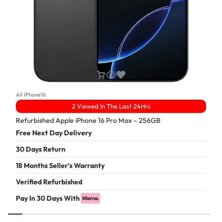
All IPhone16
2 Viewed In The Last 24Hrs
Refurbished Apple iPhone 16 Pro Max – 256GB
Free Next Day Delivery
30 Days Return
18 Months Seller's Warranty
Verified Refurbished
Pay In 30 Days With