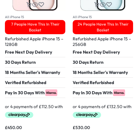
All iPhone 15
All iPhone 15
7 People Have This In Their
24 People Have This In Their
Basket
Basket
Refurbished Apple iPhone 15 –
Refurbished Apple iPhone 15 –
128GB
256GB
Free Next Day Delivery
Free Next Day Delivery
30 Days Return
30 Days Return
18 Months Seller's Warranty
18 Months Seller's Warranty
Verified Refurbished
Verified Refurbished
Pay In 30 Days With
Pay In 30 Days With
£
450.00
£
530.00