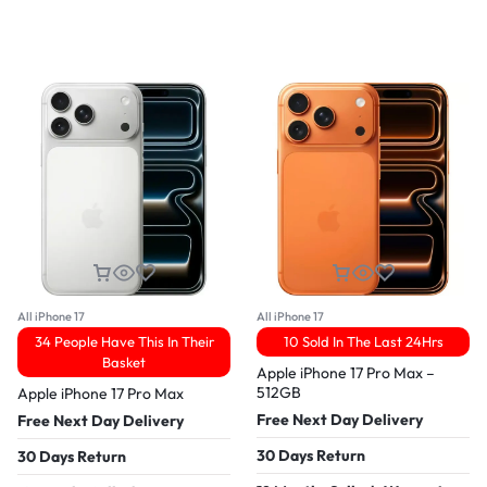
All iPhone 17
All iPhone 17
34 People Have This In Their
10 Sold In The Last 24Hrs
Basket
Apple iPhone 17 Pro Max –
512GB
Apple iPhone 17 Pro Max
Free Next Day Delivery
Free Next Day Delivery
30 Days Return
30 Days Return