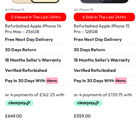
All iPhone 14
All iPhone 15
5 Viewed In The Last 24Hrs
6 Sold In The Last 24Hrs
Refurbished Apple iPhone 14
Refurbished Apple iPhone 15
Pro Max – 256GB
Pro – 128GB
Free Next Day Delivery
Free Next Day Delivery
30 Days Return
30 Days Return
18 Months Seller's Warranty
18 Months Seller's Warranty
Verified Refurbished
Verified Refurbished
Pay In 30 Days With
Pay In 30 Days With
£
649.00
£
559.00