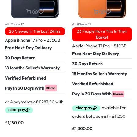
All iPhone 17
All iPhone 17
20 Viewed In The Last 24Hrs
33 People Have This In Their
Basket
Apple iPhone 17 Pro – 256GB
Apple iPhone 17 Pro – 512GB
Free Next Day Delivery
Free Next Day Delivery
30 Days Return
30 Days Return
18 Months Seller's Warranty
18 Months Seller's Warranty
Verified Refurbished
Verified Refurbished
Pay In 30 Days With
Pay In 30 Days With
£
1,150.00
£
1,300.00