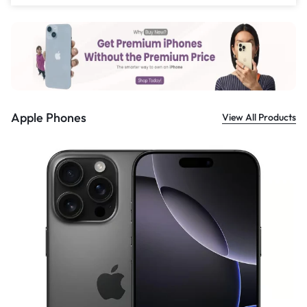
£
559.00
Apple Phones
View All Products