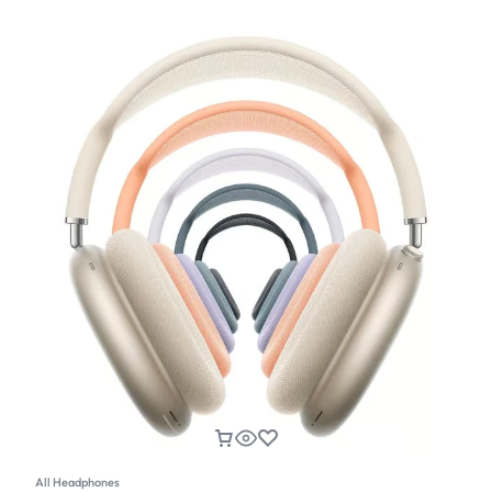
All Headphones