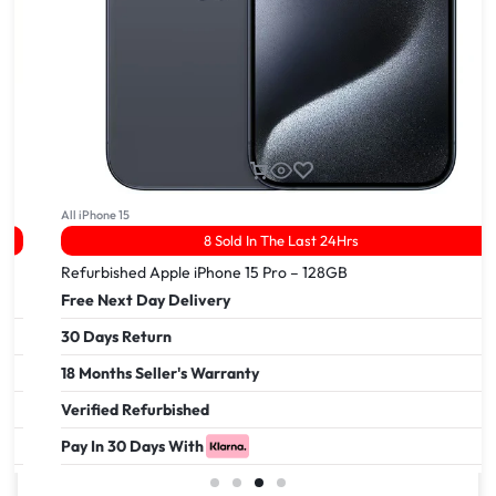
All iPhone 15
8 Sold In The Last 24Hrs
Refurbished Apple iPhone 15 Pro – 128GB
Free Next Day Delivery
30 Days Return
18 Months Seller's Warranty
Verified Refurbished
Pay In 30 Days With