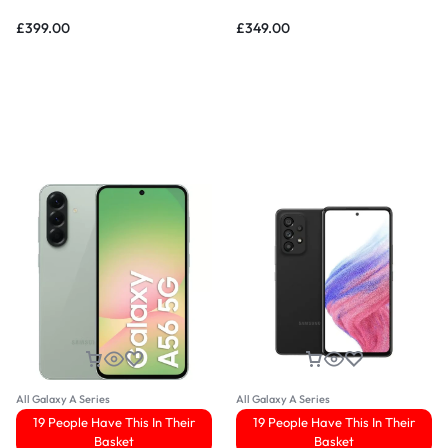
£
399.00
£
349.00
All Galaxy A Series
All Galaxy A Series
19 People Have This In Their
19 People Have This In Their
Basket
Basket