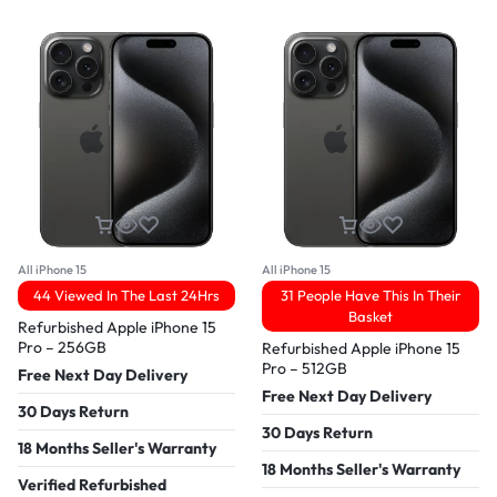
All iPhone 15
All iPhone 15
44 Viewed In The Last 24Hrs
31 People Have This In Their
Basket
Refurbished Apple iPhone 15
Pro – 256GB
Refurbished Apple iPhone 15
Pro – 512GB
Free Next Day Delivery
Free Next Day Delivery
30 Days Return
30 Days Return
18 Months Seller's Warranty
18 Months Seller's Warranty
Verified Refurbished