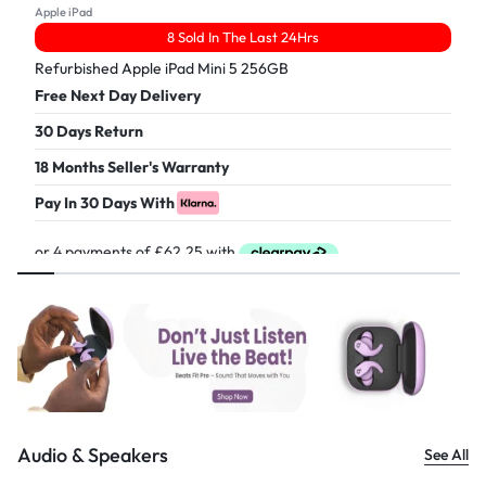
Apple iPad
8 Sold In The Last 24Hrs
Refurbished Apple iPad Mini 5 256GB
Free Next Day Delivery
30 Days Return
18 Months Seller's Warranty
Pay In 30 Days With
£
249.00
Audio & Speakers
See All