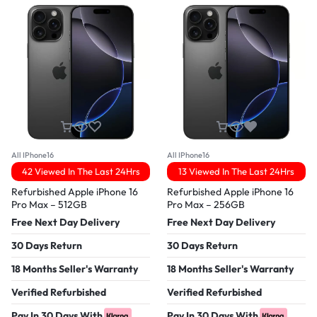
All IPhone16
All IPhone16
42 Viewed In The Last 24Hrs
13 Viewed In The Last 24Hrs
Refurbished Apple iPhone 16
Refurbished Apple iPhone 16
Pro Max – 512GB
Pro Max – 256GB
Free Next Day Delivery
Free Next Day Delivery
30 Days Return
30 Days Return
18 Months Seller's Warranty
18 Months Seller's Warranty
Verified Refurbished
Verified Refurbished
Pay In 30 Days With
Pay In 30 Days With