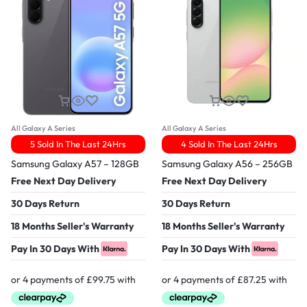
All Galaxy A Series
All Galaxy A Series
5 Sold In The Last 24Hrs
4 Sold In The Last 24Hrs
Samsung Galaxy A57 – 128GB
Samsung Galaxy A56 – 256GB
Free Next Day Delivery
Free Next Day Delivery
30 Days Return
30 Days Return
18 Months Seller's Warranty
18 Months Seller's Warranty
Pay In 30 Days With
Pay In 30 Days With