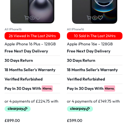
All IPhone16
All IPhone16
26 Viewed In The Last 24Hrs
10 Sold In The Last 24Hrs
Apple iPhone 16 Plus – 128GB
Apple iPhone 16e – 128GB
Free Next Day Delivery
Free Next Day Delivery
30 Days Return
30 Days Return
18 Months Seller's Warranty
18 Months Seller's Warranty
Verified Refurbished
Verified Refurbished
Pay In 30 Days With
Pay In 30 Days With
£
899.00
£
599.00