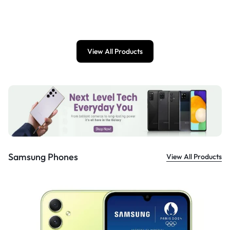
£
899.00
View All Products
Samsung Phones
View All Products