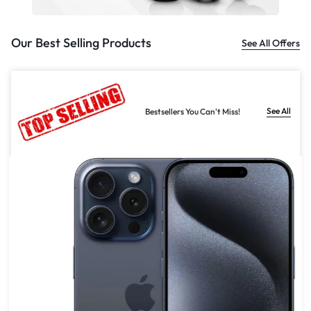
Our Best Selling Products
See All Offers
See All
Bestsellers You Can't Miss!