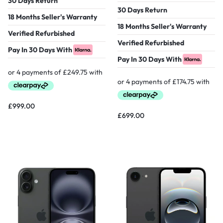
30 Days Return
30 Days Return
18 Months Seller's Warranty
18 Months Seller's Warranty
Verified Refurbished
Verified Refurbished
Pay In 30 Days With
Pay In 30 Days With
£
999.00
£
699.00