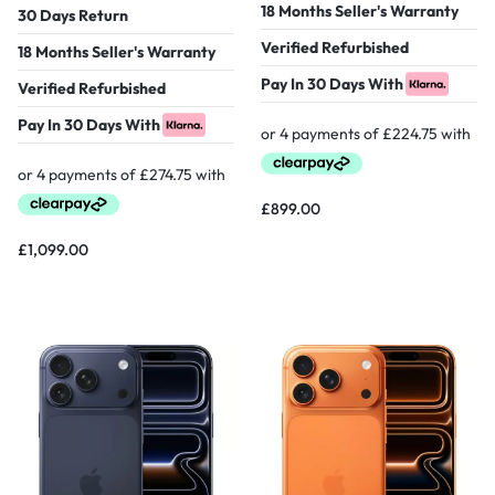
18 Months Seller's Warranty
30 Days Return
Verified Refurbished
18 Months Seller's Warranty
Pay In 30 Days With
Verified Refurbished
Pay In 30 Days With
£
899.00
£
1,099.00