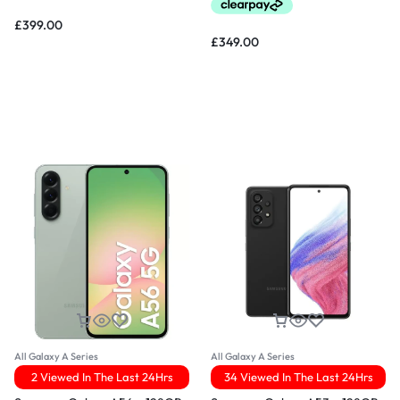
£
399.00
£
349.00
All Galaxy A Series
All Galaxy A Series
2 Viewed In The Last 24Hrs
34 Viewed In The Last 24Hrs