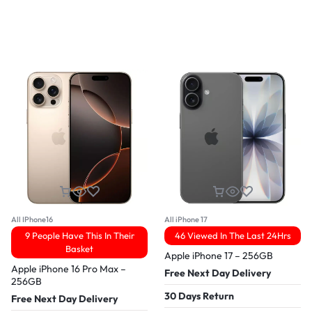
All IPhone16
All iPhone 17
9 People Have This In Their
46 Viewed In The Last 24Hrs
Basket
Apple iPhone 17 – 256GB
Apple iPhone 16 Pro Max –
Free Next Day Delivery
256GB
30 Days Return
Free Next Day Delivery