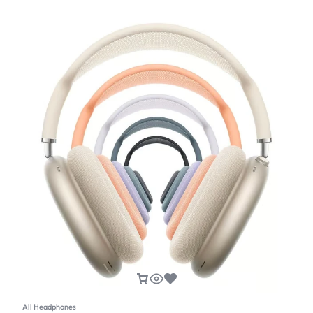
All Headphones