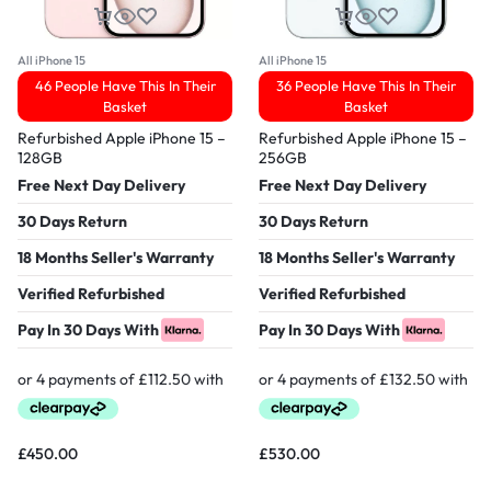
All iPhone 15
All iPhone 15
46 People Have This In Their
36 People Have This In Their
Basket
Basket
Refurbished Apple iPhone 15 –
Refurbished Apple iPhone 15 –
128GB
256GB
Free Next Day Delivery
Free Next Day Delivery
30 Days Return
30 Days Return
18 Months Seller's Warranty
18 Months Seller's Warranty
Verified Refurbished
Verified Refurbished
Pay In 30 Days With
Pay In 30 Days With
£
450.00
£
530.00