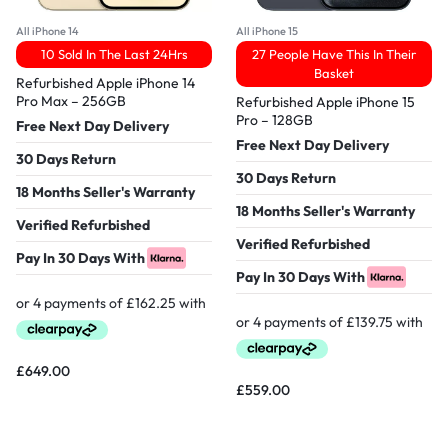
All iPhone 14
All iPhone 15
10 Sold In The Last 24Hrs
27 People Have This In Their
Basket
Refurbished Apple iPhone 14
Pro Max – 256GB
Refurbished Apple iPhone 15
Pro – 128GB
Free Next Day Delivery
Free Next Day Delivery
30 Days Return
30 Days Return
18 Months Seller's Warranty
18 Months Seller's Warranty
Verified Refurbished
Verified Refurbished
Pay In 30 Days With
Pay In 30 Days With
£
649.00
£
559.00