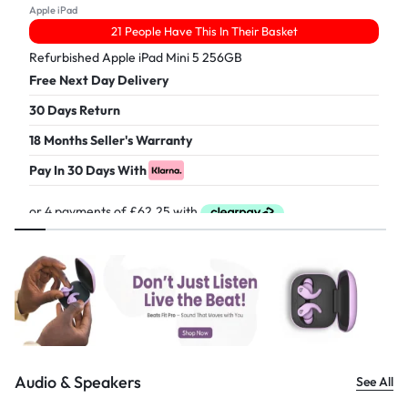
Apple iPad
21 People Have This In Their Basket
Refurbished Apple iPad Mini 5 256GB
Free Next Day Delivery
30 Days Return
18 Months Seller's Warranty
Pay In 30 Days With
£
249.00
Audio & Speakers
See All