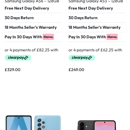
Samsung Galaxy A56 – 128GB
Samsung Galaxy A53 – 128GB
Free Next Day Delivery
Free Next Day Delivery
30 Days Return
30 Days Return
18 Months Seller's Warranty
18 Months Seller's Warranty
Pay In 30 Days With
Pay In 30 Days With
£
329.00
£
249.00