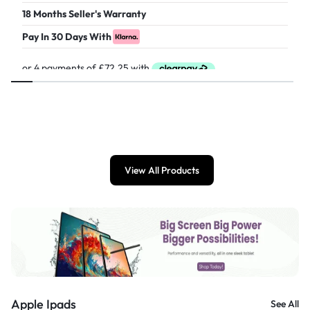
18 Months Seller's Warranty
Pay In 30 Days With
£
289.00
View All Products
Apple Ipads
See All