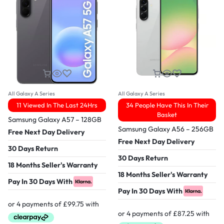
All Galaxy A Series
All Galaxy A Series
11 Viewed In The Last 24Hrs
34 People Have This In Their
Basket
Samsung Galaxy A57 – 128GB
Samsung Galaxy A56 – 256GB
Free Next Day Delivery
Free Next Day Delivery
30 Days Return
30 Days Return
18 Months Seller's Warranty
18 Months Seller's Warranty
Pay In 30 Days With
Pay In 30 Days With