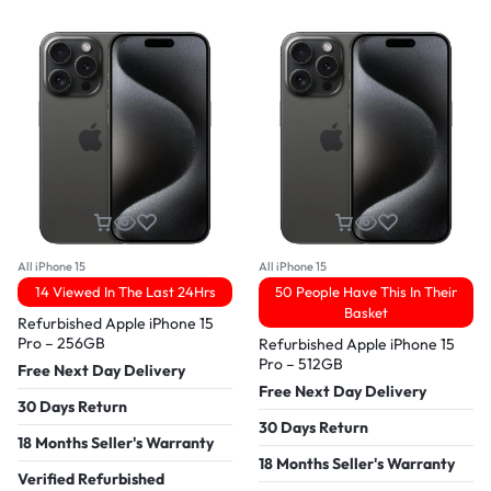
All iPhone 15
All iPhone 15
14 Viewed In The Last 24Hrs
50 People Have This In Their
Basket
Refurbished Apple iPhone 15
Pro – 256GB
Refurbished Apple iPhone 15
Pro – 512GB
Free Next Day Delivery
Free Next Day Delivery
30 Days Return
30 Days Return
18 Months Seller's Warranty
18 Months Seller's Warranty
Verified Refurbished