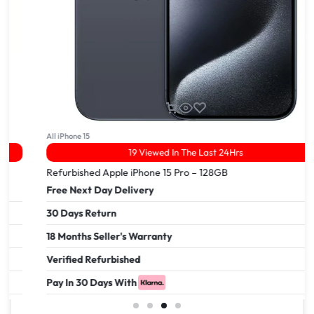
All iPhone 15
19 Viewed In The Last 24Hrs
Refurbished Apple iPhone 15 Pro – 128GB
Free Next Day Delivery
30 Days Return
18 Months Seller's Warranty
Verified Refurbished
Pay In 30 Days With