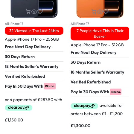
All iPhone 17
All iPhone 17
32 Viewed In The Last 24Hrs
7 People Have This In Their
Basket
Apple iPhone 17 Pro – 256GB
Apple iPhone 17 Pro – 512GB
Free Next Day Delivery
Free Next Day Delivery
30 Days Return
30 Days Return
18 Months Seller's Warranty
18 Months Seller's Warranty
Verified Refurbished
Verified Refurbished
Pay In 30 Days With
Pay In 30 Days With
£
1,150.00
£
1,300.00