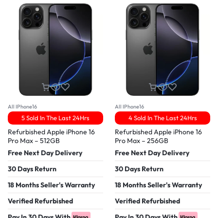
All IPhone16
All IPhone16
5 Sold In The Last 24Hrs
4 Sold In The Last 24Hrs
Refurbished Apple iPhone 16
Refurbished Apple iPhone 16
Pro Max – 512GB
Pro Max – 256GB
Free Next Day Delivery
Free Next Day Delivery
30 Days Return
30 Days Return
18 Months Seller's Warranty
18 Months Seller's Warranty
Verified Refurbished
Verified Refurbished
Pay In 30 Days With
Pay In 30 Days With