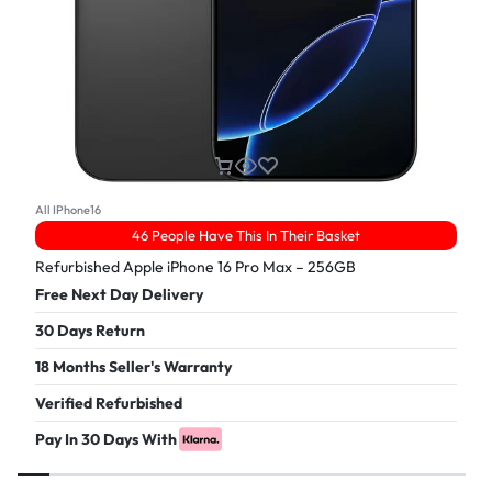
All IPhone16
46 People Have This In Their Basket
Refurbished Apple iPhone 16 Pro Max – 256GB
Free Next Day Delivery
30 Days Return
18 Months Seller's Warranty
Verified Refurbished
Pay In 30 Days With