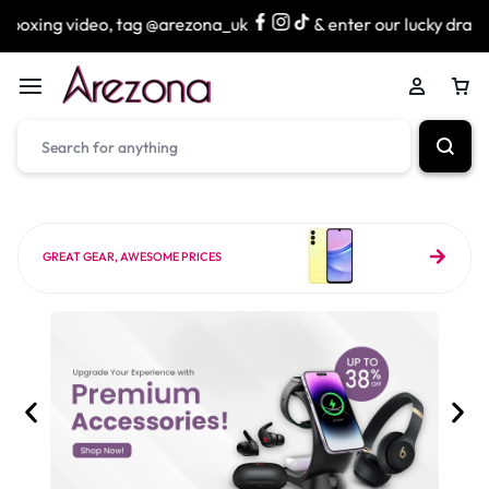
, tag @arezona_uk
& enter our lucky draw to win exciting
GREAT GEAR, AWESOME PRICES