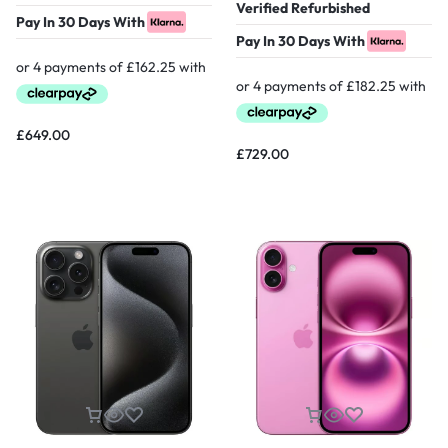
Verified Refurbished
Pay In 30 Days With
Pay In 30 Days With
£
649.00
£
729.00