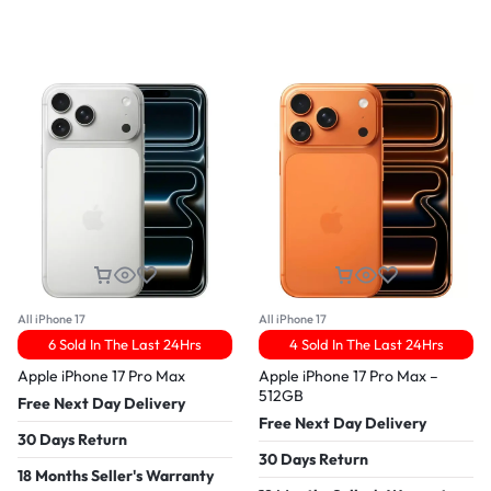
All iPhone 17
All iPhone 17
6 Sold In The Last 24Hrs
4 Sold In The Last 24Hrs
Apple iPhone 17 Pro Max
Apple iPhone 17 Pro Max –
512GB
Free Next Day Delivery
Free Next Day Delivery
30 Days Return
30 Days Return
18 Months Seller's Warranty