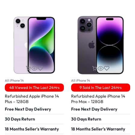
All iPhone 14
All iPhone 14
48 Viewed In The Last 24Hrs
9 Sold In The Last 24Hrs
Refurbished Apple iPhone 14
Refurbished Apple iPhone 14
Plus – 128GB
Pro Max – 128GB
Free Next Day Delivery
Free Next Day Delivery
30 Days Return
30 Days Return
18 Months Seller's Warranty
18 Months Seller's Warranty