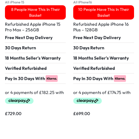
All iPhone 15
All IPhone16
8 People Have This In Their
10 People Have This In Their
Basket
Basket
Refurbished Apple iPhone 15
Refurbished Apple iPhone 16
Pro Max – 256GB
Plus – 128GB
Free Next Day Delivery
Free Next Day Delivery
30 Days Return
30 Days Return
18 Months Seller's Warranty
18 Months Seller's Warranty
Verified Refurbished
Verified Refurbished
Pay In 30 Days With
Pay In 30 Days With
£
729.00
£
699.00