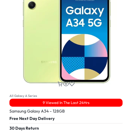
All Galaxy A Series
9 Viewed In The Last 24Hrs
Samsung Galaxy A34 – 128GB
Free Next Day Delivery
30 Days Return