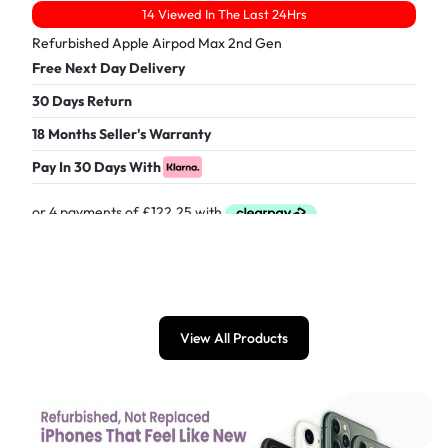
14 Viewed In The Last 24Hrs
Refurbished Apple Airpod Max 2nd Gen
Free Next Day Delivery
30 Days Return
18 Months Seller's Warranty
Pay In 30 Days With
£
489.00
View All Products