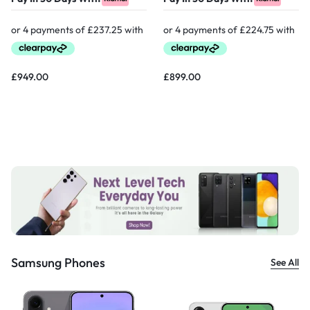
£
949.00
£
899.00
Samsung Phones
See All