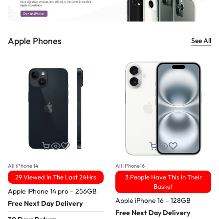
Apple Phones
See All
All iPhone 14
All IPhone16
29 Viewed In The Last 24Hrs
3 People Have This In Their
Basket
Apple iPhone 14 pro – 256GB
Apple iPhone 16 – 128GB
Free Next Day Delivery
Free Next Day Delivery