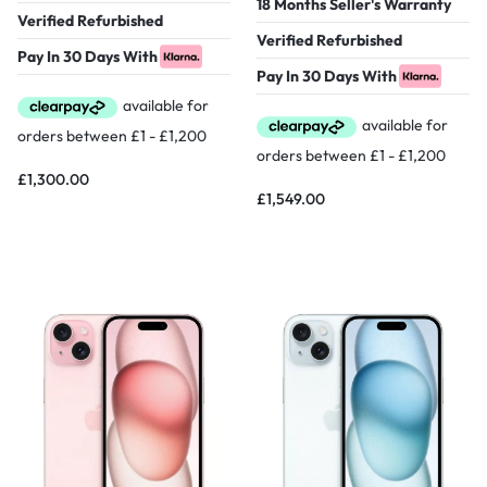
18 Months Seller's Warranty
Verified Refurbished
Verified Refurbished
Pay In 30 Days With
Pay In 30 Days With
£
1,300.00
£
1,549.00