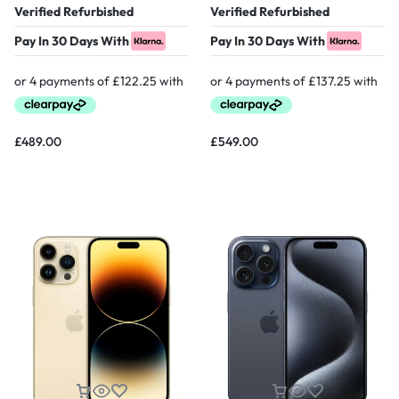
Verified Refurbished
Verified Refurbished
Pay In 30 Days With
Pay In 30 Days With
£
489.00
£
549.00