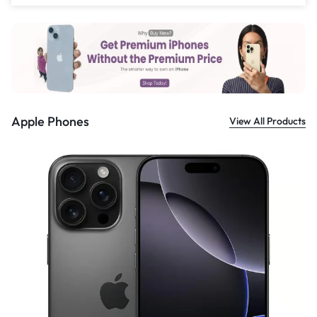
£
559.00
Apple Phones
View All Products