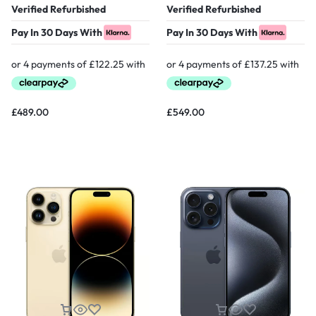
Verified Refurbished
Verified Refurbished
Pay In 30 Days With
Pay In 30 Days With
£
489.00
£
549.00