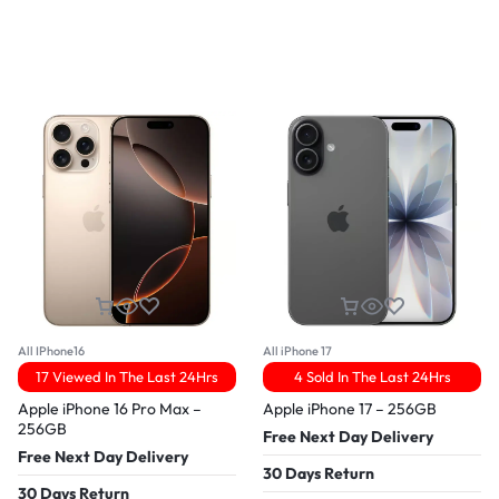
All IPhone16
All iPhone 17
17 Viewed In The Last 24Hrs
4 Sold In The Last 24Hrs
Apple iPhone 16 Pro Max –
Apple iPhone 17 – 256GB
256GB
Free Next Day Delivery
Free Next Day Delivery
30 Days Return
30 Days Return