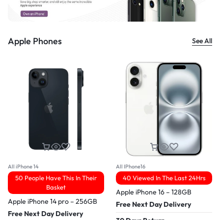
Apple Phones
See All
All iPhone 14
All IPhone16
50 People Have This In Their
40 Viewed In The Last 24Hrs
Basket
Apple iPhone 16 – 128GB
Apple iPhone 14 pro – 256GB
Free Next Day Delivery
Free Next Day Delivery