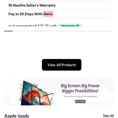
18 Months Seller's Warranty
Pay In 30 Days With
£
289.00
View All Products
Apple Ipads
See All