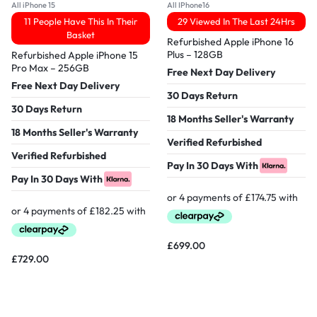
All iPhone 15
All IPhone16
11 People Have This In Their
29 Viewed In The Last 24Hrs
Basket
Refurbished Apple iPhone 16
Plus – 128GB
Refurbished Apple iPhone 15
Pro Max – 256GB
Free Next Day Delivery
Free Next Day Delivery
30 Days Return
30 Days Return
18 Months Seller's Warranty
18 Months Seller's Warranty
Verified Refurbished
Verified Refurbished
Pay In 30 Days With
Pay In 30 Days With
£
699.00
£
729.00