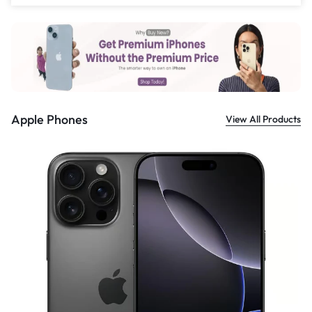
£
559.00
Apple Phones
View All Products