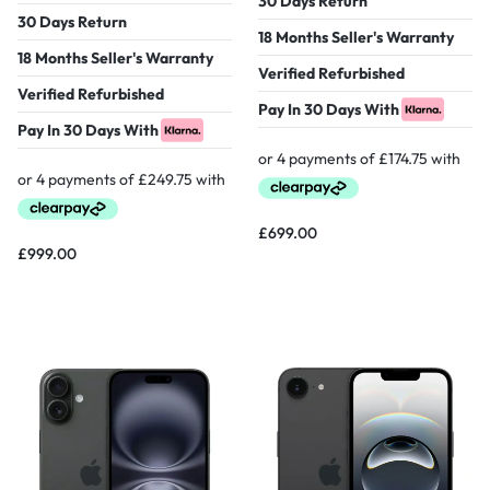
30 Days Return
30 Days Return
18 Months Seller's Warranty
18 Months Seller's Warranty
Verified Refurbished
Verified Refurbished
Pay In 30 Days With
Pay In 30 Days With
£
699.00
£
999.00