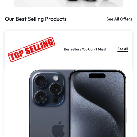
Our Best Selling Products
See All Offers
See All
Bestsellers You Can't Miss!