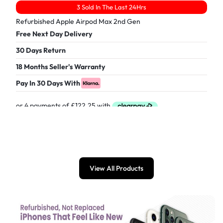
3 Sold In The Last 24Hrs
Refurbished Apple Airpod Max 2nd Gen
Free Next Day Delivery
30 Days Return
18 Months Seller's Warranty
Pay In 30 Days With
£
489.00
View All Products