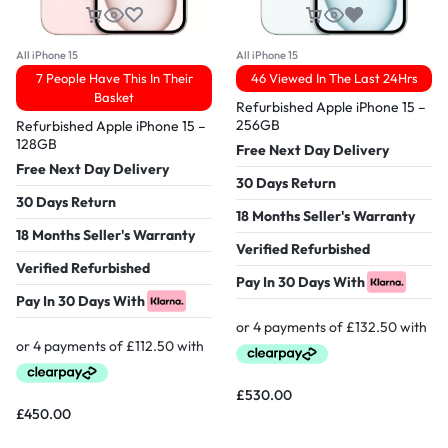
All iPhone 15
All iPhone 15
7 People Have This In Their
46 Viewed In The Last 24Hrs
Basket
Refurbished Apple iPhone 15 –
256GB
Refurbished Apple iPhone 15 –
128GB
Free Next Day Delivery
Free Next Day Delivery
30 Days Return
30 Days Return
18 Months Seller's Warranty
18 Months Seller's Warranty
Verified Refurbished
Verified Refurbished
Pay In 30 Days With
Pay In 30 Days With
£
530.00
£
450.00