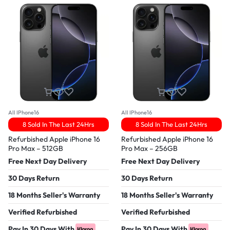
All IPhone16
All IPhone16
8 Sold In The Last 24Hrs
8 Sold In The Last 24Hrs
Refurbished Apple iPhone 16
Refurbished Apple iPhone 16
Pro Max – 512GB
Pro Max – 256GB
Free Next Day Delivery
Free Next Day Delivery
30 Days Return
30 Days Return
18 Months Seller's Warranty
18 Months Seller's Warranty
Verified Refurbished
Verified Refurbished
Pay In 30 Days With
Pay In 30 Days With