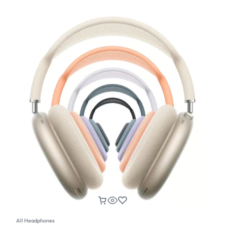
All Headphones