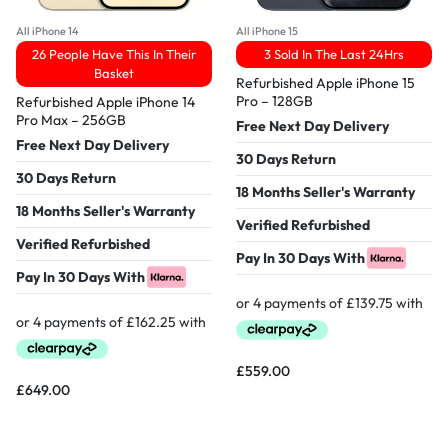
All iPhone 14
All iPhone 15
26 People Have This In Their
3 Sold In The Last 24Hrs
Basket
Refurbished Apple iPhone 15
Pro – 128GB
Refurbished Apple iPhone 14
Pro Max – 256GB
Free Next Day Delivery
Free Next Day Delivery
30 Days Return
30 Days Return
18 Months Seller's Warranty
18 Months Seller's Warranty
Verified Refurbished
Verified Refurbished
Pay In 30 Days With
Pay In 30 Days With
£
559.00
£
649.00