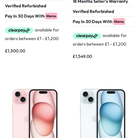
18 Months Seller's Warranty
Verified Refurbished
Verified Refurbished
Pay In 30 Days With
Pay In 30 Days With
£
1,300.00
£
1,549.00