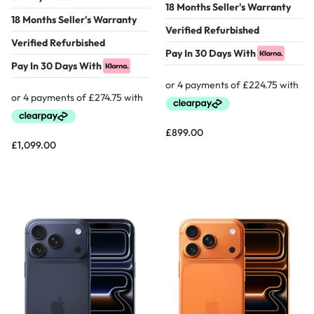
18 Months Seller's Warranty
18 Months Seller's Warranty
Verified Refurbished
Verified Refurbished
Pay In 30 Days With
Pay In 30 Days With
£
899.00
£
1,099.00