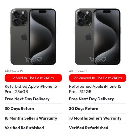
All iPhone 15
All iPhone 15
2 Sold In The Last 24Hrs
29 Viewed In The Last 24Hrs
Refurbished Apple iPhone 15
Refurbished Apple iPhone 15
Pro – 256GB
Pro – 512GB
Free Next Day Delivery
Free Next Day Delivery
30 Days Return
30 Days Return
18 Months Seller's Warranty
18 Months Seller's Warranty
Verified Refurbished
Verified Refurbished