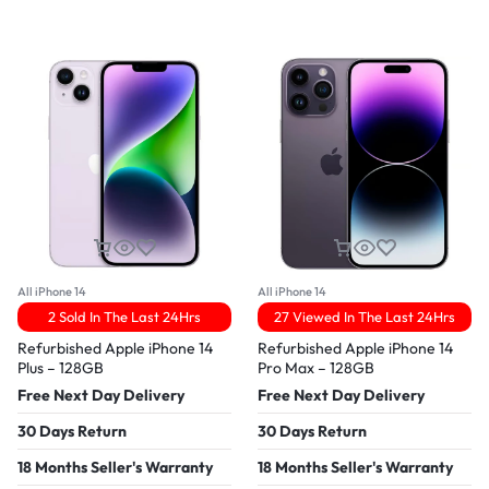
All iPhone 14
All iPhone 14
2 Sold In The Last 24Hrs
27 Viewed In The Last 24Hrs
Refurbished Apple iPhone 14
Refurbished Apple iPhone 14
Plus – 128GB
Pro Max – 128GB
Free Next Day Delivery
Free Next Day Delivery
30 Days Return
30 Days Return
18 Months Seller's Warranty
18 Months Seller's Warranty