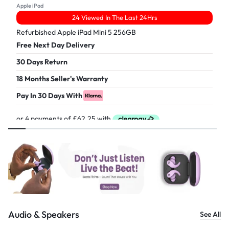
Apple iPad
24 Viewed In The Last 24Hrs
Refurbished Apple iPad Mini 5 256GB
Free Next Day Delivery
30 Days Return
18 Months Seller's Warranty
Pay In 30 Days With
£
249.00
Audio & Speakers
See All