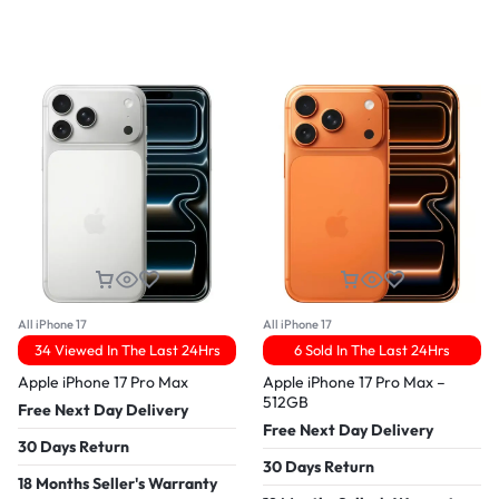
All iPhone 17
All iPhone 17
34 Viewed In The Last 24Hrs
6 Sold In The Last 24Hrs
Apple iPhone 17 Pro Max
Apple iPhone 17 Pro Max –
512GB
Free Next Day Delivery
Free Next Day Delivery
30 Days Return
30 Days Return
18 Months Seller's Warranty