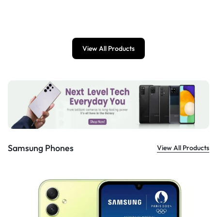
£
899.00
View All Products
Samsung Phones
View All Products