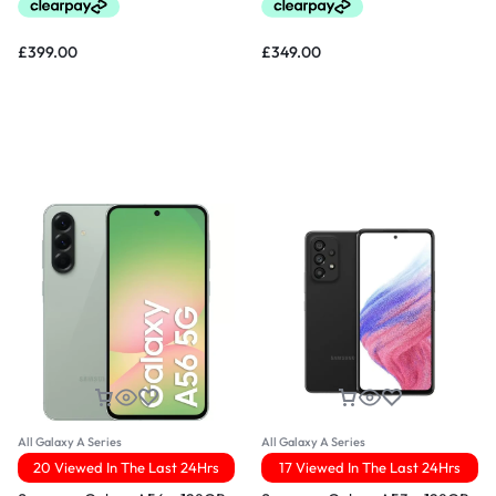
£
399.00
£
349.00
All Galaxy A Series
All Galaxy A Series
20 Viewed In The Last 24Hrs
17 Viewed In The Last 24Hrs