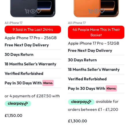
All iPhone 17
All iPhone 17
9 Sold In The Last 24Hrs
46 People Have This In Their
Basket
Apple iPhone 17 Pro – 256GB
Apple iPhone 17 Pro – 512GB
Free Next Day Delivery
Free Next Day Delivery
30 Days Return
30 Days Return
18 Months Seller's Warranty
18 Months Seller's Warranty
Verified Refurbished
Verified Refurbished
Pay In 30 Days With
Pay In 30 Days With
£
1,150.00
£
1,300.00