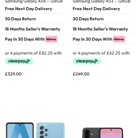
Samsung Galaxy A56 – 128GB
Samsung Galaxy A53 – 128GB
Free Next Day Delivery
Free Next Day Delivery
30 Days Return
30 Days Return
18 Months Seller's Warranty
18 Months Seller's Warranty
Pay In 30 Days With
Pay In 30 Days With
£
329.00
£
249.00