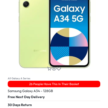
All Galaxy A Series
26 People Have This In Their Basket
Samsung Galaxy A34 – 128GB
Free Next Day Delivery
30 Days Return