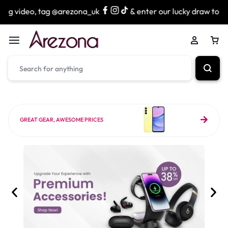
g @arezona_uk
& enter our lucky draw to win exciting priz
GREAT GEAR, AWESOME PRICES