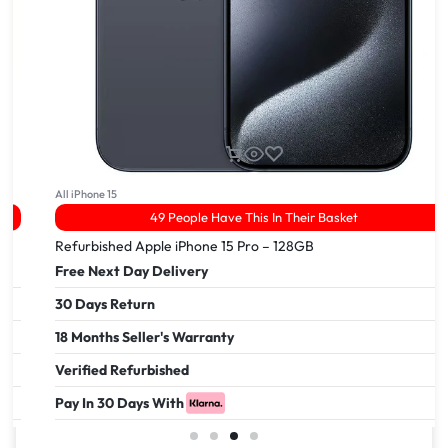
All iPhone 15
49 People Have This In Their Basket
Refurbished Apple iPhone 15 Pro – 128GB
Free Next Day Delivery
30 Days Return
18 Months Seller's Warranty
Verified Refurbished
Pay In 30 Days With