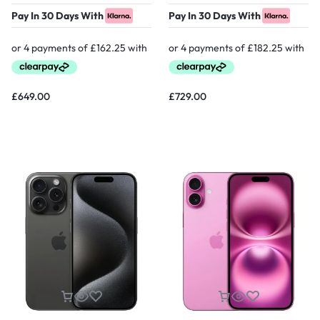
Pay In 30 Days With
Pay In 30 Days With
£
649.00
£
729.00