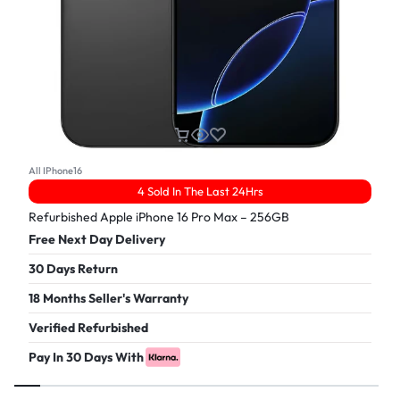
All IPhone16
4 Sold In The Last 24Hrs
Refurbished Apple iPhone 16 Pro Max – 256GB
Free Next Day Delivery
30 Days Return
18 Months Seller's Warranty
Verified Refurbished
Pay In 30 Days With