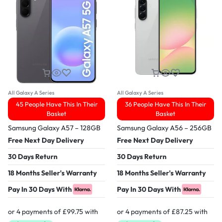
All Galaxy A Series
All Galaxy A Series
45 People Have This In Their
36 People Have This In Their
Basket
Basket
Samsung Galaxy A57 – 128GB
Samsung Galaxy A56 – 256GB
Free Next Day Delivery
Free Next Day Delivery
30 Days Return
30 Days Return
18 Months Seller's Warranty
18 Months Seller's Warranty
Pay In 30 Days With
Pay In 30 Days With