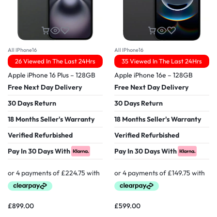
All IPhone16
All IPhone16
26 Viewed In The Last 24Hrs
35 Viewed In The Last 24Hrs
Apple iPhone 16 Plus – 128GB
Apple iPhone 16e – 128GB
Free Next Day Delivery
Free Next Day Delivery
30 Days Return
30 Days Return
18 Months Seller's Warranty
18 Months Seller's Warranty
Verified Refurbished
Verified Refurbished
Pay In 30 Days With
Pay In 30 Days With
£
899.00
£
599.00