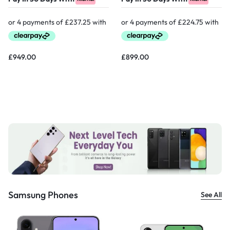
£
949.00
£
899.00
Samsung Phones
See All