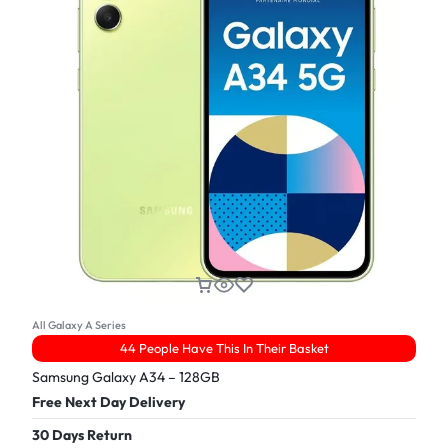
All Galaxy A Series
44 People Have This In Their Basket
Samsung Galaxy A34 – 128GB
Free Next Day Delivery
30 Days Return