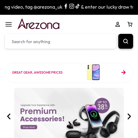
g @arezona_uk
& enter our lucky draw to win exciting priz
GREAT GEAR, AWESOME PRICES