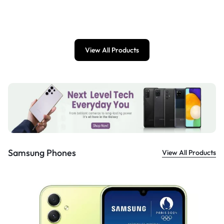
£
899.00
View All Products
Samsung Phones
View All Products