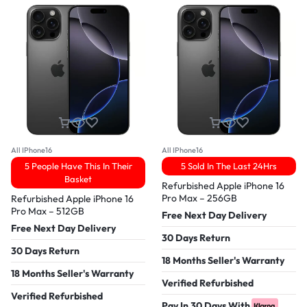
All IPhone16
All IPhone16
5 People Have This In Their
5 Sold In The Last 24Hrs
Basket
Refurbished Apple iPhone 16
Pro Max – 256GB
Refurbished Apple iPhone 16
Pro Max – 512GB
Free Next Day Delivery
Free Next Day Delivery
30 Days Return
30 Days Return
18 Months Seller's Warranty
18 Months Seller's Warranty
Verified Refurbished
Verified Refurbished
Pay In 30 Days With