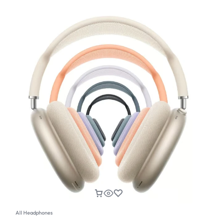
All Headphones