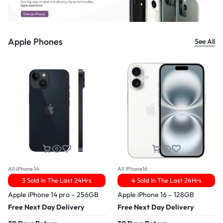
Apple Phones
See All
All iPhone 14
All IPhone16
3 Sold In The Last 24Hrs
4 Sold In The Last 24Hrs
Apple iPhone 14 pro – 256GB
Apple iPhone 16 – 128GB
Free Next Day Delivery
Free Next Day Delivery