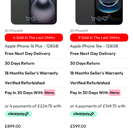
All IPhone16
All IPhone16
4 Sold In The Last 24Hrs
9 Sold In The Last 24Hrs
Apple iPhone 16 Plus – 128GB
Apple iPhone 16e – 128GB
Free Next Day Delivery
Free Next Day Delivery
30 Days Return
30 Days Return
18 Months Seller's Warranty
18 Months Seller's Warranty
Verified Refurbished
Verified Refurbished
Pay In 30 Days With
Pay In 30 Days With
£
899.00
£
599.00