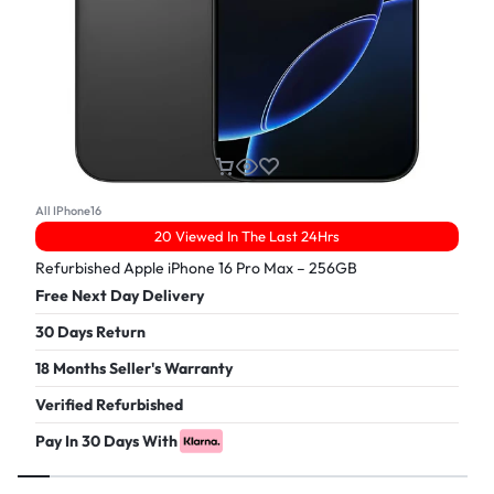
All IPhone16
20 Viewed In The Last 24Hrs
Refurbished Apple iPhone 16 Pro Max – 256GB
Free Next Day Delivery
30 Days Return
18 Months Seller's Warranty
Verified Refurbished
Pay In 30 Days With