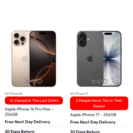
All IPhone16
All iPhone 17
14 Viewed In The Last 24Hrs
2 People Have This In Their
Basket
Apple iPhone 16 Pro Max –
256GB
Apple iPhone 17 – 256GB
Free Next Day Delivery
Free Next Day Delivery
30 Days Return
30 Days Return