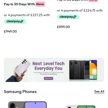
Pay In 30 Days With
£
899.00
£
949.00
Samsung Phones
See All