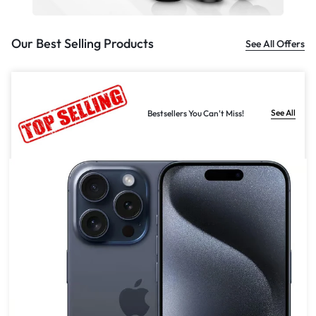
Our Best Selling Products
See All Offers
See All
Bestsellers You Can't Miss!