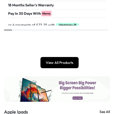
18 Months Seller's Warranty
Pay In 30 Days With
£
289.00
View All Products
Apple Ipads
See All