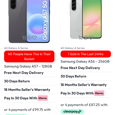
All Galaxy A Series
All Galaxy A Series
40 People Have This In Their
1 Sold In The Last 24Hrs
Basket
Samsung Galaxy A56 – 256GB
Samsung Galaxy A57 – 128GB
Free Next Day Delivery
Free Next Day Delivery
30 Days Return
30 Days Return
18 Months Seller's Warranty
18 Months Seller's Warranty
Pay In 30 Days With
Pay In 30 Days With