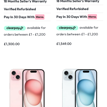
18 Months Seller's Warranty
18 Months Seller's Warranty
Verified Refurbished
Verified Refurbished
Pay In 30 Days With
Pay In 30 Days With
£
1,549.00
£
1,300.00