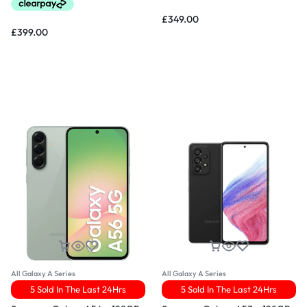
£
349.00
£
399.00
All Galaxy A Series
All Galaxy A Series
5 Sold In The Last 24Hrs
5 Sold In The Last 24Hrs