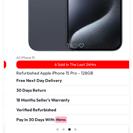
All iPhone 15
6 Sold In The Last 24Hrs
Refurbished Apple iPhone 15 Pro – 128GB
Free Next Day Delivery
30 Days Return
18 Months Seller's Warranty
Verified Refurbished
Pay In 30 Days With