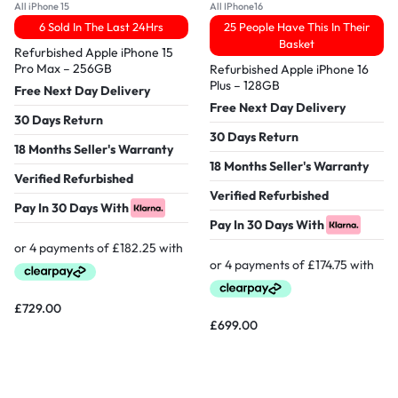
All iPhone 15
All IPhone16
6 Sold In The Last 24Hrs
25 People Have This In Their
Basket
Refurbished Apple iPhone 15
Pro Max – 256GB
Refurbished Apple iPhone 16
Plus – 128GB
Free Next Day Delivery
Free Next Day Delivery
30 Days Return
30 Days Return
18 Months Seller's Warranty
18 Months Seller's Warranty
Verified Refurbished
Verified Refurbished
Pay In 30 Days With
Pay In 30 Days With
£
729.00
£
699.00