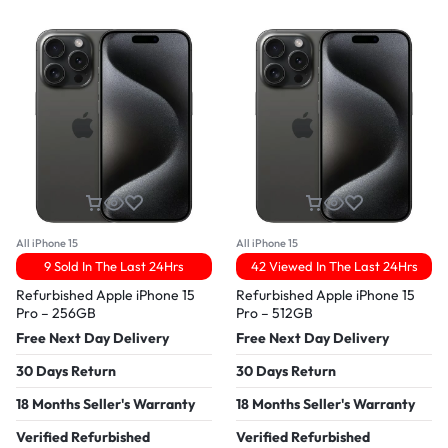
All iPhone 15
All iPhone 15
9 Sold In The Last 24Hrs
42 Viewed In The Last 24Hrs
Refurbished Apple iPhone 15
Refurbished Apple iPhone 15
Pro – 256GB
Pro – 512GB
Free Next Day Delivery
Free Next Day Delivery
30 Days Return
30 Days Return
18 Months Seller's Warranty
18 Months Seller's Warranty
Verified Refurbished
Verified Refurbished