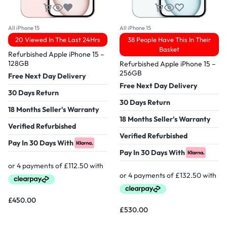
All iPhone 15
All iPhone 15
20 Viewed In The Last 24Hrs
38 People Have This In Their
Basket
Refurbished Apple iPhone 15 –
128GB
Refurbished Apple iPhone 15 –
256GB
Free Next Day Delivery
Free Next Day Delivery
30 Days Return
30 Days Return
18 Months Seller's Warranty
18 Months Seller's Warranty
Verified Refurbished
Verified Refurbished
Pay In 30 Days With
Pay In 30 Days With
£
450.00
£
530.00