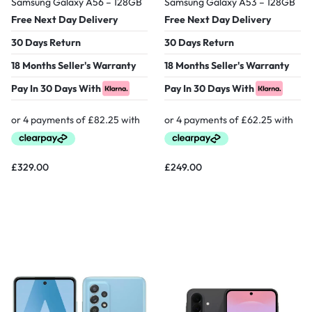
Samsung Galaxy A56 – 128GB
Samsung Galaxy A53 – 128GB
Free Next Day Delivery
Free Next Day Delivery
30 Days Return
30 Days Return
18 Months Seller's Warranty
18 Months Seller's Warranty
Pay In 30 Days With
Pay In 30 Days With
£
329.00
£
249.00