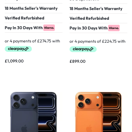
18 Months Seller's Warranty
18 Months Seller's Warranty
Verified Refurbished
Verified Refurbished
Pay In 30 Days With
Pay In 30 Days With
£
1,099.00
£
899.00