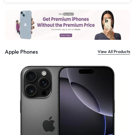
£
559.00
Apple Phones
View All Products