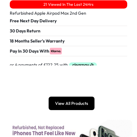
21 Viewed In The Last 24Hrs
Refurbished Apple Airpod Max 2nd Gen
Free Next Day Delivery
30 Days Return
18 Months Seller's Warranty
Pay In 30 Days With
£
489.00
View All Products