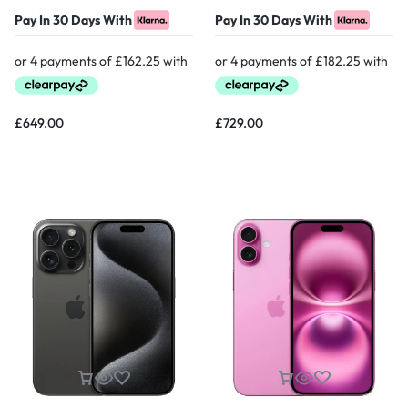
Pay In 30 Days With
Pay In 30 Days With
£
649.00
£
729.00