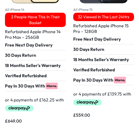
All iPhone 14
All iPhone 15
2 People Have This In Their
32 Viewed In The Last 24Hrs
Basket
Refurbished Apple iPhone 15
Pro – 128GB
Refurbished Apple iPhone 14
Pro Max – 256GB
Free Next Day Delivery
Free Next Day Delivery
30 Days Return
30 Days Return
18 Months Seller's Warranty
18 Months Seller's Warranty
Verified Refurbished
Verified Refurbished
Pay In 30 Days With
Pay In 30 Days With
£
559.00
£
649.00