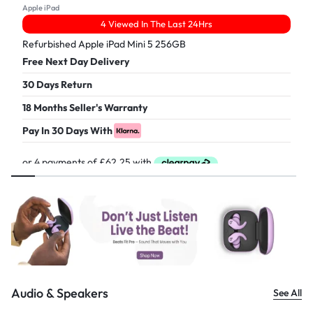
Apple iPad
4 Viewed In The Last 24Hrs
Refurbished Apple iPad Mini 5 256GB
Free Next Day Delivery
30 Days Return
18 Months Seller's Warranty
Pay In 30 Days With
£
249.00
Audio & Speakers
See All