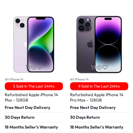
All iPhone 14
All iPhone 14
5 Sold In The Last 24Hrs
9 Sold In The Last 24Hrs
Refurbished Apple iPhone 14
Refurbished Apple iPhone 14
Plus – 128GB
Pro Max – 128GB
Free Next Day Delivery
Free Next Day Delivery
30 Days Return
30 Days Return
18 Months Seller's Warranty
18 Months Seller's Warranty