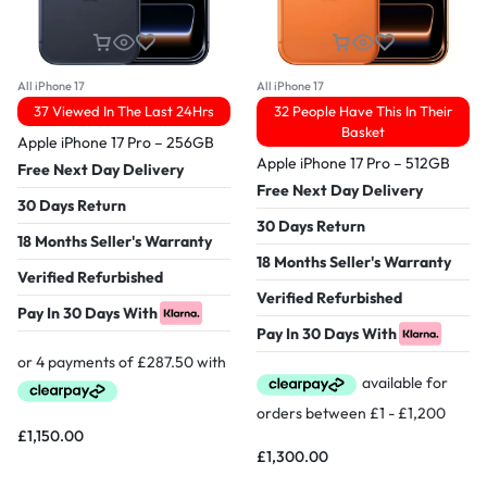
All iPhone 17
All iPhone 17
37 Viewed In The Last 24Hrs
32 People Have This In Their
Basket
Apple iPhone 17 Pro – 256GB
Apple iPhone 17 Pro – 512GB
Free Next Day Delivery
Free Next Day Delivery
30 Days Return
30 Days Return
18 Months Seller's Warranty
18 Months Seller's Warranty
Verified Refurbished
Verified Refurbished
Pay In 30 Days With
Pay In 30 Days With
£
1,150.00
£
1,300.00