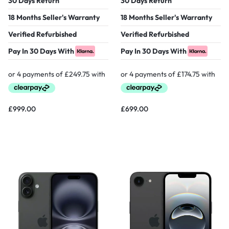
30 Days Return
30 Days Return
18 Months Seller's Warranty
18 Months Seller's Warranty
Verified Refurbished
Verified Refurbished
Pay In 30 Days With
Pay In 30 Days With
£
999.00
£
699.00