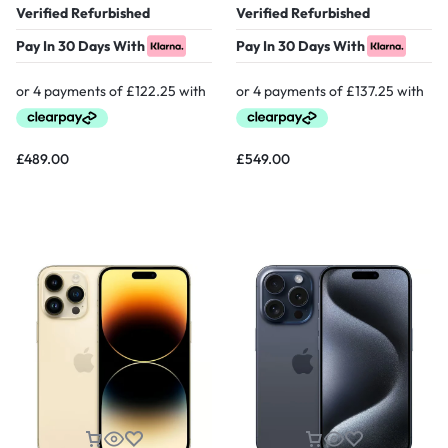
Verified Refurbished
Verified Refurbished
Pay In 30 Days With
Pay In 30 Days With
£
489.00
£
549.00