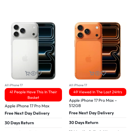
All iPhone 17
All iPhone 17
41 People Have This In Their
49 Viewed In The Last 24Hrs
Basket
Apple iPhone 17 Pro Max –
512GB
Apple iPhone 17 Pro Max
Free Next Day Delivery
Free Next Day Delivery
30 Days Return
30 Days Return