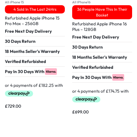
All iPhone 15
All IPhone16
4 Sold In The Last 24Hrs
36 People Have This In Their
Basket
Refurbished Apple iPhone 15
Pro Max – 256GB
Refurbished Apple iPhone 16
Plus – 128GB
Free Next Day Delivery
Free Next Day Delivery
30 Days Return
30 Days Return
18 Months Seller's Warranty
18 Months Seller's Warranty
Verified Refurbished
Verified Refurbished
Pay In 30 Days With
Pay In 30 Days With
£
729.00
£
699.00