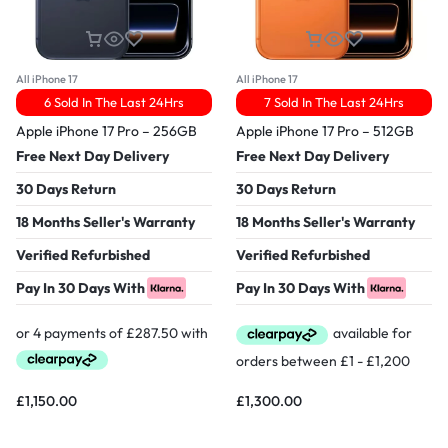
All iPhone 17
All iPhone 17
6 Sold In The Last 24Hrs
7 Sold In The Last 24Hrs
Apple iPhone 17 Pro – 256GB
Apple iPhone 17 Pro – 512GB
Free Next Day Delivery
Free Next Day Delivery
30 Days Return
30 Days Return
18 Months Seller's Warranty
18 Months Seller's Warranty
Verified Refurbished
Verified Refurbished
Pay In 30 Days With
Pay In 30 Days With
£
1,150.00
£
1,300.00