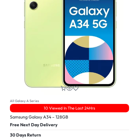
All Galaxy A Series
10 Viewed In The Last 24Hrs
Samsung Galaxy A34 – 128GB
Free Next Day Delivery
30 Days Return