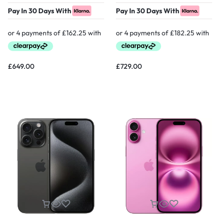
Pay In 30 Days With
Pay In 30 Days With
£
649.00
£
729.00