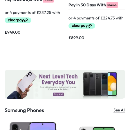
Pay In 30 Days With
£
949.00
£
899.00
Samsung Phones
See All