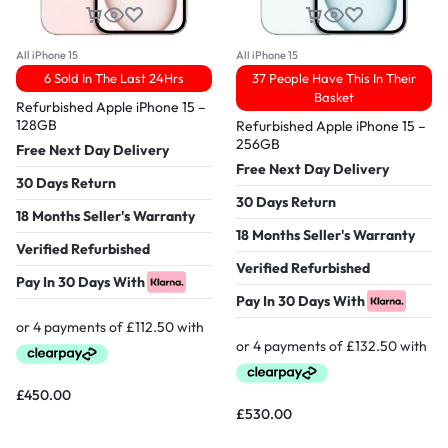
All iPhone 15
All iPhone 15
6 Sold In The Last 24Hrs
37 People Have This In Their
Basket
Refurbished Apple iPhone 15 –
128GB
Refurbished Apple iPhone 15 –
256GB
Free Next Day Delivery
Free Next Day Delivery
30 Days Return
30 Days Return
18 Months Seller's Warranty
18 Months Seller's Warranty
Verified Refurbished
Verified Refurbished
Pay In 30 Days With
Pay In 30 Days With
£
450.00
£
530.00