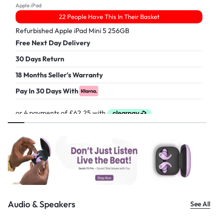
Apple iPad
22 People Have This In Their Basket
Refurbished Apple iPad Mini 5 256GB
Free Next Day Delivery
30 Days Return
18 Months Seller's Warranty
Pay In 30 Days With
£
249.00
Audio & Speakers
See All