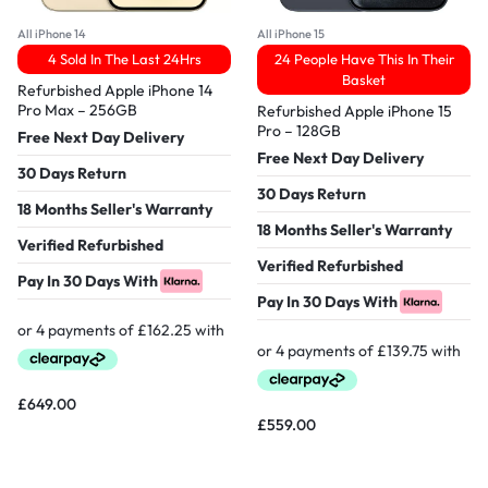
All iPhone 14
All iPhone 15
4 Sold In The Last 24Hrs
24 People Have This In Their
Basket
Refurbished Apple iPhone 14
Pro Max – 256GB
Refurbished Apple iPhone 15
Pro – 128GB
Free Next Day Delivery
Free Next Day Delivery
30 Days Return
30 Days Return
18 Months Seller's Warranty
18 Months Seller's Warranty
Verified Refurbished
Verified Refurbished
Pay In 30 Days With
Pay In 30 Days With
£
649.00
£
559.00