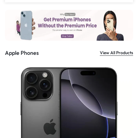
£
559.00
Apple Phones
View All Products