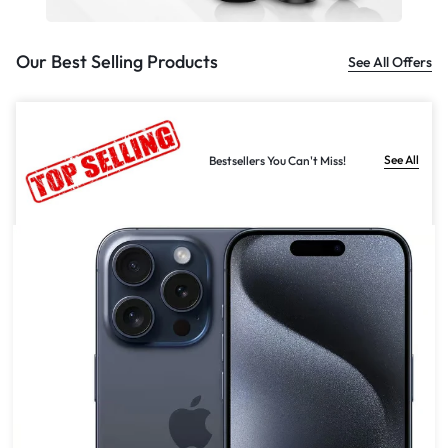
Our Best Selling Products
See All Offers
See All
Bestsellers You Can't Miss!