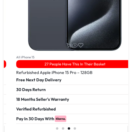
All iPhone 15
27 People Have This In Their Basket
Refurbished Apple iPhone 15 Pro – 128GB
Free Next Day Delivery
30 Days Return
18 Months Seller's Warranty
Verified Refurbished
Pay In 30 Days With