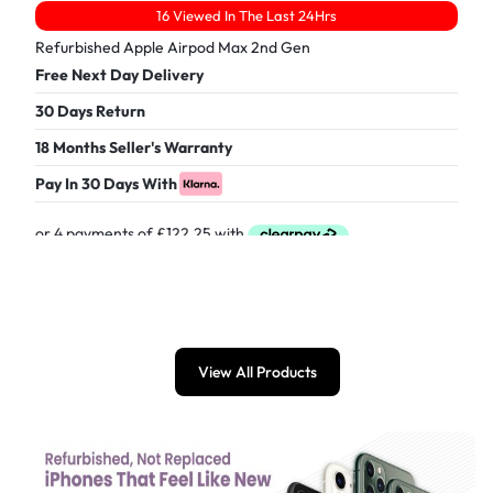
16 Viewed In The Last 24Hrs
Refurbished Apple Airpod Max 2nd Gen
Free Next Day Delivery
30 Days Return
18 Months Seller's Warranty
Pay In 30 Days With
£
489.00
View All Products