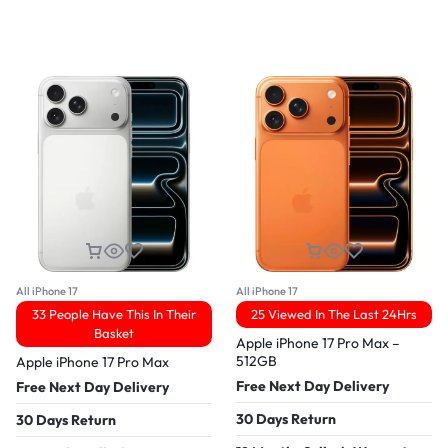
All iPhone 17
All iPhone 17
33 People Have This In Their
25 Viewed In The Last 24Hrs
Basket
Apple iPhone 17 Pro Max –
512GB
Apple iPhone 17 Pro Max
Free Next Day Delivery
Free Next Day Delivery
30 Days Return
30 Days Return