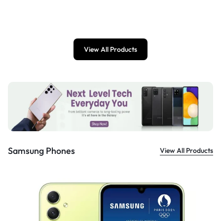
£
899.00
View All Products
Samsung Phones
View All Products