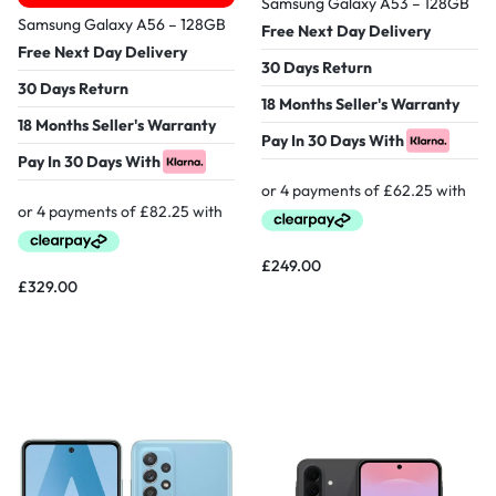
Samsung Galaxy A53 – 128GB
Samsung Galaxy A56 – 128GB
Free Next Day Delivery
Free Next Day Delivery
30 Days Return
30 Days Return
18 Months Seller's Warranty
18 Months Seller's Warranty
Pay In 30 Days With
Pay In 30 Days With
£
249.00
£
329.00