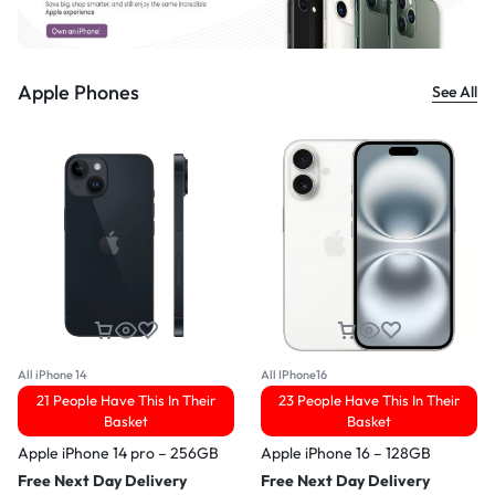
Apple Phones
See All
All iPhone 14
All IPhone16
21 People Have This In Their
23 People Have This In Their
Basket
Basket
Apple iPhone 14 pro – 256GB
Apple iPhone 16 – 128GB
Free Next Day Delivery
Free Next Day Delivery