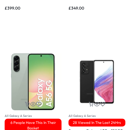
£
399.00
£
349.00
All Galaxy A Series
All Galaxy A Series
6 People Have This In Their
28 Viewed In The Last 24Hrs
Basket