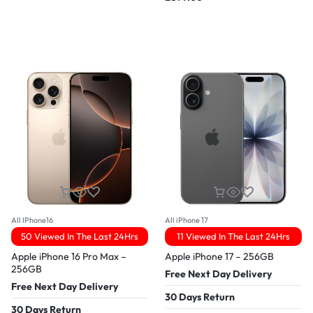
All IPhone16
All iPhone 17
50 Viewed In The Last 24Hrs
11 Viewed In The Last 24Hrs
Apple iPhone 16 Pro Max –
Apple iPhone 17 – 256GB
256GB
Free Next Day Delivery
Free Next Day Delivery
30 Days Return
30 Days Return