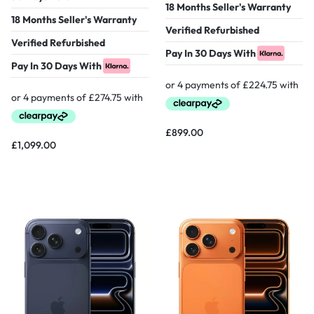
18 Months Seller's Warranty
18 Months Seller's Warranty
Verified Refurbished
Verified Refurbished
Pay In 30 Days With
Pay In 30 Days With
£
899.00
£
1,099.00