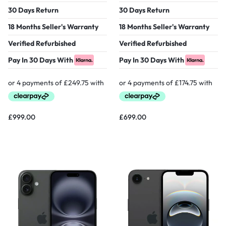
30 Days Return
30 Days Return
18 Months Seller's Warranty
18 Months Seller's Warranty
Verified Refurbished
Verified Refurbished
Pay In 30 Days With
Pay In 30 Days With
£
999.00
£
699.00