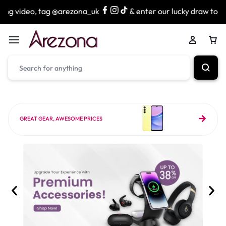
g @arezona_uk
& enter our lucky draw to win exciting priz
GREAT GEAR, AWESOME PRICES