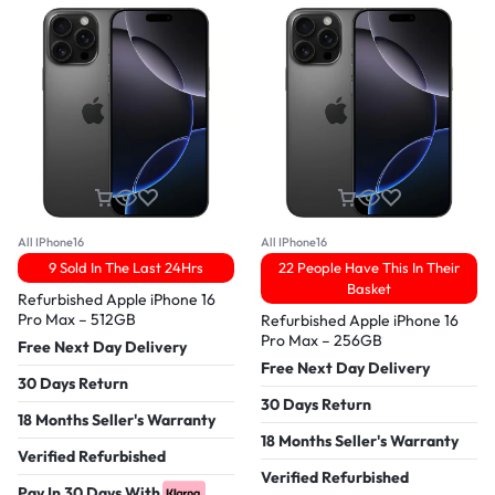
All IPhone16
All IPhone16
9 Sold In The Last 24Hrs
22 People Have This In Their
Basket
Refurbished Apple iPhone 16
Pro Max – 512GB
Refurbished Apple iPhone 16
Pro Max – 256GB
Free Next Day Delivery
Free Next Day Delivery
30 Days Return
30 Days Return
18 Months Seller's Warranty
18 Months Seller's Warranty
Verified Refurbished
Verified Refurbished
Pay In 30 Days With