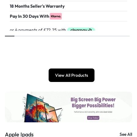
18 Months Seller's Warranty
Pay In 30 Days With
£
289.00
View All Products
Apple Ipads
See All