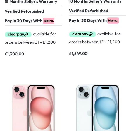
18 Months Seller's Warranty
18 Months Seller's Warranty
Verified Refurbished
Verified Refurbished
Pay In 30 Days With
Pay In 30 Days With
£
1,549.00
£
1,300.00