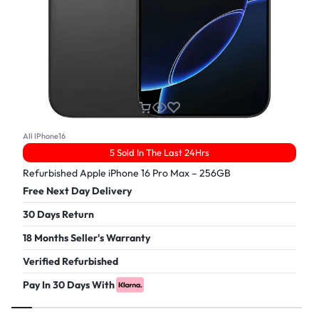
All IPhone16
5 Sold In The Last 24Hrs
Refurbished Apple iPhone 16 Pro Max – 256GB
Free Next Day Delivery
30 Days Return
18 Months Seller's Warranty
Verified Refurbished
Pay In 30 Days With