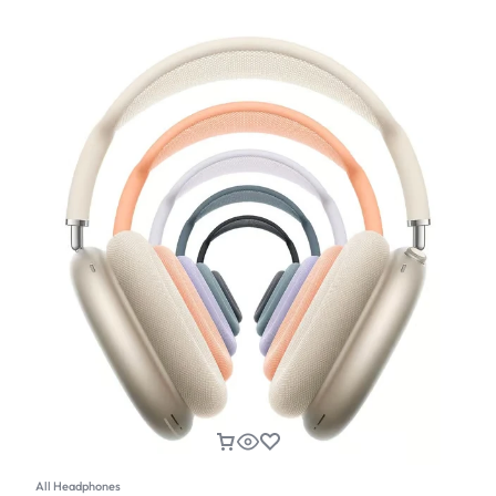
All Headphones