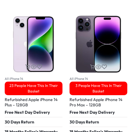
All iPhone 14
All iPhone 14
23 People Have This In Their
3 People Have This In Their
Basket
Basket
Refurbished Apple iPhone 14
Refurbished Apple iPhone 14
Plus – 128GB
Pro Max – 128GB
Free Next Day Delivery
Free Next Day Delivery
30 Days Return
30 Days Return
18 Months Seller's Warranty
18 Months Seller's Warranty