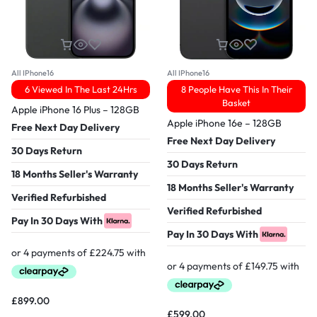
All IPhone16
All IPhone16
6 Viewed In The Last 24Hrs
8 People Have This In Their
Basket
Apple iPhone 16 Plus – 128GB
Apple iPhone 16e – 128GB
Free Next Day Delivery
Free Next Day Delivery
30 Days Return
30 Days Return
18 Months Seller's Warranty
18 Months Seller's Warranty
Verified Refurbished
Verified Refurbished
Pay In 30 Days With
Pay In 30 Days With
£
899.00
£
599.00