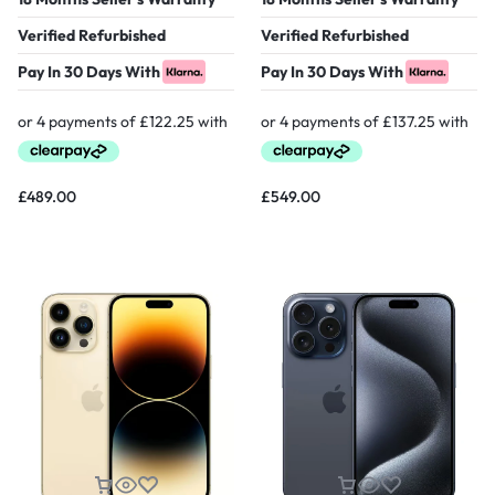
Verified Refurbished
Verified Refurbished
Pay In 30 Days With
Pay In 30 Days With
£
489.00
£
549.00