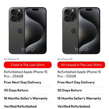
All iPhone 15
All iPhone 15
3 Sold In The Last 24Hrs
49 Viewed In The Last 24Hrs
Refurbished Apple iPhone 15
Refurbished Apple iPhone 15
Pro – 256GB
Pro – 512GB
Free Next Day Delivery
Free Next Day Delivery
30 Days Return
30 Days Return
18 Months Seller's Warranty
18 Months Seller's Warranty
Verified Refurbished
Verified Refurbished