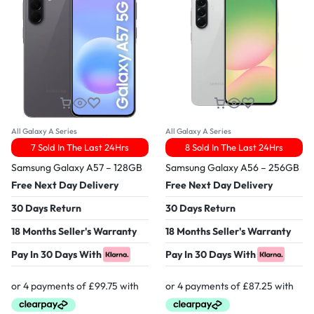
All Galaxy A Series
All Galaxy A Series
7 Sold In The Last 24Hrs
8 Sold In The Last 24Hrs
Samsung Galaxy A57 – 128GB
Samsung Galaxy A56 – 256GB
Free Next Day Delivery
Free Next Day Delivery
30 Days Return
30 Days Return
18 Months Seller's Warranty
18 Months Seller's Warranty
Pay In 30 Days With
Pay In 30 Days With