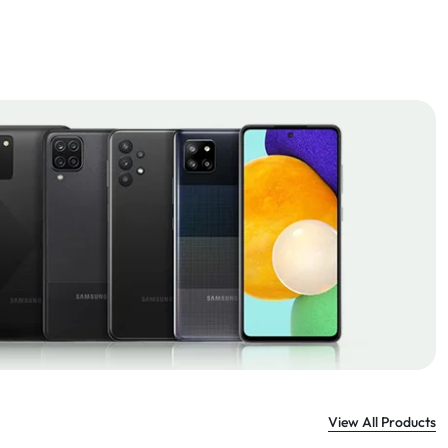
View All Products