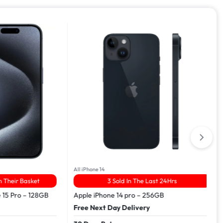
All iPhone 14
ir Basket
3 Sold In The Last 24Hrs
Pro – 128GB
Apple iPhone 14 pro – 256GB
Free Next Day Delivery