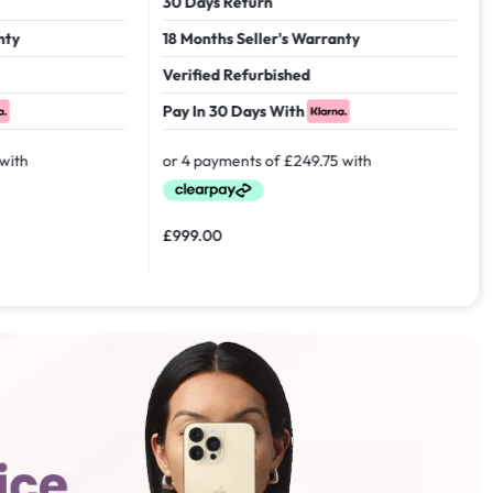
30 Days Return
18 Months Seller's Warranty
Verified Refurbished
Pay In 30 Days With
£
999.00