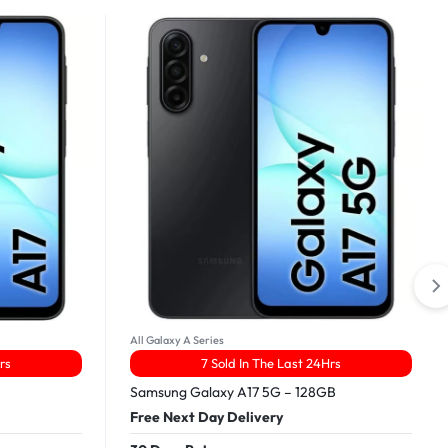
All Galaxy A Series
rs
7 Sold In The Last 24Hrs
Samsung Galaxy A17 5G – 128GB
Free Next Day Delivery