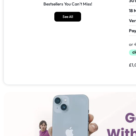
30 Days Return
30 Days
Bestsellers You Can't Miss!
18 Months Seller's Warranty
18 Mont
See All
Verified Refurbished
Verifie
Pay In 30 Days With
Pay In 
£
1,549.00
£
1,099.