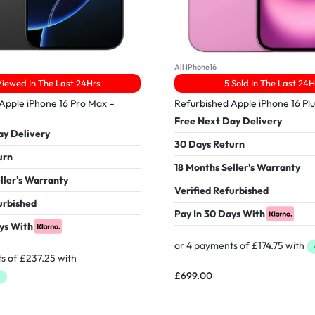
All IPhone16
Viewed In The Last 24Hrs
5 Sold In The Last 24H
Apple iPhone 16 Pro Max –
Refurbished Apple iPhone 16 Pl
Free Next Day Delivery
ay Delivery
30 Days Return
urn
18 Months Seller's Warranty
ller's Warranty
Verified Refurbished
urbished
Pay In 30 Days With
ys With
£
699.00