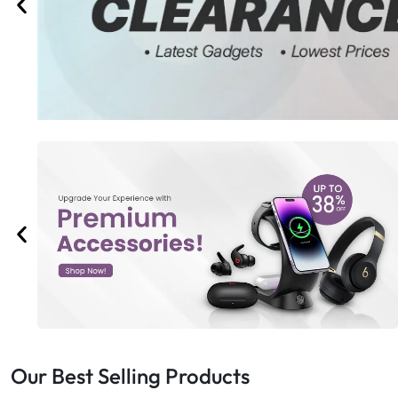
Bran
Bran
Bran
Bran
Our Best Selling Products