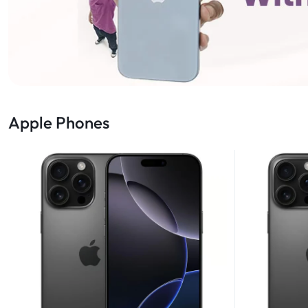
Apple Phones