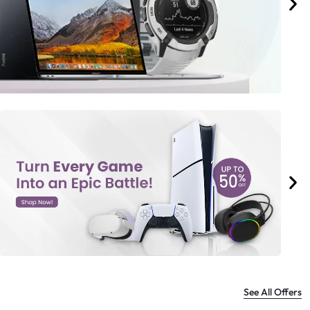
See All Offers