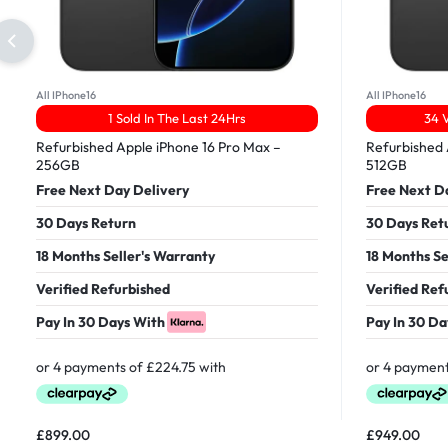
All IPhone16
All IPhone16
1 Sold In The Last 24Hrs
34 
Refurbished Apple iPhone 16 Pro Max –
Refurbished 
256GB
512GB
Free Next Day Delivery
Free Next D
30 Days Return
30 Days Ret
18 Months Seller's Warranty
18 Months Se
Verified Refurbished
Verified Ref
Pay In 30 Days With
Pay In 30 Da
£
899.00
£
949.00