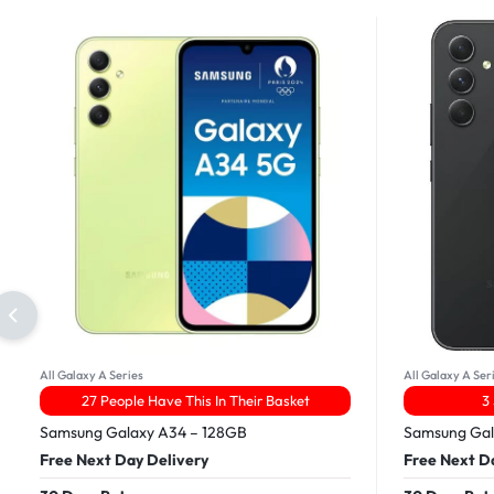
All Galaxy A Series
All Galaxy A Ser
27 People Have This In Their Basket
3
Samsung Galaxy A34 – 128GB
Samsung Gal
Free Next Day Delivery
Free Next D