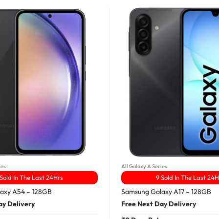
ies
All Galaxy A Series
 Sold In The Last 24Hrs
9 Sold In The Last 24H
axy A54 – 128GB
Samsung Galaxy A17 – 128GB
ay Delivery
Free Next Day Delivery