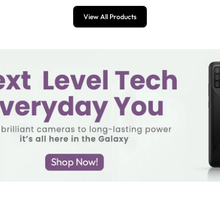
View All Products