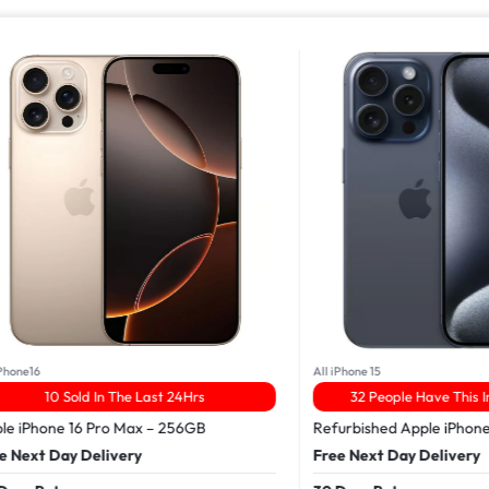
16
All iPhone 15
10 Sold In The Last 24Hrs
32 People Have This In The
Phone 16 Pro Max – 256GB
Refurbished Apple iPhone 15 
xt Day Delivery
Free Next Day Delivery