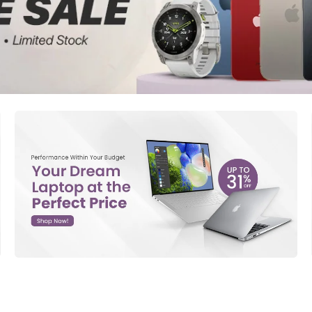
d New Samsung A52
d New Samsung A53
d New Samsung A54
d New Samsung A56