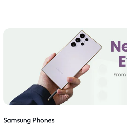
Samsung Phones