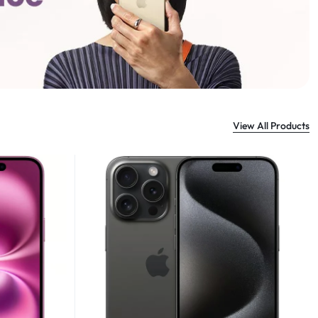
View All Products