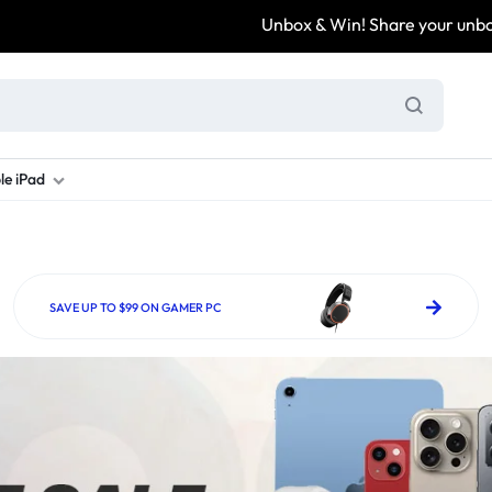
Unbox & Win! Share your unboxing video, tag
le iPad
ung S Series
d New Galaxy A Series
rand new iPad
Refurbished Samsung Fold
Refurbished iPad
Brand New Galaxy S Series
Refurbis
ung S23
d New Samsung A17
and New Ipad 10
Refurbished Samsung Fold 4
Refurbished iPad 12.9 2nd Gen
Brand New Samsung S25 Ultr
Refurbis
SAVE UP TO $99 ON GAMER PC
ung S24
d New Samsung A26
and New Ipad Air
Refurbished Samsung Fold 5
Refurbished iPad Mini
Brand New Samsung S26 Ultr
Refurbis
d New Samsung A34
and New Ipad Air 11
Refurbished Samsung Fold 6
Refurbished iPad Pro 11 2nd Gen
Refurbis
d New Samsung A35
rand New Ipad A16
Refurbished iPad Pro 12.9 3rd Ge
Refurbis
d New Samsung A36
rand New Ipad Pro
d New Samsung A37