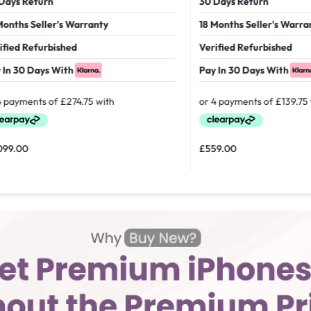
 Return
30 Days Return
hs Seller's Warranty
18 Months Seller's Warranty
d Refurbished
Verified Refurbished
30 Days With
Pay In 30 Days With
00
£
559.00