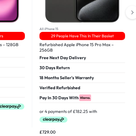
All iPhone 15
rs
29 People Have This In Their Basket
us – 128GB
Refurbished Apple iPhone 15 Pro Max –
256GB
Free Next Day Delivery
30 Days Return
18 Months Seller's Warranty
Verified Refurbished
Pay In 30 Days With
£
729.00