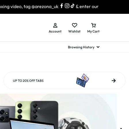
 @arezona_uk
& enter our lucky draw to win exciting prize
Account
Wishlist
My Cart
Browsing History
hed Samsung Flip
Brands
Brands
Brands
a
hed Samsung Flip 3
UP TO 20% OFF TABS
a
hed Samsung Flip 4
hed Samsung Flip 5
n
hed Samsung Flip 6