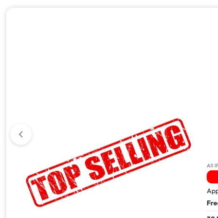
All iPhone 17
All IPhone
5 Sold In The Last 24Hrs
Apple iPhone 17 Pro Max – 512GB
Apple i
Free Next Day Delivery
Free Ne