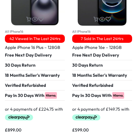
All IPhone16
All IPhone16
42 Viewed In The Last 24Hrs
7 Sold In The Last 24Hrs
Apple iPhone 16 Plus – 128GB
Apple iPhone 16e – 128GB
Free Next Day Delivery
Free Next Day Delivery
30 Days Return
30 Days Return
18 Months Seller's Warranty
18 Months Seller's Warranty
Verified Refurbished
Verified Refurbished
Pay In 30 Days With
Pay In 30 Days With
£
899.00
£
599.00