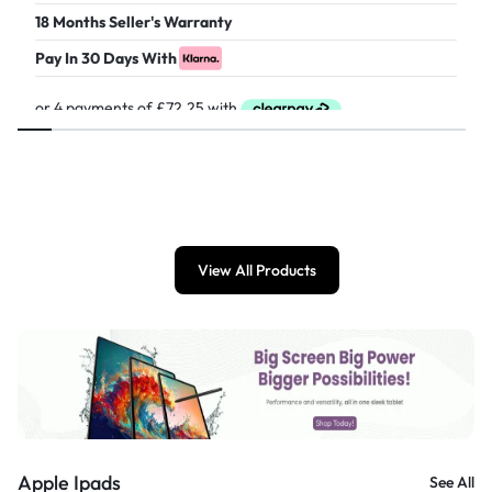
18 Months Seller's Warranty
Pay In 30 Days With
£
289.00
View All Products
Apple Ipads
See All