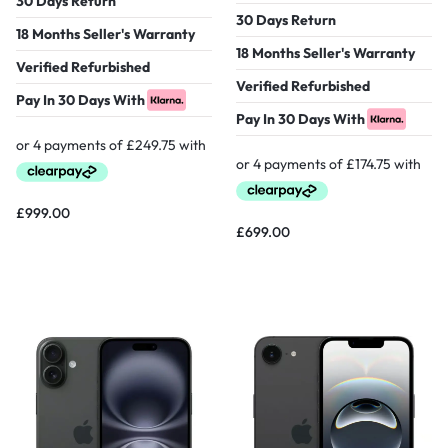
30 Days Return
30 Days Return
18 Months Seller's Warranty
18 Months Seller's Warranty
Verified Refurbished
Verified Refurbished
Pay In 30 Days With
Pay In 30 Days With
£
999.00
£
699.00