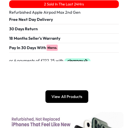
2 Sold In The Last 24Hrs
Refurbished Apple Airpod Max 2nd Gen
Free Next Day Delivery
30 Days Return
18 Months Seller's Warranty
Pay In 30 Days With
£
489.00
View All Products