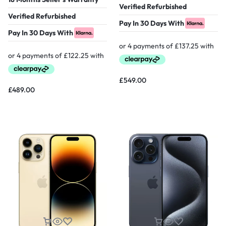
Verified Refurbished
Verified Refurbished
Pay In 30 Days With
Pay In 30 Days With
£
549.00
£
489.00