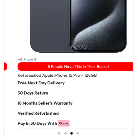
All iPhone 15
5 People Have This In Their Basket
Refurbished Apple iPhone 15 Pro – 128GB
Free Next Day Delivery
30 Days Return
18 Months Seller's Warranty
Verified Refurbished
Pay In 30 Days With