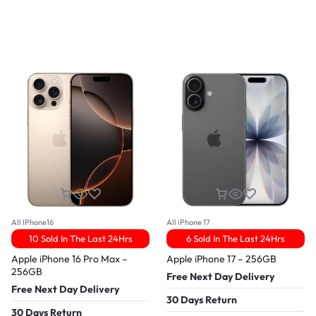
All IPhone16
All iPhone 17
10 Sold In The Last 24Hrs
6 Sold In The Last 24Hrs
Apple iPhone 16 Pro Max –
Apple iPhone 17 – 256GB
256GB
Free Next Day Delivery
Free Next Day Delivery
30 Days Return
30 Days Return