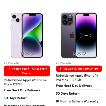
All iPhone 14
All iPhone 14
49 People Have This In Their
31 Viewed In The Last 24Hrs
Basket
Refurbished Apple iPhone 14
Pro Max – 128GB
Refurbished Apple iPhone 14
Plus – 128GB
Free Next Day Delivery
Free Next Day Delivery
30 Days Return
30 Days Return
18 Months Seller's Warranty
18 Months Seller's Warranty