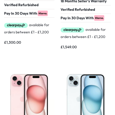
18 Months Seller's Warranty
Verified Refurbished
Verified Refurbished
Pay In 30 Days With
Pay In 30 Days With
£
1,300.00
£
1,549.00