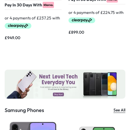
Pay In 30 Days With
£
899.00
£
949.00
Samsung Phones
See All