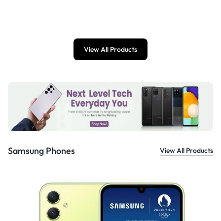
£
899.00
View All Products
Samsung Phones
View All Products