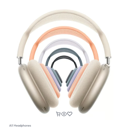
All Headphones