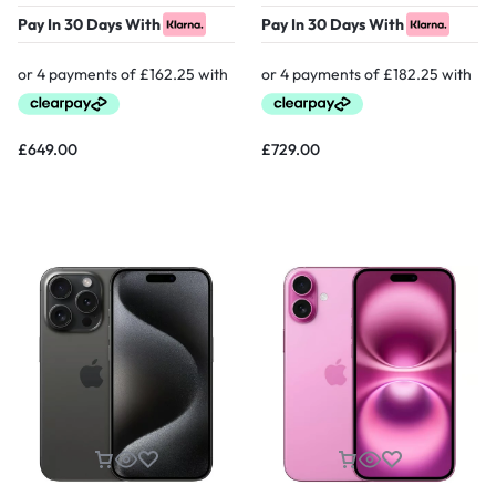
Pay In 30 Days With
Pay In 30 Days With
£
649.00
£
729.00