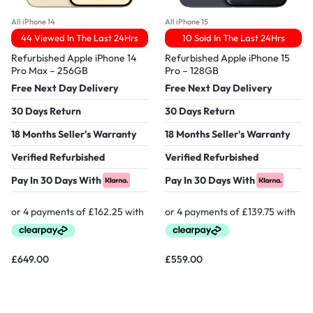
All iPhone 14
All iPhone 15
44 Viewed In The Last 24Hrs
10 Sold In The Last 24Hrs
Refurbished Apple iPhone 14
Refurbished Apple iPhone 15
Pro Max – 256GB
Pro – 128GB
Free Next Day Delivery
Free Next Day Delivery
30 Days Return
30 Days Return
18 Months Seller's Warranty
18 Months Seller's Warranty
Verified Refurbished
Verified Refurbished
Pay In 30 Days With
Pay In 30 Days With
£
649.00
£
559.00