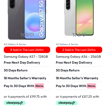
All Galaxy A Series
All Galaxy A Series
8 Sold In The Last 24Hrs
2 Sold In The Last 24Hrs
Samsung Galaxy A57 – 128GB
Samsung Galaxy A56 – 256GB
Free Next Day Delivery
Free Next Day Delivery
30 Days Return
30 Days Return
18 Months Seller's Warranty
18 Months Seller's Warranty
Pay In 30 Days With
Pay In 30 Days With