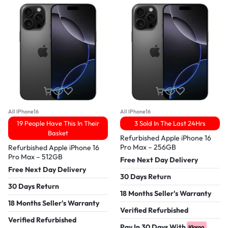
All IPhone16
All IPhone16
19 People Have This In Their
3 Sold In The Last 24Hrs
Basket
Refurbished Apple iPhone 16
Pro Max – 256GB
Refurbished Apple iPhone 16
Pro Max – 512GB
Free Next Day Delivery
Free Next Day Delivery
30 Days Return
30 Days Return
18 Months Seller's Warranty
18 Months Seller's Warranty
Verified Refurbished
Verified Refurbished
Pay In 30 Days With