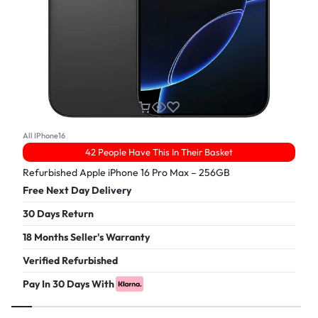
All IPhone16
42 People Have This In Their Basket
Refurbished Apple iPhone 16 Pro Max – 256GB
Free Next Day Delivery
30 Days Return
18 Months Seller's Warranty
Verified Refurbished
Pay In 30 Days With