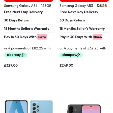
Samsung Galaxy A56 – 128GB
Samsung Galaxy A53 – 128GB
Free Next Day Delivery
Free Next Day Delivery
30 Days Return
30 Days Return
18 Months Seller's Warranty
18 Months Seller's Warranty
Pay In 30 Days With
Pay In 30 Days With
£
329.00
£
249.00