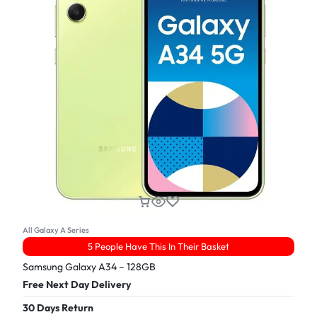
All Galaxy A Series
5 People Have This In Their Basket
Samsung Galaxy A34 – 128GB
Free Next Day Delivery
30 Days Return