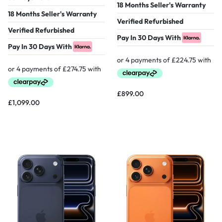
18 Months Seller's Warranty
18 Months Seller's Warranty
Verified Refurbished
Verified Refurbished
Pay In 30 Days With
Pay In 30 Days With
£
899.00
£
1,099.00