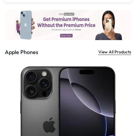
£
559.00
Apple Phones
View All Products