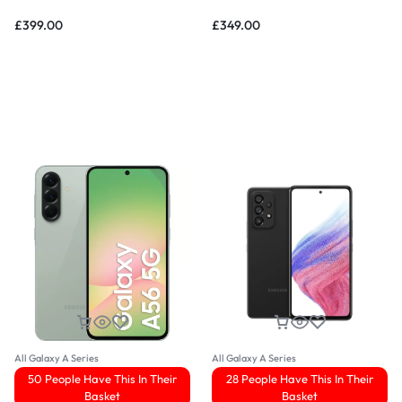
£
399.00
£
349.00
All Galaxy A Series
All Galaxy A Series
50 People Have This In Their
28 People Have This In Their
Basket
Basket