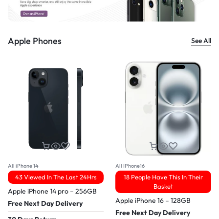
Apple Phones
See All
All iPhone 14
All IPhone16
43 Viewed In The Last 24Hrs
18 People Have This In Their
Basket
Apple iPhone 14 pro – 256GB
Apple iPhone 16 – 128GB
Free Next Day Delivery
Free Next Day Delivery