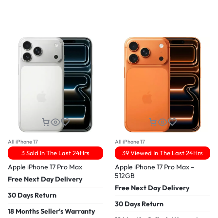
All iPhone 17
All iPhone 17
3 Sold In The Last 24Hrs
39 Viewed In The Last 24Hrs
Apple iPhone 17 Pro Max
Apple iPhone 17 Pro Max –
512GB
Free Next Day Delivery
Free Next Day Delivery
30 Days Return
30 Days Return
18 Months Seller's Warranty