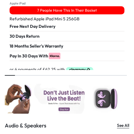
Apple iPad
7 People Have This In Their Basket
Refurbished Apple iPad Mini 5 256GB
Free Next Day Delivery
30 Days Return
18 Months Seller's Warranty
Pay In 30 Days With
£
249.00
Audio & Speakers
See All