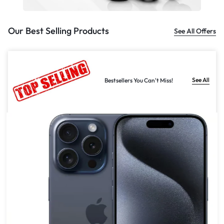
Our Best Selling Products
See All Offers
See All
Bestsellers You Can't Miss!