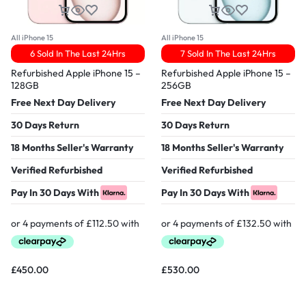
All iPhone 15
All iPhone 15
6 Sold In The Last 24Hrs
7 Sold In The Last 24Hrs
Refurbished Apple iPhone 15 –
Refurbished Apple iPhone 15 –
128GB
256GB
Free Next Day Delivery
Free Next Day Delivery
30 Days Return
30 Days Return
18 Months Seller's Warranty
18 Months Seller's Warranty
Verified Refurbished
Verified Refurbished
Pay In 30 Days With
Pay In 30 Days With
£
450.00
£
530.00