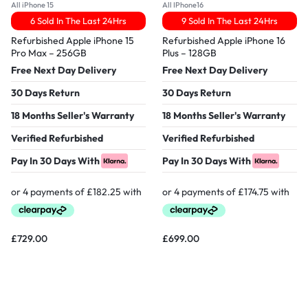
All iPhone 15
All IPhone16
6 Sold In The Last 24Hrs
9 Sold In The Last 24Hrs
Refurbished Apple iPhone 15
Refurbished Apple iPhone 16
Pro Max – 256GB
Plus – 128GB
Free Next Day Delivery
Free Next Day Delivery
30 Days Return
30 Days Return
18 Months Seller's Warranty
18 Months Seller's Warranty
Verified Refurbished
Verified Refurbished
Pay In 30 Days With
Pay In 30 Days With
£
729.00
£
699.00