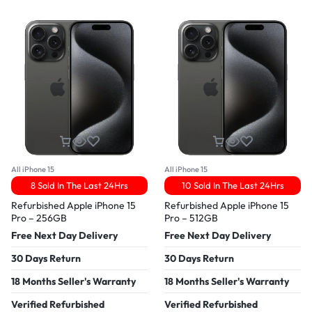
All iPhone 15
All iPhone 15
8 Sold In The Last 24Hrs
10 Sold In The Last 24Hrs
Refurbished Apple iPhone 15
Refurbished Apple iPhone 15
Pro – 256GB
Pro – 512GB
Free Next Day Delivery
Free Next Day Delivery
30 Days Return
30 Days Return
18 Months Seller's Warranty
18 Months Seller's Warranty
Verified Refurbished
Verified Refurbished