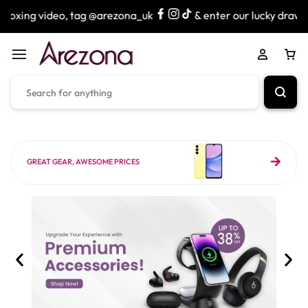
 tag @arezona_uk
& enter our lucky draw to win exciting p
GREAT GEAR, AWESOME PRICES