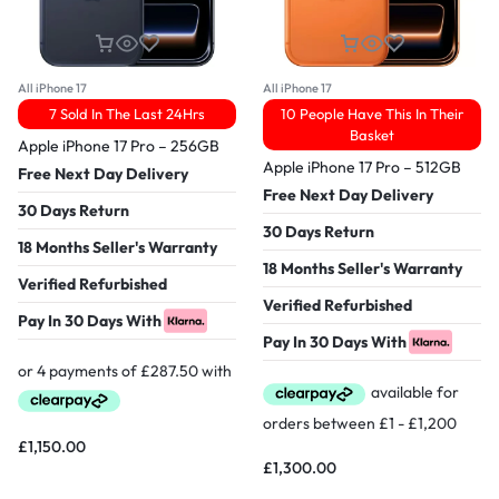
All iPhone 17
All iPhone 17
7 Sold In The Last 24Hrs
10 People Have This In Their
Basket
Apple iPhone 17 Pro – 256GB
Apple iPhone 17 Pro – 512GB
Free Next Day Delivery
Free Next Day Delivery
30 Days Return
30 Days Return
18 Months Seller's Warranty
18 Months Seller's Warranty
Verified Refurbished
Verified Refurbished
Pay In 30 Days With
Pay In 30 Days With
£
1,150.00
£
1,300.00