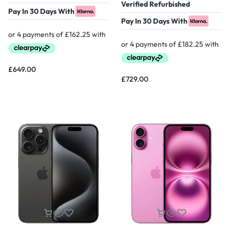
Verified Refurbished
Pay In 30 Days With
Pay In 30 Days With
£
649.00
£
729.00