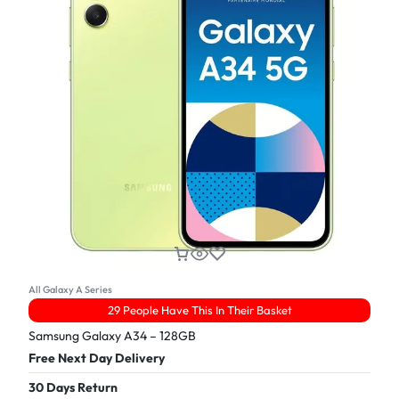
All Galaxy A Series
29 People Have This In Their Basket
Samsung Galaxy A34 – 128GB
Free Next Day Delivery
30 Days Return