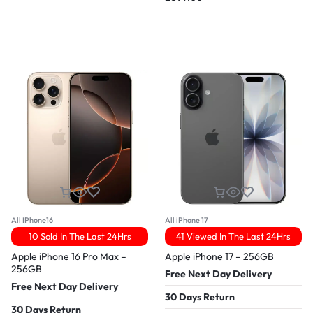
All IPhone16
All iPhone 17
10 Sold In The Last 24Hrs
41 Viewed In The Last 24Hrs
Apple iPhone 16 Pro Max –
Apple iPhone 17 – 256GB
256GB
Free Next Day Delivery
Free Next Day Delivery
30 Days Return
30 Days Return