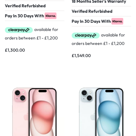
18 Months Seller's Warranty
Verified Refurbished
Verified Refurbished
Pay In 30 Days With
Pay In 30 Days With
£
1,300.00
£
1,549.00