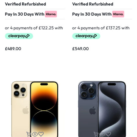
Verified Refurbished
Verified Refurbished
Pay In 30 Days With
Pay In 30 Days With
£
489.00
£
549.00