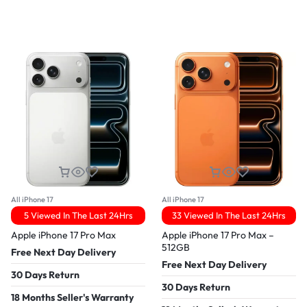
All iPhone 17
All iPhone 17
5 Viewed In The Last 24Hrs
33 Viewed In The Last 24Hrs
Apple iPhone 17 Pro Max
Apple iPhone 17 Pro Max –
512GB
Free Next Day Delivery
Free Next Day Delivery
30 Days Return
30 Days Return
18 Months Seller's Warranty