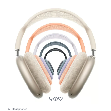
All Headphones