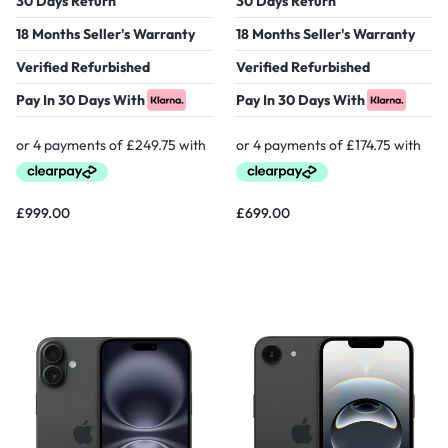
30 Days Return
30 Days Return
18 Months Seller's Warranty
18 Months Seller's Warranty
Verified Refurbished
Verified Refurbished
Pay In 30 Days With
Pay In 30 Days With
£
999.00
£
699.00