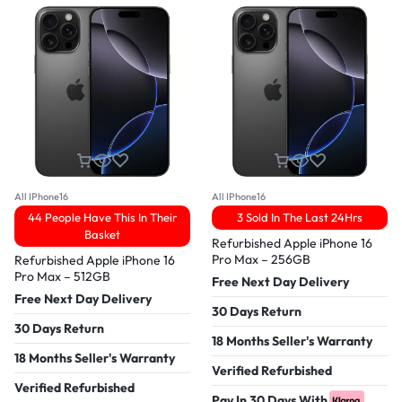
All IPhone16
All IPhone16
44 People Have This In Their
3 Sold In The Last 24Hrs
Basket
Refurbished Apple iPhone 16
Pro Max – 256GB
Refurbished Apple iPhone 16
Pro Max – 512GB
Free Next Day Delivery
Free Next Day Delivery
30 Days Return
30 Days Return
18 Months Seller's Warranty
18 Months Seller's Warranty
Verified Refurbished
Verified Refurbished
Pay In 30 Days With