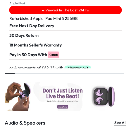
Apple iPad
4 Viewed In The Last 24Hrs
Refurbished Apple iPad Mini 5 256GB
Free Next Day Delivery
30 Days Return
18 Months Seller's Warranty
Pay In 30 Days With
£
249.00
Audio & Speakers
See All