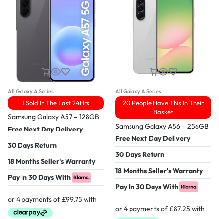
All Galaxy A Series
All Galaxy A Series
1 Sold In The Last 24Hrs
20 People Have This In Their
Basket
Samsung Galaxy A57 – 128GB
Samsung Galaxy A56 – 256GB
Free Next Day Delivery
Free Next Day Delivery
30 Days Return
30 Days Return
18 Months Seller's Warranty
18 Months Seller's Warranty
Pay In 30 Days With
Pay In 30 Days With