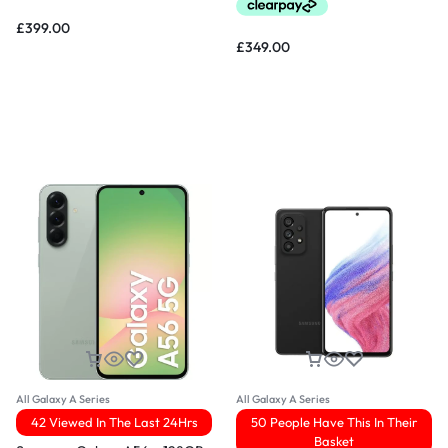
£
399.00
£
349.00
All Galaxy A Series
All Galaxy A Series
42 Viewed In The Last 24Hrs
50 People Have This In Their
Basket