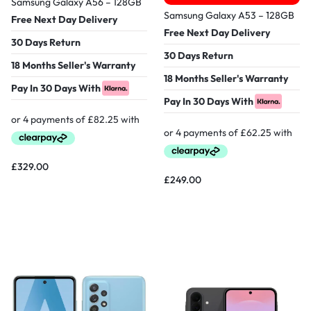
Samsung Galaxy A56 – 128GB
Samsung Galaxy A53 – 128GB
Free Next Day Delivery
Free Next Day Delivery
30 Days Return
30 Days Return
18 Months Seller's Warranty
18 Months Seller's Warranty
Pay In 30 Days With
Pay In 30 Days With
£
329.00
£
249.00