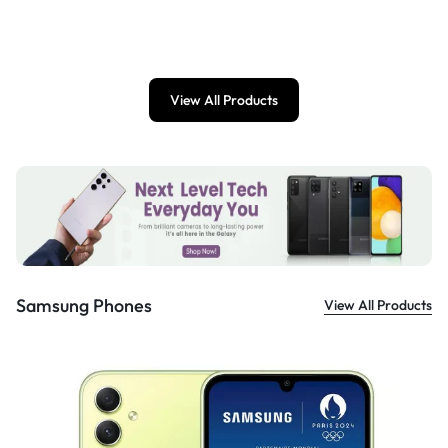
£
899.00
View All Products
Samsung Phones
View All Products