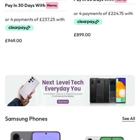
Pay In 30 Days With
£
899.00
£
949.00
Samsung Phones
See All