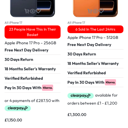
All iPhone 17
All iPhone 17
23 People Have This In Their
6 Sold In The Last 24Hrs
Basket
Apple iPhone 17 Pro – 512GB
Apple iPhone 17 Pro – 256GB
Free Next Day Delivery
Free Next Day Delivery
30 Days Return
30 Days Return
18 Months Seller's Warranty
18 Months Seller's Warranty
Verified Refurbished
Verified Refurbished
Pay In 30 Days With
Pay In 30 Days With
£
1,300.00
£
1,150.00