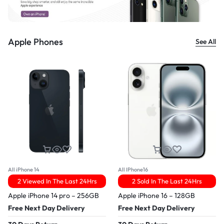
Apple Phones
See All
All iPhone 14
All IPhone16
2 Viewed In The Last 24Hrs
2 Sold In The Last 24Hrs
Apple iPhone 14 pro – 256GB
Apple iPhone 16 – 128GB
Free Next Day Delivery
Free Next Day Delivery