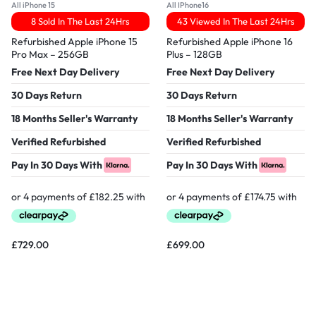
All iPhone 15
All IPhone16
8 Sold In The Last 24Hrs
43 Viewed In The Last 24Hrs
Refurbished Apple iPhone 15
Refurbished Apple iPhone 16
Pro Max – 256GB
Plus – 128GB
Free Next Day Delivery
Free Next Day Delivery
30 Days Return
30 Days Return
18 Months Seller's Warranty
18 Months Seller's Warranty
Verified Refurbished
Verified Refurbished
Pay In 30 Days With
Pay In 30 Days With
£
729.00
£
699.00