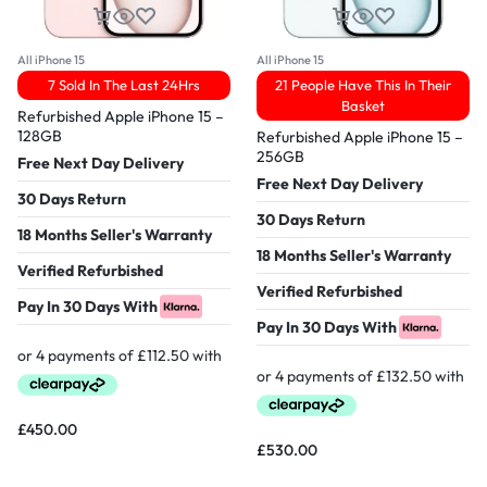
All iPhone 15
All iPhone 15
7 Sold In The Last 24Hrs
21 People Have This In Their
Basket
Refurbished Apple iPhone 15 –
128GB
Refurbished Apple iPhone 15 –
256GB
Free Next Day Delivery
Free Next Day Delivery
30 Days Return
30 Days Return
18 Months Seller's Warranty
18 Months Seller's Warranty
Verified Refurbished
Verified Refurbished
Pay In 30 Days With
Pay In 30 Days With
£
450.00
£
530.00