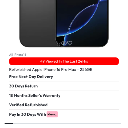
All IPhone16
49 Viewed In The Last 24Hrs
Refurbished Apple iPhone 16 Pro Max – 256GB
Free Next Day Delivery
30 Days Return
18 Months Seller's Warranty
Verified Refurbished
Pay In 30 Days With