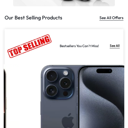
Our Best Selling Products
See All Offers
See All
Bestsellers You Can't Miss!