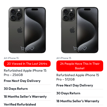
All iPhone 15
All iPhone 15
20 Viewed In The Last 24Hrs
24 People Have This In Their
Basket
Refurbished Apple iPhone 15
Pro – 256GB
Refurbished Apple iPhone 15
Pro – 512GB
Free Next Day Delivery
Free Next Day Delivery
30 Days Return
30 Days Return
18 Months Seller's Warranty
18 Months Seller's Warranty
Verified Refurbished