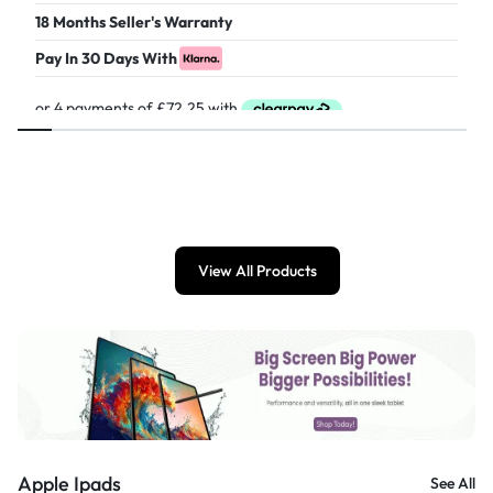
18 Months Seller's Warranty
Pay In 30 Days With
£
289.00
View All Products
Apple Ipads
See All