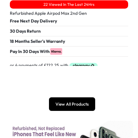
22 Viewed In The Last 24Hrs
Refurbished Apple Airpod Max 2nd Gen
Free Next Day Delivery
30 Days Return
18 Months Seller's Warranty
Pay In 30 Days With
£
489.00
View All Products