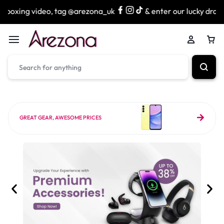
deo, tag @arezona_uk
& enter our lucky draw to win exciti
GREAT GEAR, AWESOME PRICES