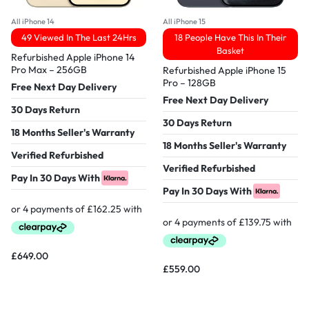
All iPhone 14
All iPhone 15
49 Viewed In The Last 24Hrs
18 People Have This In Their
Basket
Refurbished Apple iPhone 14
Pro Max – 256GB
Refurbished Apple iPhone 15
Pro – 128GB
Free Next Day Delivery
Free Next Day Delivery
30 Days Return
30 Days Return
18 Months Seller's Warranty
18 Months Seller's Warranty
Verified Refurbished
Verified Refurbished
Pay In 30 Days With
Pay In 30 Days With
£
649.00
£
559.00