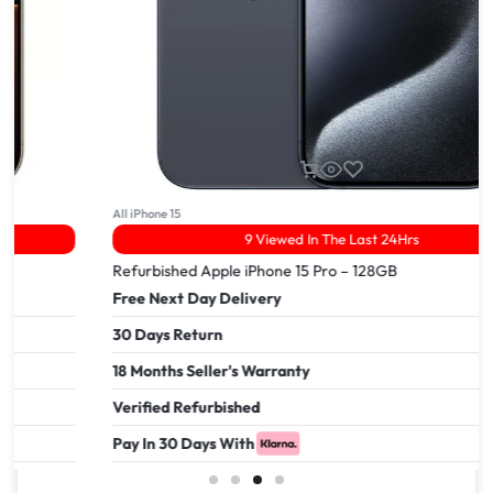
All iPhone 15
9 Viewed In The Last 24Hrs
Refurbished Apple iPhone 15 Pro – 128GB
Free Next Day Delivery
30 Days Return
18 Months Seller's Warranty
Verified Refurbished
Pay In 30 Days With