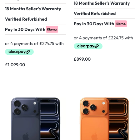
18 Months Seller's Warranty
18 Months Seller's Warranty
Verified Refurbished
Verified Refurbished
Pay In 30 Days With
Pay In 30 Days With
£
899.00
£
1,099.00