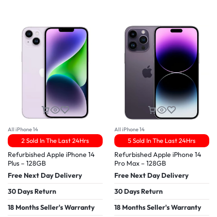
All iPhone 14
All iPhone 14
2 Sold In The Last 24Hrs
5 Sold In The Last 24Hrs
Refurbished Apple iPhone 14
Refurbished Apple iPhone 14
Plus – 128GB
Pro Max – 128GB
Free Next Day Delivery
Free Next Day Delivery
30 Days Return
30 Days Return
18 Months Seller's Warranty
18 Months Seller's Warranty