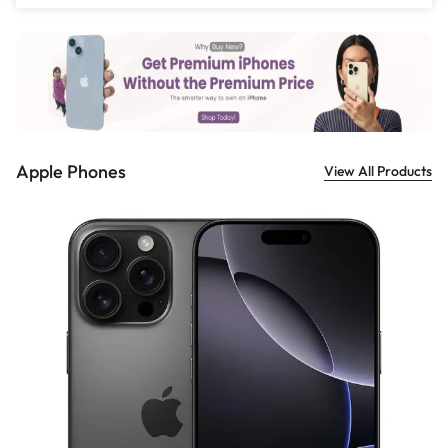
£
559.00
Apple Phones
View All Products