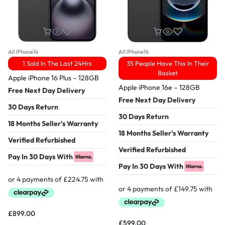
All IPhone16
All IPhone16
1 Sold In The Last 24Hrs
35 People Have This In Their
Basket
Apple iPhone 16 Plus – 128GB
Apple iPhone 16e – 128GB
Free Next Day Delivery
Free Next Day Delivery
30 Days Return
30 Days Return
18 Months Seller's Warranty
18 Months Seller's Warranty
Verified Refurbished
Verified Refurbished
Pay In 30 Days With
Pay In 30 Days With
£
899.00
£
599.00