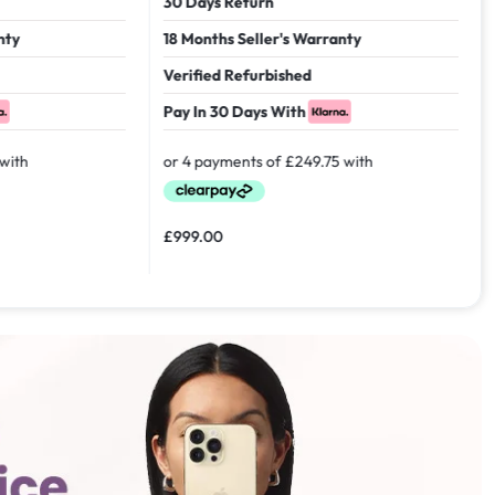
30 Days Return
18 Months Seller's Warranty
Verified Refurbished
Pay In 30 Days With
£
999.00