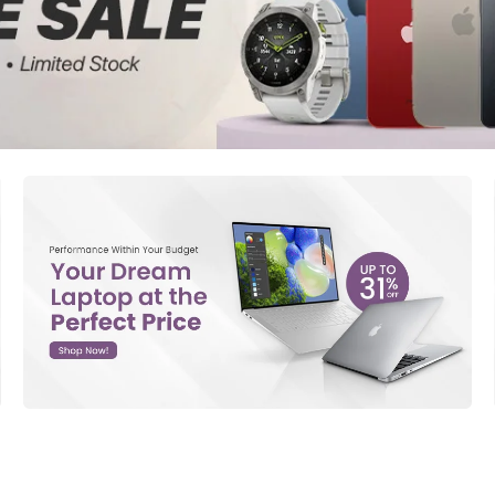
d New Samsung A52
d New Samsung A53
d New Samsung A54
d New Samsung A56