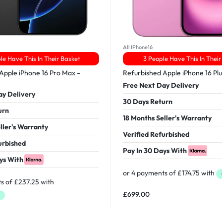
All IPhone16
le Have This In Their Basket
3 People Have This In Their
Apple iPhone 16 Pro Max –
Refurbished Apple iPhone 16 Pl
Free Next Day Delivery
ay Delivery
30 Days Return
urn
18 Months Seller's Warranty
ller's Warranty
Verified Refurbished
urbished
Pay In 30 Days With
ys With
£
699.00