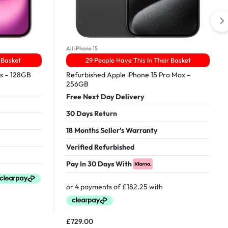
All iPhone 15
 Basket
29 People Have This In Their Basket
us – 128GB
Refurbished Apple iPhone 15 Pro Max –
256GB
Free Next Day Delivery
30 Days Return
18 Months Seller's Warranty
Verified Refurbished
Pay In 30 Days With
£
729.00