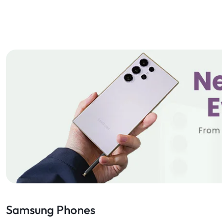
Samsung Phones