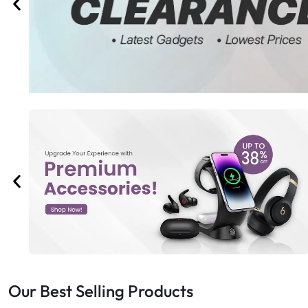
Bran
Bran
Bran
Bran
Our Best Selling Products