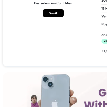
30 Days Return
30 Days
Bestsellers You Can't Miss!
18 Months Seller's Warranty
18 Mont
See All
Verified Refurbished
Verifie
Pay In 30 Days With
Pay In 
£
1,549.00
£
1,099.