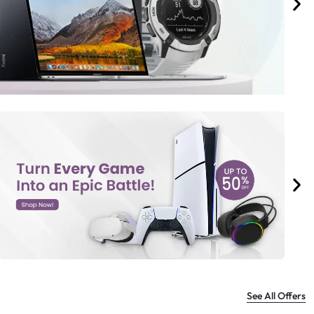
See All Offers