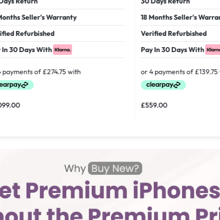
 Return
30 Days Return
hs Seller's Warranty
18 Months Seller's Warranty
d Refurbished
Verified Refurbished
30 Days With
Pay In 30 Days With
00
£
559.00