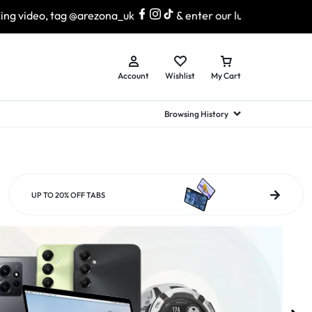
arezona_uk
& enter our lucky draw to win exciting prizes!
Account
Wishlist
My Cart
Browsing History
hed Samsung Flip
Brands
Brands
Brands
a
hed Samsung Flip 3
UP TO 20% OFF TABS
a
hed Samsung Flip 4
hed Samsung Flip 5
n
hed Samsung Flip 6