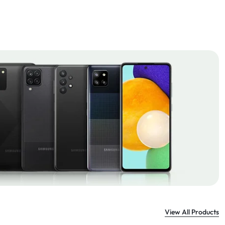
View All Products