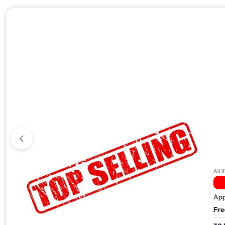
All iPhone 17
All IPhone
9 Sold In The Last 24Hrs
14 
Apple iPhone 17 Pro Max – 512GB
Apple i
Free Next Day Delivery
Free Ne