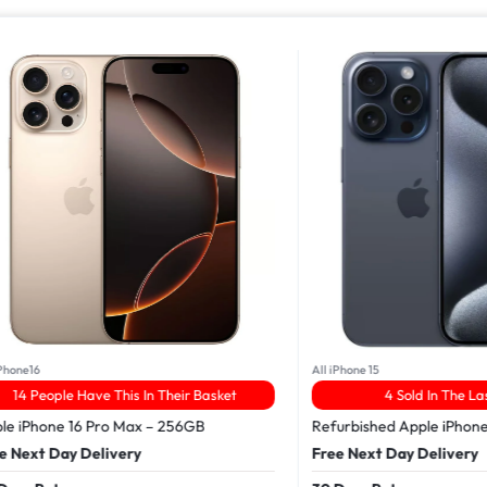
16
All iPhone 15
People Have This In Their Basket
4 Sold In The Last 24
Phone 16 Pro Max – 256GB
Refurbished Apple iPhone 15 
xt Day Delivery
Free Next Day Delivery