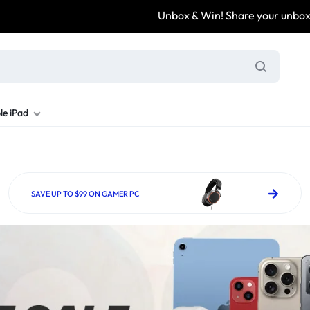
Unbox & Win! Share your unboxing video, tag @
le iPad
ung S Series
d New Galaxy A Series
rand new iPad
Refurbished Samsung Fold
Refurbished iPad
Brand New Galaxy S Series
Refurbis
ung S23
d New Samsung A17
and New Ipad 10
Refurbished Samsung Fold 4
Refurbished iPad 12.9 2nd Gen
Brand New Samsung S25 Ultr
Refurbis
SAVE UP TO $99 ON GAMER PC
ung S24
d New Samsung A26
and New Ipad Air
Refurbished Samsung Fold 5
Refurbished iPad Mini
Brand New Samsung S26 Ultr
Refurbis
d New Samsung A34
and New Ipad Air 11
Refurbished Samsung Fold 6
Refurbished iPad Pro 11 2nd Gen
Refurbis
d New Samsung A35
rand New Ipad A16
Refurbished iPad Pro 12.9 3rd Ge
Refurbis
d New Samsung A36
rand New Ipad Pro
d New Samsung A37