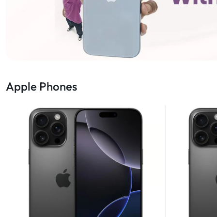
Apple Phones