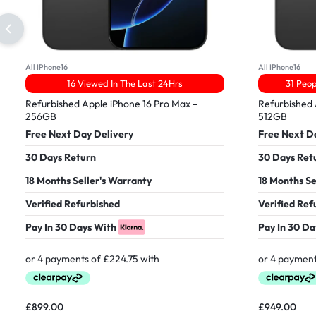
All IPhone16
All IPhone16
16 Viewed In The Last 24Hrs
31 Peop
Refurbished Apple iPhone 16 Pro Max –
Refurbished 
256GB
512GB
Free Next Day Delivery
Free Next D
30 Days Return
30 Days Ret
18 Months Seller's Warranty
18 Months Se
Verified Refurbished
Verified Ref
Pay In 30 Days With
Pay In 30 Da
£
899.00
£
949.00