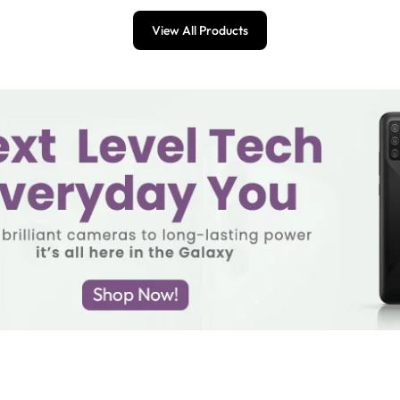
View All Products