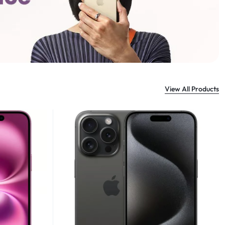
View All Products