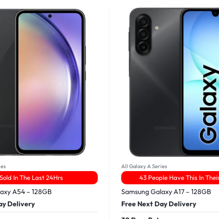
ies
All Galaxy A Series
 Sold In The Last 24Hrs
43 People Have This In Thei
axy A54 – 128GB
Samsung Galaxy A17 – 128GB
ay Delivery
Free Next Day Delivery