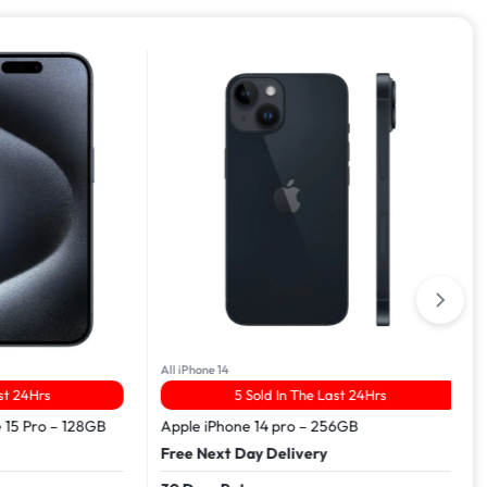
All iPhone 14
Hrs
5 Sold In The Last 24Hrs
Pro – 128GB
Apple iPhone 14 pro – 256GB
Free Next Day Delivery