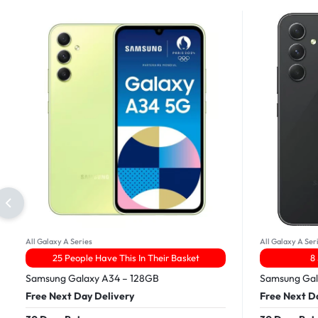
All Galaxy A Series
All Galaxy A Ser
25 People Have This In Their Basket
8
Samsung Galaxy A34 – 128GB
Samsung Gal
Free Next Day Delivery
Free Next D