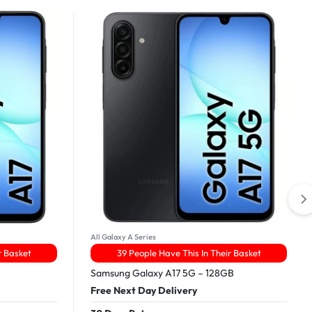
All Galaxy A Series
r Basket
39 People Have This In Their Basket
Samsung Galaxy A17 5G – 128GB
Free Next Day Delivery