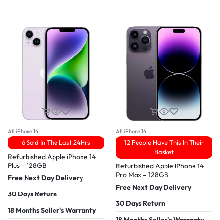
All iPhone 14
All iPhone 14
6 Sold In The Last 24Hrs
12 People Have This In Their
Basket
Refurbished Apple iPhone 14
Plus – 128GB
Refurbished Apple iPhone 14
Pro Max – 128GB
Free Next Day Delivery
Free Next Day Delivery
30 Days Return
30 Days Return
18 Months Seller's Warranty
18 Months Seller's Warranty