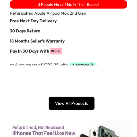
3 People Have This In Their Basket
Refurbished Apple Airpod Max 2nd Gen
Free Next Day Delivery
30 Days Return
18 Months Seller's Warranty
Pay In 30 Days With
£
489.00
View All Products