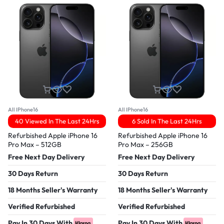
All IPhone16
All IPhone16
40 Viewed In The Last 24Hrs
6 Sold In The Last 24Hrs
Refurbished Apple iPhone 16
Refurbished Apple iPhone 16
Pro Max – 512GB
Pro Max – 256GB
Free Next Day Delivery
Free Next Day Delivery
30 Days Return
30 Days Return
18 Months Seller's Warranty
18 Months Seller's Warranty
Verified Refurbished
Verified Refurbished
Pay In 30 Days With
Pay In 30 Days With