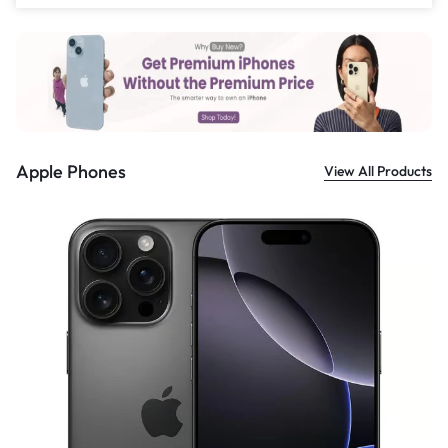
£
559.00
Apple Phones
View All Products