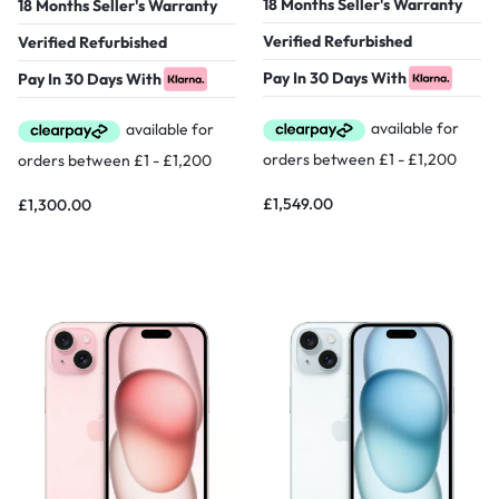
18 Months Seller's Warranty
18 Months Seller's Warranty
Verified Refurbished
Verified Refurbished
Pay In 30 Days With
Pay In 30 Days With
£
1,549.00
£
1,300.00