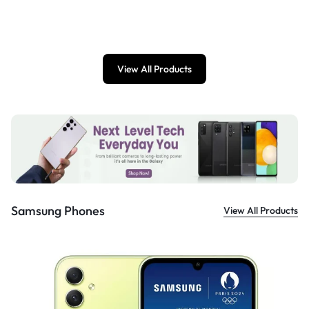
£
899.00
View All Products
Samsung Phones
View All Products