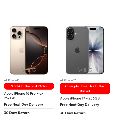
All IPhone16
All iPhone 17
9 Sold In The Last 24Hrs
37 People Have This In Their
Basket
Apple iPhone 16 Pro Max –
256GB
Apple iPhone 17 – 256GB
Free Next Day Delivery
Free Next Day Delivery
30 Days Return
30 Days Return