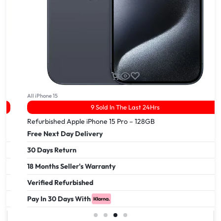
All iPhone 15
9 Sold In The Last 24Hrs
Refurbished Apple iPhone 15 Pro – 128GB
Free Next Day Delivery
30 Days Return
18 Months Seller's Warranty
Verified Refurbished
Pay In 30 Days With