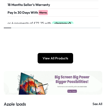
18 Months Seller's Warranty
Pay In 30 Days With
£
289.00
View All Products
Apple Ipads
See All