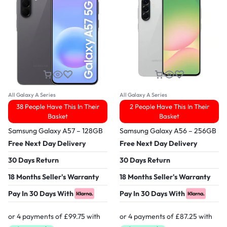
All Galaxy A Series
All Galaxy A Series
38 People Have This In Their
2 People Have This In Their
Basket
Basket
Samsung Galaxy A57 – 128GB
Samsung Galaxy A56 – 256GB
Free Next Day Delivery
Free Next Day Delivery
30 Days Return
30 Days Return
18 Months Seller's Warranty
18 Months Seller's Warranty
Pay In 30 Days With
Pay In 30 Days With