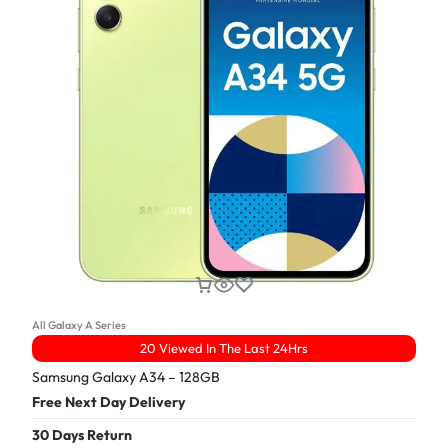
All Galaxy A Series
20 Viewed In The Last 24Hrs
Samsung Galaxy A34 – 128GB
Free Next Day Delivery
30 Days Return