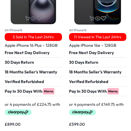
All IPhone16
All IPhone16
5 Sold In The Last 24Hrs
11 Viewed In The Last 24Hrs
Apple iPhone 16 Plus – 128GB
Apple iPhone 16e – 128GB
Free Next Day Delivery
Free Next Day Delivery
30 Days Return
30 Days Return
18 Months Seller's Warranty
18 Months Seller's Warranty
Verified Refurbished
Verified Refurbished
Pay In 30 Days With
Pay In 30 Days With
£
899.00
£
599.00