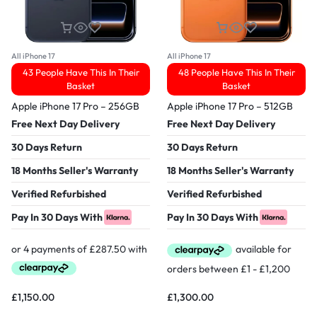
All iPhone 17
All iPhone 17
43 People Have This In Their
48 People Have This In Their
Basket
Basket
Apple iPhone 17 Pro – 256GB
Apple iPhone 17 Pro – 512GB
Free Next Day Delivery
Free Next Day Delivery
30 Days Return
30 Days Return
18 Months Seller's Warranty
18 Months Seller's Warranty
Verified Refurbished
Verified Refurbished
Pay In 30 Days With
Pay In 30 Days With
£
1,150.00
£
1,300.00