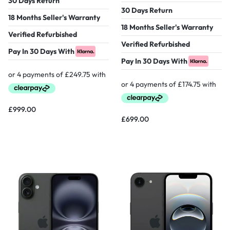
30 Days Return
30 Days Return
18 Months Seller's Warranty
18 Months Seller's Warranty
Verified Refurbished
Verified Refurbished
Pay In 30 Days With
Pay In 30 Days With
£
999.00
£
699.00