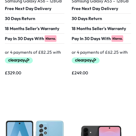
Samsung Galaxy A56 – 128GB
Samsung Galaxy A53 – 128GB
Free Next Day Delivery
Free Next Day Delivery
30 Days Return
30 Days Return
18 Months Seller's Warranty
18 Months Seller's Warranty
Pay In 30 Days With
Pay In 30 Days With
£
329.00
£
249.00