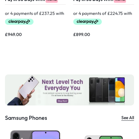
£
949.00
£
899.00
Samsung Phones
See All