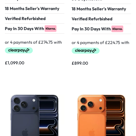
18 Months Seller's Warranty
18 Months Seller's Warranty
Verified Refurbished
Verified Refurbished
Pay In 30 Days With
Pay In 30 Days With
£
1,099.00
£
899.00