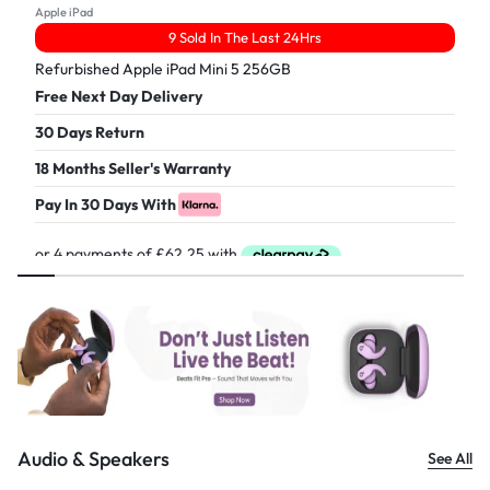
Apple iPad
9 Sold In The Last 24Hrs
Refurbished Apple iPad Mini 5 256GB
Free Next Day Delivery
30 Days Return
18 Months Seller's Warranty
Pay In 30 Days With
£
249.00
Audio & Speakers
See All