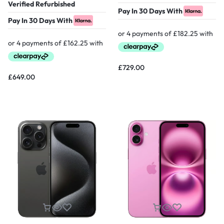
Verified Refurbished
Pay In 30 Days With
Pay In 30 Days With
£
729.00
£
649.00