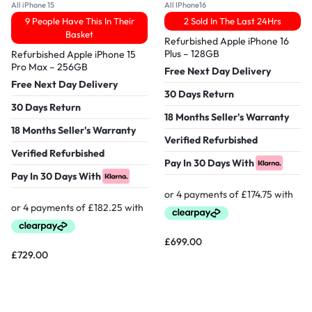
All iPhone 15
All IPhone16
9 People Have This In Their
2 Sold In The Last 24Hrs
Basket
Refurbished Apple iPhone 16
Plus – 128GB
Refurbished Apple iPhone 15
Pro Max – 256GB
Free Next Day Delivery
Free Next Day Delivery
30 Days Return
30 Days Return
18 Months Seller's Warranty
18 Months Seller's Warranty
Verified Refurbished
Verified Refurbished
Pay In 30 Days With
Pay In 30 Days With
£
699.00
£
729.00