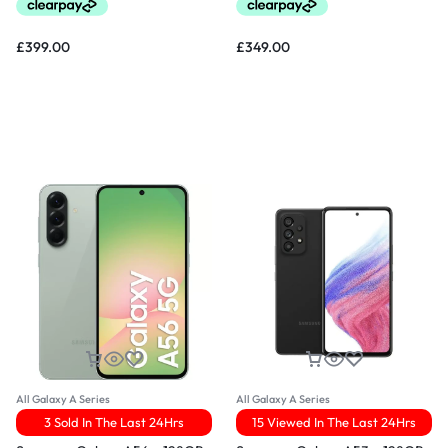
£
399.00
£
349.00
All Galaxy A Series
All Galaxy A Series
3 Sold In The Last 24Hrs
15 Viewed In The Last 24Hrs