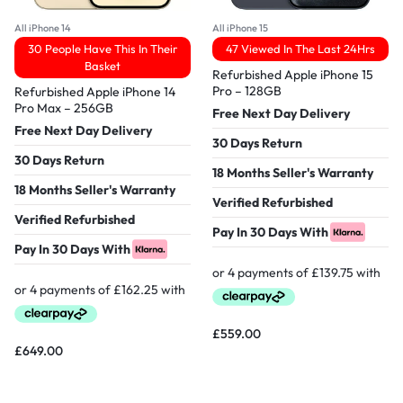
All iPhone 14
All iPhone 15
30 People Have This In Their
47 Viewed In The Last 24Hrs
Basket
Refurbished Apple iPhone 15
Pro – 128GB
Refurbished Apple iPhone 14
Pro Max – 256GB
Free Next Day Delivery
Free Next Day Delivery
30 Days Return
30 Days Return
18 Months Seller's Warranty
18 Months Seller's Warranty
Verified Refurbished
Verified Refurbished
Pay In 30 Days With
Pay In 30 Days With
£
559.00
£
649.00