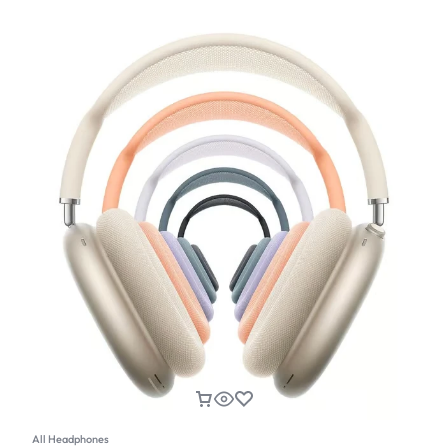
All Headphones