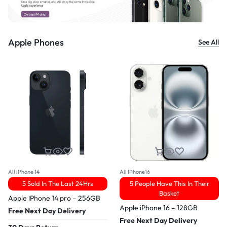
Apple Phones
See All
All iPhone 14
All IPhone16
5 Sold In The Last 24Hrs
5 People Have This In Their
Basket
Apple iPhone 14 pro – 256GB
Apple iPhone 16 – 128GB
Free Next Day Delivery
Free Next Day Delivery