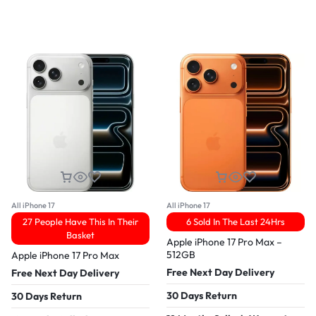
All iPhone 17
All iPhone 17
27 People Have This In Their
6 Sold In The Last 24Hrs
Basket
Apple iPhone 17 Pro Max –
512GB
Apple iPhone 17 Pro Max
Free Next Day Delivery
Free Next Day Delivery
30 Days Return
30 Days Return