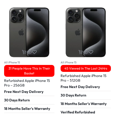
All iPhone 15
All iPhone 15
31 People Have This In Their
45 Viewed In The Last 24Hrs
Basket
Refurbished Apple iPhone 15
Pro – 512GB
Refurbished Apple iPhone 15
Pro – 256GB
Free Next Day Delivery
Free Next Day Delivery
30 Days Return
30 Days Return
18 Months Seller's Warranty
18 Months Seller's Warranty
Verified Refurbished