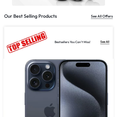
Our Best Selling Products
See All Offers
See All
Bestsellers You Can't Miss!