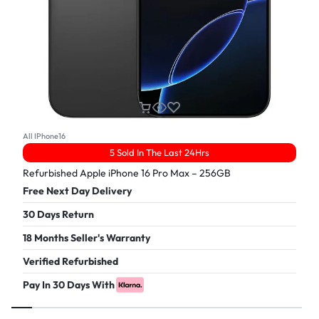
All IPhone16
5 Sold In The Last 24Hrs
Refurbished Apple iPhone 16 Pro Max – 256GB
Free Next Day Delivery
30 Days Return
18 Months Seller's Warranty
Verified Refurbished
Pay In 30 Days With