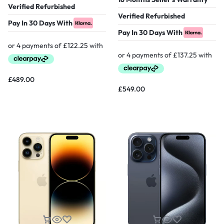
Verified Refurbished
Verified Refurbished
Pay In 30 Days With
Pay In 30 Days With
£
489.00
£
549.00