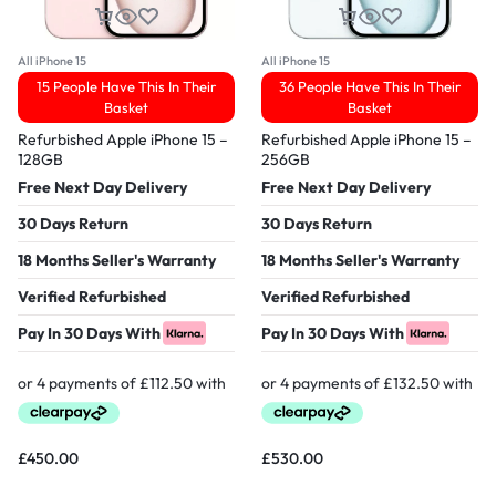
All iPhone 15
All iPhone 15
15 People Have This In Their
36 People Have This In Their
Basket
Basket
Refurbished Apple iPhone 15 –
Refurbished Apple iPhone 15 –
128GB
256GB
Free Next Day Delivery
Free Next Day Delivery
30 Days Return
30 Days Return
18 Months Seller's Warranty
18 Months Seller's Warranty
Verified Refurbished
Verified Refurbished
Pay In 30 Days With
Pay In 30 Days With
£
450.00
£
530.00