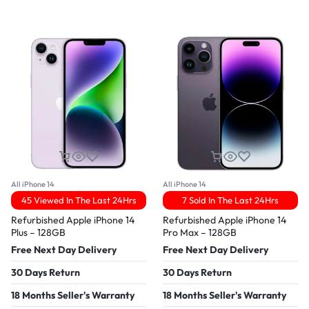
All iPhone 14
All iPhone 14
45 Viewed In The Last 24Hrs
7 Sold In The Last 24Hrs
Refurbished Apple iPhone 14
Refurbished Apple iPhone 14
Plus – 128GB
Pro Max – 128GB
Free Next Day Delivery
Free Next Day Delivery
30 Days Return
30 Days Return
18 Months Seller's Warranty
18 Months Seller's Warranty