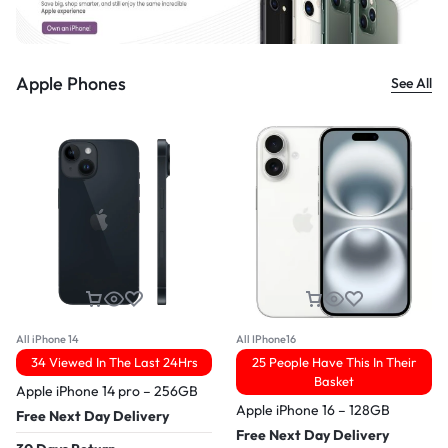
Apple Phones
See All
All iPhone 14
All IPhone16
34 Viewed In The Last 24Hrs
25 People Have This In Their
Basket
Apple iPhone 14 pro – 256GB
Apple iPhone 16 – 128GB
Free Next Day Delivery
Free Next Day Delivery