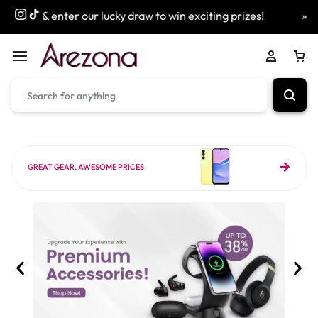
r our lucky draw to win exciting prizes!
» Free Next Day D
GREAT GEAR, AWESOME PRICES