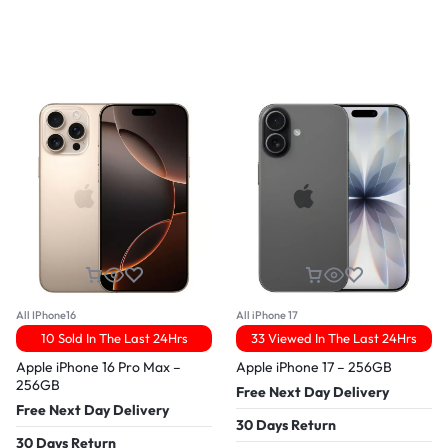
All IPhone16
All iPhone 17
10 Sold In The Last 24Hrs
33 Viewed In The Last 24Hrs
Apple iPhone 16 Pro Max –
Apple iPhone 17 – 256GB
256GB
Free Next Day Delivery
Free Next Day Delivery
30 Days Return
30 Days Return