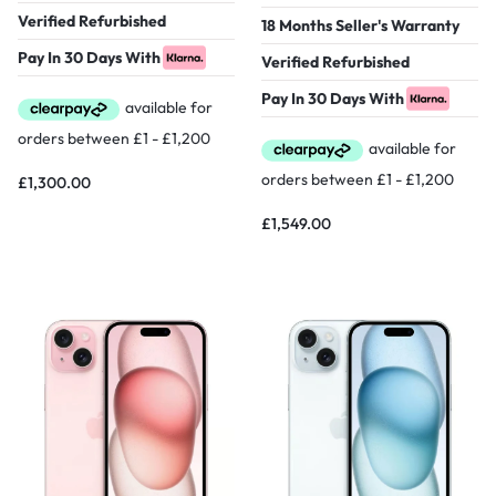
Verified Refurbished
18 Months Seller's Warranty
Pay In 30 Days With
Verified Refurbished
Pay In 30 Days With
£
1,300.00
£
1,549.00