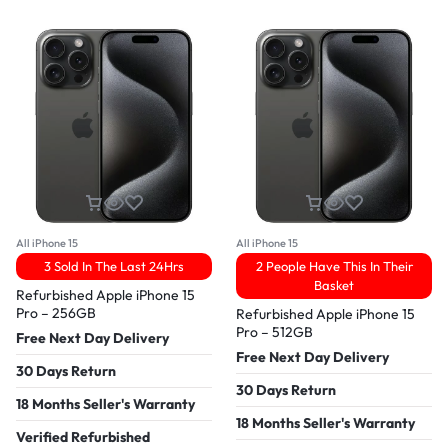
All iPhone 15
All iPhone 15
3 Sold In The Last 24Hrs
2 People Have This In Their
Basket
Refurbished Apple iPhone 15
Pro – 256GB
Refurbished Apple iPhone 15
Pro – 512GB
Free Next Day Delivery
Free Next Day Delivery
30 Days Return
30 Days Return
18 Months Seller's Warranty
18 Months Seller's Warranty
Verified Refurbished