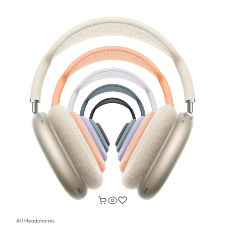
All Headphones