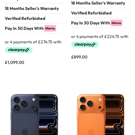
18 Months Seller's Warranty
18 Months Seller's Warranty
Verified Refurbished
Verified Refurbished
Pay In 30 Days With
Pay In 30 Days With
£
899.00
£
1,099.00