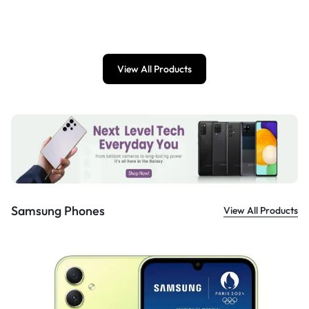
£
899.00
View All Products
Samsung Phones
View All Products