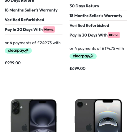
30 Days Return
30 Days Return
18 Months Seller's Warranty
18 Months Seller's Warranty
Verified Refurbished
Verified Refurbished
Pay In 30 Days With
Pay In 30 Days With
£
999.00
£
699.00