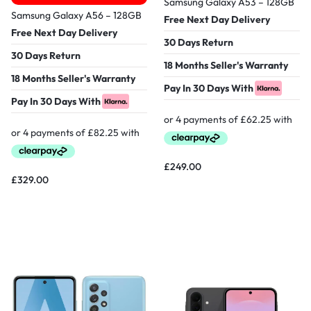
Samsung Galaxy A53 – 128GB
Samsung Galaxy A56 – 128GB
Free Next Day Delivery
Free Next Day Delivery
30 Days Return
30 Days Return
18 Months Seller's Warranty
18 Months Seller's Warranty
Pay In 30 Days With
Pay In 30 Days With
£
249.00
£
329.00