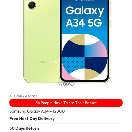
All Galaxy A Series
36 People Have This In Their Basket
Samsung Galaxy A34 – 128GB
Free Next Day Delivery
30 Days Return