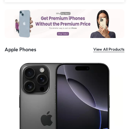
£
559.00
Apple Phones
View All Products