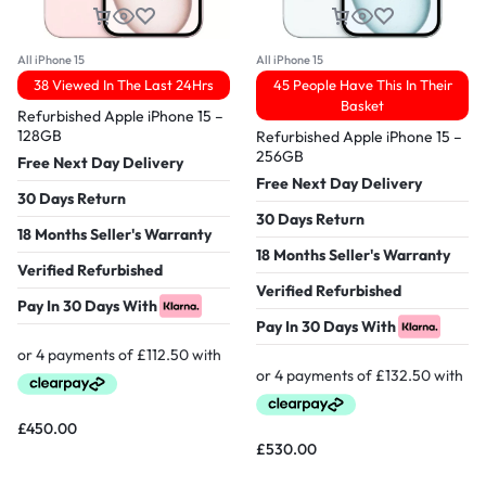
All iPhone 15
All iPhone 15
38 Viewed In The Last 24Hrs
45 People Have This In Their
Basket
Refurbished Apple iPhone 15 –
128GB
Refurbished Apple iPhone 15 –
256GB
Free Next Day Delivery
Free Next Day Delivery
30 Days Return
30 Days Return
18 Months Seller's Warranty
18 Months Seller's Warranty
Verified Refurbished
Verified Refurbished
Pay In 30 Days With
Pay In 30 Days With
£
450.00
£
530.00