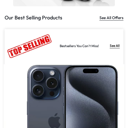
Our Best Selling Products
See All Offers
See All
Bestsellers You Can't Miss!