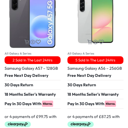
All Galaxy A Series
All Galaxy A Series
2 Sold In The Last 24Hrs
5 Sold In The Last 24Hrs
Samsung Galaxy A57 – 128GB
Samsung Galaxy A56 – 256GB
Free Next Day Delivery
Free Next Day Delivery
30 Days Return
30 Days Return
18 Months Seller's Warranty
18 Months Seller's Warranty
Pay In 30 Days With
Pay In 30 Days With