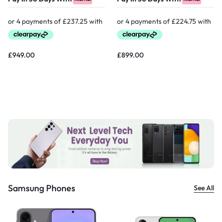
£
949.00
£
899.00
Samsung Phones
See All