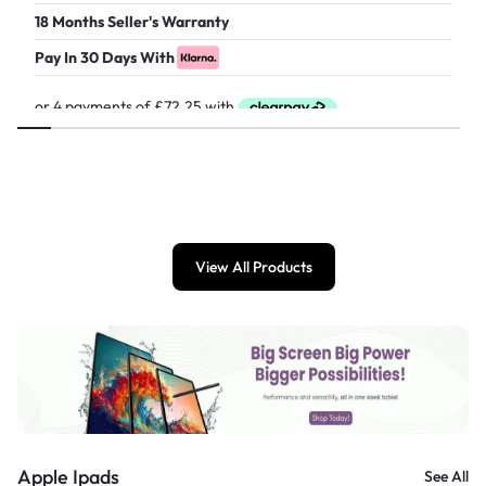
18 Months Seller's Warranty
Pay In 30 Days With
£
289.00
View All Products
Apple Ipads
See All