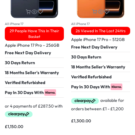
All iPhone 17
All iPhone 17
29 People Have This In Their
26 Viewed In The Last 24Hrs
Basket
Apple iPhone 17 Pro – 512GB
Apple iPhone 17 Pro – 256GB
Free Next Day Delivery
Free Next Day Delivery
30 Days Return
30 Days Return
18 Months Seller's Warranty
18 Months Seller's Warranty
Verified Refurbished
Verified Refurbished
Pay In 30 Days With
Pay In 30 Days With
£
1,300.00
£
1,150.00