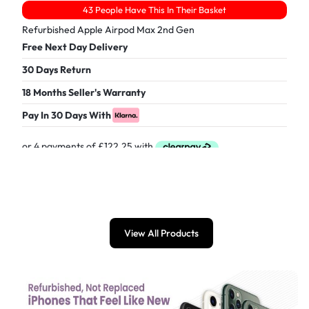
43 People Have This In Their Basket
Refurbished Apple Airpod Max 2nd Gen
Free Next Day Delivery
30 Days Return
18 Months Seller's Warranty
Pay In 30 Days With
£
489.00
View All Products