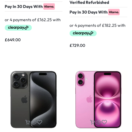
Verified Refurbished
Pay In 30 Days With
Pay In 30 Days With
£
649.00
£
729.00