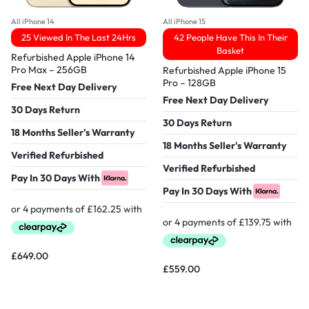
All iPhone 14
All iPhone 15
25 Viewed In The Last 24Hrs
42 People Have This In Their
Basket
Refurbished Apple iPhone 14
Pro Max – 256GB
Refurbished Apple iPhone 15
Pro – 128GB
Free Next Day Delivery
Free Next Day Delivery
30 Days Return
30 Days Return
18 Months Seller's Warranty
18 Months Seller's Warranty
Verified Refurbished
Verified Refurbished
Pay In 30 Days With
Pay In 30 Days With
£
649.00
£
559.00