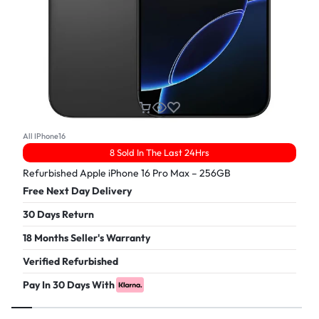
All IPhone16
8 Sold In The Last 24Hrs
Refurbished Apple iPhone 16 Pro Max – 256GB
Free Next Day Delivery
30 Days Return
18 Months Seller's Warranty
Verified Refurbished
Pay In 30 Days With