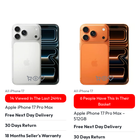
All iPhone 17
All iPhone 17
14 Viewed In The Last 24Hrs
6 People Have This In Their
Basket
Apple iPhone 17 Pro Max
Apple iPhone 17 Pro Max –
Free Next Day Delivery
512GB
30 Days Return
Free Next Day Delivery
18 Months Seller's Warranty
30 Days Return