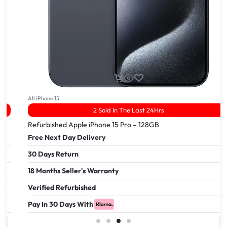
All iPhone 15
2 Sold In The Last 24Hrs
Refurbished Apple iPhone 15 Pro – 128GB
Free Next Day Delivery
30 Days Return
18 Months Seller's Warranty
Verified Refurbished
Pay In 30 Days With