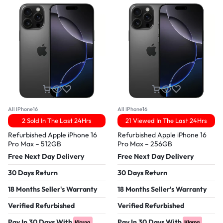
All IPhone16
All IPhone16
2 Sold In The Last 24Hrs
21 Viewed In The Last 24Hrs
Refurbished Apple iPhone 16
Refurbished Apple iPhone 16
Pro Max – 512GB
Pro Max – 256GB
Free Next Day Delivery
Free Next Day Delivery
30 Days Return
30 Days Return
18 Months Seller's Warranty
18 Months Seller's Warranty
Verified Refurbished
Verified Refurbished
Pay In 30 Days With
Pay In 30 Days With