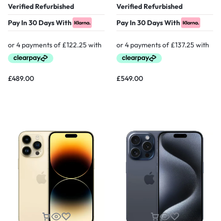
Verified Refurbished
Verified Refurbished
Pay In 30 Days With
Pay In 30 Days With
£
489.00
£
549.00