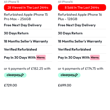
All iPhone 15
All IPhone16
28 Viewed In The Last 24Hrs
8 Sold In The Last 24Hrs
Refurbished Apple iPhone 15
Refurbished Apple iPhone 16
Pro Max – 256GB
Plus – 128GB
Free Next Day Delivery
Free Next Day Delivery
30 Days Return
30 Days Return
18 Months Seller's Warranty
18 Months Seller's Warranty
Verified Refurbished
Verified Refurbished
Pay In 30 Days With
Pay In 30 Days With
£
729.00
£
699.00