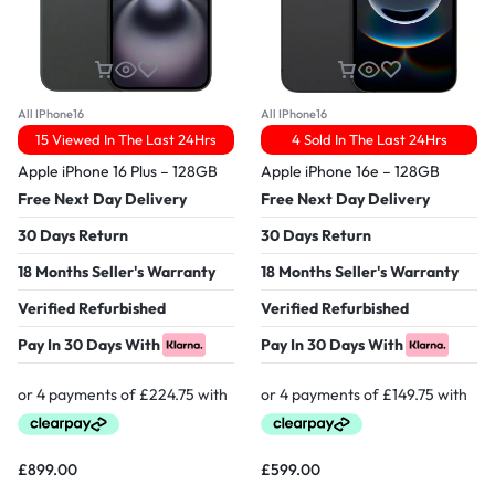
All IPhone16
All IPhone16
15 Viewed In The Last 24Hrs
4 Sold In The Last 24Hrs
Apple iPhone 16 Plus – 128GB
Apple iPhone 16e – 128GB
Free Next Day Delivery
Free Next Day Delivery
30 Days Return
30 Days Return
18 Months Seller's Warranty
18 Months Seller's Warranty
Verified Refurbished
Verified Refurbished
Pay In 30 Days With
Pay In 30 Days With
£
899.00
£
599.00