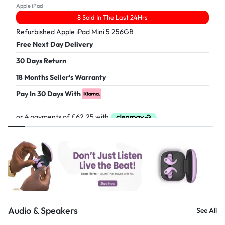
Apple iPad
8 Sold In The Last 24Hrs
Refurbished Apple iPad Mini 5 256GB
Free Next Day Delivery
30 Days Return
18 Months Seller's Warranty
Pay In 30 Days With
£
249.00
Audio & Speakers
See All