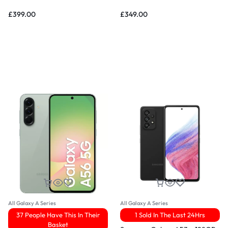
£
399.00
£
349.00
All Galaxy A Series
All Galaxy A Series
37 People Have This In Their
1 Sold In The Last 24Hrs
Basket