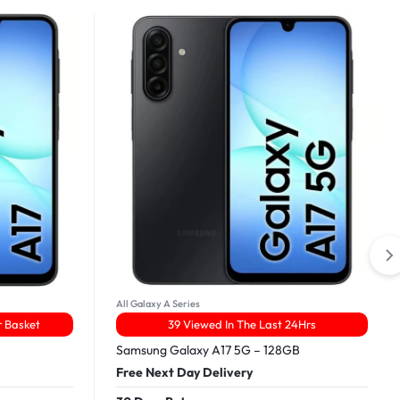
All Galaxy A Series
r Basket
39 Viewed In The Last 24Hrs
Samsung Galaxy A17 5G – 128GB
Free Next Day Delivery