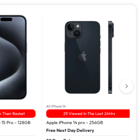
All iPhone 14
ir Basket
29 Viewed In The Last 24Hrs
Pro – 128GB
Apple iPhone 14 pro – 256GB
Free Next Day Delivery