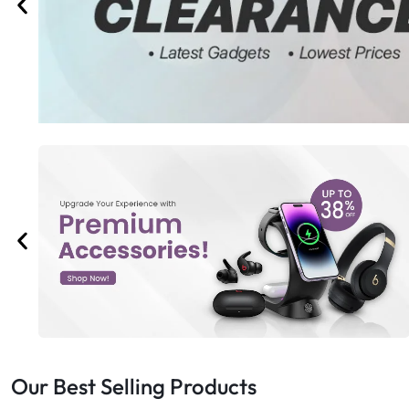
Bran
Bran
Bran
Bran
Our Best Selling Products