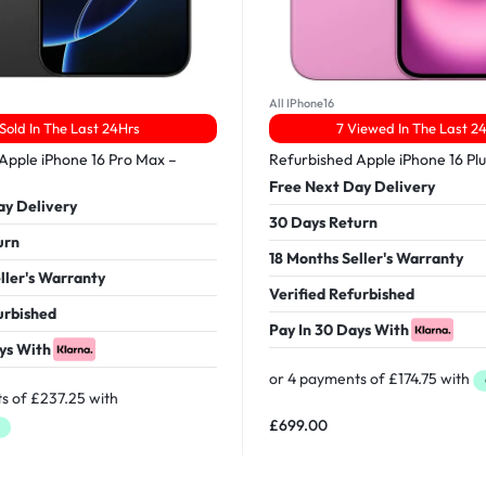
All IPhone16
 Sold In The Last 24Hrs
7 Viewed In The Last 2
Apple iPhone 16 Pro Max –
Refurbished Apple iPhone 16 Pl
Free Next Day Delivery
ay Delivery
30 Days Return
urn
18 Months Seller's Warranty
ller's Warranty
Verified Refurbished
urbished
Pay In 30 Days With
ys With
£
699.00