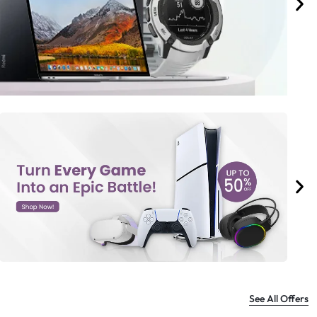
See All Offers