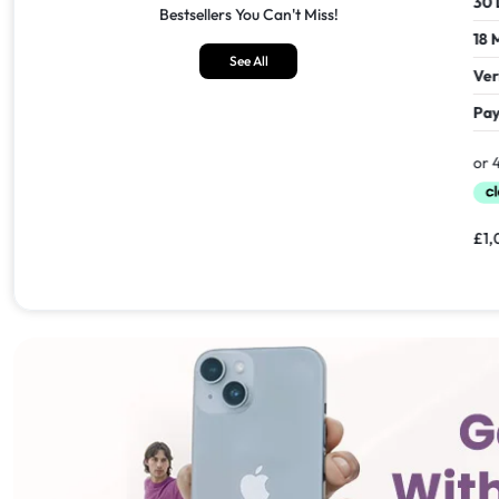
30 Days Return
30 Days
Bestsellers You Can't Miss!
18 Months Seller's Warranty
18 Mont
See All
Verified Refurbished
Verifie
Pay In 30 Days With
Pay In 
£
1,549.00
£
1,099.