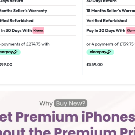
 Return
30 Days Return
hs Seller's Warranty
18 Months Seller's Warranty
d Refurbished
Verified Refurbished
30 Days With
Pay In 30 Days With
00
£
559.00