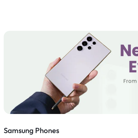
Samsung Phones