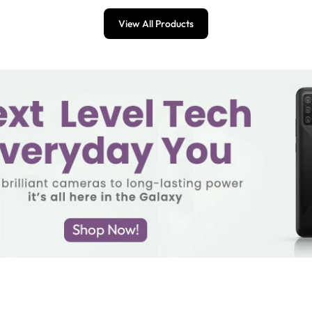
View All Products