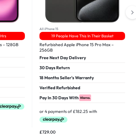
All iPhone 15
4Hrs
19 People Have This In Their Basket
us – 128GB
Refurbished Apple iPhone 15 Pro Max –
256GB
Free Next Day Delivery
30 Days Return
18 Months Seller's Warranty
Verified Refurbished
Pay In 30 Days With
£
729.00