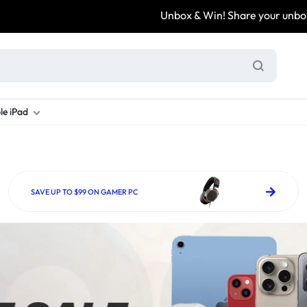
Unbox & Win! Share your unboxing video, tag @
le iPad
ung S Series
d New Galaxy A Series
rand new iPad
Refurbished Samsung Fold
Refurbished iPad
Brand New Galaxy S Series
Refurbis
ung S23
d New Samsung A17
and New Ipad 10
Refurbished Samsung Fold 4
Refurbished iPad 12.9 2nd Gen
Brand New Samsung S25 Ultr
Refurbis
SAVE UP TO $99 ON GAMER PC
ung S24
d New Samsung A26
and New Ipad Air
Refurbished Samsung Fold 5
Refurbished iPad Mini
Brand New Samsung S26 Ultr
Refurbis
d New Samsung A34
and New Ipad Air 11
Refurbished Samsung Fold 6
Refurbished iPad Pro 11 2nd Gen
Refurbis
d New Samsung A35
rand New Ipad A16
Refurbished iPad Pro 12.9 3rd Ge
Refurbis
d New Samsung A36
rand New Ipad Pro
d New Samsung A37