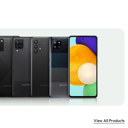
View All Products