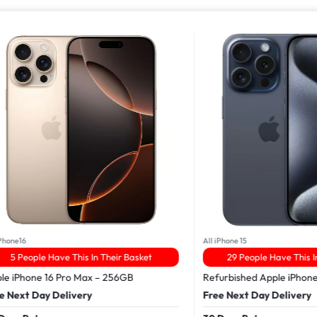
16
All iPhone 15
People Have This In Their Basket
29 People Have This In The
Phone 16 Pro Max – 256GB
Refurbished Apple iPhone 15 
xt Day Delivery
Free Next Day Delivery