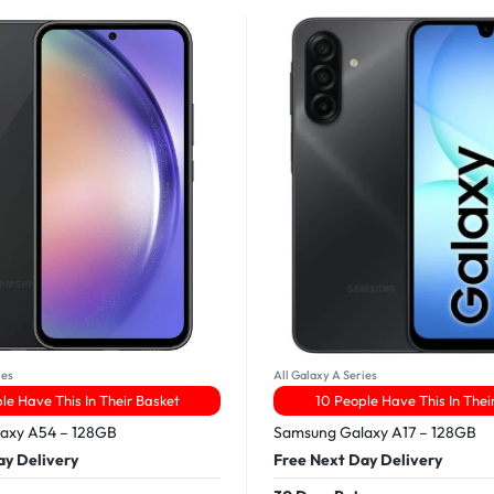
ies
All Galaxy A Series
le Have This In Their Basket
10 People Have This In Thei
axy A54 – 128GB
Samsung Galaxy A17 – 128GB
ay Delivery
Free Next Day Delivery