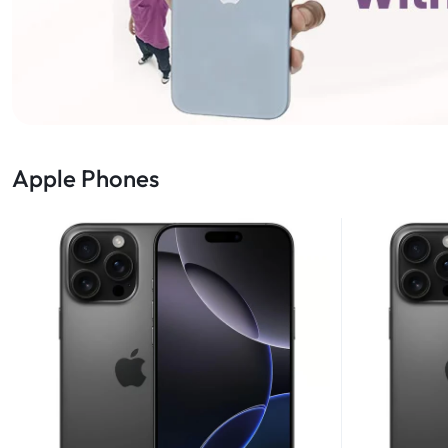
Apple Phones