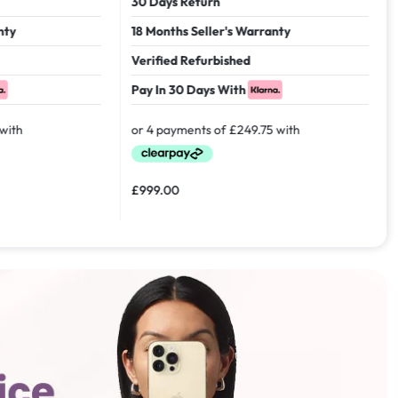
30 Days Return
18 Months Seller's Warranty
Verified Refurbished
Pay In 30 Days With
£
999.00