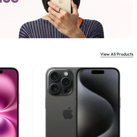
View All Products