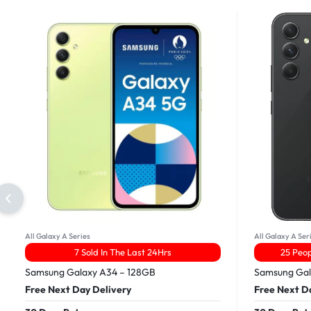
All Galaxy A Series
All Galaxy A Ser
7 Sold In The Last 24Hrs
25 Peop
Samsung Galaxy A34 – 128GB
Samsung Gal
Free Next Day Delivery
Free Next D