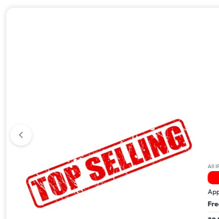
All iPhone 17
All IPhone
30 People Have This In Their Basket
5 
Apple iPhone 17 Pro Max – 512GB
Apple i
Free Next Day Delivery
Free Ne