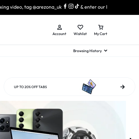
arezona_uk
& enter our lucky draw to win exciting prizes!
Account
Wishlist
My Cart
Browsing History
hed Samsung Flip
Brands
Brands
Brands
a
hed Samsung Flip 3
UP TO 20% OFF TABS
a
hed Samsung Flip 4
hed Samsung Flip 5
n
hed Samsung Flip 6