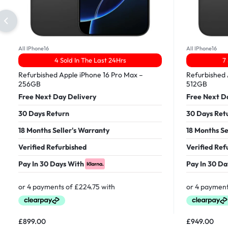
All IPhone16
All IPhone16
4 Sold In The Last 24Hrs
7
Refurbished Apple iPhone 16 Pro Max –
Refurbished 
256GB
512GB
Free Next Day Delivery
Free Next D
30 Days Return
30 Days Ret
18 Months Seller's Warranty
18 Months Se
Verified Refurbished
Verified Ref
Pay In 30 Days With
Pay In 30 Da
£
899.00
£
949.00