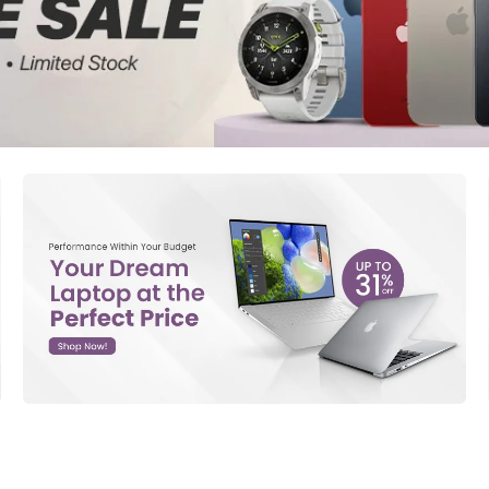
d New Samsung A52
d New Samsung A53
d New Samsung A54
d New Samsung A56