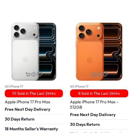
All iPhone 17
All iPhone 17
10 Sold In The Last 24Hrs
8 Sold In The Last 24Hrs
Apple iPhone 17 Pro Max
Apple iPhone 17 Pro Max –
512GB
Free Next Day Delivery
Free Next Day Delivery
30 Days Return
30 Days Return
18 Months Seller's Warranty