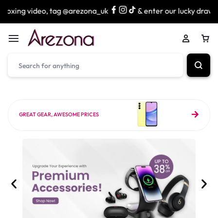
 tag @arezona_uk
& enter our lucky draw to win exciting p
GREAT GEAR, AWESOME PRICES