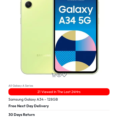
All Galaxy A Series
21 Viewed In The Last 24Hrs
Samsung Galaxy A34 – 128GB
Free Next Day Delivery
30 Days Return