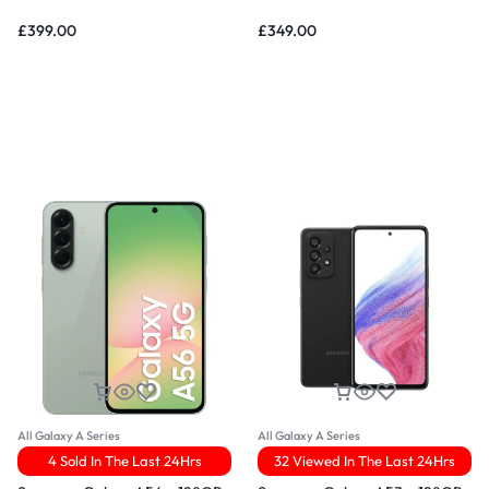
£
399.00
£
349.00
All Galaxy A Series
All Galaxy A Series
4 Sold In The Last 24Hrs
32 Viewed In The Last 24Hrs