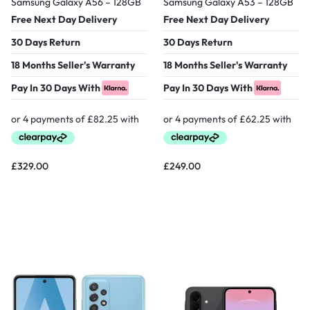
Samsung Galaxy A56 – 128GB
Samsung Galaxy A53 – 128GB
Free Next Day Delivery
Free Next Day Delivery
30 Days Return
30 Days Return
18 Months Seller's Warranty
18 Months Seller's Warranty
Pay In 30 Days With
Pay In 30 Days With
£
329.00
£
249.00