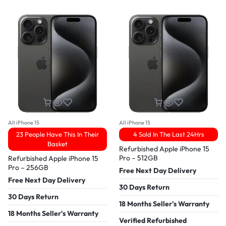
All iPhone 15
All iPhone 15
23 People Have This In Their
4 Sold In The Last 24Hrs
Basket
Refurbished Apple iPhone 15
Pro – 512GB
Refurbished Apple iPhone 15
Pro – 256GB
Free Next Day Delivery
Free Next Day Delivery
30 Days Return
30 Days Return
18 Months Seller's Warranty
18 Months Seller's Warranty
Verified Refurbished