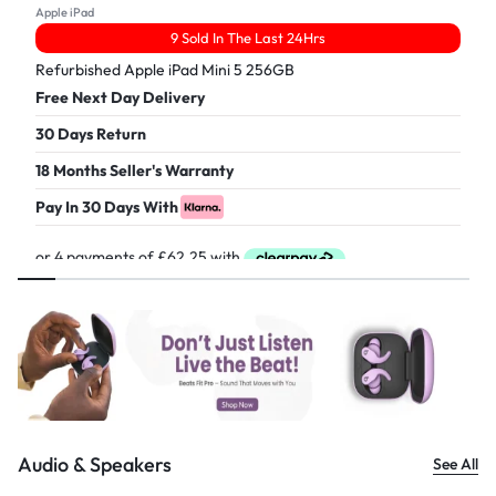
Apple iPad
9 Sold In The Last 24Hrs
Refurbished Apple iPad Mini 5 256GB
Free Next Day Delivery
30 Days Return
18 Months Seller's Warranty
Pay In 30 Days With
£
249.00
Audio & Speakers
See All