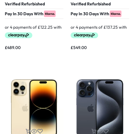
Verified Refurbished
Verified Refurbished
Pay In 30 Days With
Pay In 30 Days With
£
489.00
£
549.00