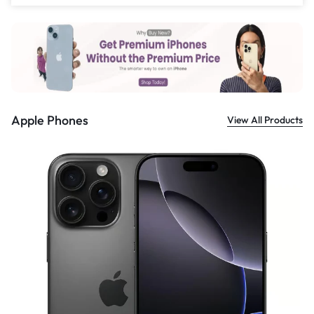
£
559.00
Apple Phones
View All Products