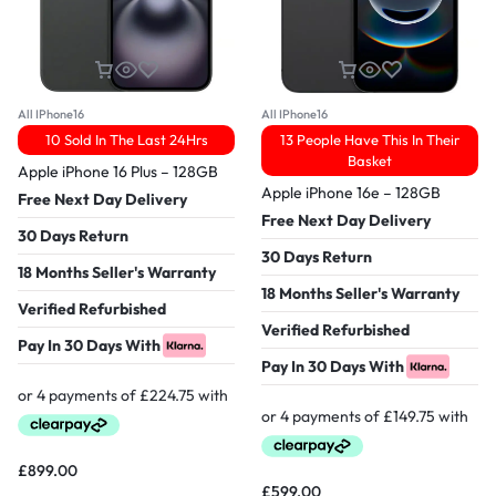
All IPhone16
All IPhone16
10 Sold In The Last 24Hrs
13 People Have This In Their
Basket
Apple iPhone 16 Plus – 128GB
Apple iPhone 16e – 128GB
Free Next Day Delivery
Free Next Day Delivery
30 Days Return
30 Days Return
18 Months Seller's Warranty
18 Months Seller's Warranty
Verified Refurbished
Verified Refurbished
Pay In 30 Days With
Pay In 30 Days With
£
899.00
£
599.00