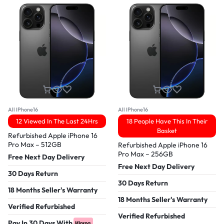
All IPhone16
All IPhone16
12 Viewed In The Last 24Hrs
18 People Have This In Their
Basket
Refurbished Apple iPhone 16
Pro Max – 512GB
Refurbished Apple iPhone 16
Pro Max – 256GB
Free Next Day Delivery
Free Next Day Delivery
30 Days Return
30 Days Return
18 Months Seller's Warranty
18 Months Seller's Warranty
Verified Refurbished
Verified Refurbished
Pay In 30 Days With