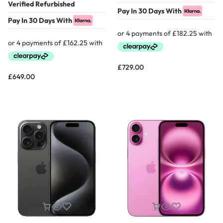
Verified Refurbished
Pay In 30 Days With
Pay In 30 Days With
£
729.00
£
649.00