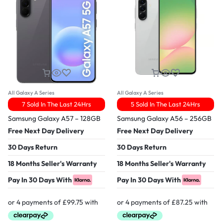
All Galaxy A Series
All Galaxy A Series
7 Sold In The Last 24Hrs
5 Sold In The Last 24Hrs
Samsung Galaxy A57 – 128GB
Samsung Galaxy A56 – 256GB
Free Next Day Delivery
Free Next Day Delivery
30 Days Return
30 Days Return
18 Months Seller's Warranty
18 Months Seller's Warranty
Pay In 30 Days With
Pay In 30 Days With