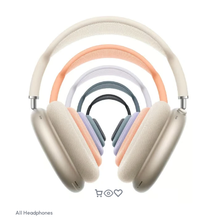
All Headphones