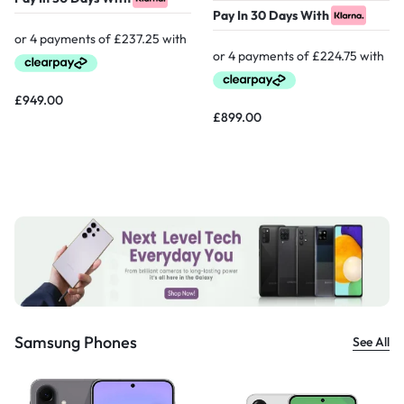
Pay In 30 Days With
£
949.00
£
899.00
Samsung Phones
See All