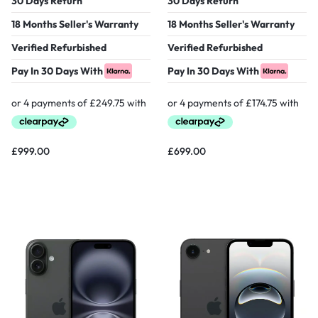
30 Days Return
30 Days Return
18 Months Seller's Warranty
18 Months Seller's Warranty
Verified Refurbished
Verified Refurbished
Pay In 30 Days With
Pay In 30 Days With
£
999.00
£
699.00