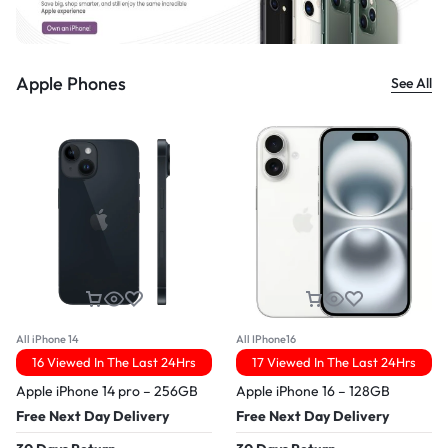
Apple Phones
See All
All iPhone 14
All IPhone16
16 Viewed In The Last 24Hrs
17 Viewed In The Last 24Hrs
Apple iPhone 14 pro – 256GB
Apple iPhone 16 – 128GB
Free Next Day Delivery
Free Next Day Delivery