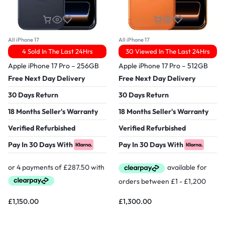
All iPhone 17
All iPhone 17
4 Sold In The Last 24Hrs
30 Viewed In The Last 24Hrs
Apple iPhone 17 Pro – 256GB
Apple iPhone 17 Pro – 512GB
Free Next Day Delivery
Free Next Day Delivery
30 Days Return
30 Days Return
18 Months Seller's Warranty
18 Months Seller's Warranty
Verified Refurbished
Verified Refurbished
Pay In 30 Days With
Pay In 30 Days With
£
1,150.00
£
1,300.00