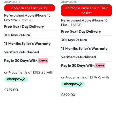
All iPhone 15
All IPhone16
8 Sold In The Last 24Hrs
37 People Have This In Their
Basket
Refurbished Apple iPhone 15
Pro Max – 256GB
Refurbished Apple iPhone 16
Plus – 128GB
Free Next Day Delivery
Free Next Day Delivery
30 Days Return
30 Days Return
18 Months Seller's Warranty
18 Months Seller's Warranty
Verified Refurbished
Verified Refurbished
Pay In 30 Days With
Pay In 30 Days With
£
729.00
£
699.00