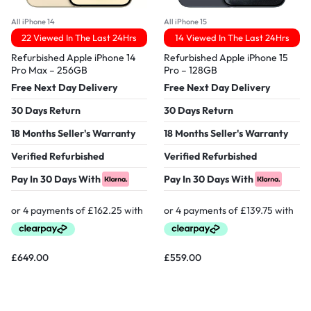
All iPhone 14
All iPhone 15
22 Viewed In The Last 24Hrs
14 Viewed In The Last 24Hrs
Refurbished Apple iPhone 14
Refurbished Apple iPhone 15
Pro Max – 256GB
Pro – 128GB
Free Next Day Delivery
Free Next Day Delivery
30 Days Return
30 Days Return
18 Months Seller's Warranty
18 Months Seller's Warranty
Verified Refurbished
Verified Refurbished
Pay In 30 Days With
Pay In 30 Days With
£
649.00
£
559.00