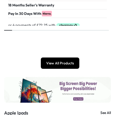
18 Months Seller's Warranty
Pay In 30 Days With
£
289.00
View All Products
Apple Ipads
See All