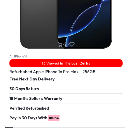
All IPhone16
13 Viewed In The Last 24Hrs
Refurbished Apple iPhone 16 Pro Max – 256GB
Free Next Day Delivery
30 Days Return
18 Months Seller's Warranty
Verified Refurbished
Pay In 30 Days With