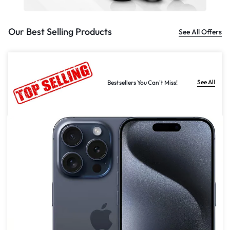
Our Best Selling Products
See All Offers
See All
Bestsellers You Can't Miss!