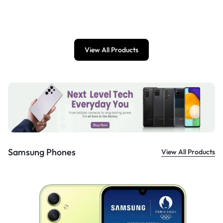
£
899.00
View All Products
Samsung Phones
View All Products