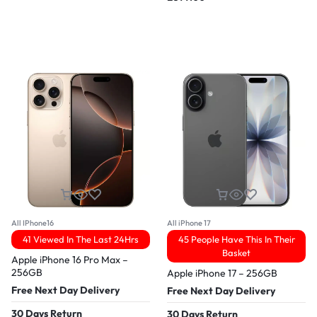
All IPhone16
All iPhone 17
41 Viewed In The Last 24Hrs
45 People Have This In Their
Basket
Apple iPhone 16 Pro Max –
256GB
Apple iPhone 17 – 256GB
Free Next Day Delivery
Free Next Day Delivery
30 Days Return
30 Days Return