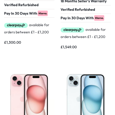
18 Months Seller's Warranty
Verified Refurbished
Verified Refurbished
Pay In 30 Days With
Pay In 30 Days With
£
1,300.00
£
1,549.00