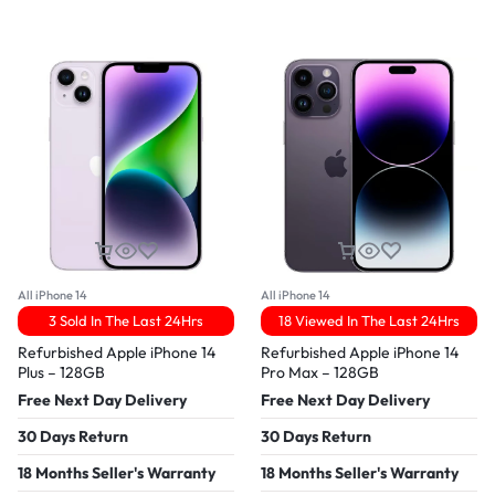
All iPhone 14
All iPhone 14
3 Sold In The Last 24Hrs
18 Viewed In The Last 24Hrs
Refurbished Apple iPhone 14
Refurbished Apple iPhone 14
Plus – 128GB
Pro Max – 128GB
Free Next Day Delivery
Free Next Day Delivery
30 Days Return
30 Days Return
18 Months Seller's Warranty
18 Months Seller's Warranty