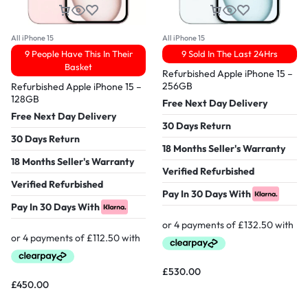
All iPhone 15
All iPhone 15
9 People Have This In Their
9 Sold In The Last 24Hrs
Basket
Refurbished Apple iPhone 15 –
256GB
Refurbished Apple iPhone 15 –
128GB
Free Next Day Delivery
Free Next Day Delivery
30 Days Return
30 Days Return
18 Months Seller's Warranty
18 Months Seller's Warranty
Verified Refurbished
Verified Refurbished
Pay In 30 Days With
Pay In 30 Days With
£
530.00
£
450.00