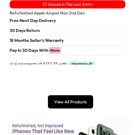
37 Viewed In The Last 24Hrs
Refurbished Apple Airpod Max 2nd Gen
Free Next Day Delivery
30 Days Return
18 Months Seller's Warranty
Pay In 30 Days With
£
489.00
View All Products