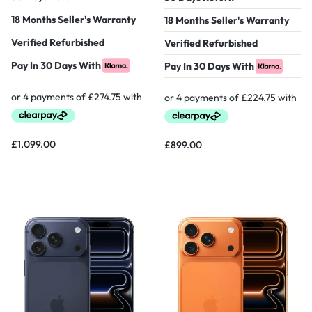
18 Months Seller's Warranty
18 Months Seller's Warranty
Verified Refurbished
Verified Refurbished
Pay In 30 Days With
Pay In 30 Days With
£
1,099.00
£
899.00