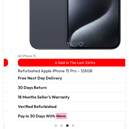
All iPhone 15
6 Sold In The Last 24Hrs
Refurbished Apple iPhone 15 Pro – 128GB
Free Next Day Delivery
30 Days Return
18 Months Seller's Warranty
Verified Refurbished
Pay In 30 Days With